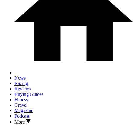
News
Racing
Reviews
Buying Guides
Fitness
Gravel
Magazine
Podcast
More