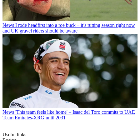
News
I rode headfirst into a roe buck – it’s rutting season right now
and UK gravel riders should be aware
News
'This team feels like home' – Isaac del Toro commits to UAE
Team Emirates-XRG until 2031
Useful links