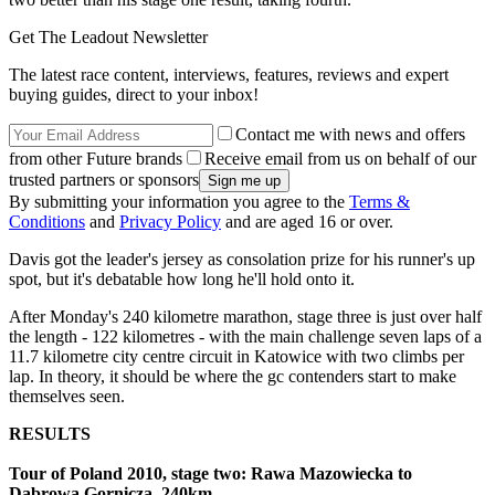
Get The Leadout Newsletter
The latest race content, interviews, features, reviews and expert
buying guides, direct to your inbox!
Contact me with news and offers
from other Future brands
Receive email from us on behalf of our
trusted partners or sponsors
By submitting your information you agree to the
Terms &
Conditions
and
Privacy Policy
and are aged 16 or over.
Davis got the leader's jersey as consolation prize for his runner's up
spot, but it's debatable how long he'll hold onto it.
After Monday's 240 kilometre marathon, stage three is just over half
the length - 122 kilometres - with the main challenge seven laps of a
11.7 kilometre city centre circuit in Katowice with two climbs per
lap. In theory, it should be where the gc contenders start to make
themselves seen.
RESULTS
Tour of Poland 2010, stage two: Rawa Mazowiecka to
Dabrowa Gornicza, 240km