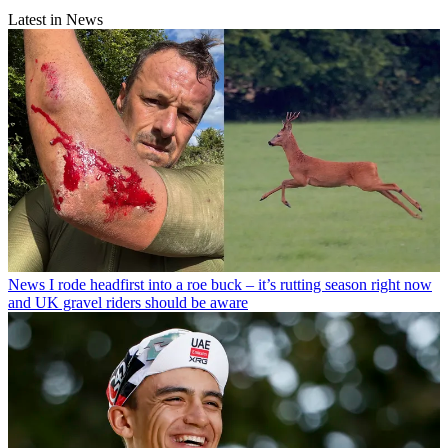
Latest in News
News
I rode headfirst into a roe buck – it’s rutting season right now
and UK gravel riders should be aware