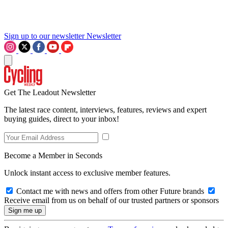
Sign up to our newsletter
Newsletter
Get The Leadout Newsletter
The latest race content, interviews, features, reviews and expert
buying guides, direct to your inbox!
Become a Member in Seconds
Unlock instant access to exclusive member features.
Contact me with news and offers from other Future brands
Receive email from us on behalf of our trusted partners or sponsors