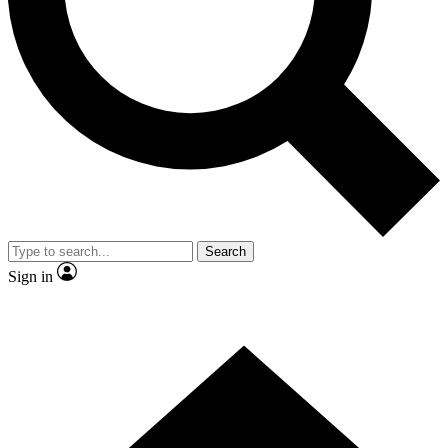
Contact me with news and offers from other Future
brands
By submitting your information you agree to the
Terms & Conditions
and
Privacy Policy
and are aged 16 or over.
Search
Sign in