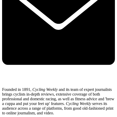
Founded in 1891,
Cycling Weekly
and its team of expert journalists
brings cyclists in-depth reviews, extensive coverage of both
professional and domestic racing, as well as fitness advice and 'brew
a cuppa and put your feet up' features.
Cycling Weekly
serves its
audience across a range of platforms, from good old-fashioned print
to online journalism, and video.