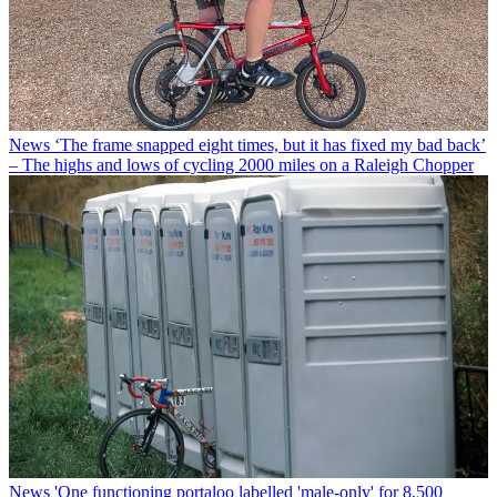
News
‘The frame snapped eight times, but it has fixed my bad back’
– The highs and lows of cycling 2000 miles on a Raleigh Chopper
News
'One functioning portaloo labelled 'male-only' for 8,500