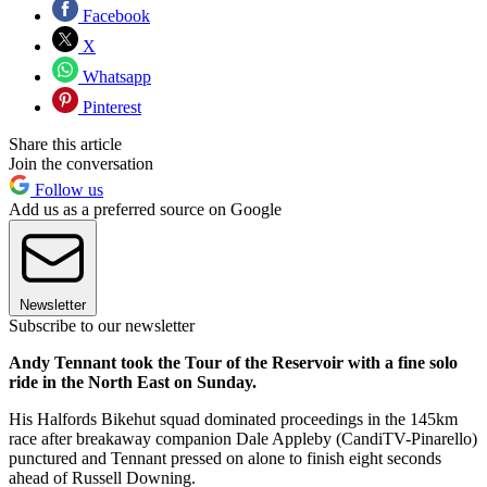
Facebook
X
Whatsapp
Pinterest
Share this article
Join the conversation
Follow us
Add us as a preferred source on Google
Newsletter
Subscribe to our newsletter
Andy Tennant took the Tour of the Reservoir with a fine solo
ride in the North East on Sunday.
His Halfords Bikehut squad dominated proceedings in the 145km
race after breakaway companion Dale Appleby (CandiTV-Pinarello)
punctured and Tennant pressed on alone to finish eight seconds
ahead of Russell Downing.