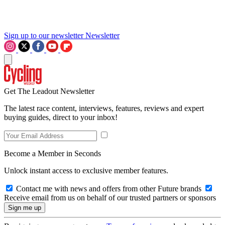
Sign up to our newsletter
Newsletter
Get The Leadout Newsletter
The latest race content, interviews, features, reviews and expert
buying guides, direct to your inbox!
Become a Member in Seconds
Unlock instant access to exclusive member features.
Contact me with news and offers from other Future brands
Receive email from us on behalf of our trusted partners or sponsors