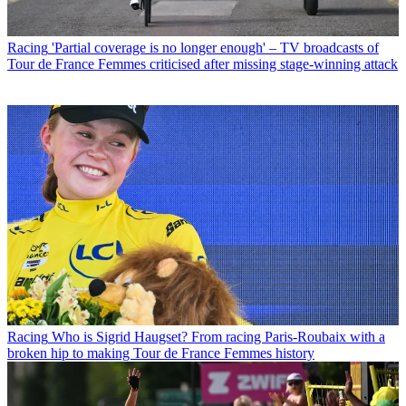
Racing
'Partial coverage is no longer enough' – TV broadcasts of
Tour de France Femmes criticised after missing stage-winning attack
Racing
Who is Sigrid Haugset? From racing Paris-Roubaix with a
broken hip to making Tour de France Femmes history