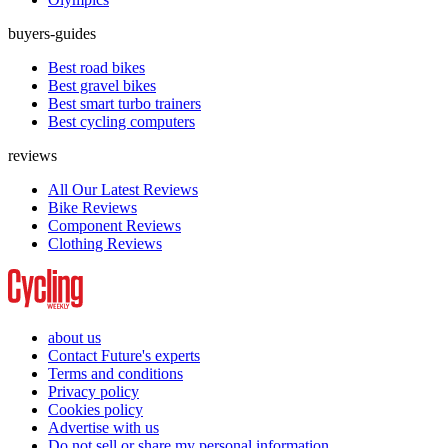
buyers-guides
Best road bikes
Best gravel bikes
Best smart turbo trainers
Best cycling computers
reviews
All Our Latest Reviews
Bike Reviews
Component Reviews
Clothing Reviews
about us
Contact Future's experts
Terms and conditions
Privacy policy
Cookies policy
Advertise with us
Do not sell or share my personal information