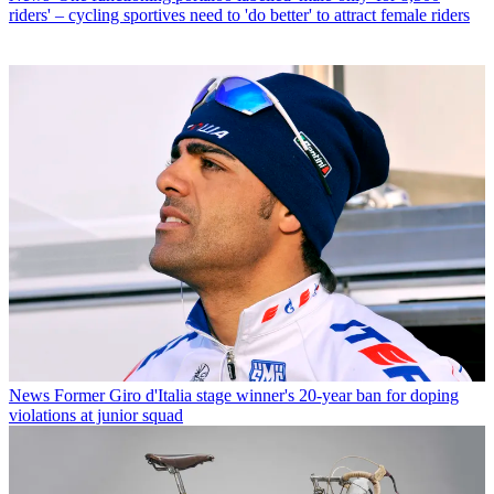
riders' – cycling sportives need to 'do better' to attract female riders
News
Former Giro d'Italia stage winner's 20-year ban for doping
violations at junior squad