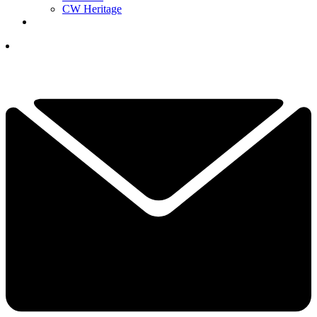
CW Heritage