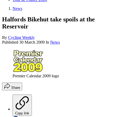
News
Halfords Bikehut take spoils at the
Reservoir
By
Cycling Weekly
Published
30 March 2009
In
News
Premier Calendar 2009 logo
Share
Copy link