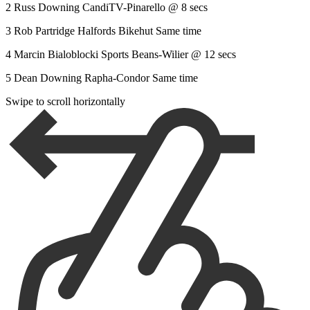
2 Russ Downing CandiTV-Pinarello @ 8 secs
3 Rob Partridge Halfords Bikehut Same time
4 Marcin Bialoblocki Sports Beans-Wilier @ 12 secs
5 Dean Downing Rapha-Condor Same time
Swipe to scroll horizontally