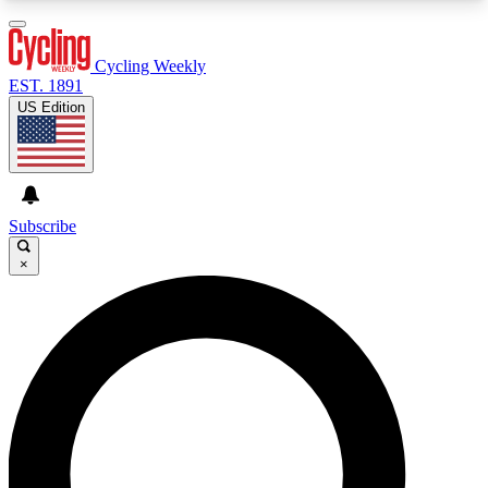
3
24/7
4K+
PREMIUM BENEFITS
ACCESS AVAILABLE
ACTIVE MEMBERS
Cycling Weekly
EST. 1891
US Edition
Expert Insights
Curated Newsle
Cycling advice, features and expert
Handpicked cycling new
journalism
highlights
Subscribe
×
GET CLUB ACCESS QUICK
For the quickest way to join, enter your email
below. We’ll send a confirmation email and sign
you up to Cycling Weekly newsletters with the
latest cycling news, riding advice and features.