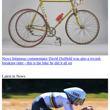
News
Infamous commentator David Duffield was also a record-
breaking rider - this is the bike he did it all on
Latest in News