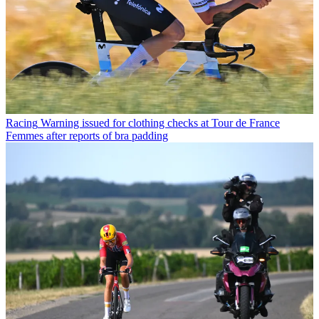
Racing
Warning issued for clothing checks at Tour de France
Femmes after reports of bra padding