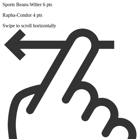
Sports Beans-Wilier 6 pts
Rapha-Condor 4 pts
Swipe to scroll horizontally