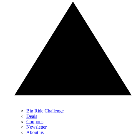
Big Ride Challenge
Deals
Coupons
Newsletter
About us