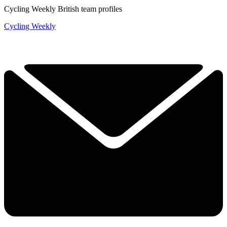
Cycling Weekly British team profiles
Cycling Weekly