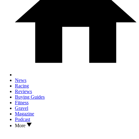
News
Racing
Reviews
Buying Guides
Fitness
Gravel
Magazine
Podcast
More