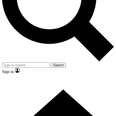
Contact me with news and offers from other Future
brands
By submitting your information you agree to the
Terms & Conditions
and
Privacy Policy
and are aged 16 or over.
Search
Sign in