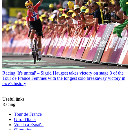
Racing
'It's unreal' – Sigrid Haugset takes victory on stage 3 of the
Tour de France Femmes with the longest solo breakaway victory in
race's history
Useful links
Racing
Tour de France
Giro d'Italia
Vuelta a España
Olympics