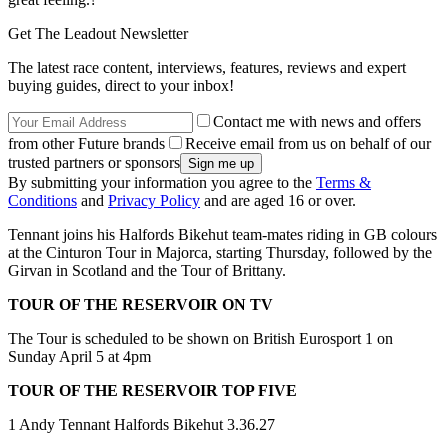
Get The Leadout Newsletter
The latest race content, interviews, features, reviews and expert
buying guides, direct to your inbox!
Contact me with news and offers
from other Future brands
Receive email from us on behalf of our
trusted partners or sponsors
By submitting your information you agree to the
Terms &
Conditions
and
Privacy Policy
and are aged 16 or over.
Tennant joins his Halfords Bikehut team-mates riding in GB colours
at the Cinturon Tour in Majorca, starting Thursday, followed by the
Girvan in Scotland and the Tour of Brittany.
TOUR OF THE RESERVOIR ON TV
The Tour is scheduled to be shown on British Eurosport 1 on
Sunday April 5 at 4pm
TOUR OF THE RESERVOIR TOP FIVE
1 Andy Tennant Halfords Bikehut 3.36.27