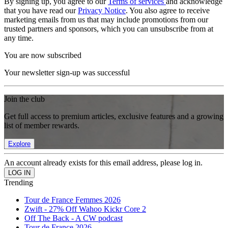
By signing up, you agree to our
Terms of services
and acknowledge
that you have read our
Privacy Notice
. You also agree to receive
marketing emails from us that may include promotions from our
trusted partners and sponsors, which you can unsubscribe from at
any time.
You are now subscribed
Your newsletter sign-up was successful
Join the club
Get full access to premium articles, exclusive features and a growing
list of member rewards.
Explore
An account already exists for this email address, please log in.
Trending
Tour de France Femmes 2026
Zwift - 27% Off Wahoo Kickr Core 2
Off The Back - A CW podcast
Tour de France 2026