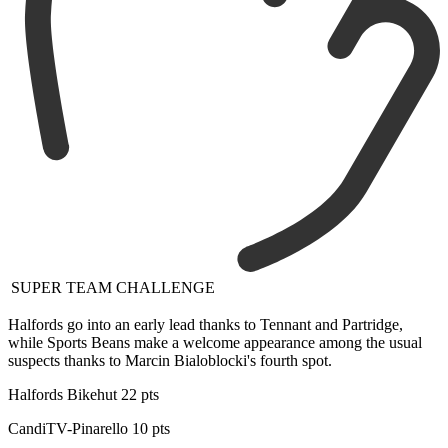
SUPER TEAM CHALLENGE
Halfords go into an early lead thanks to Tennant and Partridge,
while Sports Beans make a welcome appearance among the usual
suspects thanks to Marcin Bialoblocki's fourth spot.
Halfords Bikehut 22 pts
CandiTV-Pinarello 10 pts