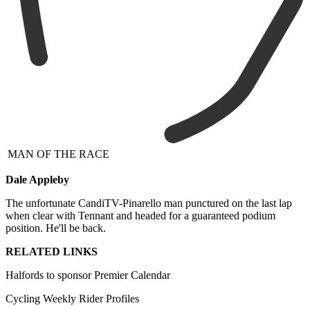
MAN OF THE RACE
Dale Appleby
The unfortunate CandiTV-Pinarello man punctured on the last lap
when clear with Tennant and headed for a guaranteed podium
position. He'll be back.
RELATED LINKS
Halfords to sponsor Premier Calendar
Cycling Weekly Rider Profiles