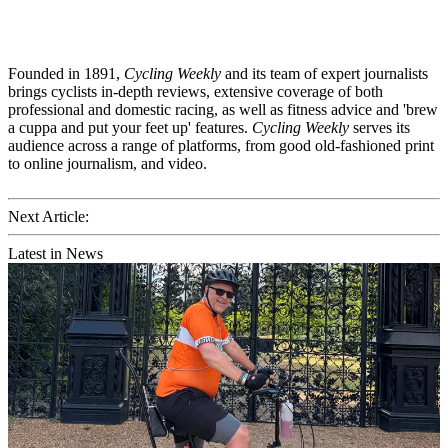
Founded in 1891,
Cycling Weekly
and its team of expert journalists
brings cyclists in-depth reviews, extensive coverage of both
professional and domestic racing, as well as fitness advice and 'brew
a cuppa and put your feet up' features.
Cycling Weekly
serves its
audience across a range of platforms, from good old-fashioned print
to online journalism, and video.
Next Article:
Latest in News