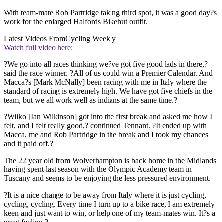
With team-mate Rob Partridge taking third spot, it was a good day?s
work for the enlarged Halfords Bikehut outfit.
Latest Videos From
Cycling Weekly
Watch full video here:
?We go into all races thinking we?ve got five good lads in there,?
said the race winner. ?All of us could win a Premier Calendar. And
Macca?s [Mark McNally] been racing with me in Italy where the
standard of racing is extremely high. We have got five chiefs in the
team, but we all work well as indians at the same time.?
?Wilko [Ian Wilkinson] got into the first break and asked me how I
felt, and I felt really good,? continued Tennant. ?It ended up with
Macca, me and Rob Partridge in the break and I took my chances
and it paid off.?
The 22 year old from Wolverhampton is back home in the Midlands
having spent last season with the Olympic Academy team in
Tuscany and seems to be enjoying the less pressured environment.
?It is a nice change to be away from Italy where it is just cycling,
cycling, cycling. Every time I turn up to a bike race, I am extremely
keen and just want to win, or help one of my team-mates win. It?s a
great feeling.?