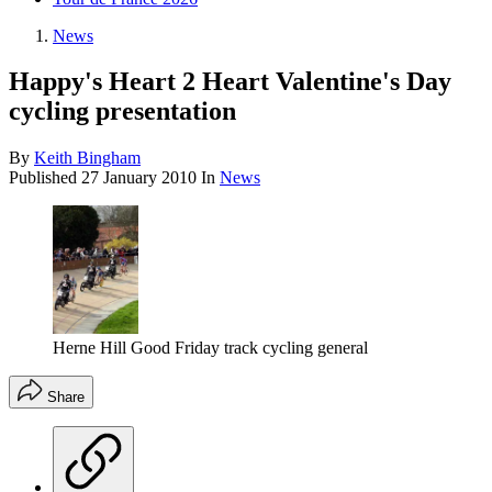
News
Happy's Heart 2 Heart Valentine's Day
cycling presentation
By
Keith Bingham
Published
27 January 2010
In
News
Herne Hill Good Friday track cycling general
Share