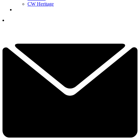
CW Heritage