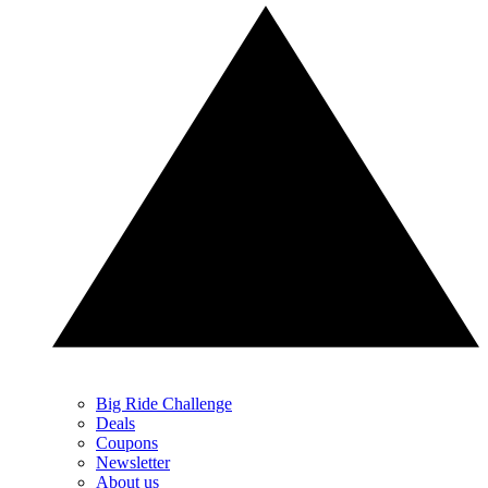
Big Ride Challenge
Deals
Coupons
Newsletter
About us