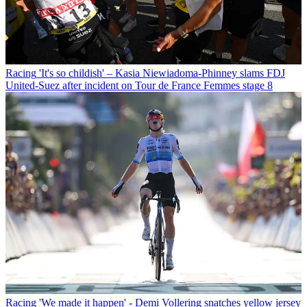
Racing
'It's so childish' – Kasia Niewiadoma-Phinney slams FDJ
United-Suez after incident on Tour de France Femmes stage 8
Racing
'We made it happen' - Demi Vollering snatches yellow jersey