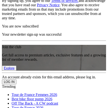
By signing up, you agree to our
Terms of services
and acknowledge
that you have read our
Privacy Notice
. You also agree to receive
marketing emails from us that may include promotions from our
trusted partners and sponsors, which you can unsubscribe from at
any time.
You are now subscribed
Your newsletter sign-up was successful
Join the club
Get full access to premium articles, exclusive features and a growing
list of member rewards.
Explore
An account already exists for this email address, please log in.
Trending
Tour de France Femmes 2026
Best bike floor pump 2026
Off The Back - A CW podcast
Tour de France 2026