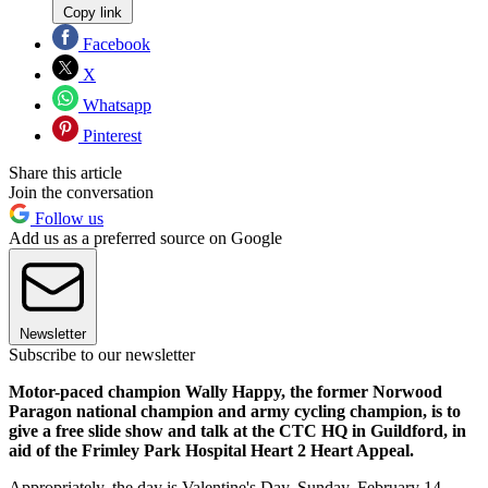
Copy link
Facebook
X
Whatsapp
Pinterest
Share this article
Join the conversation
Follow us
Add us as a preferred source on Google
Newsletter
Subscribe to our newsletter
Motor-paced champion Wally Happy, the former Norwood
Paragon national champion and army cycling champion, is to
give a free slide show and talk at the CTC HQ in Guildford, in
aid of the Frimley Park Hospital Heart 2 Heart Appeal.
Appropriately, the day is Valentine's Day, Sunday, February 14.