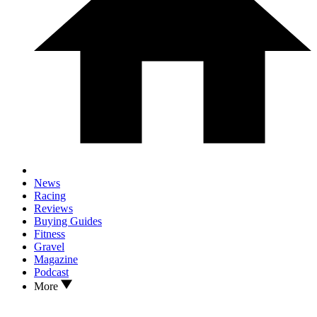
News
Racing
Reviews
Buying Guides
Fitness
Gravel
Magazine
Podcast
More