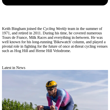
Keith Bingham joined the
Cycling Weekly
team in the summer of
1971, and retired in 2011. During his time, he covered numerous
Tours de France, Milk Races and everything in-between. He was
well known for his long-running 'Bikewatch' column, and played a
pivotal role in fighting for the future of once at-threat cycling venues
such as Hog Hill and Herne Hill Velodrome.
Latest in News