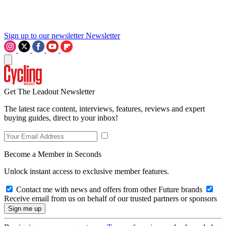
Sign up to our newsletter
Newsletter
Get The Leadout Newsletter
The latest race content, interviews, features, reviews and expert
buying guides, direct to your inbox!
Become a Member in Seconds
Unlock instant access to exclusive member features.
Contact me with news and offers from other Future brands
Receive email from us on behalf of our trusted partners or sponsors