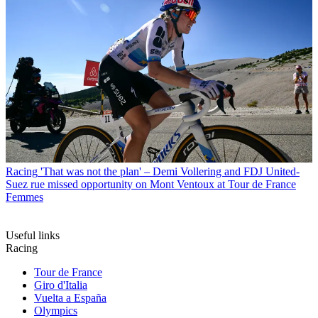
Racing
'That was not the plan' – Demi Vollering and FDJ United-
Suez rue missed opportunity on Mont Ventoux at Tour de France
Femmes
Useful links
Racing
Tour de France
Giro d'Italia
Vuelta a España
Olympics