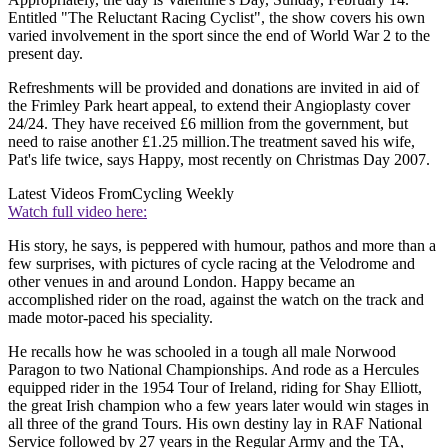
Entitled "The Reluctant Racing Cyclist", the show covers his own
varied involvement in the sport since the end of World War 2 to the
present day.
Refreshments will be provided and donations are invited in aid of
the Frimley Park heart appeal, to extend their Angioplasty cover
24/24. They have received £6 million from the government, but
need to raise another £1.25 million.The treatment saved his wife,
Pat's life twice, says Happy, most recently on Christmas Day 2007.
Latest Videos From
Cycling Weekly
Watch full video here:
His story, he says, is peppered with humour, pathos and more than a
few surprises, with pictures of cycle racing at the Velodrome and
other venues in and around London. Happy became an
accomplished rider on the road, against the watch on the track and
made motor-paced his speciality.
He recalls how he was schooled in a tough all male Norwood
Paragon to two National Championships. And rode as a Hercules
equipped rider in the 1954 Tour of Ireland, riding for Shay Elliott,
the great Irish champion who a few years later would win stages in
all three of the grand Tours. His own destiny lay in RAF National
Service followed by 27 years in the Regular Army and the TA,