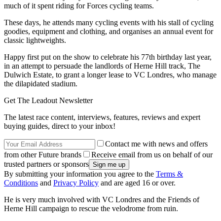
much of it spent riding for Forces cycling teams.
These days, he attends many cycling events with his stall of cycling
goodies, equipment and clothing, and organises an annual event for
classic lightweights.
Happy first put on the show to celebrate his 77th birthday last year,
in an attempt to persuade the landlords of Herne Hill track, The
Dulwich Estate, to grant a longer lease to VC Londres, who manage
the dilapidated stadium.
Get The Leadout Newsletter
The latest race content, interviews, features, reviews and expert
buying guides, direct to your inbox!
Contact me with news and offers
from other Future brands
Receive email from us on behalf of our
trusted partners or sponsors
By submitting your information you agree to the
Terms &
Conditions
and
Privacy Policy
and are aged 16 or over.
He is very much involved with VC Londres and the Friends of
Herne Hill campaign to rescue the velodrome from ruin.