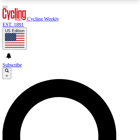
3
24/7
4K+
PREMIUM BENEFITS
ACCESS AVAILABLE
ACTIVE MEMBERS
Cycling Weekly
EST. 1891
US Edition
Expert Insights
Curated Newsle
Cycling advice, features and expert
Handpicked cycling new
journalism
highlights
Subscribe
×
GET CLUB ACCESS QUICK
For the quickest way to join, enter your email
below. We’ll send a confirmation email and sign
you up to Cycling Weekly newsletters with the
latest cycling news, riding advice and features.