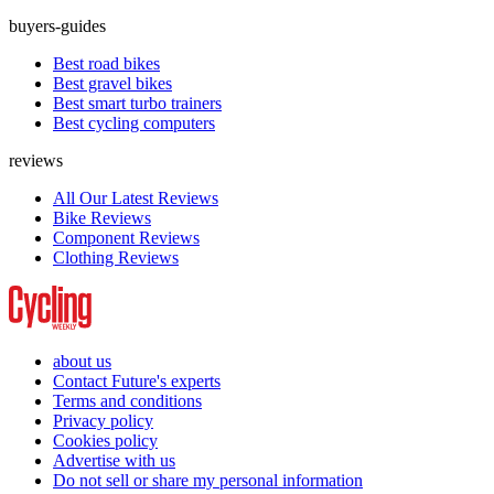
buyers-guides
Best road bikes
Best gravel bikes
Best smart turbo trainers
Best cycling computers
reviews
All Our Latest Reviews
Bike Reviews
Component Reviews
Clothing Reviews
about us
Contact Future's experts
Terms and conditions
Privacy policy
Cookies policy
Advertise with us
Do not sell or share my personal information