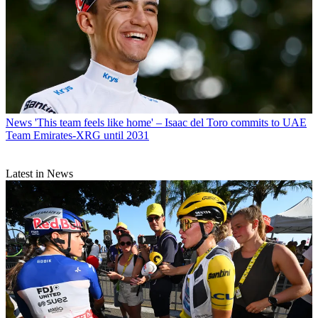
News
'This team feels like home' – Isaac del Toro commits to UAE
Team Emirates-XRG until 2031
Latest in News