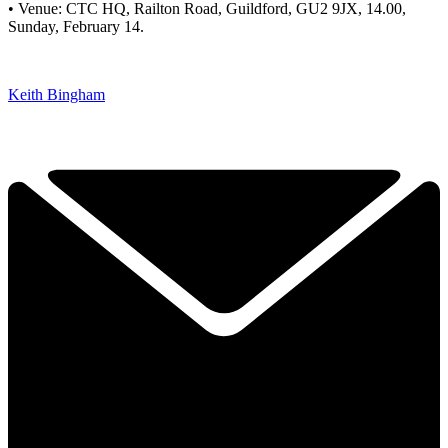
• Venue: CTC HQ, Railton Road, Guildford, GU2 9JX, 14.00,
Sunday, February 14.
Keith Bingham