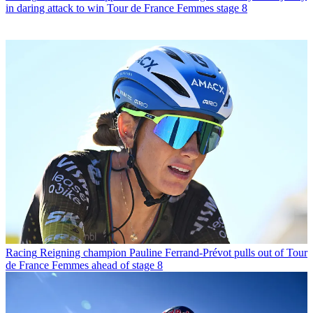
in daring attack to win Tour de France Femmes stage 8
Racing
Reigning champion Pauline Ferrand-Prévot pulls out of Tour
de France Femmes ahead of stage 8