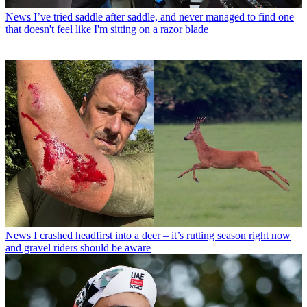
News
I’ve tried saddle after saddle, and never managed to find one
that doesn't feel like I'm sitting on a razor blade
News
I crashed headfirst into a deer – it’s rutting season right now
and gravel riders should be aware