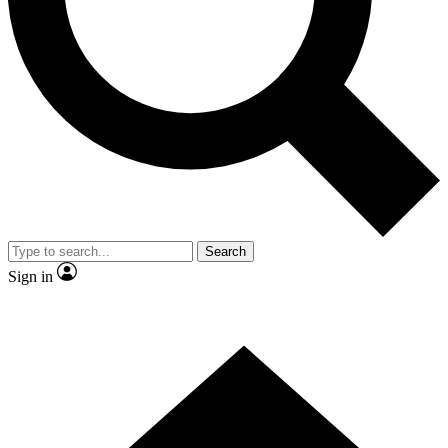
Contact me with news and offers from other Future
brands
By submitting your information you agree to the
Terms & Conditions
and
Privacy Policy
and are aged 16 or over.
Search
Sign in