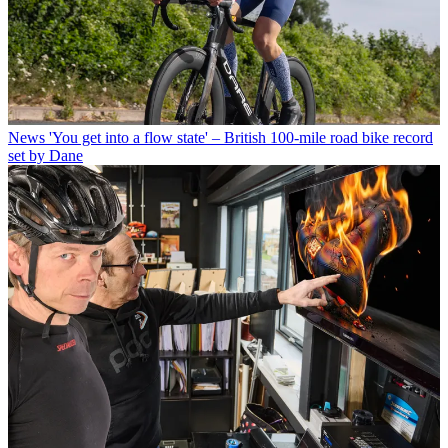
News
'You get into a flow state' – British 100-mile road bike record
set by Dane