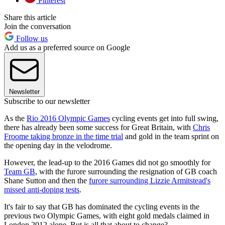
Pinterest
Share this article
Join the conversation
Follow us
Add us as a preferred source on Google
Newsletter
Subscribe to our newsletter
As the
Rio 2016 Olympic Games
cycling events get into full swing,
there has already been some success for Great Britain, with
Chris
Froome taking bronze in the time trial
and gold in the team sprint on
the opening day in the velodrome.
However, the lead-up to the 2016 Games did not go smoothly for
Team GB
, with the furore surrounding the resignation of GB coach
Shane Sutton and then the
furore surrounding Lizzie Armitstead's
missed anti-doping tests
.
It's fair to say that GB has dominated the cycling events in the
previous two Olympic Games, with eight gold medals claimed in
London 2012 alone. But is all that about to change?