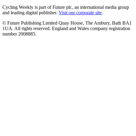
Cycling Weekly is part of Future plc, an international media group
and leading digital publisher.
Visit our corporate site
.
© Future Publishing Limited Quay House, The Ambury, Bath BA1
1UA. All rights reserved. England and Wales company registration
number 2008885.