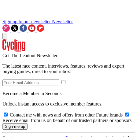
Sign up to our newsletter
Newsletter
Get The Leadout Newsletter
The latest race content, interviews, features, reviews and expert
buying guides, direct to your inbox!
Become a Member in Seconds
Unlock instant access to exclusive member features.
Contact me with news and offers from other Future brands
Receive email from us on behalf of our trusted partners or sponsors