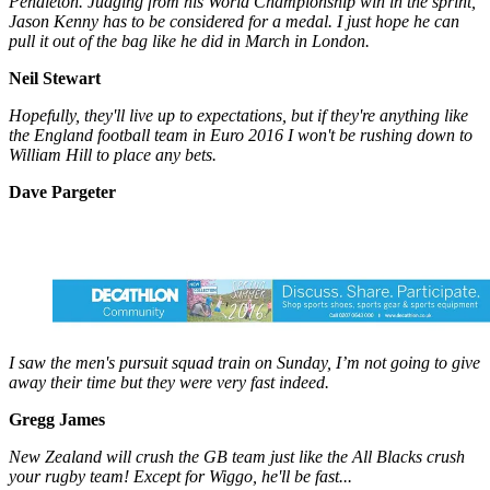
Pendleton. Judging from his World Championship win in the sprint,
Jason Kenny has to be considered for a medal. I just hope he can
pull it out of the bag like he did in March in London.
Neil Stewart
Hopefully, they'll live up to expectations, but if they're anything like
the England football team in Euro 2016 I won't be rushing down to
William Hill to place any bets.
Dave Pargeter
I saw the men's pursuit squad train on Sunday, I’m not going to give
away their time but they were very fast indeed.
Gregg James
New Zealand will crush the GB team just like the All Blacks crush
your rugby team! Except for Wiggo, he'll be fast...