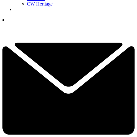
CW Heritage