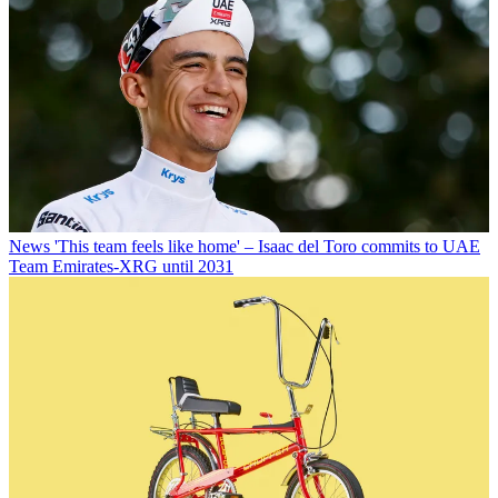
News
'This team feels like home' – Isaac del Toro commits to UAE
Team Emirates-XRG until 2031