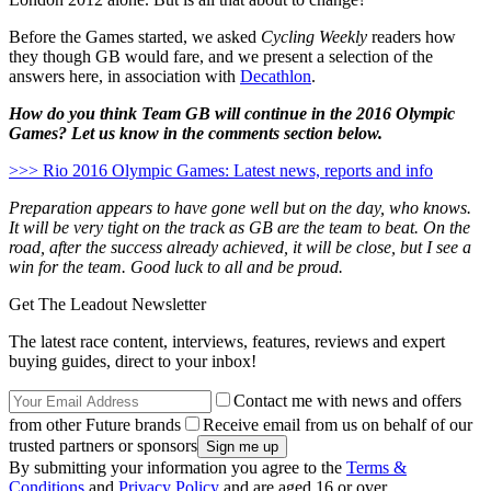
Before the Games started, we asked
Cycling Weekly
readers how
they though GB would fare, and we present a selection of the
answers here, in association with
Decathlon
.
How do you think Team GB will continue in the 2016 Olympic
Games? Let us know in the comments section below.
>>> Rio 2016 Olympic Games: Latest news, reports and info
Preparation appears to have gone well but on the day, who knows.
It will be very tight on the track as GB are the team to beat. On the
road, after the success already achieved, it will be close, but I see a
win for the team. Good luck to all and be proud.
Get The Leadout Newsletter
The latest race content, interviews, features, reviews and expert
buying guides, direct to your inbox!
Contact me with news and offers
from other Future brands
Receive email from us on behalf of our
trusted partners or sponsors
By submitting your information you agree to the
Terms &
Conditions
and
Privacy Policy
and are aged 16 or over.