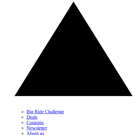
Big Ride Challenge
Deals
Coupons
Newsletter
About us