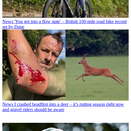
News
'You get into a flow state' – British 100-mile road bike record
set by Dane
News
I crashed headfirst into a deer – it’s rutting season right now
and gravel riders should be aware