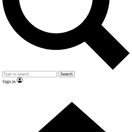
Contact me with news and offers from other Future brands
By submitting your information you agree to the
Terms & Conditions
and
Privacy Policy
and are aged 16 or over.
Search
Sign in