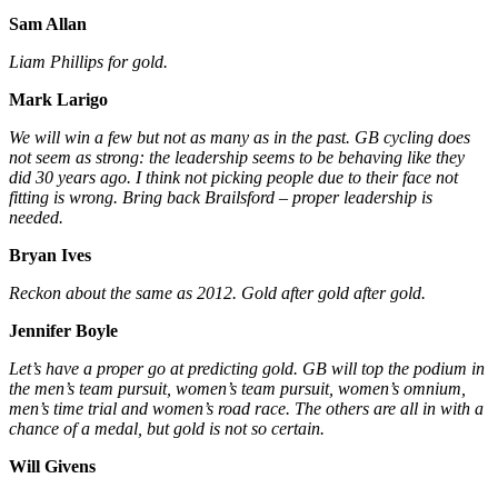
Sam Allan
Liam Phillips for gold.
Mark Larigo
We will win a few but not as many as in the past. GB cycling does
not seem as strong: the leadership seems to be behaving like they
did 30 years ago. I think not picking people due to their face not
fitting is wrong. Bring back Brailsford – proper leadership is
needed.
Bryan Ives
Reckon about the same as 2012. Gold after gold after gold.
Jennifer Boyle
Let’s have a proper go at predicting gold. GB will top the podium in
the men’s team pursuit, women’s team pursuit, women’s omnium,
men’s time trial and women’s road race. The others are all in with a
chance of a medal, but gold is not so certain.
Will Givens