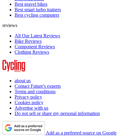
Best gravel bikes
Best smart turbo trainers
Best cycling computers
reviews
All Our Latest Reviews
Bike Reviews
Component Reviews
Clothing Reviews
about us
Contact Future's experts
Terms and conditions
Privacy policy
Cookies policy
Advertise with us
Do not sell or share my personal information
Add as a preferred source on Google