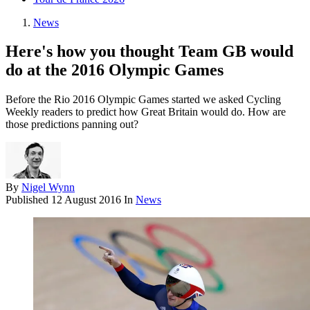
News
Here's how you thought Team GB would
do at the 2016 Olympic Games
Before the Rio 2016 Olympic Games started we asked Cycling
Weekly readers to predict how Great Britain would do. How are
those predictions panning out?
By
Nigel Wynn
Published
12 August 2016
In
News