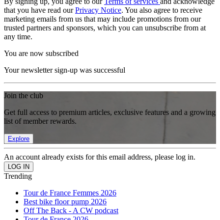
By signing up, you agree to our
Terms of services
and acknowledge
that you have read our
Privacy Notice
. You also agree to receive
marketing emails from us that may include promotions from our
trusted partners and sponsors, which you can unsubscribe from at
any time.
You are now subscribed
Your newsletter sign-up was successful
Join the club
Get full access to premium articles, exclusive features and a growing
list of member rewards.
Explore
An account already exists for this email address, please log in.
Trending
Tour de France Femmes 2026
Best bike floor pump 2026
Off The Back - A CW podcast
Tour de France 2026