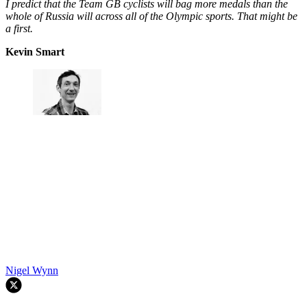
I predict that the Team GB cyclists will bag more medals than the
whole of Russia will across all of the Olympic sports. That might be
a first.
Kevin Smart
Nigel Wynn