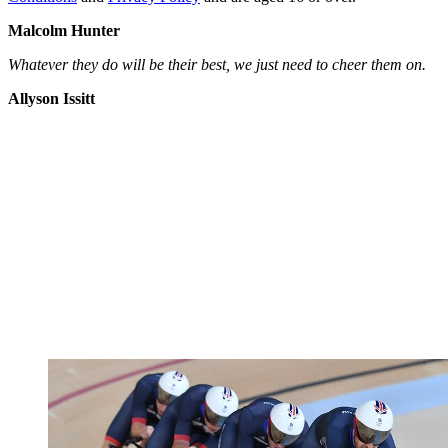
Malcolm Hunter
Whatever they do will be their best, we just need to cheer them on.
Allyson Issitt