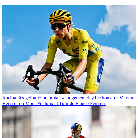
Racing
'It's going to be brutal' – judgement day beckons for Marlen
Reusser on Mont Ventoux at Tour de France Femmes