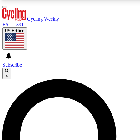
3
24/7
4K+
PREMIUM BENEFITS
ACCESS AVAILABLE
ACTIVE MEMBERS
Cycling Weekly
EST. 1891
US Edition
Expert Insights
Curated Newsle
Cycling advice, features and expert
Handpicked cycling new
journalism
highlights
Subscribe
×
GET CLUB ACCESS QUICK
For the quickest way to join, enter your email below. We’ll
send a confirmation email and sign you up to Cycling
Weekly newsletters with the latest cycling news, riding
advice and features.