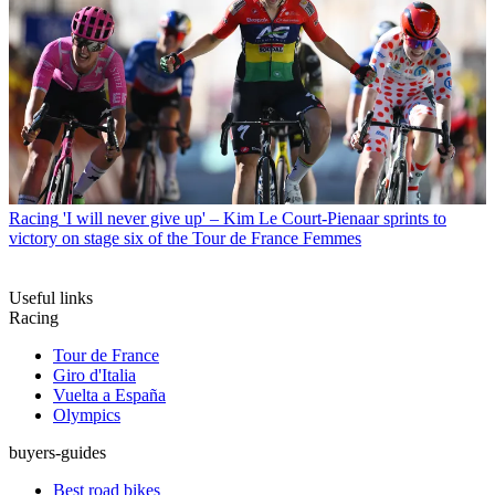
Racing
'I will never give up' – Kim Le Court-Pienaar sprints to
victory on stage six of the Tour de France Femmes
Useful links
Racing
Tour de France
Giro d'Italia
Vuelta a España
Olympics
buyers-guides
Best road bikes