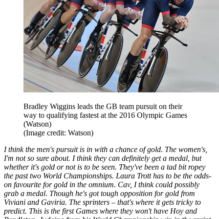
Bradley Wiggins leads the GB team pursuit on their
way to qualifying fastest at the 2016 Olympic Games
(Watson)
(Image credit: Watson)
I think the men's pursuit is in with a chance of gold. The women's,
I'm not so sure about. I think they can definitely get a medal, but
whether it's gold or not is to be seen. They've been a tad bit ropey
the past two World Championships. Laura Trott has to be the odds-
on favourite for gold in the omnium. Cav, I think could possibly
grab a medal. Though he's got tough opposition for gold from
Viviani and Gaviria. The sprinters – that's where it gets tricky to
predict. This is the first Games where they won't have Hoy and