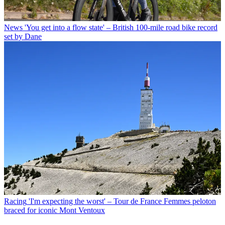
News
'You get into a flow state' – British 100-mile road bike record
set by Dane
Racing
'I'm expecting the worst' – Tour de France Femmes peloton
braced for iconic Mont Ventoux