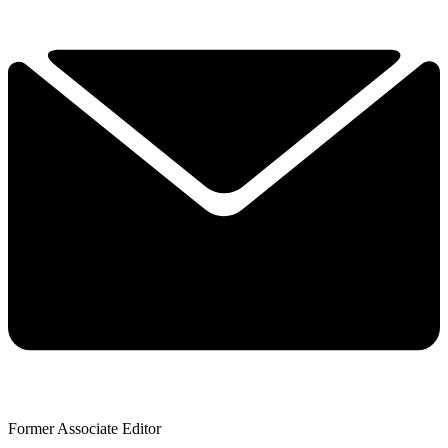
Former Associate Editor