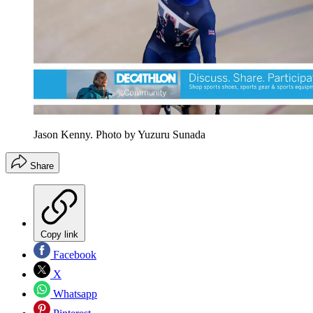
Jason Kenny. Photo by Yuzuru Sunada
Share
Copy link
Facebook
X
Whatsapp