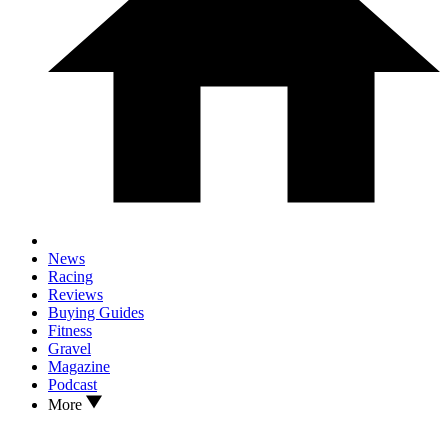
News
Racing
Reviews
Buying Guides
Fitness
Gravel
Magazine
Podcast
More