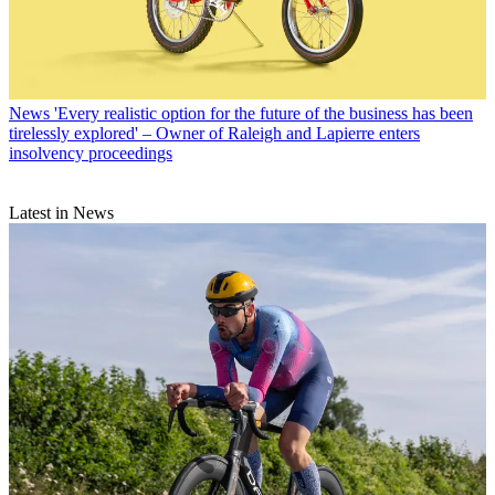
News
'Every realistic option for the future of the business has been
tirelessly explored' – Owner of Raleigh and Lapierre enters
insolvency proceedings
Latest in News