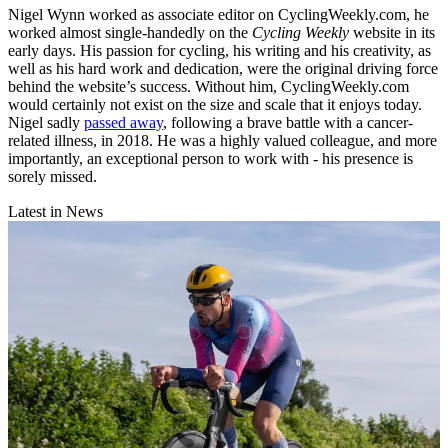
Nigel Wynn worked as associate editor on CyclingWeekly.com, he
worked almost single-handedly on the
Cycling Weekly
website in its
early days. His passion for cycling, his writing and his creativity, as
well as his hard work and dedication, were the original driving force
behind the website’s success. Without him, CyclingWeekly.com
would certainly not exist on the size and scale that it enjoys today.
Nigel sadly
passed away
, following a brave battle with a cancer-
related illness, in 2018. He was a highly valued colleague, and more
importantly, an exceptional person to work with - his presence is
sorely missed.
Latest in News