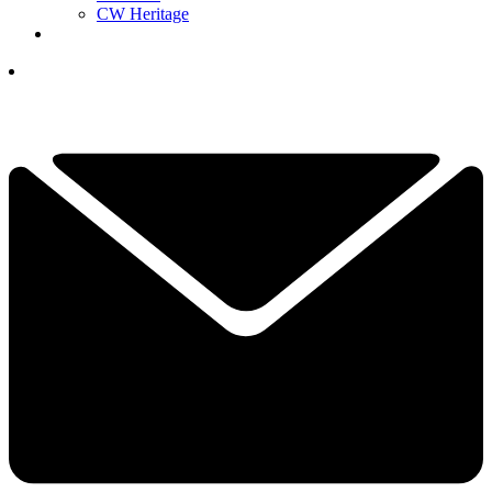
CW Heritage