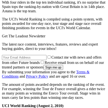
With four riders in the top ten individual ranking, it's no surprise that
Spain tops the ranking-by-nation with Great Britain is in 14th place.
Astana is the top team.
The UCI's World Ranking is compiled using a points system, with
points awarded for one-day race, tour stage and stage race overall
finishing positions for events in the UCI's World Calendar.
Get The Leadout Newsletter
The latest race content, interviews, features, reviews and expert
buying guides, direct to your inbox!
Contact me with news and offers
from other Future brands
Receive email from us on behalf of our
trusted partners or sponsors
By submitting your information you agree to the
Terms &
Conditions
and
Privacy Policy
and are aged 16 or over.
The amount of points awarded depends on the ranking of the event.
For example, winning the Tour de France overall gives a rider twice
as many points as winning the Eneco Tour overall. Stage wins in
tours carry far less points than winning one-day races.
UCI World Ranking (August 2, 2010)