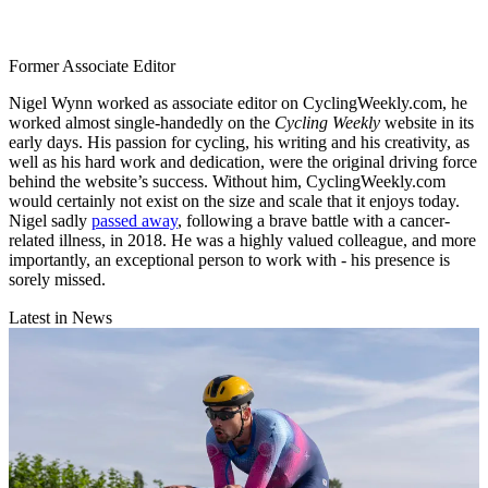
Former Associate Editor
Nigel Wynn worked as associate editor on CyclingWeekly.com, he
worked almost single-handedly on the
Cycling Weekly
website in its
early days. His passion for cycling, his writing and his creativity, as
well as his hard work and dedication, were the original driving force
behind the website’s success. Without him, CyclingWeekly.com
would certainly not exist on the size and scale that it enjoys today.
Nigel sadly
passed away
, following a brave battle with a cancer-
related illness, in 2018. He was a highly valued colleague, and more
importantly, an exceptional person to work with - his presence is
sorely missed.
Latest in News