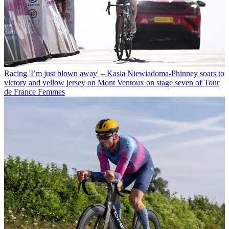
Racing
'I’m just blown away' – Kasia Niewiadoma-Phinney soars to
victory and yellow jersey on Mont Ventoux on stage seven of Tour
de France Femmes