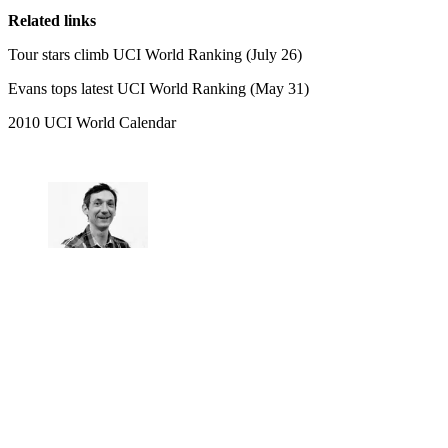
Related links
Tour stars climb UCI World Ranking (July 26)
Evans tops latest UCI World Ranking (May 31)
2010 UCI World Calendar