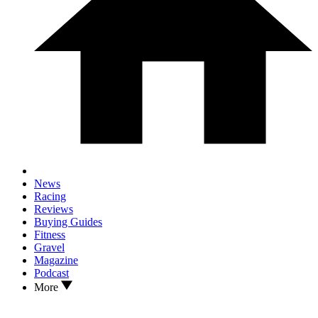
News
Racing
Reviews
Buying Guides
Fitness
Gravel
Magazine
Podcast
More