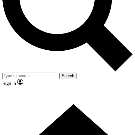
Contact me with news and offers from other Future
brands
By submitting your information you agree to the
Terms & Conditions
and
Privacy Policy
and are aged 16 or over.
Search
Sign in