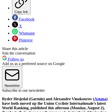
Copy link
Facebook
X
Whatsapp
Pinterest
Share this article
Join the conversation
Follow us
Add us as a preferred source on Google
Newsletter
Subscribe to our newsletter
Ryder Hesjedal (Garmin) and Alexandre Vinokourov (
Astana
)
have both moved up the Union Cycliste Internationale's latest
World Ranking, published this afteroon (Monday, August 2),