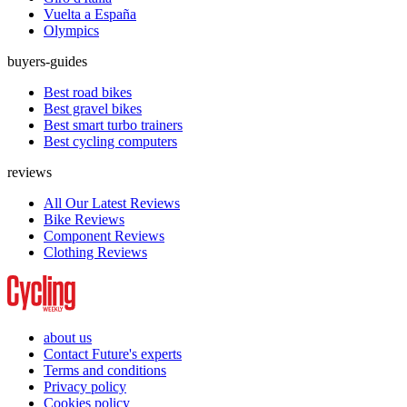
Vuelta a España
Olympics
buyers-guides
Best road bikes
Best gravel bikes
Best smart turbo trainers
Best cycling computers
reviews
All Our Latest Reviews
Bike Reviews
Component Reviews
Clothing Reviews
about us
Contact Future's experts
Terms and conditions
Privacy policy
Cookies policy