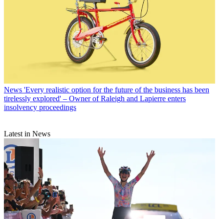
News
'Every realistic option for the future of the business has been
tirelessly explored' – Owner of Raleigh and Lapierre enters
insolvency proceedings
Latest in News