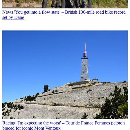
News
'You get into a flow state' – British 100-mile road bike record
set by Dane
Racing
'I'm expecting the worst' – Tour de France Femmes peloton
braced for iconic Mont Ventoux