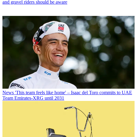
and gravel riders should be aware
News
'This team feels like home' – Isaac del Toro commits to UAE
Team Emirates-XRG until 2031