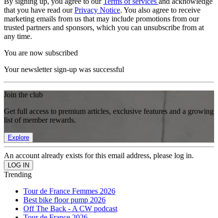
By signing up, you agree to our
Terms of services
and acknowledge
that you have read our
Privacy Notice
. You also agree to receive
marketing emails from us that may include promotions from our
trusted partners and sponsors, which you can unsubscribe from at
any time.
You are now subscribed
Your newsletter sign-up was successful
Join the club
Get full access to premium articles, exclusive features and a growing
list of member rewards.
Explore
An account already exists for this email address, please log in.
Trending
Tour de France Femmes 2026
Best bike floor pump 2026
Off The Back - A CW podcast
Tour de France 2026