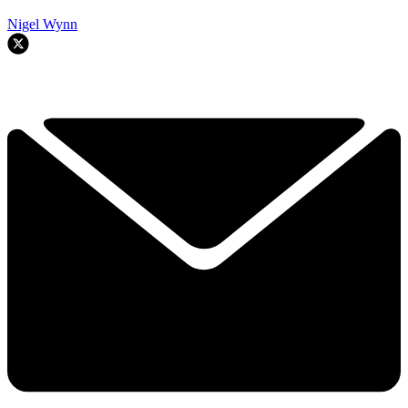
Nigel Wynn