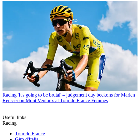
Racing
'It's going to be brutal' – judgement day beckons for Marlen
Reusser on Mont Ventoux at Tour de France Femmes
Useful links
Racing
Tour de France
Giro d'Italia