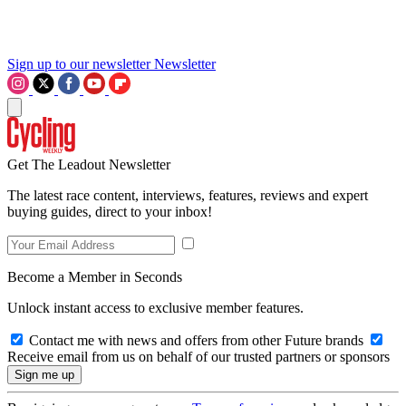
Sign up to our newsletter
Newsletter
Get The Leadout Newsletter
The latest race content, interviews, features, reviews and expert
buying guides, direct to your inbox!
Become a Member in Seconds
Unlock instant access to exclusive member features.
Contact me with news and offers from other Future brands
Receive email from us on behalf of our trusted partners or sponsors