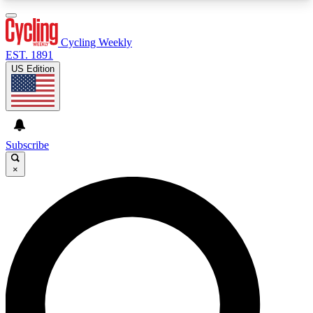
3
24/7
4K+
PREMIUM BENEFITS
ACCESS AVAILABLE
ACTIVE MEMBERS
Cycling Weekly
EST. 1891
US Edition
Expert Insights
Curated Newsle
Cycling advice, features and expert
Handpicked cycling new
journalism
highlights
Subscribe
×
GET CLUB ACCESS QUICK
For the quickest way to join, enter your email
below. We’ll send a confirmation email and sign
you up to Cycling Weekly newsletters with the
latest cycling news, riding advice and features.