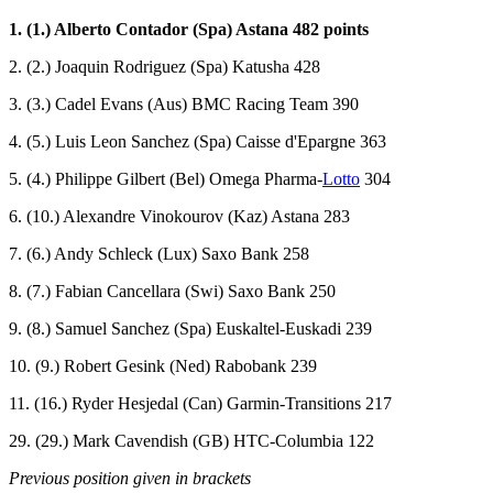
1. (1.) Alberto Contador (Spa) Astana 482 points
2. (2.) Joaquin Rodriguez (Spa) Katusha 428
3. (3.) Cadel Evans (Aus) BMC Racing Team 390
4. (5.) Luis Leon Sanchez (Spa) Caisse d'Epargne 363
5. (4.) Philippe Gilbert (Bel) Omega Pharma-
Lotto
304
6. (10.) Alexandre Vinokourov (Kaz) Astana 283
7. (6.) Andy Schleck (Lux) Saxo Bank 258
8. (7.) Fabian Cancellara (Swi) Saxo Bank 250
9. (8.) Samuel Sanchez (Spa) Euskaltel-Euskadi 239
10. (9.) Robert Gesink (Ned) Rabobank 239
11. (16.) Ryder Hesjedal (Can) Garmin-Transitions 217
29. (29.) Mark Cavendish (GB) HTC-Columbia 122
Previous position given in brackets