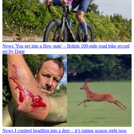
News
'You get into a flow state' – British 100-mile road bike record
set by Dane
News
I crashed headfirst into a deer – it’s rutting season right now