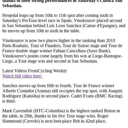
thanks to their strong performances in Saturday's Clasica San
Sebastian.
Hesjedal leaps up from 16th to 11th spot after coming sixth in
Saturday's ProTour-level race in Spain. Vinokourov placed second
in San Sebastian behind Luis Leon Sanchez (Caisse d'Epargne), and
he moves up from 10th to sixth in the table.
Vinokourov is now two places higher in the ranking than 2010
Paris-Roubaix, Tour of Flanders, Tour de Suisse stage and Tour de
France double stage winner Fabian Cancellara (Saxo Bank).
Vinokourov's points come largely from his win at Liege-Bastogne-
Liege, a Tour stage win and second at San Sebastian.
Latest Videos From
Cycling Weekly
Watch full video here:
Sanchez moves up from fifth to fourth. Tour de France winner
Alberto Contador (Astana) still occupies the top spot, with Joaquin
Rodriguez (Katusha) in second place. Cadel Evans (BMC Racing)
is third.
Mark Cavendish (HTC-Columbia) is the highest ranked Briton in
the table, in 29th, thanks to his five Tour stage wins. Roger
Hammond (Cervelo) is next best-place Brit in 42nd place.