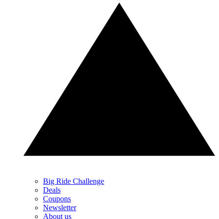
Big Ride Challenge
Deals
Coupons
Newsletter
About us