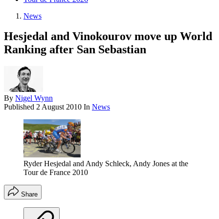
News
Hesjedal and Vinokourov move up World
Ranking after San Sebastian
By
Nigel Wynn
Published
2 August 2010
In
News
Ryder Hesjedal and Andy Schleck, Andy Jones at the
Tour de France 2010
Share