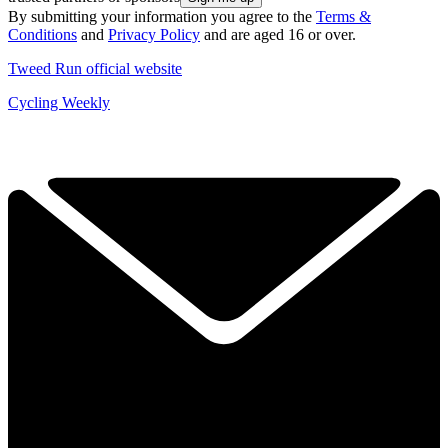
By submitting your information you agree to the
Terms &
Conditions
and
Privacy Policy
and are aged 16 or over.
Tweed Run official website
Cycling Weekly