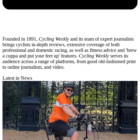
Founded in 1891,
Cycling Weekly
and its team of expert journalists
brings cyclists in-depth reviews, extensive coverage of both
professional and domestic racing, as well as fitness advice and 'brew
a cuppa and put your feet up' features.
Cycling Weekly
serves its
audience across a range of platforms, from good old-fashioned print
to online journalism, and video.
Latest in News