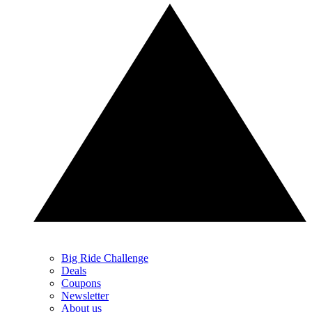
Big Ride Challenge
Deals
Coupons
Newsletter
About us