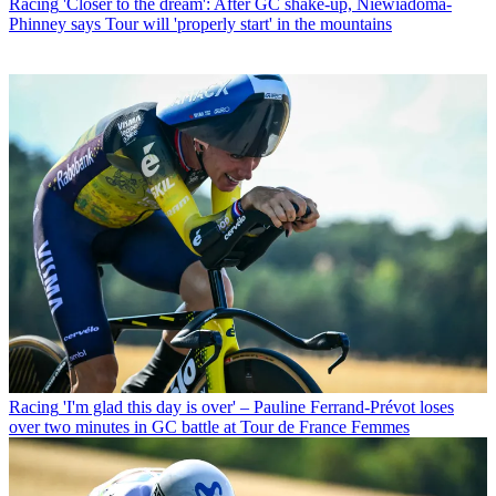
Racing
'Closer to the dream': After GC shake-up, Niewiadoma-
Phinney says Tour will 'properly start' in the mountains
Racing
'I'm glad this day is over' – Pauline Ferrand-Prévot loses
over two minutes in GC battle at Tour de France Femmes