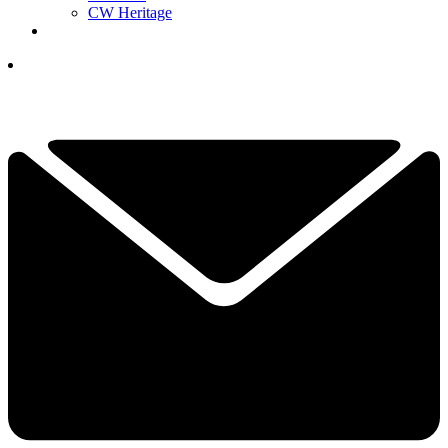
CW Heritage