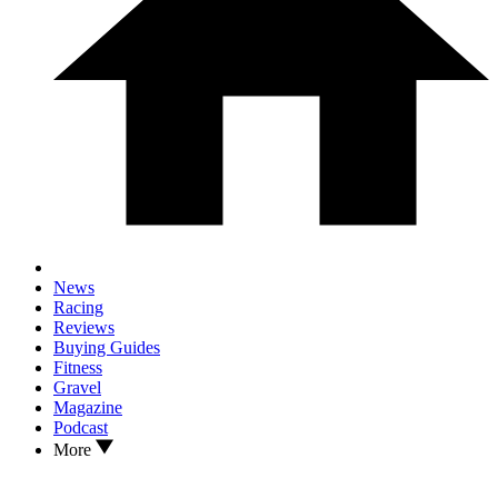
News
Racing
Reviews
Buying Guides
Fitness
Gravel
Magazine
Podcast
More