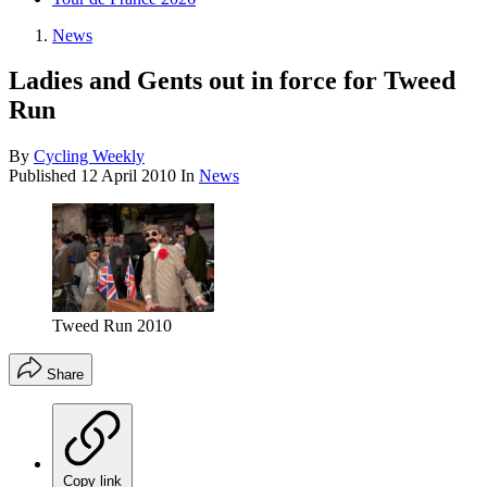
News
Ladies and Gents out in force for Tweed
Run
By
Cycling Weekly
Published
12 April 2010
In
News
Tweed Run 2010
Share
Copy link