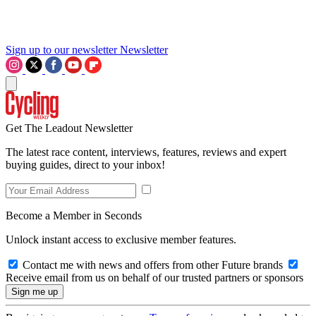
Sign up to our newsletter
Newsletter
Get The Leadout Newsletter
The latest race content, interviews, features, reviews and expert
buying guides, direct to your inbox!
Become a Member in Seconds
Unlock instant access to exclusive member features.
Contact me with news and offers from other Future brands
Receive email from us on behalf of our trusted partners or sponsors