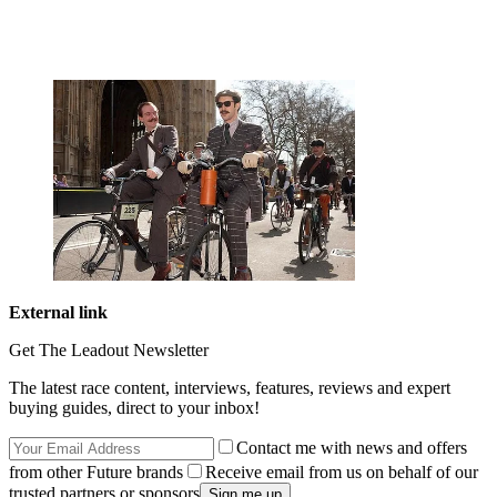
External link
Get The Leadout Newsletter
The latest race content, interviews, features, reviews and expert
buying guides, direct to your inbox!
Contact me with news and offers
from other Future brands
Receive email from us on behalf of our
trusted partners or sponsors