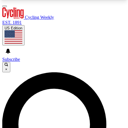
3
24/7
4K+
PREMIUM BENEFITS
ACCESS AVAILABLE
ACTIVE MEMBERS
Cycling Weekly
EST. 1891
US Edition
Expert Insights
Curated Newsle
Cycling advice, features and expert
Handpicked cycling new
journalism
highlights
Subscribe
×
GET CLUB ACCESS QUICK
For the quickest way to join, enter your email
below. We’ll send a confirmation email and sign
you up to Cycling Weekly newsletters with the
latest cycling news, riding advice and features.