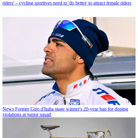
riders' – cycling sportives need to 'do better' to attract female riders
News
Former Giro d'Italia stage winner's 20-year ban for doping
violations at junior squad