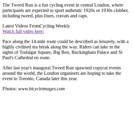
The Tweed Run is a fun cycling event in central London, where
participants are expected to sport authentic 1920s or 1930s clobber,
including tweed, plus fours, cravats and caps.
Latest Videos From
Cycling Weekly
Watch full video here:
Pace along the 14-mile route could be described as leisurely, with a
highly civilised tea break along the way. Riders can take in the
sights of Trafalgar Square, Big Ben, Buckingham Palace and St
Paul's Cathedral en route.
After last year's inaugural Tweed Run spawned copycat events
around the world, the London organisers are hoping to take the
event to Toronto, Canada later this year.
Photos: www.bicycleimages.com