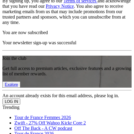
By signing up, you agree to our
Terms of services
and acknowledge
that you have read our
Privacy Notice
. You also agree to receive
marketing emails from us that may include promotions from our
trusted partners and sponsors, which you can unsubscribe from at
any time.
You are now subscribed
Your newsletter sign-up was successful
Join the club
Get full access to premium articles, exclusive features and a growing
list of member rewards.
Explore
An account already exists for this email address, please log in.
Trending
Tour de France Femmes 2026
Zwift - 27% Off Wahoo Kickr Core 2
Off The Back - A CW podcast
Tour de France 2026