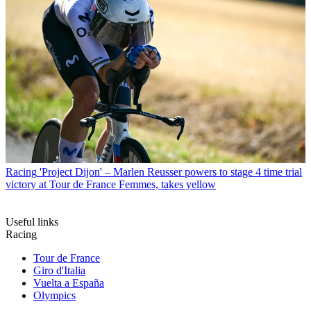
Racing
'Project Dijon' – Marlen Reusser powers to stage 4 time trial
victory at Tour de France Femmes, takes yellow
Useful links
Racing
Tour de France
Giro d'Italia
Vuelta a España
Olympics