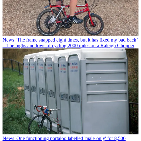
News
‘The frame snapped eight times, but it has fixed my bad back’
– The highs and lows of cycling 2000 miles on a Raleigh Chopper
News
'One functioning portaloo labelled 'male-only' for 8,500