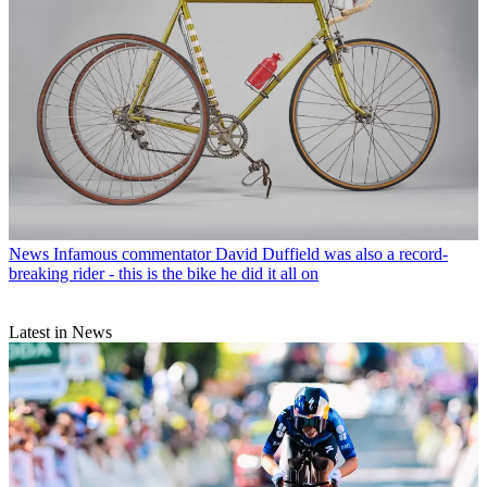
News
Infamous commentator David Duffield was also a record-
breaking rider - this is the bike he did it all on
Latest in News