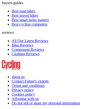
buyers-guides
Best road bikes
Best gravel bikes
Best smart turbo trainers
Best cycling computers
reviews
All Our Latest Reviews
Bike Reviews
Component Reviews
Clothing Reviews
about us
Contact Future's experts
Terms and conditions
Privacy policy
Cookies policy
Advertise with us
Do not sell or share my personal information