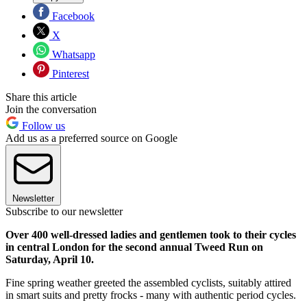
Facebook
X
Whatsapp
Pinterest
Share this article
Join the conversation
Follow us
Add us as a preferred source on Google
Newsletter
Subscribe to our newsletter
Over 400 well-dressed ladies and gentlemen took to their cycles
in central London for the second annual Tweed Run on
Saturday, April 10.
Fine spring weather greeted the assembled cyclists, suitably attired
in smart suits and pretty frocks - many with authentic period cycles.