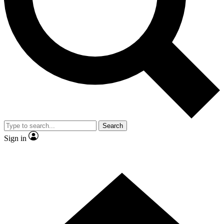
Contact me with news and offers from other Future
brands
By submitting your information you agree to the
Terms & Conditions
and
Privacy Policy
and are aged 16 or over.
Search
Sign in