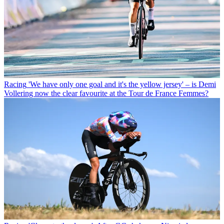
Racing
'We have only one goal and it's the yellow jersey' – is Demi
Vollering now the clear favourite at the Tour de France Femmes?