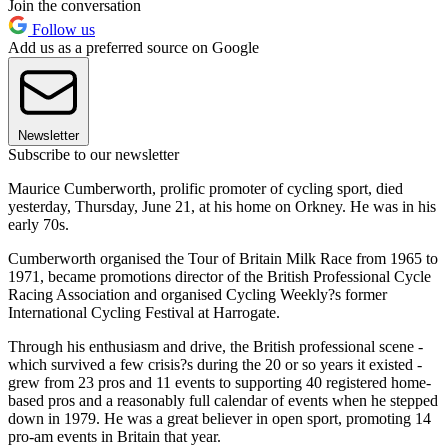
Join the conversation
Follow us
Add us as a preferred source on Google
Newsletter
Subscribe to our newsletter
Maurice Cumberworth, prolific promoter of cycling sport, died
yesterday, Thursday, June 21, at his home on Orkney. He was in his
early 70s.
Cumberworth organised the Tour of Britain Milk Race from 1965 to
1971, became promotions director of the British Professional Cycle
Racing Association and organised Cycling Weekly?s former
International Cycling Festival at Harrogate.
Through his enthusiasm and drive, the British professional scene -
which survived a few crisis?s during the 20 or so years it existed -
grew from 23 pros and 11 events to supporting 40 registered home-
based pros and a reasonably full calendar of events when he stepped
down in 1979. He was a great believer in open sport, promoting 14
pro-am events in Britain that year.