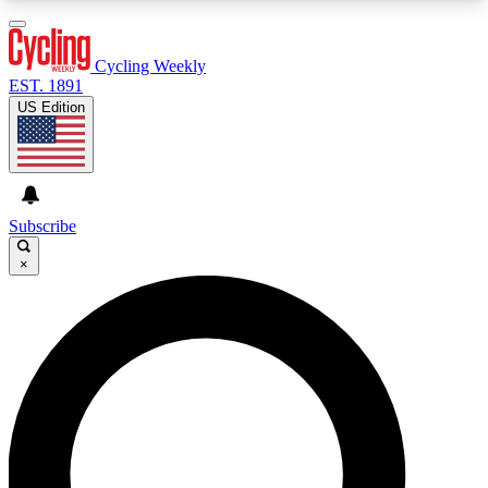
3
24/7
4K+
PREMIUM BENEFITS
ACCESS AVAILABLE
ACTIVE MEMBERS
Cycling Weekly
EST. 1891
US Edition
Expert Insights
Curated Newsle
Cycling advice, features and expert
Handpicked cycling new
journalism
highlights
Subscribe
×
GET CLUB ACCESS QUICK
For the quickest way to join, enter your email
below. We’ll send a confirmation email and sign
you up to Cycling Weekly newsletters with the
latest cycling news, riding advice and features.