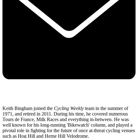
Keith Bingham joined the
Cycling Weekly
team in the summer of
1971, and retired in 2011. During his time, he covered numerous
Tours de France, Milk Races and everything in-between. He was
well known for his long-running 'Bikewatch' column, and played a
pivotal role in fighting for the future of once at-threat cycling venues
such as Hog Hill and Herne Hill Velodrome.