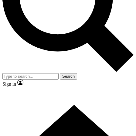
Contact me with news and offers from other Future
brands
By submitting your information you agree to the
Terms & Conditions
and
Privacy Policy
and are aged 16 or over.
Search
Sign in