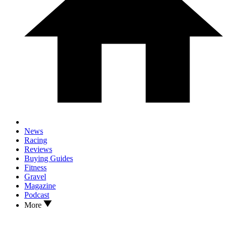
News
Racing
Reviews
Buying Guides
Fitness
Gravel
Magazine
Podcast
More