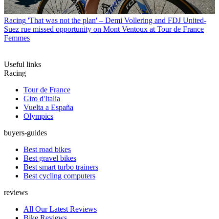
Racing
'That was not the plan' – Demi Vollering and FDJ United-
Suez rue missed opportunity on Mont Ventoux at Tour de France
Femmes
Useful links
Racing
Tour de France
Giro d'Italia
Vuelta a España
Olympics
buyers-guides
Best road bikes
Best gravel bikes
Best smart turbo trainers
Best cycling computers
reviews
All Our Latest Reviews
Bike Reviews