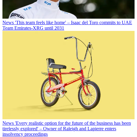
News
'This team feels like home' – Isaac del Toro commits to UAE
Team Emirates-XRG until 2031
News
'Every realistic option for the future of the business has been
tirelessly explored' – Owner of Raleigh and Lapierre enters
insolvency proceedings