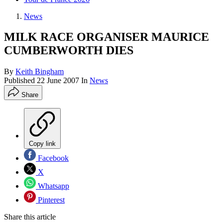
News
MILK RACE ORGANISER MAURICE
CUMBERWORTH DIES
By
Keith Bingham
Published
22 June 2007
In
News
Share
Copy link
Facebook
X
Whatsapp
Pinterest
Share this article