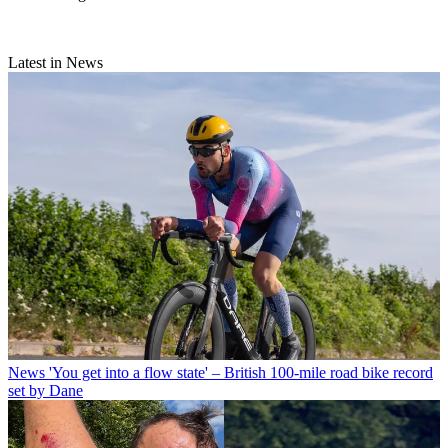
Latest in News
News
'You get into a flow state' – British 100-mile road bike record
set by Dane