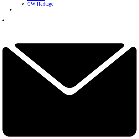
CW Heritage