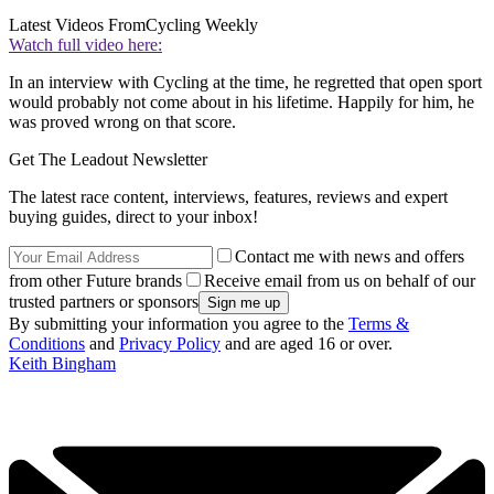
Latest Videos From
Cycling Weekly
Watch full video here:
In an interview with Cycling at the time, he regretted that open sport
would probably not come about in his lifetime. Happily for him, he
was proved wrong on that score.
Get The Leadout Newsletter
The latest race content, interviews, features, reviews and expert
buying guides, direct to your inbox!
Contact me with news and offers
from other Future brands
Receive email from us on behalf of our
trusted partners or sponsors
By submitting your information you agree to the
Terms &
Conditions
and
Privacy Policy
and are aged 16 or over.
Keith Bingham