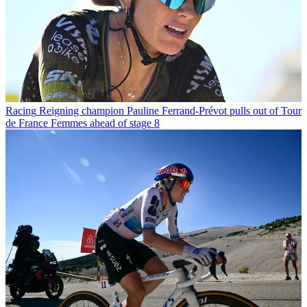
Racing
Reigning champion Pauline Ferrand-Prévot pulls out of Tour
de France Femmes ahead of stage 8