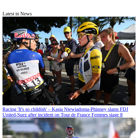
Latest in News
Racing
'It's so childish' – Kasia Niewiadoma-Phinney slams FDJ
United-Suez after incident on Tour de France Femmes stage 8