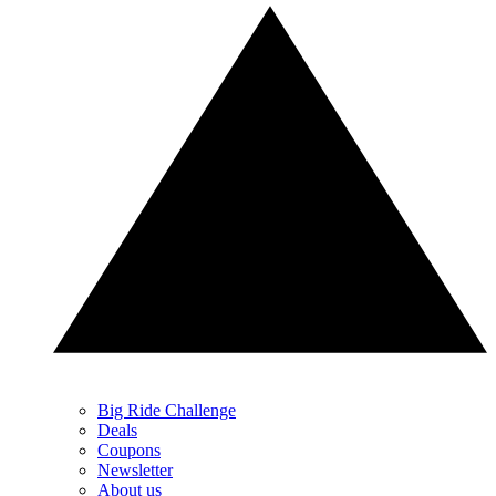
Big Ride Challenge
Deals
Coupons
Newsletter
About us