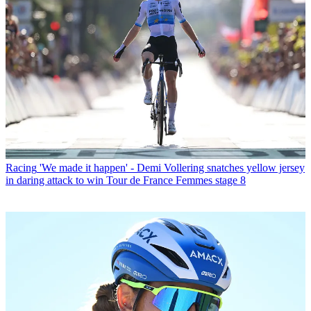
Racing
'We made it happen' - Demi Vollering snatches yellow jersey
in daring attack to win Tour de France Femmes stage 8