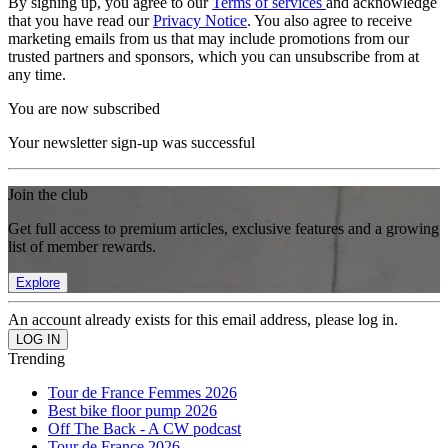
By signing up, you agree to our
Terms of services
and acknowledge
that you have read our
Privacy Notice
. You also agree to receive
marketing emails from us that may include promotions from our
trusted partners and sponsors, which you can unsubscribe from at
any time.
You are now subscribed
Your newsletter sign-up was successful
Join the club
Get full access to premium articles, exclusive features and a growing
list of member rewards.
Explore
An account already exists for this email address, please log in.
Trending
Tour de France Femmes 2026
Best bike floor pump 2026
Off The Back - A CW podcast
Tour de France 2026