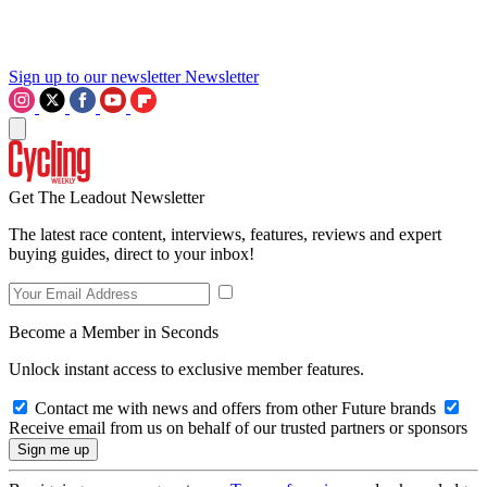
Sign up to our newsletter
Newsletter
Get The Leadout Newsletter
The latest race content, interviews, features, reviews and expert
buying guides, direct to your inbox!
Become a Member in Seconds
Unlock instant access to exclusive member features.
Contact me with news and offers from other Future brands
Receive email from us on behalf of our trusted partners or sponsors