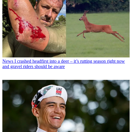
News
I crashed headfirst into a deer – it’s rutting season right now
and gravel riders should be aware