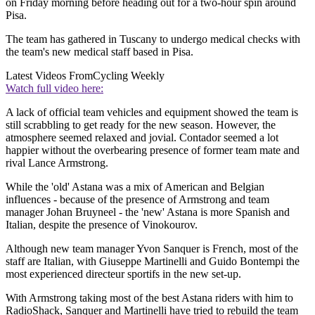
on Friday morning before heading out for a two-hour spin around
Pisa.
The team has gathered in Tuscany to undergo medical checks with
the team's new medical staff based in Pisa.
Latest Videos From
Cycling Weekly
Watch full video here:
A lack of official team vehicles and equipment showed the team is
still scrabbling to get ready for the new season. However, the
atmosphere seemed relaxed and jovial. Contador seemed a lot
happier without the overbearing presence of former team mate and
rival Lance Armstrong.
While the 'old' Astana was a mix of American and Belgian
influences - because of the presence of Armstrong and team
manager Johan Bruyneel - the 'new' Astana is more Spanish and
Italian, despite the presence of Vinokourov.
Although new team manager Yvon Sanquer is French, most of the
staff are Italian, with Giuseppe Martinelli and Guido Bontempi the
most experienced directeur sportifs in the new set-up.
With Armstrong taking most of the best Astana riders with him to
RadioShack, Sanquer and Martinelli have tried to rebuild the team