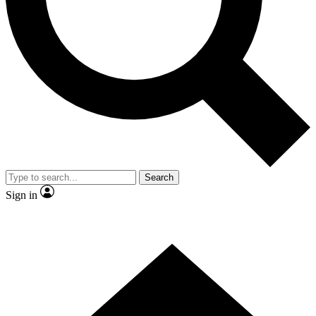
Contact me with news and offers from other Future
brands
By submitting your information you agree to the
Terms & Conditions
and
Privacy Policy
and are aged 16 or over.
Search
Sign in