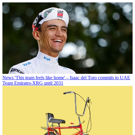
News
'This team feels like home' – Isaac del Toro commits to UAE
Team Emirates-XRG until 2031