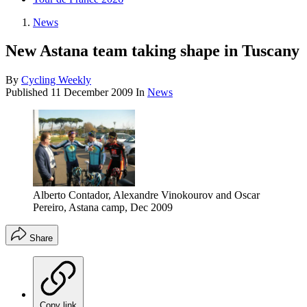
News
New Astana team taking shape in Tuscany
By
Cycling Weekly
Published
11 December 2009
In
News
Alberto Contador, Alexandre Vinokourov and Oscar
Pereiro, Astana camp, Dec 2009
Share
Copy link