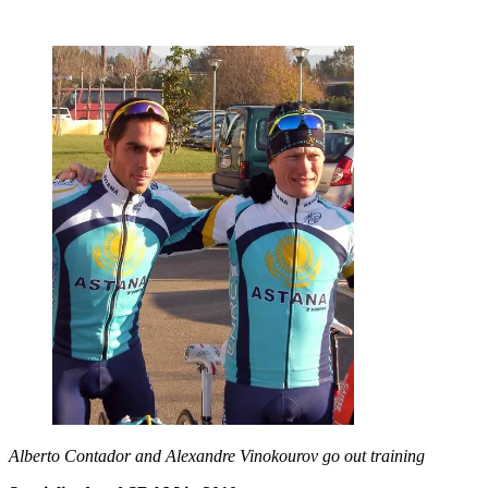
Alberto Contador and Alexandre Vinokourov go out training