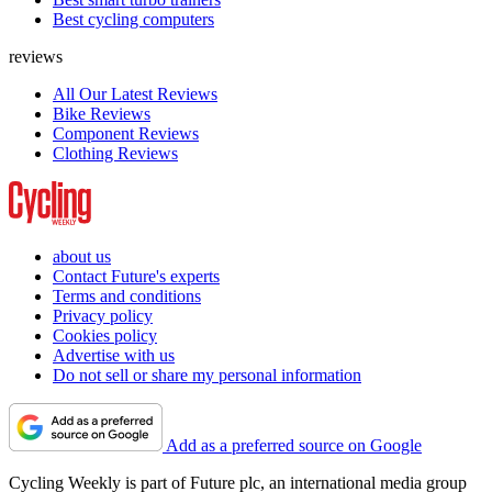
Best cycling computers
reviews
All Our Latest Reviews
Bike Reviews
Component Reviews
Clothing Reviews
about us
Contact Future's experts
Terms and conditions
Privacy policy
Cookies policy
Advertise with us
Do not sell or share my personal information
Add as a preferred source on Google
Cycling Weekly is part of Future plc, an international media group