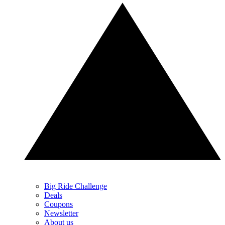
Big Ride Challenge
Deals
Coupons
Newsletter
About us