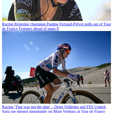
Racing
Reigning champion Pauline Ferrand-Prévot pulls out of Tour
de France Femmes ahead of stage 8
Racing
'That was not the plan' – Demi Vollering and FDJ United-
Suez rue missed opportunity on Mont Ventoux at Tour de France