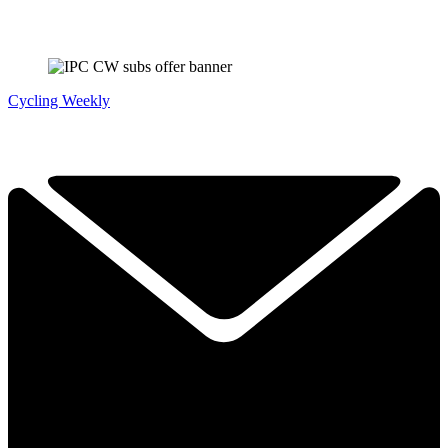
Cycling Weekly