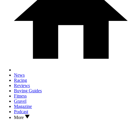
News
Racing
Reviews
Buying Guides
Fitness
Gravel
Magazine
Podcast
More