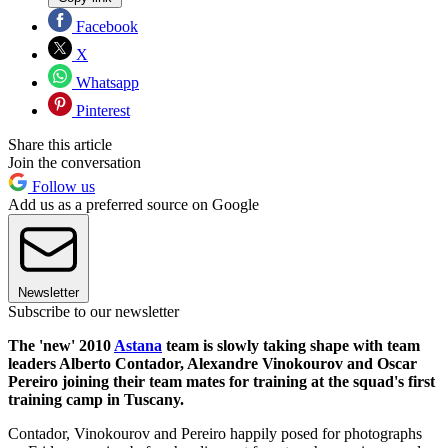
Facebook
X
Whatsapp
Pinterest
Share this article
Join the conversation
Follow us
Add us as a preferred source on Google
Newsletter
Subscribe to our newsletter
The 'new' 2010
Astana
team is slowly taking shape with team
leaders Alberto Contador, Alexandre Vinokourov and Oscar
Pereiro joining their team mates for training at the squad's first
training camp in Tuscany.
Contador, Vinokourov and Pereiro happily posed for photographs