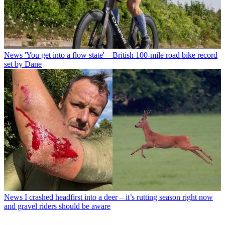
News
'You get into a flow state' – British 100-mile road bike record
set by Dane
News
I crashed headfirst into a deer – it’s rutting season right now
and gravel riders should be aware