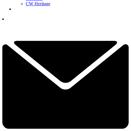
CW Heritage