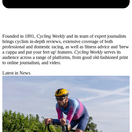
Founded in 1891,
Cycling Weekly
and its team of expert journalists
brings cyclists in-depth reviews, extensive coverage of both
professional and domestic racing, as well as fitness advice and 'brew
a cuppa and put your feet up' features.
Cycling Weekly
serves its
audience across a range of platforms, from good old-fashioned print
to online journalism, and video.
Latest in News