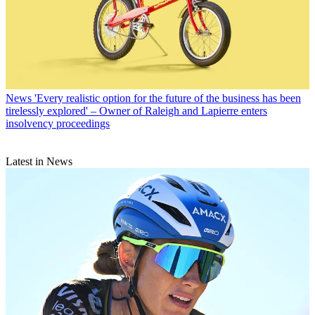
News
'Every realistic option for the future of the business has been
tirelessly explored' – Owner of Raleigh and Lapierre enters
insolvency proceedings
Latest in News