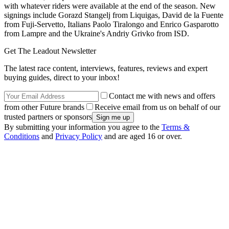
with whatever riders were available at the end of the season. New
signings include Gorazd Stangelj from Liquigas, David de la Fuente
from Fuji-Servetto, Italians Paolo Tiralongo and Enrico Gasparotto
from Lampre and the Ukraine's Andriy Grivko from ISD.
Get The Leadout Newsletter
The latest race content, interviews, features, reviews and expert
buying guides, direct to your inbox!
Contact me with news and offers
from other Future brands
Receive email from us on behalf of our
trusted partners or sponsors
By submitting your information you agree to the
Terms &
Conditions
and
Privacy Policy
and are aged 16 or over.