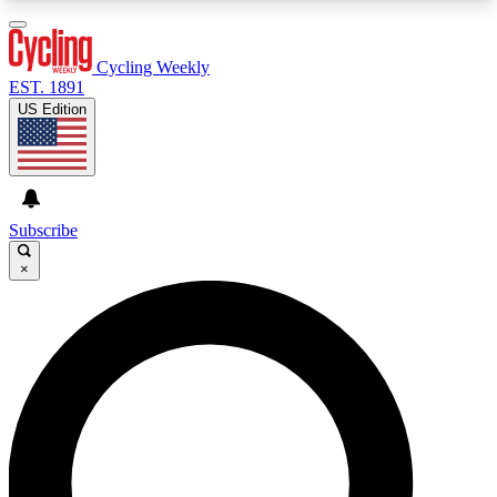
3
24/7
4K+
PREMIUM BENEFITS
ACCESS AVAILABLE
ACTIVE MEMBERS
Cycling Weekly
EST. 1891
US Edition
Expert Insights
Curated Newsle
Cycling advice, features and expert
Handpicked cycling new
journalism
highlights
Subscribe
×
GET CLUB ACCESS QUICK
For the quickest way to join, enter your email
below. We’ll send a confirmation email and sign
you up to Cycling Weekly newsletters with the
latest cycling news, riding advice and features.