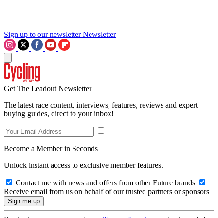
Sign up to our newsletter
Newsletter
Get The Leadout Newsletter
The latest race content, interviews, features, reviews and expert
buying guides, direct to your inbox!
Become a Member in Seconds
Unlock instant access to exclusive member features.
Contact me with news and offers from other Future brands
Receive email from us on behalf of our trusted partners or sponsors