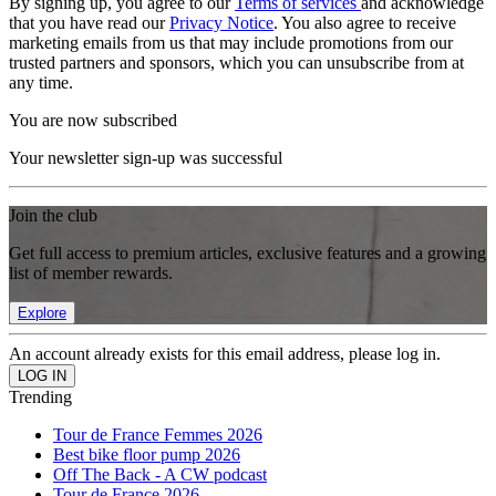
By signing up, you agree to our
Terms of services
and acknowledge
that you have read our
Privacy Notice
. You also agree to receive
marketing emails from us that may include promotions from our
trusted partners and sponsors, which you can unsubscribe from at
any time.
You are now subscribed
Your newsletter sign-up was successful
Join the club
Get full access to premium articles, exclusive features and a growing
list of member rewards.
Explore
An account already exists for this email address, please log in.
Trending
Tour de France Femmes 2026
Best bike floor pump 2026
Off The Back - A CW podcast
Tour de France 2026