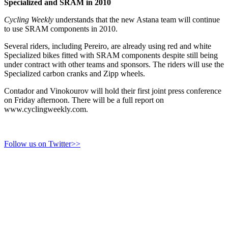
Specialized and SRAM in 2010
Cycling Weekly
understands that the new Astana team will continue
to use SRAM components in 2010.
Several riders, including Pereiro, are already using red and white
Specialized bikes fitted with SRAM components despite still being
under contract with other teams and sponsors. The riders will use the
Specialized carbon cranks and Zipp wheels.
Contador and Vinokourov will hold their first joint press conference
on Friday afternoon. There will be a full report on
www.cyclingweekly.com.
Follow us on Twitter>>