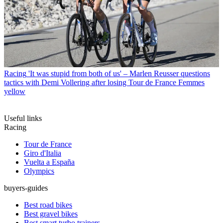
Racing
'It was stupid from both of us' – Marlen Reusser questions
tactics with Demi Vollering after losing Tour de France Femmes
yellow
Useful links
Racing
Tour de France
Giro d'Italia
Vuelta a España
Olympics
buyers-guides
Best road bikes
Best gravel bikes
Best smart turbo trainers