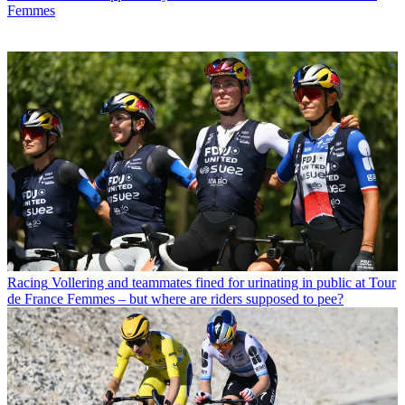
Femmes
Racing
Vollering and teammates fined for urinating in public at Tour
de France Femmes – but where are riders supposed to pee?