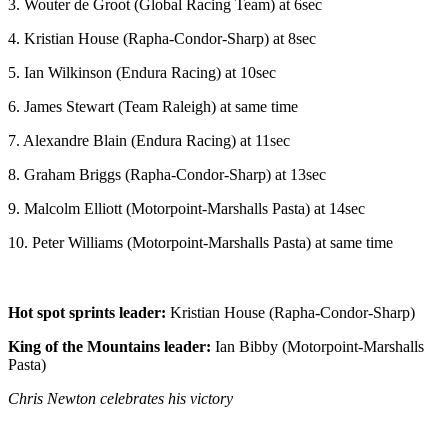
3. Wouter de Groot (Global Racing Team) at 6sec
4. Kristian House (Rapha-Condor-Sharp) at 8sec
5. Ian Wilkinson (Endura Racing) at 10sec
6. James Stewart (Team Raleigh) at same time
7. Alexandre Blain (Endura Racing) at 11sec
8. Graham Briggs (Rapha-Condor-Sharp) at 13sec
9. Malcolm Elliott (Motorpoint-Marshalls Pasta) at 14sec
10. Peter Williams (Motorpoint-Marshalls Pasta) at same time
Hot spot sprints leader:
Kristian House (Rapha-Condor-Sharp)
King of the Mountains leader:
Ian Bibby (Motorpoint-Marshalls
Pasta)
Chris Newton celebrates his victory