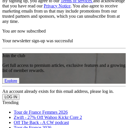
By signing up, you agree to our
Terms of services
and acknowledge
that you have read our
Privacy Notice
. You also agree to receive
marketing emails from us that may include promotions from our
trusted partners and sponsors, which you can unsubscribe from at
any time.
You are now subscribed
Your newsletter sign-up was successful
Join the club
Get full access to premium articles, exclusive features and a growing
list of member rewards.
Explore
An account already exists for this email address, please log in.
Trending
Tour de France Femmes 2026
Zwift - 27% Off Wahoo Kickr Core 2
Off The Back - A CW podcast
Tour de France 2026