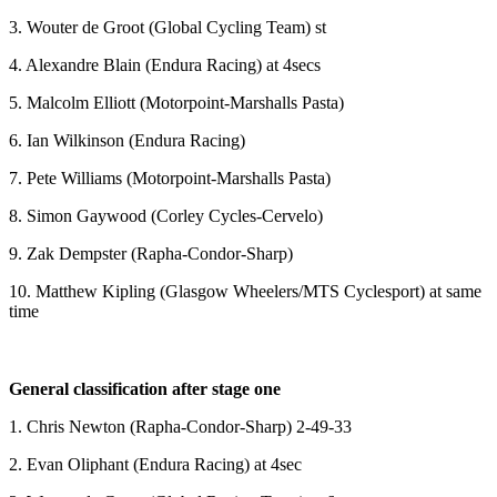
3. Wouter de Groot (Global Cycling Team) st
4. Alexandre Blain (Endura Racing) at 4secs
5. Malcolm Elliott (Motorpoint-Marshalls Pasta)
6. Ian Wilkinson (Endura Racing)
7. Pete Williams (Motorpoint-Marshalls Pasta)
8. Simon Gaywood (Corley Cycles-Cervelo)
9. Zak Dempster (Rapha-Condor-Sharp)
10. Matthew Kipling (Glasgow Wheelers/MTS Cyclesport) at same
time
General classification after stage one
1. Chris Newton (Rapha-Condor-Sharp) 2-49-33
2. Evan Oliphant (Endura Racing) at 4sec