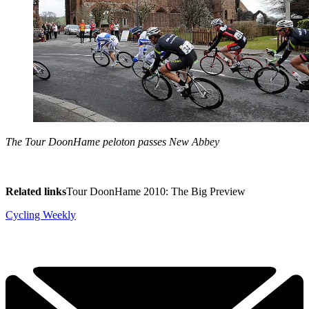
The Tour DoonHame peloton passes New Abbey
Related links
Tour DoonHame 2010: The Big Preview
Cycling Weekly