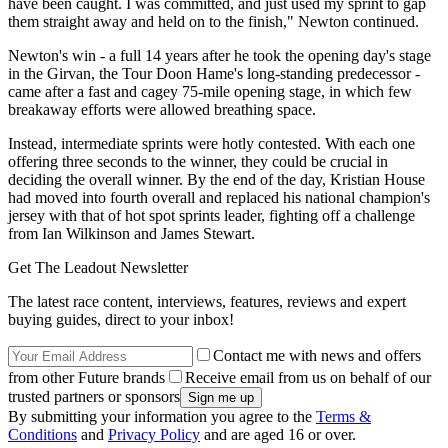
have been caught. I was committed, and just used my sprint to gap
them straight away and held on to the finish," Newton continued.
Newton's win - a full 14 years after he took the opening day's stage
in the Girvan, the Tour Doon Hame's long-standing predecessor -
came after a fast and cagey 75-mile opening stage, in which few
breakaway efforts were allowed breathing space.
Instead, intermediate sprints were hotly contested. With each one
offering three seconds to the winner, they could be crucial in
deciding the overall winner. By the end of the day, Kristian House
had moved into fourth overall and replaced his national champion's
jersey with that of hot spot sprints leader, fighting off a challenge
from Ian Wilkinson and James Stewart.
Get The Leadout Newsletter
The latest race content, interviews, features, reviews and expert
buying guides, direct to your inbox!
Contact me with news and offers
from other Future brands
Receive email from us on behalf of our
trusted partners or sponsors
By submitting your information you agree to the
Terms &
Conditions
and
Privacy Policy
and are aged 16 or over.