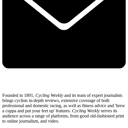
Founded in 1891,
Cycling Weekly
and its team of expert journalists
brings cyclists in-depth reviews, extensive coverage of both
professional and domestic racing, as well as fitness advice and 'brew
a cuppa and put your feet up' features.
Cycling Weekly
serves its
audience across a range of platforms, from good old-fashioned print
to online journalism, and video.