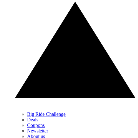
Big Ride Challenge
Deals
Coupons
Newsletter
About us