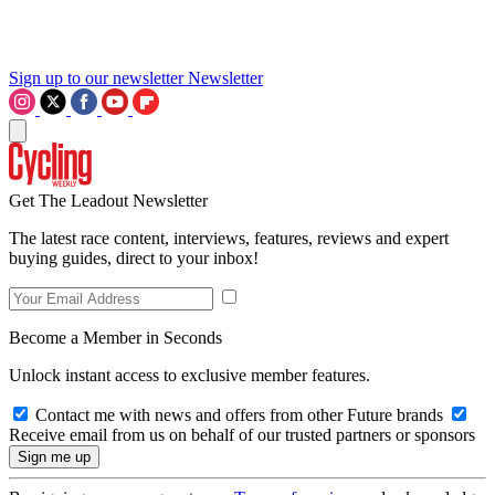
Sign up to our newsletter
Newsletter
Get The Leadout Newsletter
The latest race content, interviews, features, reviews and expert
buying guides, direct to your inbox!
Become a Member in Seconds
Unlock instant access to exclusive member features.
Contact me with news and offers from other Future brands
Receive email from us on behalf of our trusted partners or sponsors