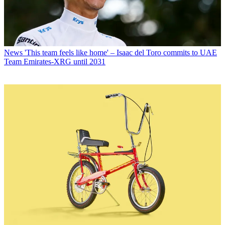
News
'This team feels like home' – Isaac del Toro commits to UAE
Team Emirates-XRG until 2031