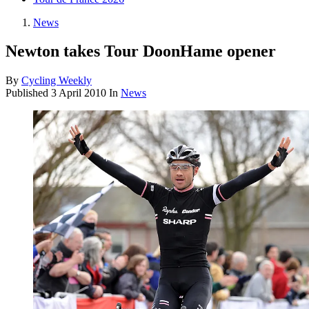
News
Newton takes Tour DoonHame opener
By
Cycling Weekly
Published
3 April 2010
In
News