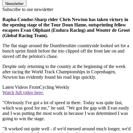
Newsletter
Subscribe to our newsletter
Rapha-Condor-Sharp rider Chris Newton has taken victory in
the opening stage of the Tour Doon Hame, outsprinting fellow
escapees Evan Oliphant (Endura Racing) and Wouter de Groot
(Global Racing Team).
The flat stage around the Dumfriesshire countryside looked set for a
bunch sprint finish before the trio clipped off the front late on and
staved off the peloton's chase.
Despite only returning to the country at the beginning of the week
after racing the World Track Championships in Copenhagen,
Newton has evidently found his road legs quickly.
Latest Videos From
Cycling Weekly
Watch full video here:
"Obviously I've got a lot of speed in there. Today was quite fast,
which was good for me," he said. "We got the gap with Evan easily
and I was putting the most work in because I was determined I was
going to win the stage.
"It worked out quite well - if we'd messed around much longer, we'd