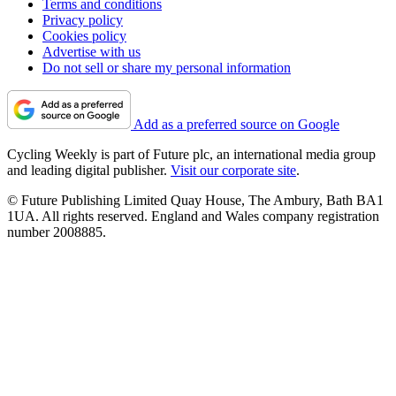
Terms and conditions
Privacy policy
Cookies policy
Advertise with us
Do not sell or share my personal information
Add as a preferred source on Google
Cycling Weekly is part of Future plc, an international media group
and leading digital publisher.
Visit our corporate site
.
© Future Publishing Limited Quay House, The Ambury, Bath BA1
1UA. All rights reserved. England and Wales company registration
number 2008885.