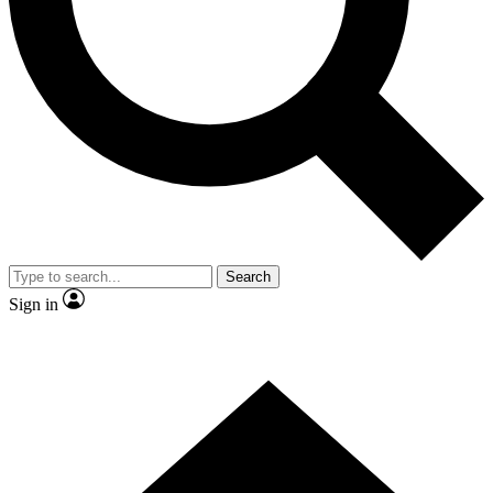
Contact me with news and offers from other Future brands
By submitting your information you agree to the
Terms & Conditions
and
Privacy Policy
and are aged 16 or over.
Search
Sign in