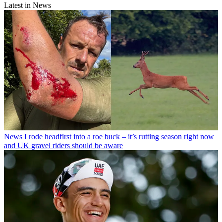
Latest in News
News
I rode headfirst into a roe buck – it’s rutting season right now
and UK gravel riders should be aware