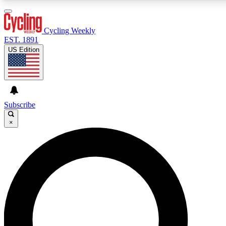
3
24/7
4K+
PREMIUM BENEFITS
ACCESS AVAILABLE
ACTIVE MEMBERS
Cycling Weekly
EST. 1891
US Edition
Expert Insights
Curated Newsle
Cycling advice, features and expert
Handpicked cycling new
journalism
highlights
Subscribe
×
GET CLUB ACCESS QUICK
For the quickest way to join, enter your email below. We’ll
send a confirmation email and sign you up to Cycling
Weekly newsletters with the latest cycling news, riding
advice and features.