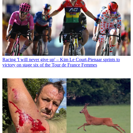
Racing
'I will never give up' – Kim Le Court-Pienaar sprints to
victory on stage six of the Tour de France Femmes