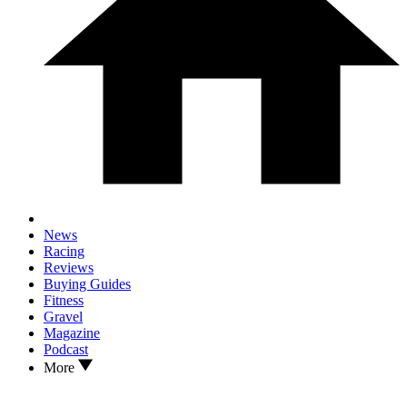
News
Racing
Reviews
Buying Guides
Fitness
Gravel
Magazine
Podcast
More