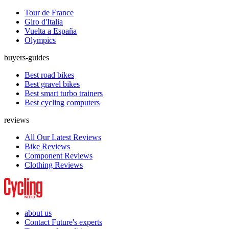
Tour de France
Giro d'Italia
Vuelta a España
Olympics
buyers-guides
Best road bikes
Best gravel bikes
Best smart turbo trainers
Best cycling computers
reviews
All Our Latest Reviews
Bike Reviews
Component Reviews
Clothing Reviews
about us
Contact Future's experts