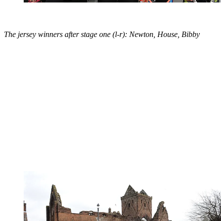
The jersey winners after stage one (l-r): Newton, House, Bibby