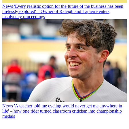
News
'Every realistic option for the future of the business has been
tirelessly explored' – Owner of Raleigh and Lapierre enters
insolvency proceedings
News
'A teacher told me cycling would never get me anywhere in
life' – how one rider turned classroom criticism into championship
medals