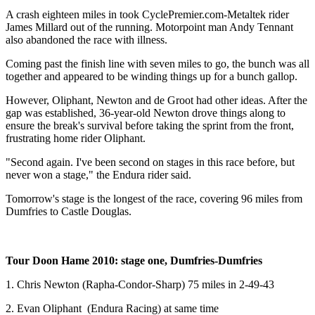
A crash eighteen miles in took CyclePremier.com-Metaltek rider
James Millard out of the running. Motorpoint man Andy Tennant
also abandoned the race with illness.
Coming past the finish line with seven miles to go, the bunch was all
together and appeared to be winding things up for a bunch gallop.
However, Oliphant, Newton and de Groot had other ideas. After the
gap was established, 36-year-old Newton drove things along to
ensure the break's survival before taking the sprint from the front,
frustrating home rider Oliphant.
"Second again. I've been second on stages in this race before, but
never won a stage," the Endura rider said.
Tomorrow's stage is the longest of the race, covering 96 miles from
Dumfries to Castle Douglas.
Tour Doon Hame 2010: stage one, Dumfries-Dumfries
1. Chris Newton (Rapha-Condor-Sharp) 75 miles in 2-49-43
2. Evan Oliphant (Endura Racing) at same time