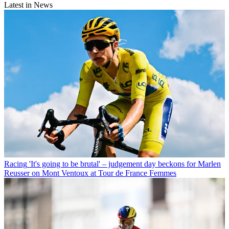
Latest in News
Racing
'It's going to be brutal' – judgement day beckons for Marlen
Reusser on Mont Ventoux at Tour de France Femmes