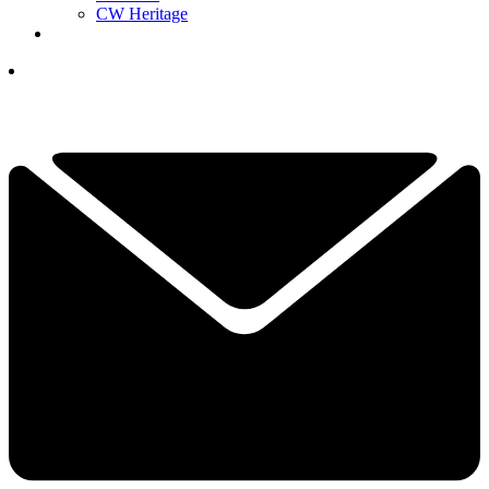
CW Heritage