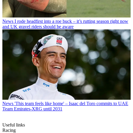
News
I rode headfirst into a roe buck – it’s rutting season right now
and UK gravel riders should be aware
News
'This team feels like home' – Isaac del Toro commits to UAE
Team Emirates-XRG until 2031
Useful links
Racing