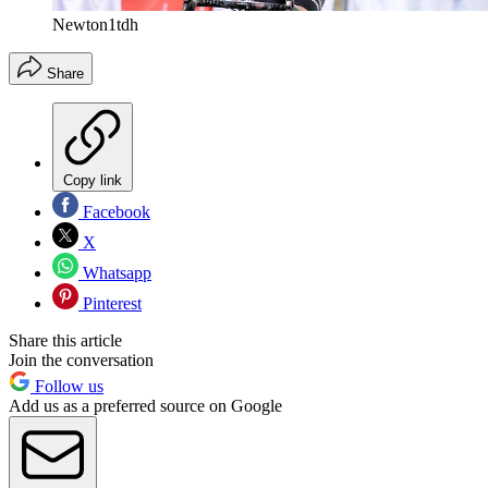
Newton1tdh
Share
Copy link
Facebook
X
Whatsapp
Pinterest
Share this article
Join the conversation
Follow us
Add us as a preferred source on Google