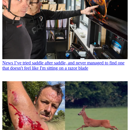
News
I’ve tried saddle after saddle, and never managed to find one
that doesn't feel like I'm sitting on a razor blade