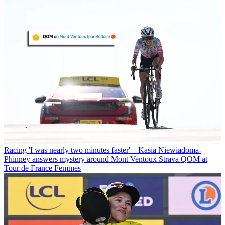
Racing
'I was nearly two minutes faster' – Kasia Niewiadoma-
Phinney answers mystery around Mont Ventoux Strava QOM at
Tour de France Femmes