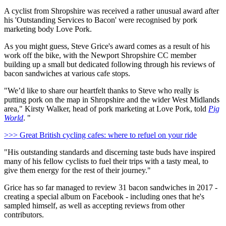
A cyclist from Shropshire was received a rather unusual award after
his 'Outstanding Services to Bacon' were recognised by pork
marketing body Love Pork.
As you might guess, Steve Grice's award comes as a result of his
work off the bike, with the Newport Shropshire CC member
building up a small but dedicated following through his reviews of
bacon sandwiches at various cafe stops.
"We’d like to share our heartfelt thanks to Steve who really is
putting pork on the map in Shropshire and the wider West Midlands
area," Kirsty Walker, head of pork marketing at Love Pork, told
Pig
World
. "
>>> Great British cycling cafes: where to refuel on your ride
"His outstanding standards and discerning taste buds have inspired
many of his fellow cyclists to fuel their trips with a tasty meal, to
give them energy for the rest of their journey."
Grice has so far managed to review 31 bacon sandwiches in 2017 -
creating a special album on Facebook - including ones that he's
sampled himself, as well as accepting reviews from other
contributors.