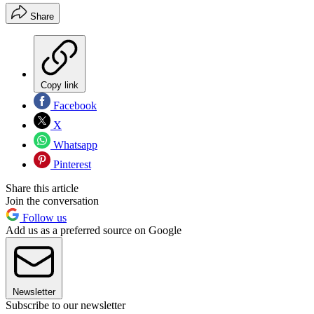
Share
Copy link
Facebook
X
Whatsapp
Pinterest
Share this article
Join the conversation
Follow us
Add us as a preferred source on Google
Newsletter
Subscribe to our newsletter