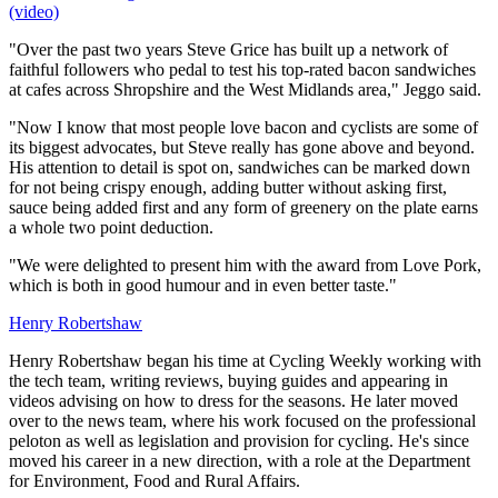
(video)
"Over the past two years Steve Grice has built up a network of
faithful followers who pedal to test his top-rated bacon sandwiches
at cafes across Shropshire and the West Midlands area," Jeggo said.
"Now I know that most people love bacon and cyclists are some of
its biggest advocates, but Steve really has gone above and beyond.
His attention to detail is spot on, sandwiches can be marked down
for not being crispy enough, adding butter without asking first,
sauce being added first and any form of greenery on the plate earns
a whole two point deduction.
"We were delighted to present him with the award from Love Pork,
which is both in good humour and in even better taste."
Henry Robertshaw
Henry Robertshaw began his time at Cycling Weekly working with
the tech team, writing reviews, buying guides and appearing in
videos advising on how to dress for the seasons. He later moved
over to the news team, where his work focused on the professional
peloton as well as legislation and provision for cycling. He's since
moved his career in a new direction, with a role at the Department
for Environment, Food and Rural Affairs.