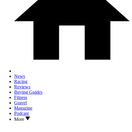
News
Racing
Reviews
Buying Guides
Fitness
Gravel
Magazine
Podcast
More