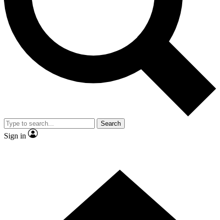
Contact me with news and offers from other Future
brands
By submitting your information you agree to the
Terms & Conditions
and
Privacy Policy
and are aged 16 or over.
Search
Sign in