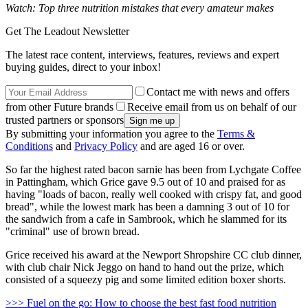
Watch: Top three nutrition mistakes that every amateur makes
Get The Leadout Newsletter
The latest race content, interviews, features, reviews and expert
buying guides, direct to your inbox!
Contact me with news and offers
from other Future brands
Receive email from us on behalf of our
trusted partners or sponsors
By submitting your information you agree to the
Terms &
Conditions
and
Privacy Policy
and are aged 16 or over.
So far the highest rated bacon sarnie has been from Lychgate Coffee
in Pattingham, which Grice gave 9.5 out of 10 and praised for as
having "loads of bacon, really well cooked with crispy fat, and good
bread", while the lowest mark has been a damning 3 out of 10 for
the sandwich from a cafe in Sambrook, which he slammed for its
"criminal" use of brown bread.
Grice received his award at the Newport Shropshire CC club dinner,
with club chair Nick Jeggo on hand to hand out the prize, which
consisted of a squeezy pig and some limited edition boxer shorts.
>>> Fuel on the go: How to choose the best fast food nutrition