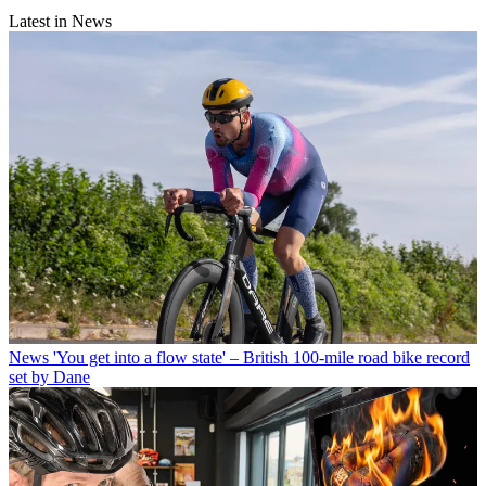
Latest in News
News
'You get into a flow state' – British 100-mile road bike record
set by Dane