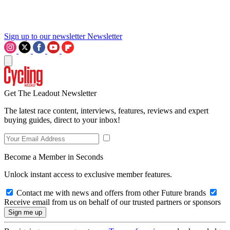
Sign up to our newsletter
Newsletter
Get The Leadout Newsletter
The latest race content, interviews, features, reviews and expert
buying guides, direct to your inbox!
Become a Member in Seconds
Unlock instant access to exclusive member features.
Contact me with news and offers from other Future brands
Receive email from us on behalf of our trusted partners or sponsors