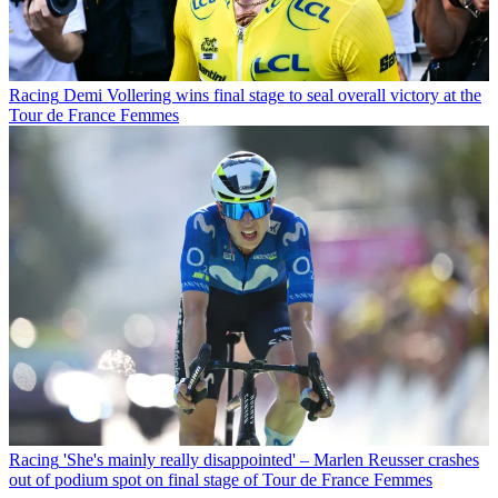
Racing
Demi Vollering wins final stage to seal overall victory at the
Tour de France Femmes
Racing
'She's mainly really disappointed' – Marlen Reusser crashes
out of podium spot on final stage of Tour de France Femmes