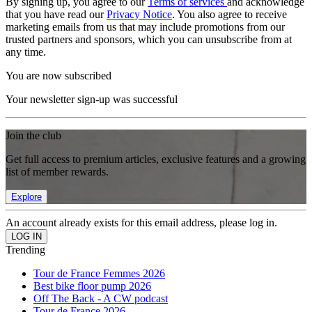
By signing up, you agree to our
Terms of services
and acknowledge
that you have read our
Privacy Notice
. You also agree to receive
marketing emails from us that may include promotions from our
trusted partners and sponsors, which you can unsubscribe from at
any time.
You are now subscribed
Your newsletter sign-up was successful
Join the club
Get full access to premium articles, exclusive features and a growing
list of member rewards.
Explore
An account already exists for this email address, please log in.
Trending
Tour de France Femmes 2026
Best bike floor pump 2026
Off The Back - A CW podcast
Tour de France 2026