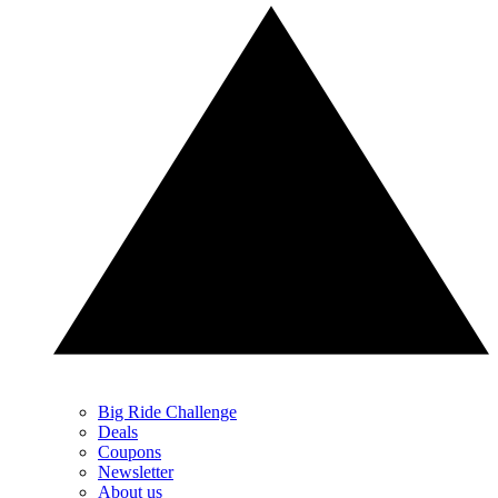
Big Ride Challenge
Deals
Coupons
Newsletter
About us