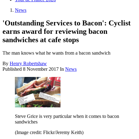
News
'Outstanding Services to Bacon': Cyclist
earns award for reviewing bacon
sandwiches at cafe stops
The man knows what he wants from a bacon sandwich
By
Henry Robertshaw
Published
8 November 2017
In
News
Steve Grice is very particular when it comes to bacon
sandwiches
(Image credit: Flickr/Jeremy Keith)