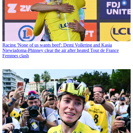
Racing
'None of us wants beef': Demi Vollering and Kasia
Niewiadoma-Phinney clear the air after heated Tour de France
Femmes clash