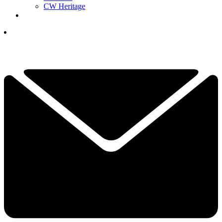
CW Heritage