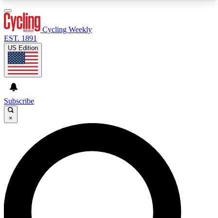
3
24/7
4K+
PREMIUM BENEFITS
ACCESS AVAILABLE
ACTIVE MEMBERS
Cycling Weekly
EST. 1891
US Edition
Expert Insights
Curated Newsle
Cycling advice, features and expert
Handpicked cycling new
journalism
highlights
Subscribe
×
GET CLUB ACCESS QUICK
For the quickest way to join, enter your email
below. We’ll send a confirmation email and sign
you up to Cycling Weekly newsletters with the
latest cycling news, riding advice and features.