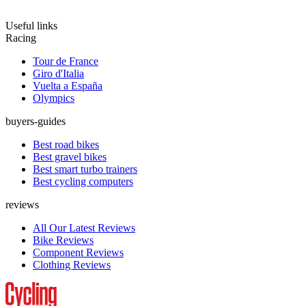
Useful links
Racing
Tour de France
Giro d'Italia
Vuelta a España
Olympics
buyers-guides
Best road bikes
Best gravel bikes
Best smart turbo trainers
Best cycling computers
reviews
All Our Latest Reviews
Bike Reviews
Component Reviews
Clothing Reviews