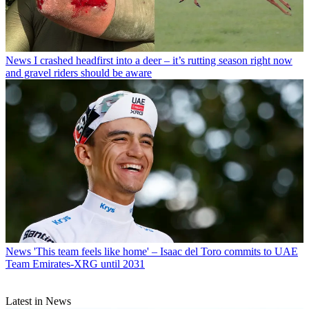
News
I crashed headfirst into a deer – it’s rutting season right now
and gravel riders should be aware
News
'This team feels like home' – Isaac del Toro commits to UAE
Team Emirates-XRG until 2031
Latest in News