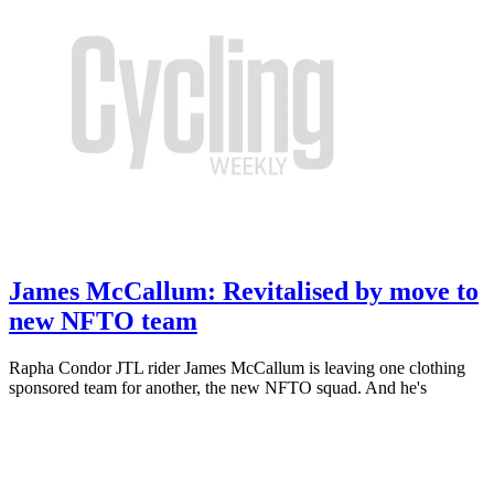
James McCallum: Revitalised by move to
new NFTO team
Rapha Condor JTL rider James McCallum is leaving one clothing
sponsored team for another, the new NFTO squad. And he's