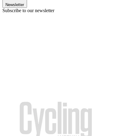
Newsletter
Subscribe to our newsletter