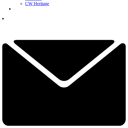
CW Heritage