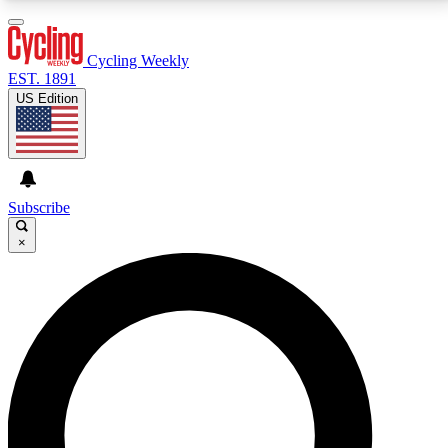
3
24/7
4K+
PREMIUM BENEFITS
ACCESS AVAILABLE
ACTIVE MEMBERS
Cycling Weekly
EST. 1891
US Edition
Expert Insights
Curated Newsle
Cycling advice, features and expert
Handpicked cycling new
journalism
highlights
Subscribe
×
GET CLUB ACCESS QUICK
For the quickest way to join, enter your email below.
We’ll send a confirmation email and sign you up to
Cycling Weekly newsletters with the latest cycling
news, riding advice and features.