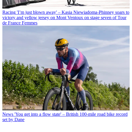
Racing
'I’m just blown away' – Kasia Niewiadoma-Phinney soars to
victory and yellow jersey on Mont Ventoux on stage seven of Tour
de France Femmes
News
'You get into a flow state' – British 100-mile road bike record
set by Dane