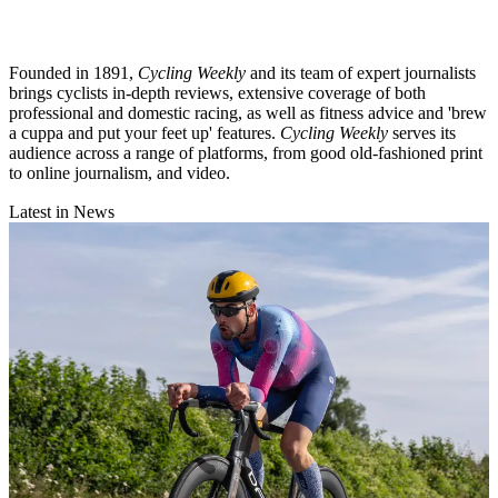
Founded in 1891,
Cycling Weekly
and its team of expert journalists
brings cyclists in-depth reviews, extensive coverage of both
professional and domestic racing, as well as fitness advice and 'brew
a cuppa and put your feet up' features.
Cycling Weekly
serves its
audience across a range of platforms, from good old-fashioned print
to online journalism, and video.
Latest in News