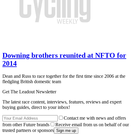
Downing brothers reunited at NFTO for
2014
Dean and Russ to race together for the first time since 2006 at the
fledgling British domestic team
Get The Leadout Newsletter
The latest race content, interviews, features, reviews and expert
buying guides, direct to your inbox!
Contact me with news and offers
from other Future brands
Receive email from us on behalf of our
trusted partners or sponsors