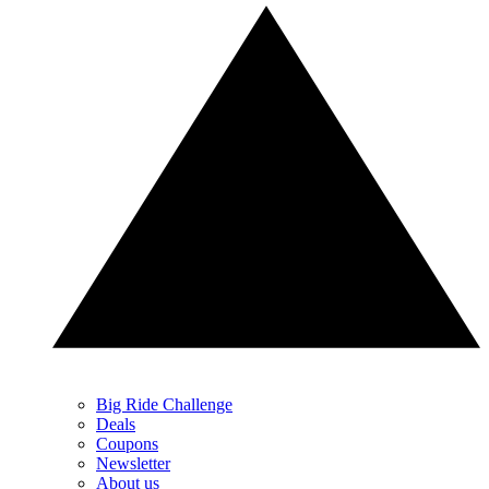
Big Ride Challenge
Deals
Coupons
Newsletter
About us