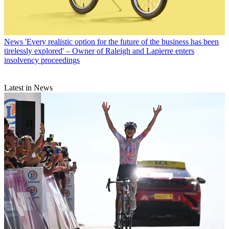
News
'Every realistic option for the future of the business has been
tirelessly explored' – Owner of Raleigh and Lapierre enters
insolvency proceedings
Latest in News