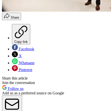
Share
Copy link
Facebook
X
Whatsapp
Pinterest
Share this article
Join the conversation
Follow us
Add us as a preferred source on Google