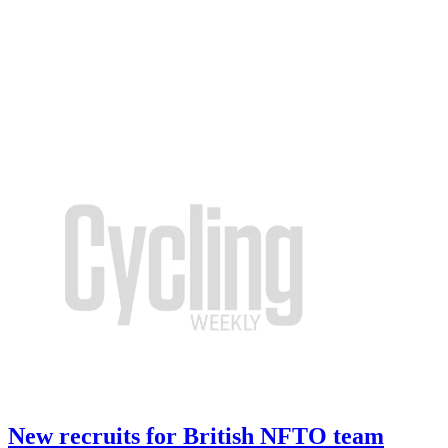
New recruits for British NFTO team