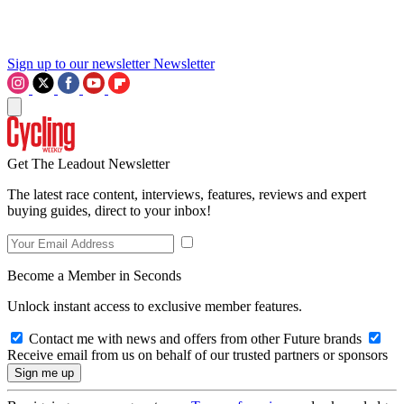
Sign up to our newsletter
Newsletter
Get The Leadout Newsletter
The latest race content, interviews, features, reviews and expert
buying guides, direct to your inbox!
Become a Member in Seconds
Unlock instant access to exclusive member features.
Contact me with news and offers from other Future brands
Receive email from us on behalf of our trusted partners or sponsors