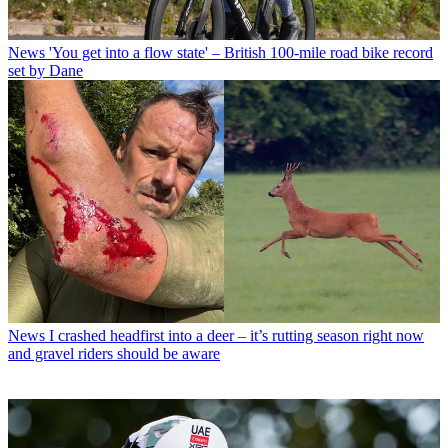
News
'You get into a flow state' – British 100-mile road bike record
set by Dane
News
I crashed headfirst into a deer – it’s rutting season right now
and gravel riders should be aware