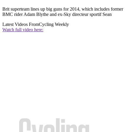
Brit superteam lines up big guns for 2014, which includes former
BMC rider Adam Blythe and ex-Sky directeur sportif Sean
Latest Videos From
Cycling Weekly
Watch full video here: