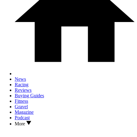
News
Racing
Reviews
Buying Guides
Fitness
Gravel
Magazine
Podcast
More