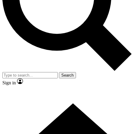
Contact me with news and offers from other Future
brands
By submitting your information you agree to the
Terms & Conditions
and
Privacy
Policy
and are aged 16 or over.
Search
Sign in