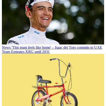
News
'This team feels like home' – Isaac del Toro commits to UAE
Team Emirates-XRG until 2031