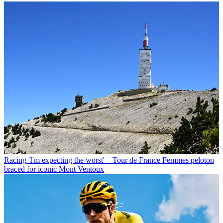
Racing
'I'm expecting the worst' – Tour de France Femmes peloton
braced for iconic Mont Ventoux