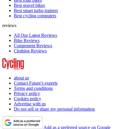
Best road bikes
Best gravel bikes
Best smart turbo trainers
Best cycling computers
reviews
All Our Latest Reviews
Bike Reviews
Component Reviews
Clothing Reviews
about us
Contact Future's experts
Terms and conditions
Privacy policy
Cookies policy
Advertise with us
Do not sell or share my personal information
Add as a preferred source on Google