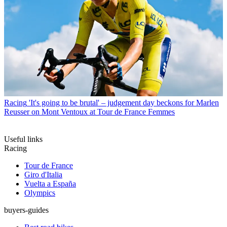
Racing
'It's going to be brutal' – judgement day beckons for Marlen
Reusser on Mont Ventoux at Tour de France Femmes
Useful links
Racing
Tour de France
Giro d'Italia
Vuelta a España
Olympics
buyers-guides