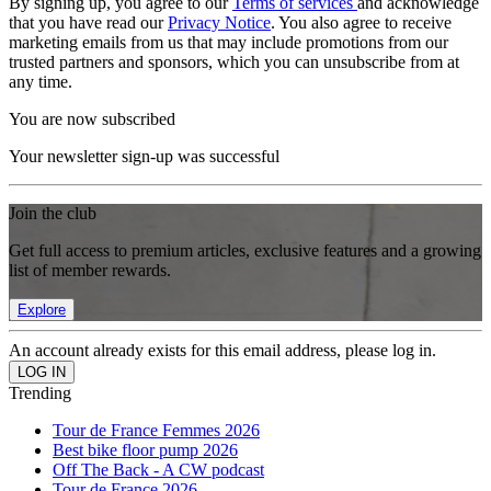
By signing up, you agree to our
Terms of services
and acknowledge
that you have read our
Privacy Notice
. You also agree to receive
marketing emails from us that may include promotions from our
trusted partners and sponsors, which you can unsubscribe from at
any time.
You are now subscribed
Your newsletter sign-up was successful
Join the club
Get full access to premium articles, exclusive features and a growing
list of member rewards.
Explore
An account already exists for this email address, please log in.
Trending
Tour de France Femmes 2026
Best bike floor pump 2026
Off The Back - A CW podcast
Tour de France 2026