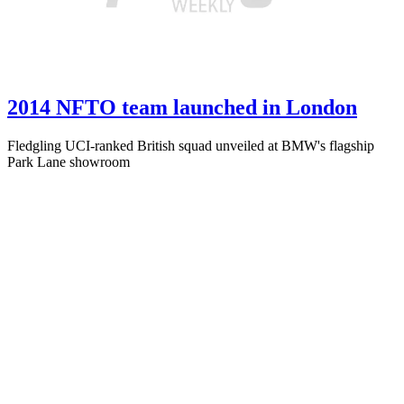
2014 NFTO team launched in London
Fledgling UCI-ranked British squad unveiled at BMW's flagship
Park Lane showroom