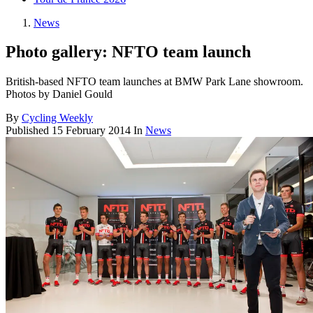
News
Photo gallery: NFTO team launch
British-based NFTO team launches at BMW Park Lane showroom.
Photos by Daniel Gould
By
Cycling Weekly
Published
15 February 2014
In
News