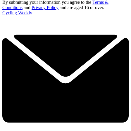
By submitting your information you agree to the
Terms &
Conditions
and
Privacy Policy
and are aged 16 or over.
Cycling Weekly