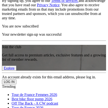
By signing up, you agree to our
Terms of services
and acknowledge
that you have read our
Privacy Notice
. You also agree to receive
marketing emails from us that may include promotions from our
trusted partners and sponsors, which you can unsubscribe from at
any time.
You are now subscribed
Your newsletter sign-up was successful
Join the club
Get full access to premium articles, exclusive features and a growing
list of member rewards.
Explore
An account already exists for this email address, please log in.
Trending
Tour de France Femmes 2026
Best bike floor pump 2026
Off The Back - A CW podcast
Tour de France 2026