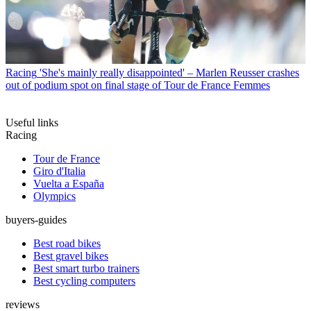
Racing
'She's mainly really disappointed' – Marlen Reusser crashes
out of podium spot on final stage of Tour de France Femmes
Useful links
Racing
Tour de France
Giro d'Italia
Vuelta a España
Olympics
buyers-guides
Best road bikes
Best gravel bikes
Best smart turbo trainers
Best cycling computers
reviews