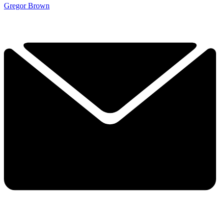
Gregor Brown