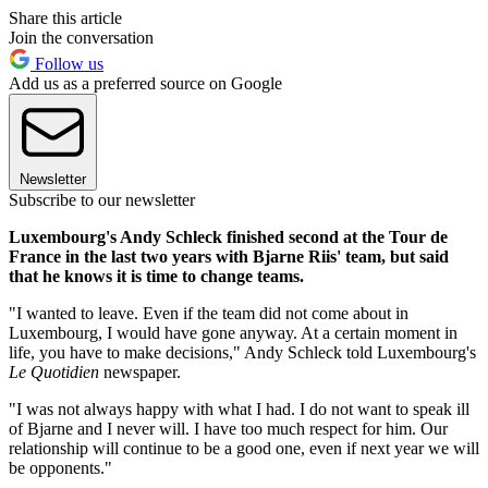
Share this article
Join the conversation
Follow us
Add us as a preferred source on Google
Newsletter
Subscribe to our newsletter
Luxembourg's Andy Schleck finished second at the Tour de
France in the last two years with Bjarne Riis' team, but said
that he knows it is time to change teams.
"I wanted to leave. Even if the team did not come about in
Luxembourg, I would have gone anyway. At a certain moment in
life, you have to make decisions," Andy Schleck told Luxembourg's
Le Quotidien
newspaper.
"I was not always happy with what I had. I do not want to speak ill
of Bjarne and I never will. I have too much respect for him. Our
relationship will continue to be a good one, even if next year we will
be opponents."