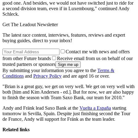
good one. And besides, we would not have switched just to ride for
a second division team, even if in Luxembourg," continued Andy
Schleck.
Get The Leadout Newsletter
The latest race content, interviews, features, reviews and expert
buying guides, direct to your inbox!
Contact me with news and offers
from other Future brands
Receive email from us on behalf of our
trusted partners or sponsors
By submitting your information you agree to the
Terms &
Conditions
and
Privacy Policy
and are aged 16 or over.
"Brian is a great guy, we get on very well. We get on very well with
both [him and Kim Andersen - ed.]. But for now, we are also happy
to finish the season with Team Saxo Bank, our team for 2010."
Andy and Fränk lead Saxo Bank at the
Vuelta a España
starting
tomorrow in Sevilla, Spain. Despite just finishing second the Tour
de France, Andy will support for Fränk as the team leader.
Related links