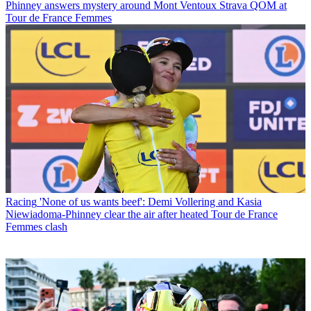
Phinney answers mystery around Mont Ventoux Strava QOM at
Tour de France Femmes
Racing
'None of us wants beef': Demi Vollering and Kasia
Niewiadoma-Phinney clear the air after heated Tour de France
Femmes clash