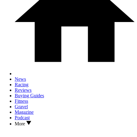
News
Racing
Reviews
Buying Guides
Fitness
Gravel
Magazine
Podcast
More