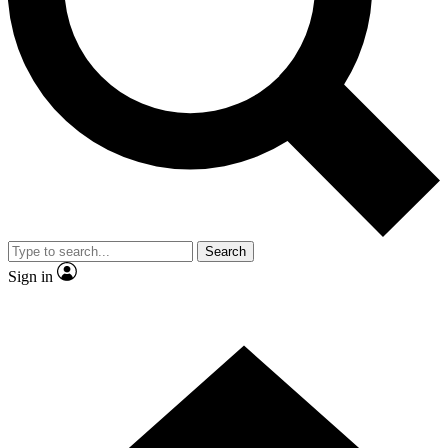
Contact me with news and offers from other Future brands
By submitting your information you agree to the
Terms & Conditions
and
Privacy Policy
and are aged 16 or over.
Search
Sign in