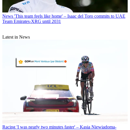
News
'This team feels like home' – Isaac del Toro commits to UAE
Team Emirates-XRG until 2031
Latest in News
Racing
'I was nearly two minutes faster' – Kasia Niewiadoma-