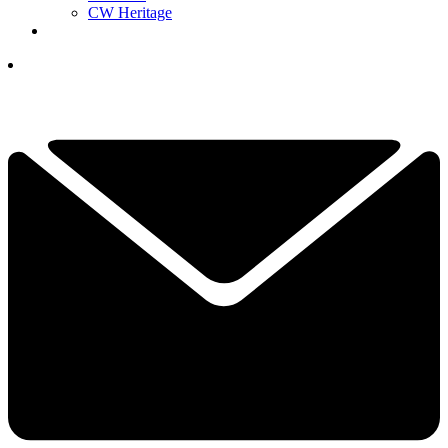
CW Heritage