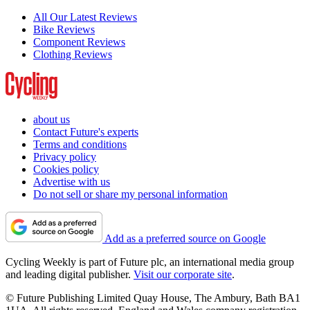
All Our Latest Reviews
Bike Reviews
Component Reviews
Clothing Reviews
about us
Contact Future's experts
Terms and conditions
Privacy policy
Cookies policy
Advertise with us
Do not sell or share my personal information
Add as a preferred source on Google
Cycling Weekly is part of Future plc, an international media group
and leading digital publisher.
Visit our corporate site
.
© Future Publishing Limited Quay House, The Ambury, Bath BA1