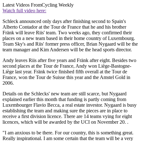
Latest Videos From
Cycling Weekly
Watch full video here:
Schleck announced only days after finishing second to Spain's
Alberto Contador at the Tour de France that he and his brother
Fränk will leave Riis' team. Two weeks ago, they confirmed their
places on a new team based in their home country of Luxembourg.
Team Sky's and Riis' former press officer, Brian Nygaard will be the
team manager and Kim Andersen will be the head sports director.
Andy leaves Riis after five years and Fränk after eight. Besides two
second places at the Tour de France, Andy won Liège-Bastogne-
Liège last year. Fränk twice finished fifth overall at the Tour de
France, won the Tour de Suisse this year and the Amstel Gold in
2006.
Details on the Schlecks' new team are still scarce, but Nygaard
explained earlier this month that funding is partly coming from
Luxembourger Flavio Becca, a real estate investor. Nygaard is busy
establishing the team and making sure the pieces are in place to
receive a first division licence. There are 14 teams vying for eight
licences, which will be awarded by the UCI on November 20. .
"I am anxious to be there. For our country, this is something great.
Really inspirational. I am some certain that the team will be a very