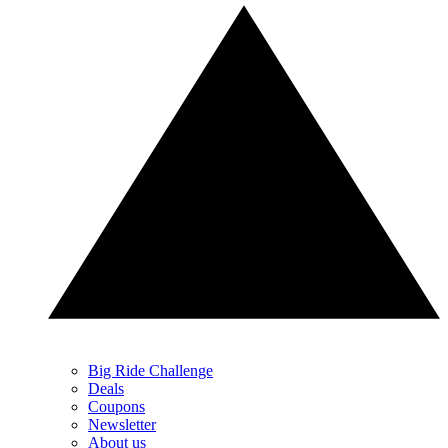
Big Ride Challenge
Deals
Coupons
Newsletter
About us