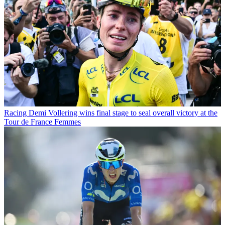
Racing
Demi Vollering wins final stage to seal overall victory at the
Tour de France Femmes