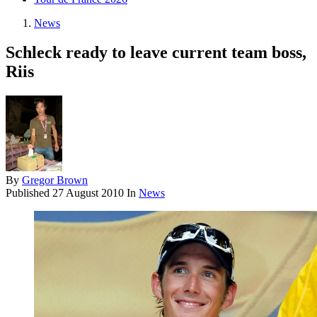
News
Schleck ready to leave current team boss,
Riis
By
Gregor Brown
Published
27 August 2010
In
News