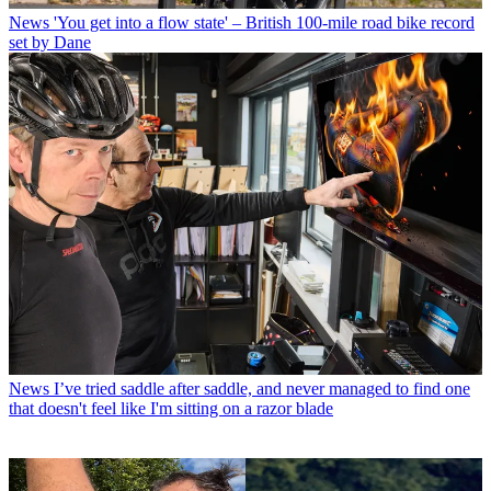
News
'You get into a flow state' – British 100-mile road bike record
set by Dane
News
I’ve tried saddle after saddle, and never managed to find one
that doesn't feel like I'm sitting on a razor blade