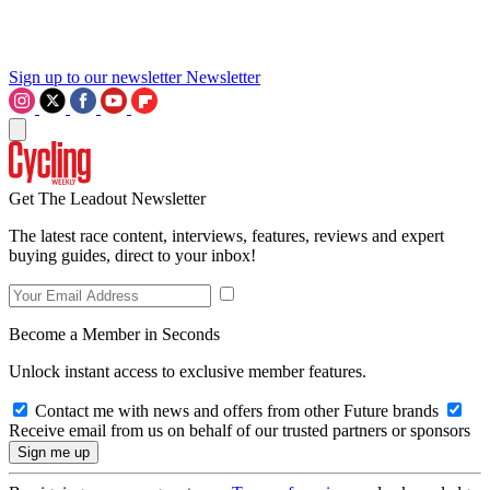
Sign up to our newsletter
Newsletter
Get The Leadout Newsletter
The latest race content, interviews, features, reviews and expert
buying guides, direct to your inbox!
Become a Member in Seconds
Unlock instant access to exclusive member features.
Contact me with news and offers from other Future brands
Receive email from us on behalf of our trusted partners or sponsors