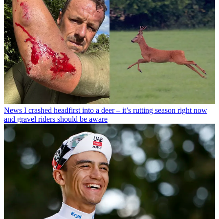
News
I crashed headfirst into a deer – it’s rutting season right now
and gravel riders should be aware