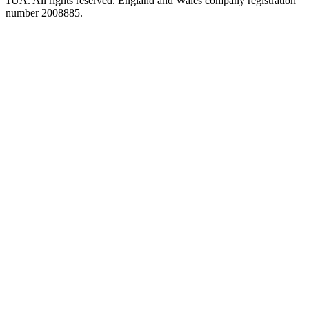
1UA. All rights reserved. England and Wales company registration
number 2008885.