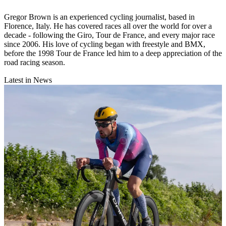
Gregor Brown is an experienced cycling journalist, based in
Florence, Italy. He has covered races all over the world for over a
decade - following the Giro, Tour de France, and every major race
since 2006. His love of cycling began with freestyle and BMX,
before the 1998 Tour de France led him to a deep appreciation of the
road racing season.
Latest in News