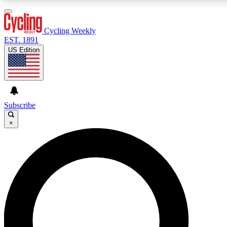
3
24/7
4K+
PREMIUM BENEFITS
ACCESS AVAILABLE
ACTIVE MEMBERS
Cycling Weekly
EST. 1891
US Edition
Expert Insights
Curated Newsle
Cycling advice, features and expert
Handpicked cycling new
journalism
highlights
Subscribe
×
GET CLUB ACCESS QUICK
For the quickest way to join, enter your email below. We’ll
send a confirmation email and sign you up to Cycling
Weekly newsletters with the latest cycling news, riding
advice and features.