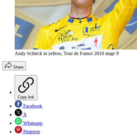
Andy Schleck in yellow, Tour de France 2010 stage 9
Share
Copy link
Facebook
X
Whatsapp
Pinterest