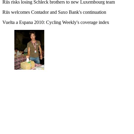
Riis risks losing Schleck brothers to new Luxembourg team
Riis welcomes Contador and Saxo Bank's continuation
Vuelta a Espana 2010: Cycling Weekly's coverage index