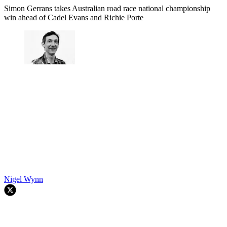
Simon Gerrans takes Australian road race national championship
win ahead of Cadel Evans and Richie Porte
Nigel Wynn