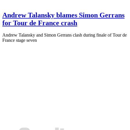
Andrew Talansky blames Simon Gerrans
for Tour de France crash
Andrew Talansky and Simon Gerrans clash during finale of Tour de
France stage seven