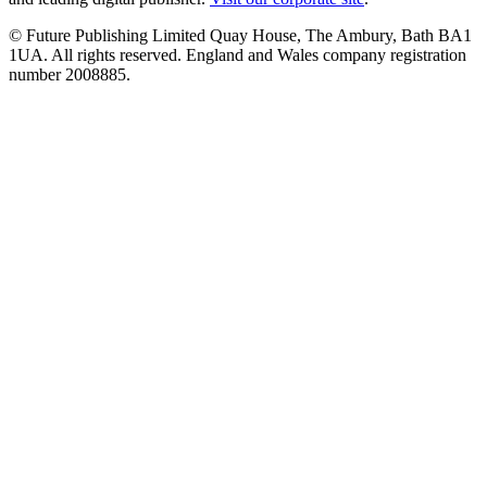
© Future Publishing Limited Quay House, The Ambury, Bath BA1
1UA. All rights reserved. England and Wales company registration
number 2008885.