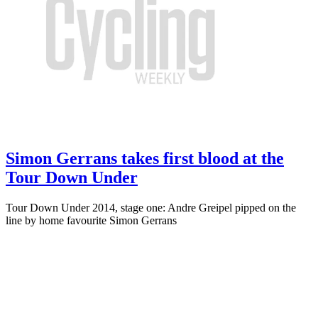
Simon Gerrans takes first blood at the
Tour Down Under
Tour Down Under 2014, stage one: Andre Greipel pipped on the
line by home favourite Simon Gerrans