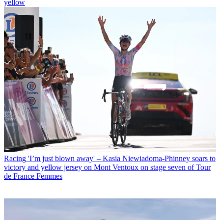
yellow
Racing
'I’m just blown away' – Kasia Niewiadoma-Phinney soars to
victory and yellow jersey on Mont Ventoux on stage seven of Tour
de France Femmes