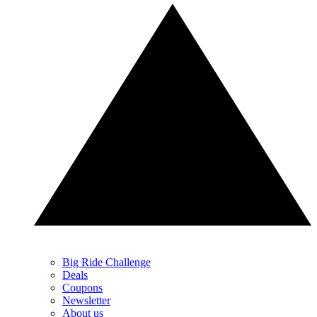
Big Ride Challenge
Deals
Coupons
Newsletter
About us