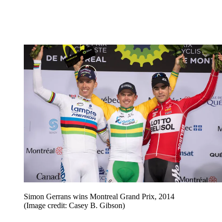
Simon Gerrans wins Montreal Grand Prix, 2014
(Image credit: Casey B. Gibson)