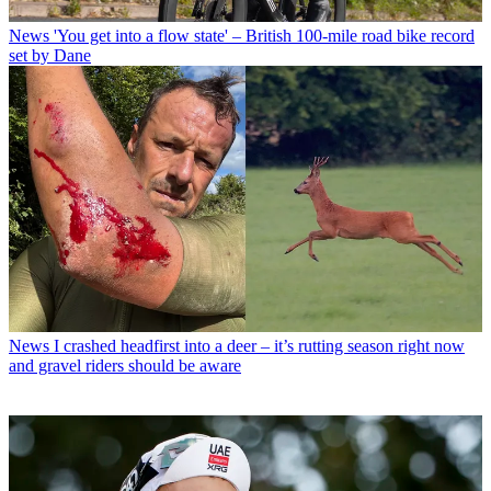
News
'You get into a flow state' – British 100-mile road bike record
set by Dane
News
I crashed headfirst into a deer – it’s rutting season right now
and gravel riders should be aware