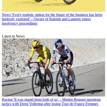
News
'Every realistic option for the future of the business has been
tirelessly explored' – Owner of Raleigh and Lapierre enters
insolvency proceedings
Latest in News
Racing
'It was stupid from both of us' – Marlen Reusser questions
tactics with Demi Vollering after losing Tour de France Femmes