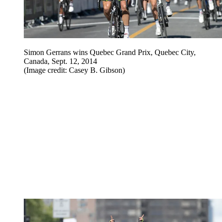
Simon Gerrans wins Quebec Grand Prix, Quebec City,
Canada, Sept. 12, 2014
(Image credit: Casey B. Gibson)