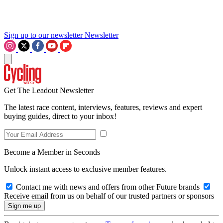
Sign up to our newsletter
Newsletter
Get The Leadout Newsletter
The latest race content, interviews, features, reviews and expert
buying guides, direct to your inbox!
Become a Member in Seconds
Unlock instant access to exclusive member features.
Contact me with news and offers from other Future brands
Receive email from us on behalf of our trusted partners or sponsors