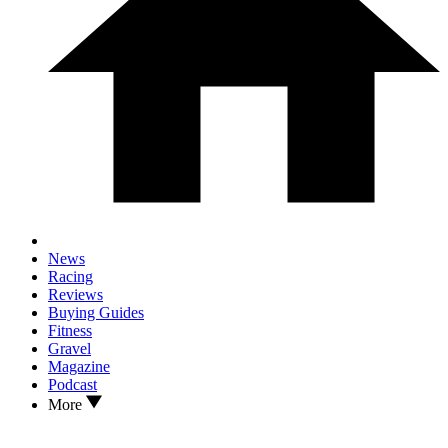
News
Racing
Reviews
Buying Guides
Fitness
Gravel
Magazine
Podcast
More