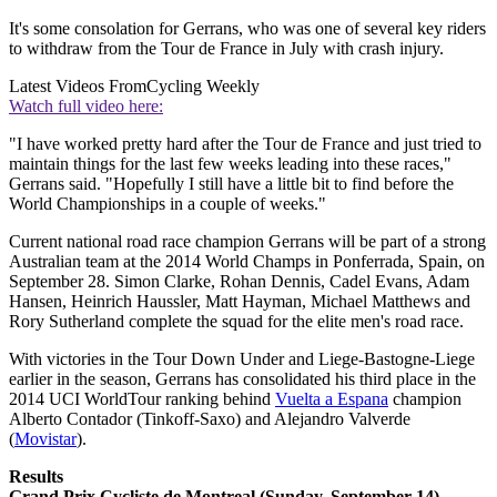
It's some consolation for Gerrans, who was one of several key riders
to withdraw from the Tour de France in July with crash injury.
Latest Videos From
Cycling Weekly
Watch full video here:
"I have worked pretty hard after the Tour de France and just tried to
maintain things for the last few weeks leading into these races,"
Gerrans said. "Hopefully I still have a little bit to find before the
World Championships in a couple of weeks."
Current national road race champion Gerrans will be part of a strong
Australian team at the 2014 World Champs in Ponferrada, Spain, on
September 28. Simon Clarke, Rohan Dennis, Cadel Evans, Adam
Hansen, Heinrich Haussler, Matt Hayman, Michael Matthews and
Rory Sutherland complete the squad for the elite men's road race.
With victories in the Tour Down Under and Liege-Bastogne-Liege
earlier in the season, Gerrans has consolidated his third place in the
2014 UCI WorldTour ranking behind
Vuelta a Espana
champion
Alberto Contador (Tinkoff-Saxo) and Alejandro Valverde
(
Movistar
).
Results
Grand Prix Cycliste de Montreal (Sunday, September 14)