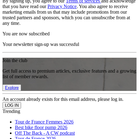
By signing up, you agree to our
Terms of services
and acknowledge
that you have read our
Privacy Notice
. You also agree to receive
marketing emails from us that may include promotions from our
trusted partners and sponsors, which you can unsubscribe from at
any time.
You are now subscribed
Your newsletter sign-up was successful
Join the club
Get full access to premium articles, exclusive features and a growing
list of member rewards.
Explore
An account already exists for this email address, please log in.
Trending
Tour de France Femmes 2026
Best bike floor pump 2026
Off The Back - A CW podcast
Tour de France 2026