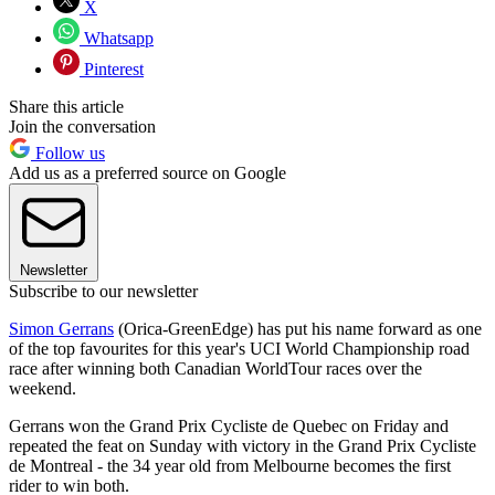
X
Whatsapp
Pinterest
Share this article
Join the conversation
Follow us
Add us as a preferred source on Google
Newsletter
Subscribe to our newsletter
Simon Gerrans
(Orica-GreenEdge) has put his name forward as one
of the top favourites for this year's UCI World Championship road
race after winning both Canadian WorldTour races over the
weekend.
Gerrans won the Grand Prix Cycliste de Quebec on Friday and
repeated the feat on Sunday with victory in the Grand Prix Cycliste
de Montreal - the 34 year old from Melbourne becomes the first
rider to win both.