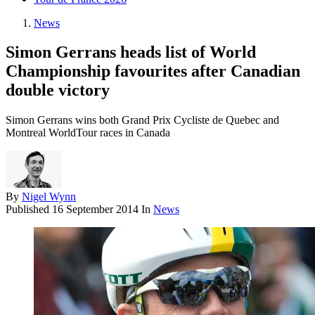
News
Simon Gerrans heads list of World
Championship favourites after Canadian
double victory
Simon Gerrans wins both Grand Prix Cycliste de Quebec and
Montreal WorldTour races in Canada
By
Nigel Wynn
Published
16 September 2014
In
News