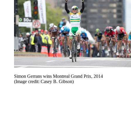
Simon Gerrans wins Montreal Grand Prix, 2014
(Image credit: Casey B. Gibson)