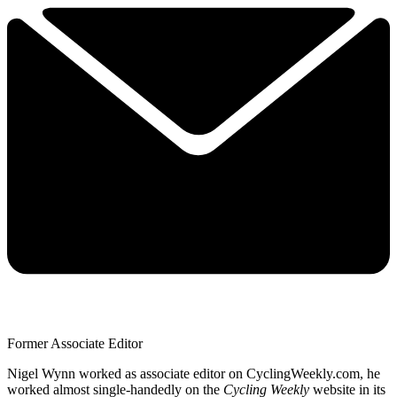
Former Associate Editor
Nigel Wynn worked as associate editor on CyclingWeekly.com, he
worked almost single-handedly on the
Cycling Weekly
website in its