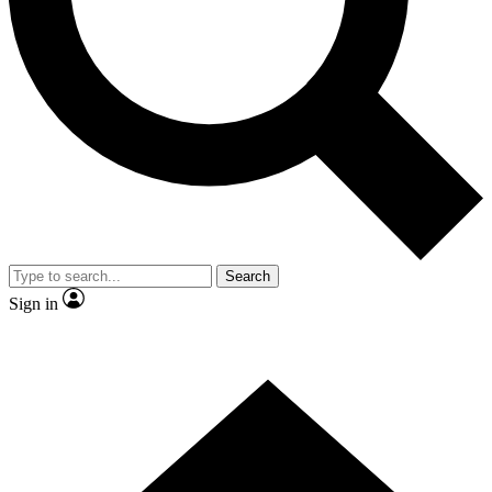
Contact me with news and offers from other Future brands
By submitting your information you agree to the
Terms & Conditions
and
Privacy Policy
and are aged 16 or over.
Search
Sign in