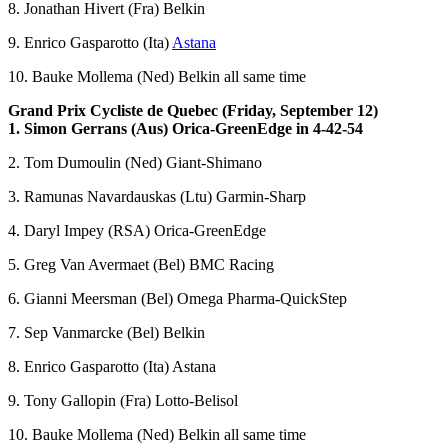
8. Jonathan Hivert (Fra) Belkin
9. Enrico Gasparotto (Ita)
Astana
10. Bauke Mollema (Ned) Belkin all same time
Grand Prix Cycliste de Quebec (Friday, September 12)
1. Simon Gerrans (Aus) Orica-GreenEdge in 4-42-54
2. Tom Dumoulin (Ned) Giant-Shimano
3. Ramunas Navardauskas (Ltu) Garmin-Sharp
4. Daryl Impey (RSA) Orica-GreenEdge
5. Greg Van Avermaet (Bel) BMC Racing
6. Gianni Meersman (Bel) Omega Pharma-QuickStep
7. Sep Vanmarcke (Bel) Belkin
8. Enrico Gasparotto (Ita) Astana
9. Tony Gallopin (Fra) Lotto-Belisol
10. Bauke Mollema (Ned) Belkin all same time