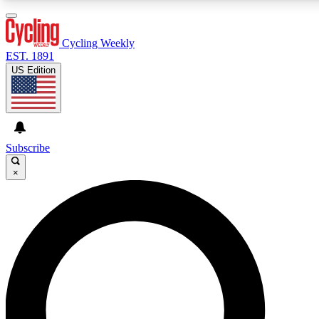
3
24/7
4K+
PREMIUM BENEFITS
ACCESS AVAILABLE
ACTIVE MEMBERS
Cycling Weekly
EST. 1891
US Edition
Expert Insights
Curated Newsle
Cycling advice, features and expert
Handpicked cycling new
journalism
highlights
Subscribe
×
GET CLUB ACCESS QUICK
For the quickest way to join, enter your email below. We’ll
send a confirmation email and sign you up to Cycling
Weekly newsletters with the latest cycling news, riding
advice and features.