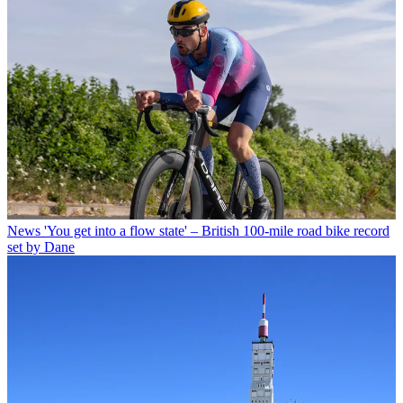
News
'You get into a flow state' – British 100-mile road bike record
set by Dane