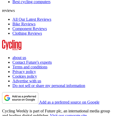
Best cycling computers
reviews
All Our Latest Reviews
Bike Reviews
Component Reviews
Clothing Reviews
about us
Contact Future's experts
Terms and conditions
Privacy policy
Cookies policy
Advertise with us
Do not sell or share my personal information
Add as a preferred source on Google
Cycling Weekly is part of Future plc, an international media group
and leading digital publisher.
Visit our corporate site
.