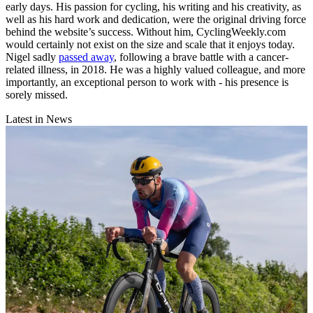
early days. His passion for cycling, his writing and his creativity, as
well as his hard work and dedication, were the original driving force
behind the website’s success. Without him, CyclingWeekly.com
would certainly not exist on the size and scale that it enjoys today.
Nigel sadly
passed away
, following a brave battle with a cancer-
related illness, in 2018. He was a highly valued colleague, and more
importantly, an exceptional person to work with - his presence is
sorely missed.
Latest in News