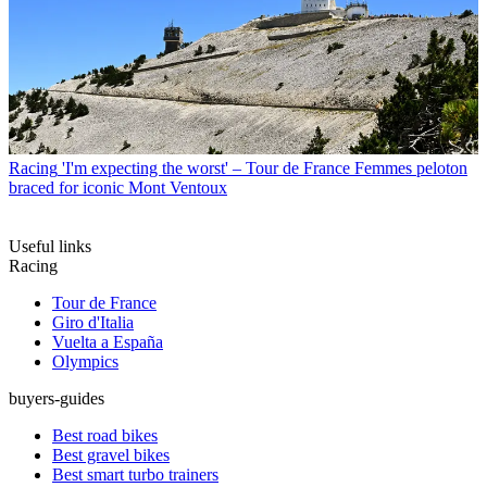
Racing
'I'm expecting the worst' – Tour de France Femmes peloton
braced for iconic Mont Ventoux
Useful links
Racing
Tour de France
Giro d'Italia
Vuelta a España
Olympics
buyers-guides
Best road bikes
Best gravel bikes
Best smart turbo trainers