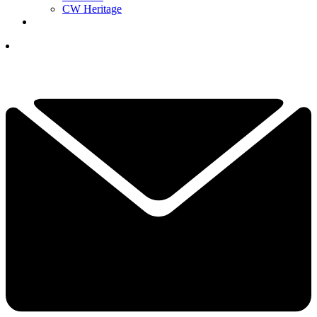
CW Heritage