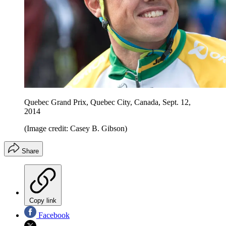
Quebec Grand Prix, Quebec City, Canada, Sept. 12,
2014
(Image credit: Casey B. Gibson)
Share
Copy link
Facebook