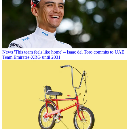
News
'This team feels like home' – Isaac del Toro commits to UAE
Team Emirates-XRG until 2031