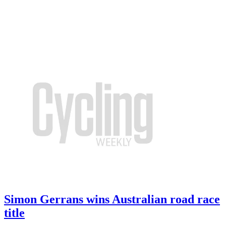
Simon Gerrans wins Australian road race
title