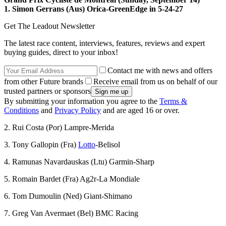
1. Simon Gerrans (Aus) Orica-GreenEdge in 5-24-27
Get The Leadout Newsletter
The latest race content, interviews, features, reviews and expert
buying guides, direct to your inbox!
Contact me with news and offers
from other Future brands
Receive email from us on behalf of our
trusted partners or sponsors
By submitting your information you agree to the
Terms &
Conditions
and
Privacy Policy
and are aged 16 or over.
2. Rui Costa (Por) Lampre-Merida
3. Tony Gallopin (Fra)
Lotto
-Belisol
4. Ramunas Navardauskas (Ltu) Garmin-Sharp
5. Romain Bardet (Fra) Ag2r-La Mondiale
6. Tom Dumoulin (Ned) Giant-Shimano
7. Greg Van Avermaet (Bel) BMC Racing