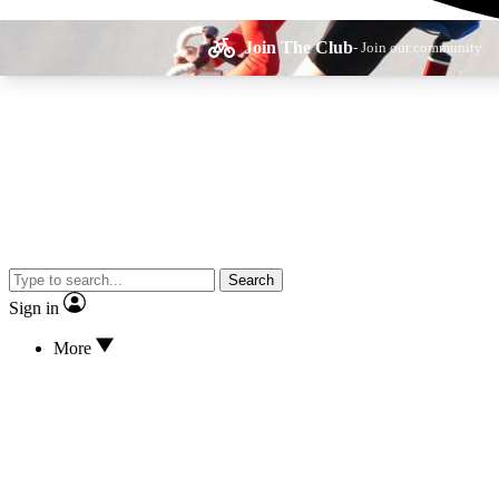
Join The Club
- Join our community
Expe
Search
Cycling advice, fe
Sign in
More
Curate
Handpicked cyclin