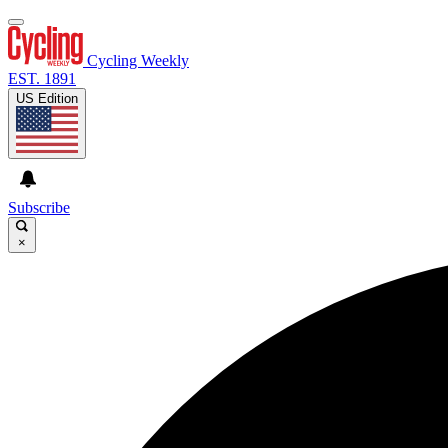
Cycling Weekly
EST. 1891
US Edition
Subscribe
×