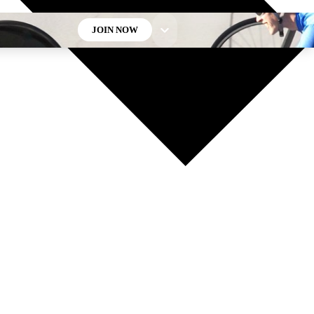
JOIN NOW
GET CLUB ACCESS QUICK
For the quickest way to join, enter your email below. We’ll
send a confirmation email and sign you up to Cycling
Weekly newsletters with the latest cycling news, riding
advice and features.
Contact me with news and offers from other Future brands
By submitting your information you agree to the
Terms & Conditions
and
Privacy Policy
and are aged 16 or over.