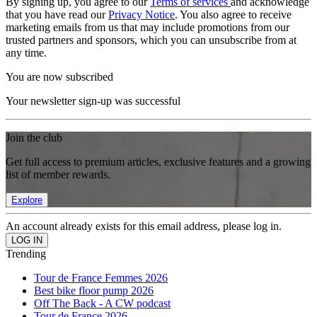
By signing up, you agree to our
Terms of services
and acknowledge
that you have read our
Privacy Notice
. You also agree to receive
marketing emails from us that may include promotions from our
trusted partners and sponsors, which you can unsubscribe from at
any time.
You are now subscribed
Your newsletter sign-up was successful
Join the club
Get full access to premium articles, exclusive features and a growing
list of member rewards.
Explore
An account already exists for this email address, please log in.
Trending
Tour de France Femmes 2026
Best bike floor pump 2026
Off The Back - A CW podcast
Tour de France 2026