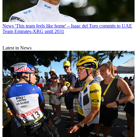
News
'This team feels like home' – Isaac del Toro commits to UAE
Team Emirates-XRG until 2031
Latest in News