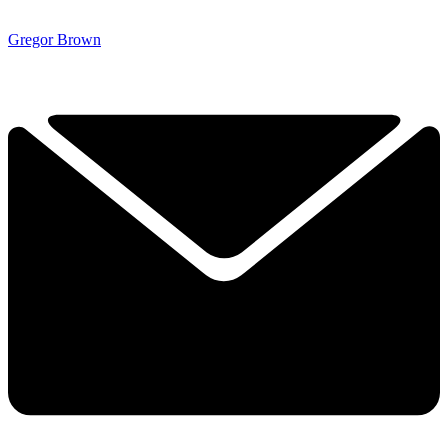
Gregor Brown