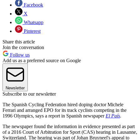
Facebook
X
Whatsapp
Pinterest
Share this article
Join the conversation
Follow us
Add us as a preferred source on Google
Newsletter
Subscribe to our newsletter
The Spanish Cycling Federation hired doping doctor Michele
Ferrari and arranged EPO for its track cyclists competing in the
1996 Olympics, says a report in Spanish newspaper
El País
.
The newspaper found the information in evidence presented as part
of a 2016 Court of Arbitration for Sport (CAS) hearing in Lausanne,
Switzerland. The hearing was part of Johan Bruyneel's appeal to