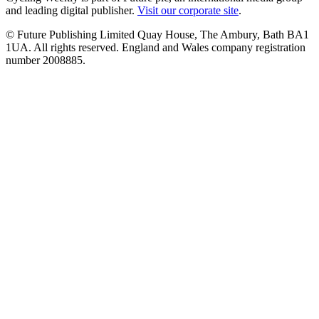
and leading digital publisher.
Visit our corporate site
.
© Future Publishing Limited Quay House, The Ambury, Bath BA1
1UA. All rights reserved. England and Wales company registration
number 2008885.