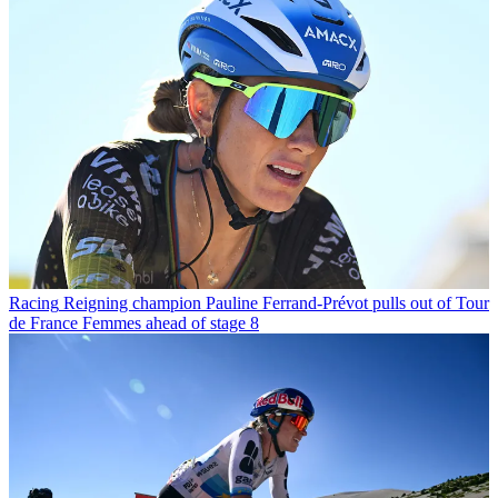
Racing
Reigning champion Pauline Ferrand-Prévot pulls out of Tour
de France Femmes ahead of stage 8