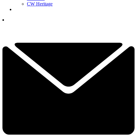
CW Heritage