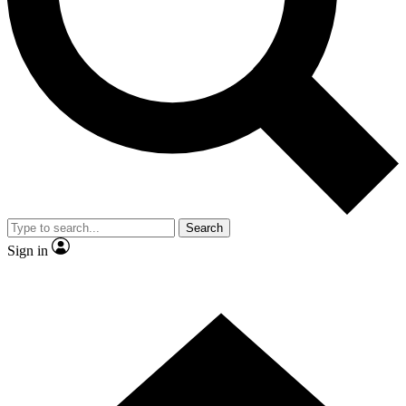
Contact me with news and offers from other Future brands
By submitting your information you agree to the
Terms & Conditions
and
Privacy Policy
and are aged 16 or over.
Search
Sign in