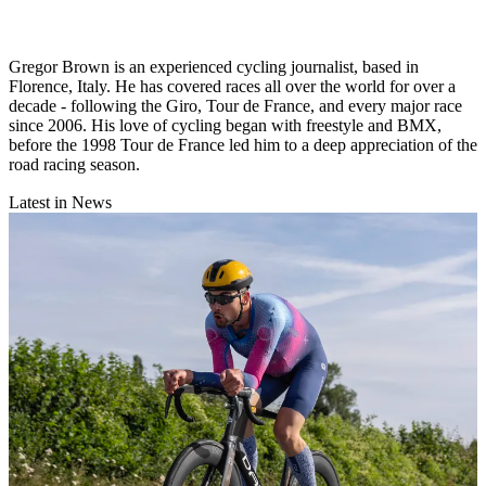
Gregor Brown is an experienced cycling journalist, based in
Florence, Italy. He has covered races all over the world for over a
decade - following the Giro, Tour de France, and every major race
since 2006. His love of cycling began with freestyle and BMX,
before the 1998 Tour de France led him to a deep appreciation of the
road racing season.
Latest in News