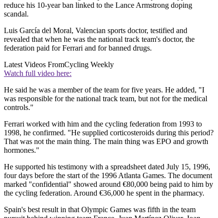
reduce his 10-year ban linked to the Lance Armstrong doping
scandal.
Luis García del Moral, Valencian sports doctor, testified and
revealed that when he was the national track team's doctor, the
federation paid for Ferrari and for banned drugs.
Latest Videos From
Cycling Weekly
Watch full video here:
He said he was a member of the team for five years. He added, "I
was responsible for the national track team, but not for the medical
controls."
Ferrari worked with him and the cycling federation from 1993 to
1998, he confirmed. "He supplied corticosteroids during this period?
That was not the main thing. The main thing was EPO and growth
hormones."
He supported his testimony with a spreadsheet dated July 15, 1996,
four days before the start of the 1996 Atlanta Games. The document
marked "confidential" showed around €80,000 being paid to him by
the cycling federation. Around €36,000 he spent in the pharmacy.
Spain's best result in that Olympic Games was fifth in the team