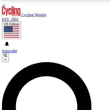
3
24/7
4K+
PREMIUM BENEFITS
ACCESS AVAILABLE
ACTIVE MEMBERS
Cycling Weekly
EST. 1891
US Edition
Expert Insights
Curated Newsle
Cycling advice, features and expert
Handpicked cycling new
journalism
highlights
Subscribe
×
GET CLUB ACCESS QUICK
For the quickest way to join, enter your email below. We’ll
send a confirmation email and sign you up to Cycling
Weekly newsletters with the latest cycling news, riding
advice and features.