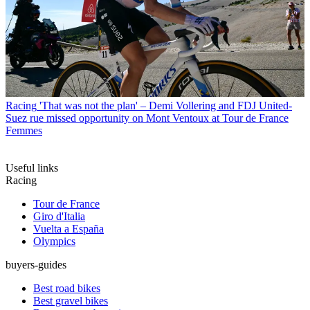
Racing
'That was not the plan' – Demi Vollering and FDJ United-
Suez rue missed opportunity on Mont Ventoux at Tour de France
Femmes
Useful links
Racing
Tour de France
Giro d'Italia
Vuelta a España
Olympics
buyers-guides
Best road bikes
Best gravel bikes