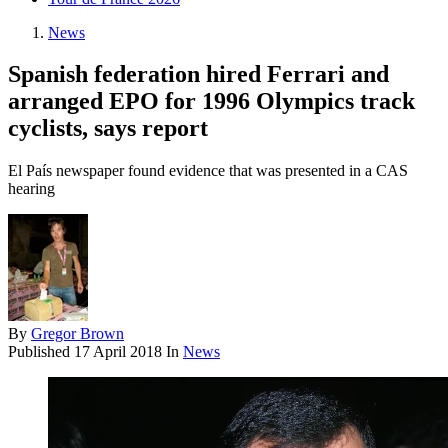
News
Spanish federation hired Ferrari and
arranged EPO for 1996 Olympics track
cyclists, says report
El País newspaper found evidence that was presented in a CAS
hearing
By
Gregor Brown
Published
17 April 2018
In
News