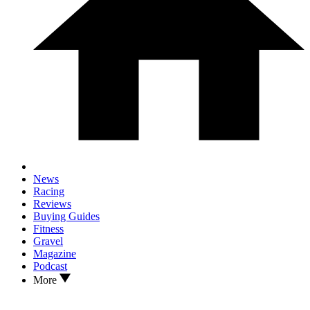
News
Racing
Reviews
Buying Guides
Fitness
Gravel
Magazine
Podcast
More