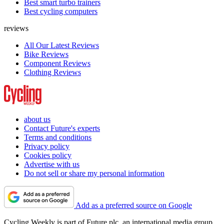
Best smart turbo trainers
Best cycling computers
reviews
All Our Latest Reviews
Bike Reviews
Component Reviews
Clothing Reviews
about us
Contact Future's experts
Terms and conditions
Privacy policy
Cookies policy
Advertise with us
Do not sell or share my personal information
Add as a preferred source on Google
Cycling Weekly is part of Future plc, an international media group