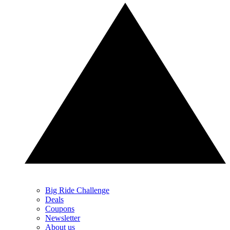
Big Ride Challenge
Deals
Coupons
Newsletter
About us