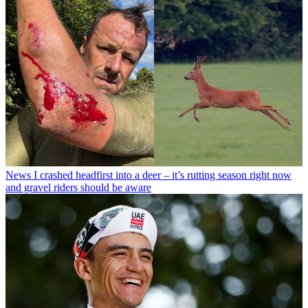
News
I crashed headfirst into a deer – it’s rutting season right now
and gravel riders should be aware