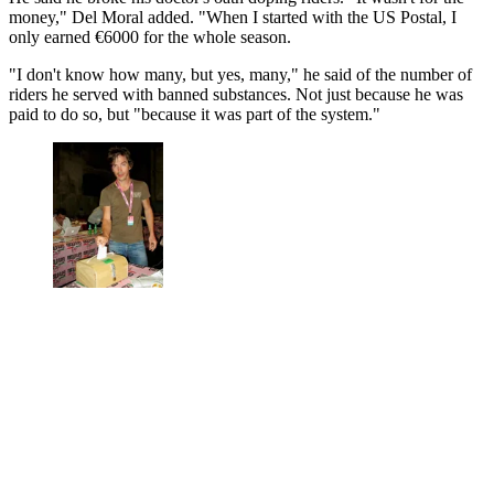
money," Del Moral added. "When I started with the US Postal, I
only earned €6000 for the whole season.
"I don't know how many, but yes, many," he said of the number of
riders he served with banned substances. Not just because he was
paid to do so, but "because it was part of the system."