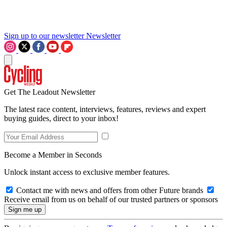
Sign up to our newsletter
Newsletter
Get The Leadout Newsletter
The latest race content, interviews, features, reviews and expert
buying guides, direct to your inbox!
Become a Member in Seconds
Unlock instant access to exclusive member features.
Contact me with news and offers from other Future brands
Receive email from us on behalf of our trusted partners or sponsors