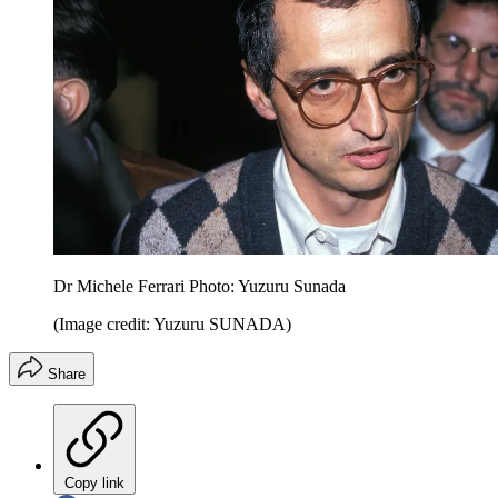
Dr Michele Ferrari Photo: Yuzuru Sunada
(Image credit: Yuzuru SUNADA)
Share
Copy link