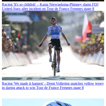
Racing
'It's so childish' – Kasia Niewiadoma-Phinney slams FDJ
United-Suez after incident on Tour de France Femmes stage 8
Racing
'We made it happen' - Demi Vollering snatches yellow jersey
in daring attack to win Tour de France Femmes stage 8