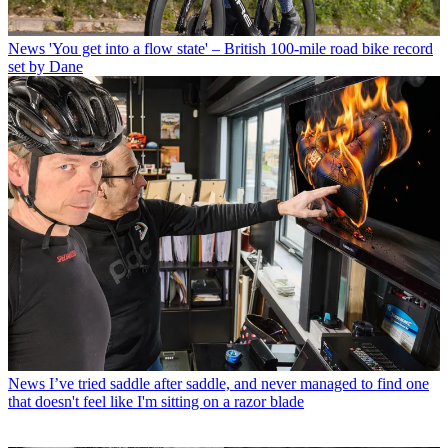
News
'You get into a flow state' – British 100-mile road bike record
set by Dane
News
I’ve tried saddle after saddle, and never managed to find one
that doesn't feel like I'm sitting on a razor blade