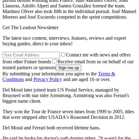
pursuit behind winning team France. Juan Martínez Oliver, Joan
Llaneras, Adolfo Alperi and Santos González formed the team.
Martinez Oliver also took fifth in the individual pursuit. José Manuel
Moreno and José Escuredo competed in the sprint competitions.
Get The Leadout Newsletter
The latest race content, interviews, features, reviews and expert
buying guides, direct to your inbox!
Contact me with news and offers
from other Future brands
Receive email from us on behalf of our
trusted partners or sponsors
By submitting your information you agree to the
Terms &
Conditions
and
Privacy Policy
and are aged 16 or over.
Del Moral later joined team US Postal Service, managed by
Bruyneel with star rider Armstrong. Armstrong was also Ferrari's
biggest name client.
They won the Tour de France seven times from 1999 to 2005, titles
that were stripped after USADA's Reasoned Decision in 2012.
Del Moral and Ferrari both received lifetime bans.
He said he broke his doctor's oath doping riders. "It wasn't for the