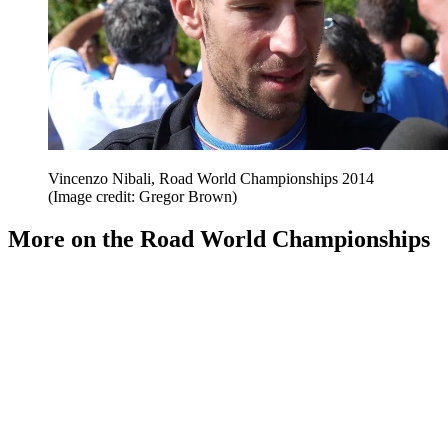
Vincenzo Nibali, Road World Championships 2014
(Image credit: Gregor Brown)
More on the Road World Championships