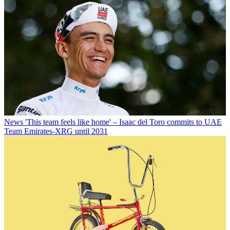
News
'This team feels like home' – Isaac del Toro commits to UAE
Team Emirates-XRG until 2031