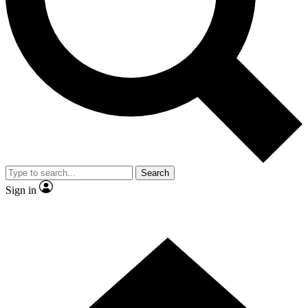
Contact me with news and offers from other Future brands
By submitting your information you agree to the
Terms & Conditions
and
Privacy Policy
and are aged 16 or over.
Search
Sign in