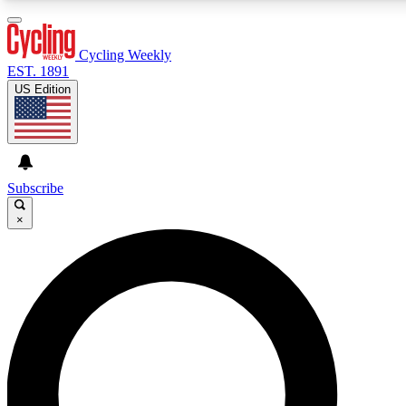
3
24/7
4K+
PREMIUM BENEFITS
ACCESS AVAILABLE
ACTIVE MEMBERS
Cycling Weekly
EST. 1891
US Edition
Expert Insights
Curated Newsle
Cycling advice, features and expert
Handpicked cycling new
journalism
highlights
Subscribe
×
GET CLUB ACCESS QUICK
For the quickest way to join, enter your email below. We’ll
send a confirmation email and sign you up to Cycling
Weekly newsletters with the latest cycling news, riding
advice and features.