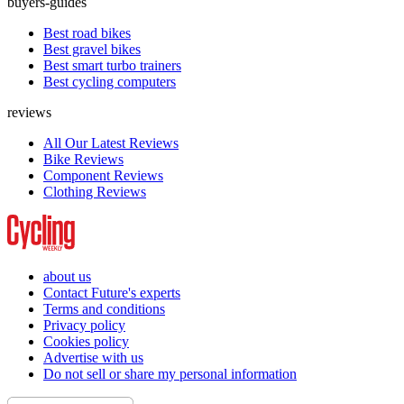
buyers-guides
Best road bikes
Best gravel bikes
Best smart turbo trainers
Best cycling computers
reviews
All Our Latest Reviews
Bike Reviews
Component Reviews
Clothing Reviews
about us
Contact Future's experts
Terms and conditions
Privacy policy
Cookies policy
Advertise with us
Do not sell or share my personal information