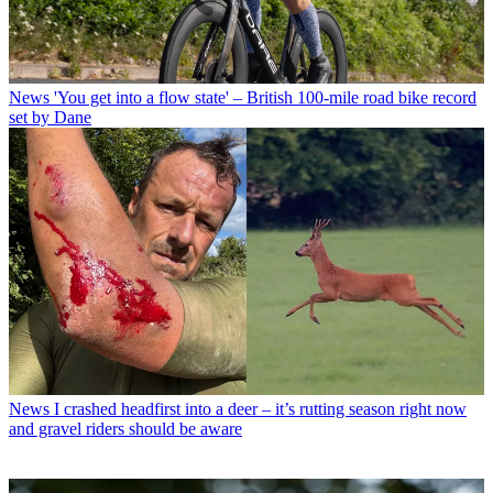
News
'You get into a flow state' – British 100-mile road bike record
set by Dane
News
I crashed headfirst into a deer – it’s rutting season right now
and gravel riders should be aware