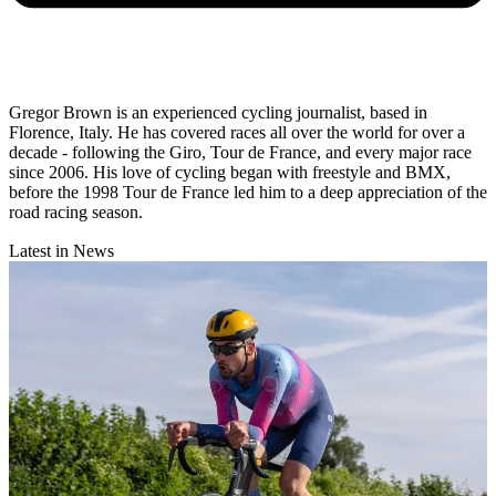
Gregor Brown is an experienced cycling journalist, based in
Florence, Italy. He has covered races all over the world for over a
decade - following the Giro, Tour de France, and every major race
since 2006. His love of cycling began with freestyle and BMX,
before the 1998 Tour de France led him to a deep appreciation of the
road racing season.
Latest in News