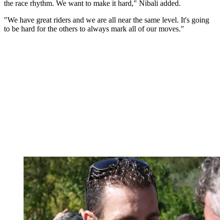
the race rhythm. We want to make it hard," Nibali added.
"We have great riders and we are all near the same level. It's going
to be hard for the others to always mark all of our moves."