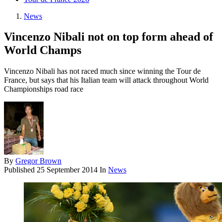
News
Vincenzo Nibali not on top form ahead of
World Champs
Vincenzo Nibali has not raced much since winning the Tour de
France, but says that his Italian team will attack throughout World
Championships road race
By
Gregor Brown
Published
25 September 2014
In
News