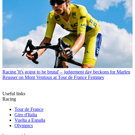
Racing
'It's going to be brutal' – judgement day beckons for Marlen
Reusser on Mont Ventoux at Tour de France Femmes
Useful links
Racing
Tour de France
Giro d'Italia
Vuelta a España
Olympics