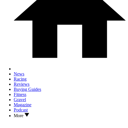
News
Racing
Reviews
Buying Guides
Fitness
Gravel
Magazine
Podcast
More