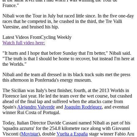
France."
Nibali won the Tour in July but raced little since. In the five one-day
races that he competed in, he crashed in the third, the Tre Valli
Varesine, and bruised his hip.
Latest Videos From
Cycling Weekly
Watch full video here:
"It hurts and I hope that before Sunday that I'm better," Nibali said.
"The truth is that I should be home to recover, but instead I'm here at
the Worlds."
Nibali and the team all dressed in its black track suits met the press
this afternoon in Ponferrada's energy museum.
The Sicilian was Italy's best finisher, fourth, at the 2013 Worlds in
Florence last year. He led the team over the wet course, but crashed
ahead of the final lap and suffered when the attacks came from
Spain's
Alejandro Valverde
and
Joaquím Rodríguez
, and eventual
winner Rui Costa of Portugal.
Today, Italian Director Davide Cassani named Nibali as part of his
'squadra azzurra' for the 254.8 kilometre race along with Giovanni
Visconti (
Movistar
), double
Vuelta a España
stage winner Fabio Aru