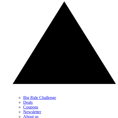
Big Ride Challenge
Deals
Coupons
Newsletter
About us