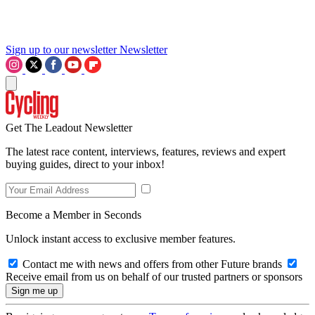
Sign up to our newsletter
Newsletter
Get The Leadout Newsletter
The latest race content, interviews, features, reviews and expert
buying guides, direct to your inbox!
Become a Member in Seconds
Unlock instant access to exclusive member features.
Contact me with news and offers from other Future brands
Receive email from us on behalf of our trusted partners or sponsors