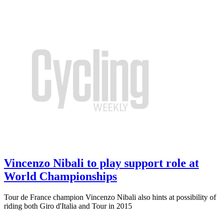
Vincenzo Nibali to play support role at
World Championships
Tour de France champion Vincenzo Nibali also hints at possibility of
riding both Giro d'Italia and Tour in 2015