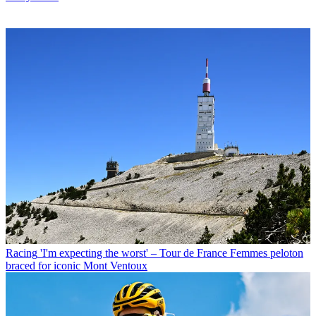
Racing
'I'm expecting the worst' – Tour de France Femmes peloton
braced for iconic Mont Ventoux