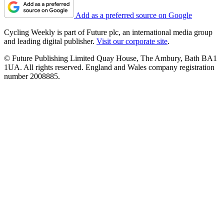
Add as a preferred source on Google
Cycling Weekly is part of Future plc, an international media group
and leading digital publisher.
Visit our corporate site
.
© Future Publishing Limited Quay House, The Ambury, Bath BA1
1UA. All rights reserved. England and Wales company registration
number 2008885.