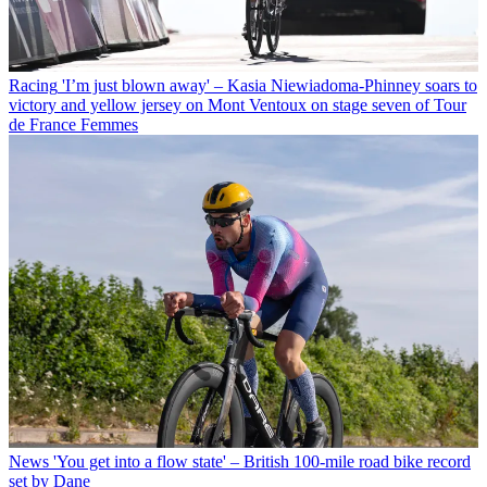
Racing
'I’m just blown away' – Kasia Niewiadoma-Phinney soars to
victory and yellow jersey on Mont Ventoux on stage seven of Tour
de France Femmes
News
'You get into a flow state' – British 100-mile road bike record
set by Dane