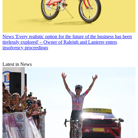
News
'Every realistic option for the future of the business has been
tirelessly explored' – Owner of Raleigh and Lapierre enters
insolvency proceedings
Latest in News