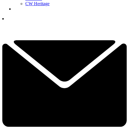
CW Heritage