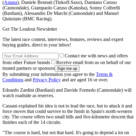
(
Astana
), Daniele Bennati (Tinkoff-Saxo), Damiano Caruso
(Cannondale), Giampaolo Caruso (Katusha), Sonny Colbrelli
(Bardiani), Alessandro De Marchi (Cannondale) and Manuel
Quinziato (BMC Racing).
Get The Leadout Newsletter
The latest race content, interviews, features, reviews and expert
buying guides, direct to your inbox!
Contact me with news and offers
from other Future brands
Receive email from us on behalf of our
trusted partners or sponsors
By submitting your information you agree to the
Terms &
Conditions
and
Privacy Policy
and are aged 16 or over.
Edoardo Zardini (Bardiani) and Davide Formolo (Cannondale) will
watch roadside as reserves.
Cassani explained his idea is not to lead the race, but to attack it and
force moves that could survive to the finish in Spain's north-western
city. The course offers two small hills and five-kilometre descent that
finishes each of the 14 circuits.
"The course is hard, but not that hard. It's going to depend a lot on