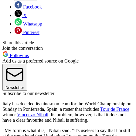
Facebook
X
Whatsapp
Pinterest
Share this article
Join the conversation
Follow us
Add us as a preferred source on Google
Newsletter
Subscribe to our newsletter
Italy has decided its nine-man team for the World Championship on
Sunday in Ponferrada, Spain, a roster that includes
Tour de France
winner
Vincenzo Nibali
. Its problem, however, is that it does not
have a clear favourite and Nibali is suffering.
"My form is what it is," Nibali said. "It's useless to say that I'm still
at the same level that I had when I was winning the Tour de