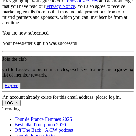
By signing up, you agree to our
Terms of services
and acknowledge
that you have read our
Privacy Notice
. You also agree to receive
marketing emails from us that may include promotions from our
trusted partners and sponsors, which you can unsubscribe from at
any time.
You are now subscribed
Your newsletter sign-up was successful
Join the club
Get full access to premium articles, exclusive features and a growing
list of member rewards.
Explore
An account already exists for this email address, please log in.
Trending
Tour de France Femmes 2026
Best bike floor pump 2026
Off The Back - A CW podcast
Tour de France 2026