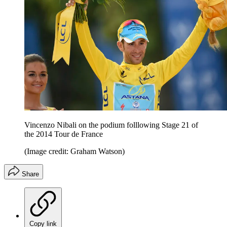
Vincenzo Nibali on the podium folllowing Stage 21 of
the 2014 Tour de France
(Image credit: Graham Watson)
Share
Copy link