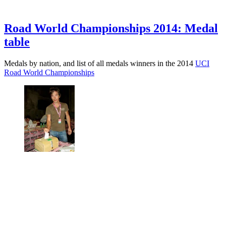
Road World Championships 2014: Medal
table
Medals by nation, and list of all medals winners in the 2014
UCI
Road World Championships