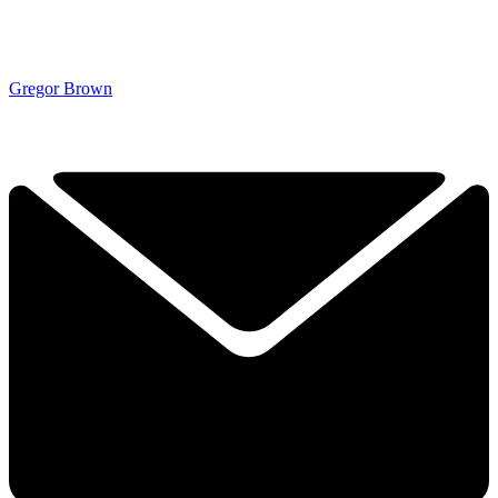
Gregor Brown