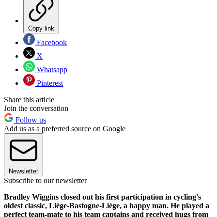
Copy link
Facebook
X
Whatsapp
Pinterest
Share this article
Join the conversation
Follow us
Add us as a preferred source on Google
Newsletter
Subscribe to our newsletter
Bradley Wiggins closed out his first participation in cycling's
oldest classic, Liège-Bastogne-Liège, a happy man. He played a
perfect team-mate to his team captains and received hugs from