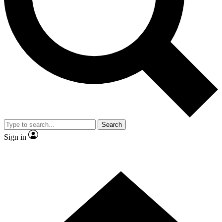
Contact me with news and offers from other Future
brands
By submitting your information you agree to the
Terms & Conditions
and
Privacy Policy
and are aged 16 or over.
Search
Sign in