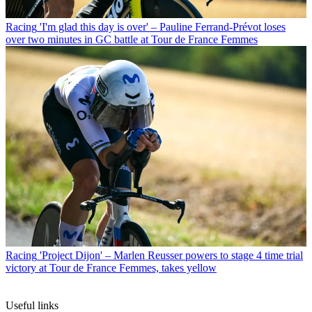
Racing
'I'm glad this day is over' – Pauline Ferrand-Prévot loses
over two minutes in GC battle at Tour de France Femmes
Racing
'Project Dijon' – Marlen Reusser powers to stage 4 time trial
victory at Tour de France Femmes, takes yellow
Useful links