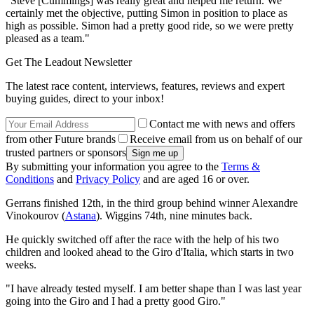
"Steve [Cummings] was really great and helped me return. We
certainly met the objective, putting Simon in position to place as
high as possible. Simon had a pretty good ride, so we were pretty
pleased as a team."
Get The Leadout Newsletter
The latest race content, interviews, features, reviews and expert
buying guides, direct to your inbox!
Contact me with news and offers
from other Future brands
Receive email from us on behalf of our
trusted partners or sponsors
By submitting your information you agree to the
Terms &
Conditions
and
Privacy Policy
and are aged 16 or over.
Gerrans finished 12th, in the third group behind winner Alexandre
Vinokourov (
Astana
). Wiggins 74th, nine minutes back.
He quickly switched off after the race with the help of his two
children and looked ahead to the Giro d'Italia, which starts in two
weeks.
"I have already tested myself. I am better shape than I was last year
going into the Giro and I had a pretty good Giro."