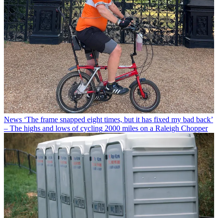
News
‘The frame snapped eight times, but it has fixed my bad back’
– The highs and lows of cycling 2000 miles on a Raleigh Chopper