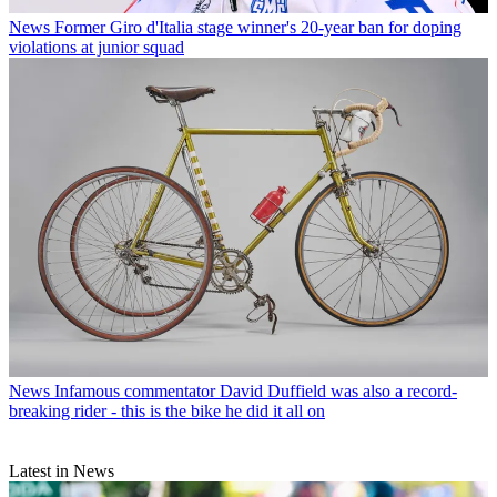
News
Former Giro d'Italia stage winner's 20-year ban for doping
violations at junior squad
News
Infamous commentator David Duffield was also a record-
breaking rider - this is the bike he did it all on
Latest in News