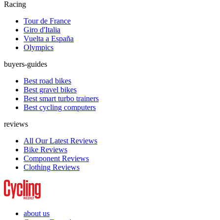
Racing
Tour de France
Giro d'Italia
Vuelta a España
Olympics
buyers-guides
Best road bikes
Best gravel bikes
Best smart turbo trainers
Best cycling computers
reviews
All Our Latest Reviews
Bike Reviews
Component Reviews
Clothing Reviews
about us