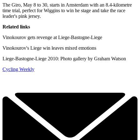
The Giro, May 8 to 30, starts in Amsterdam with an 8.4-kilometre
time trial, perfect for Wiggins to win he stage and take the race
leader's pink jersey.
Related links
Vinokourov gets revenge at Liege-Bastogne-Liege
Vinokourov's Liege win leaves mixed emotions
Liege-Bastogne-Liege 2010: Photo gallery by Graham Watson
Cycling Weekly