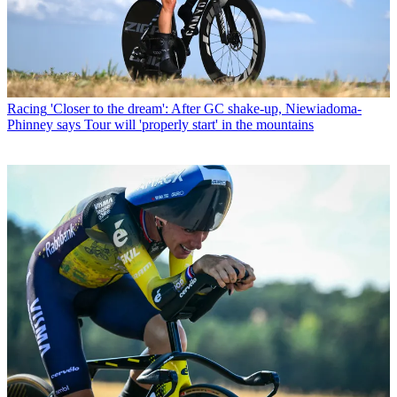
Racing
'Closer to the dream': After GC shake-up, Niewiadoma-
Phinney says Tour will 'properly start' in the mountains