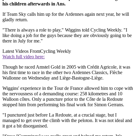
his children afterwards in Ans.
If Team Sky calls him up for the Ardennes again next year, he will
gladly return.
"There is always a role to play," Wiggins told Cycling Weekly. "I
like doing a job for the guys because they are obviously going to be
there in July for me."
Latest Videos From
Cycling Weekly
Watch full video here:
Though he raced Amstel Gold in 2005 with Crédit Agricole, it was
his first time to race in the other two Ardennes Classics, Flèche
Wallonne on Wednesday and Liège-Bastogne-Liège.
Wiggins' experience in the Tour de France allowed him to cope with
the nervousness of a demanding course: 258 kilometres and 10
Walloon côtes. Only a puncture prior to the Côte de la Redoute
stopped him from performing his final work for Simon Gerrans.
"I punctured just before La Redoute, at a crucial stage, but I
managed to get over the climb with the peloton. It was not ideal and
it got a bit disorganised.