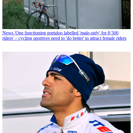
News
'One functioning portaloo labelled 'male-only' for 8,500
riders' – cycling sportives need to 'do better' to attract female riders