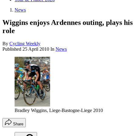
News
Wiggins enjoys Ardennes outing, plays his
role
By
Cycling Weekly
Published
25 April 2010
In
News
Bradley Wiggins, Liege-Bastogne-Liege 2010
Share