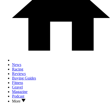
News
Racing
Reviews
Buying Guides
Fitness
Gravel
Magazine
Podcast
More