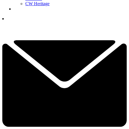
CW Heritage