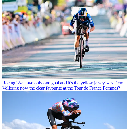
Racing
'We have only one goal and it's the yellow jersey' – is Demi
Vollering now the clear favourite at the Tour de France Femmes?