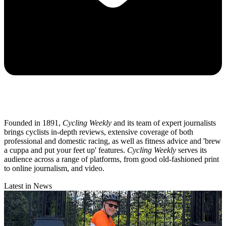
Founded in 1891,
Cycling Weekly
and its team of expert journalists
brings cyclists in-depth reviews, extensive coverage of both
professional and domestic racing, as well as fitness advice and 'brew
a cuppa and put your feet up' features.
Cycling Weekly
serves its
audience across a range of platforms, from good old-fashioned print
to online journalism, and video.
Latest in News