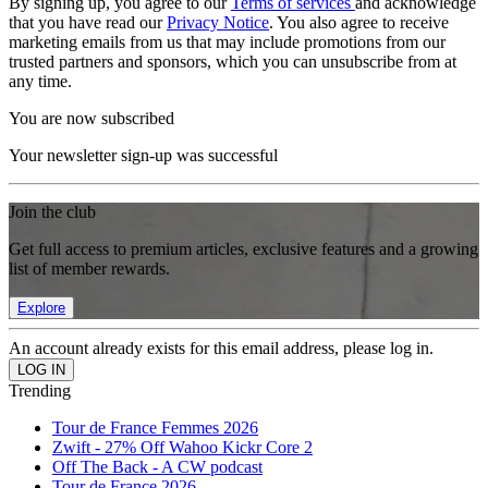
By signing up, you agree to our
Terms of services
and acknowledge
that you have read our
Privacy Notice
. You also agree to receive
marketing emails from us that may include promotions from our
trusted partners and sponsors, which you can unsubscribe from at
any time.
You are now subscribed
Your newsletter sign-up was successful
Join the club
Get full access to premium articles, exclusive features and a growing
list of member rewards.
Explore
An account already exists for this email address, please log in.
Trending
Tour de France Femmes 2026
Zwift - 27% Off Wahoo Kickr Core 2
Off The Back - A CW podcast
Tour de France 2026