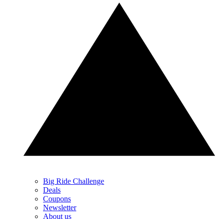
Big Ride Challenge
Deals
Coupons
Newsletter
About us