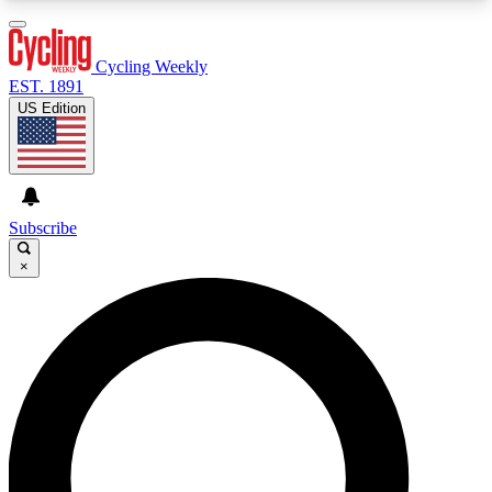
3
24/7
4K+
PREMIUM BENEFITS
ACCESS AVAILABLE
ACTIVE MEMBERS
Cycling Weekly
EST. 1891
US Edition
Expert Insights
Curated Newsle
Cycling advice, features and expert
Handpicked cycling new
journalism
highlights
Subscribe
×
GET CLUB ACCESS QUICK
For the quickest way to join, enter your email
below. We’ll send a confirmation email and sign
you up to Cycling Weekly newsletters with the
latest cycling news, riding advice and features.