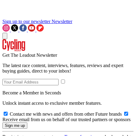
Sign up to our newsletter
Newsletter
Get The Leadout Newsletter
The latest race content, interviews, features, reviews and expert
buying guides, direct to your inbox!
Become a Member in Seconds
Unlock instant access to exclusive member features.
Contact me with news and offers from other Future brands
Receive email from us on behalf of our trusted partners or sponsors