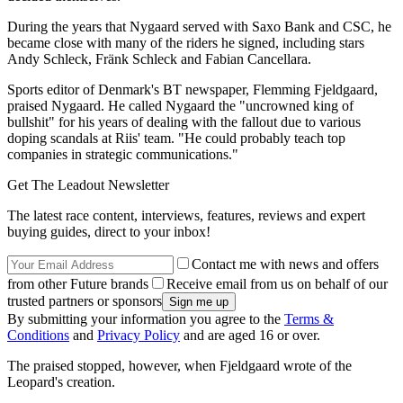
During the years that Nygaard served with Saxo Bank and CSC, he
became close with many of the riders he signed, including stars
Andy Schleck, Fränk Schleck and Fabian Cancellara.
Sports editor of Denmark's BT newspaper, Flemming Fjeldgaard,
praised Nygaard. He called Nygaard the "uncrowned king of
bullshit" for his years of dealing with the fallout due to various
doping scandals at Riis' team. "He could probably teach top
companies in strategic communications."
Get The Leadout Newsletter
The latest race content, interviews, features, reviews and expert
buying guides, direct to your inbox!
Contact me with news and offers
from other Future brands
Receive email from us on behalf of our
trusted partners or sponsors
By submitting your information you agree to the
Terms &
Conditions
and
Privacy Policy
and are aged 16 or over.
The praised stopped, however, when Fjeldgaard wrote of the
Leopard's creation.