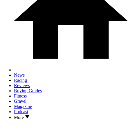
News
Racing
Reviews
Buying Guides
Fitness
Gravel
Magazine
Podcast
More