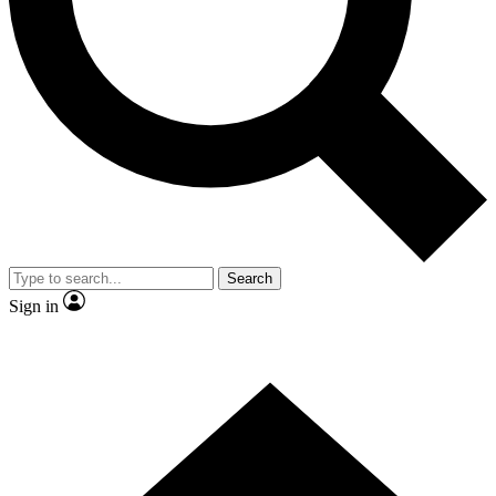
Contact me with news and offers from other Future
brands
By submitting your information you agree to the
Terms & Conditions
and
Privacy Policy
and are aged 16 or over.
Search
Sign in