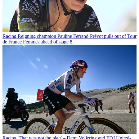
Racing
Reigning champion Pauline Ferrand-Prévot pulls out of Tour
de France Femmes ahead of stage 8
Racing
'That was not the plan' – Demi Vollering and FDJ United-