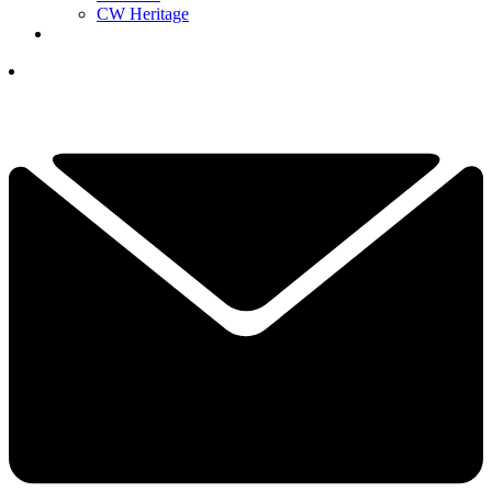
CW Heritage