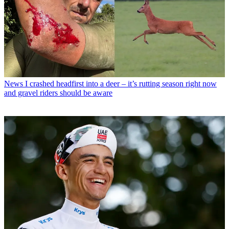
News
I crashed headfirst into a deer – it’s rutting season right now
and gravel riders should be aware