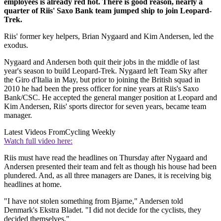
employees is already red hot. There is good reason, nearly a
quarter of Riis' Saxo Bank team jumped ship to join Leopard-
Trek.
Riis' former key helpers, Brian Nygaard and Kim Andersen, led the
exodus.
Nygaard and Andersen both quit their jobs in the middle of last
year's season to build Leopard-Trek. Nygaard left Team Sky after
the Giro d'Italia in May, but prior to joining the British squad in
2010 he had been the press officer for nine years at Riis's Saxo
Bank/CSC. He accepted the general manger position at Leopard and
Kim Andersen, Riis' sports director for seven years, became team
manager.
Latest Videos From
Cycling Weekly
Watch full video here:
Riis must have read the headlines on Thursday after Nygaard and
Andersen presented their team and felt as though his house had been
plundered. And, as all three managers are Danes, it is receiving big
headlines at home.
"I have not stolen something from Bjarne," Andersen told
Denmark's Ekstra Bladet. "I did not decide for the cyclists, they
decided themselves."