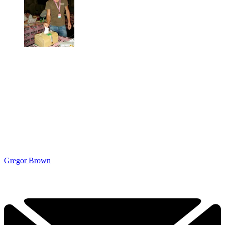
Gregor Brown