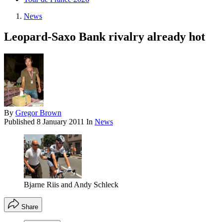
News
Leopard-Saxo Bank rivalry already hot
By
Gregor Brown
Published
8 January 2011
In
News
Bjarne Riis and Andy Schleck
Share