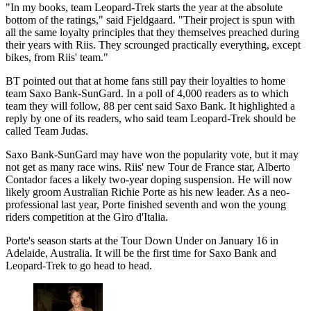
"In my books, team Leopard-Trek starts the year at the absolute
bottom of the ratings," said Fjeldgaard. "Their project is spun with
all the same loyalty principles that they themselves preached during
their years with Riis. They scrounged practically everything, except
bikes, from Riis' team."
BT pointed out that at home fans still pay their loyalties to home
team Saxo Bank-SunGard. In a poll of 4,000 readers as to which
team they will follow, 88 per cent said Saxo Bank. It highlighted a
reply by one of its readers, who said team Leopard-Trek should be
called Team Judas.
Saxo Bank-SunGard may have won the popularity vote, but it may
not get as many race wins. Riis' new Tour de France star, Alberto
Contador faces a likely two-year doping suspension. He will now
likely groom Australian Richie Porte as his new leader. As a neo-
professional last year, Porte finished seventh and won the young
riders competition at the Giro d'Italia.
Porte's season starts at the Tour Down Under on January 16 in
Adelaide, Australia. It will be the first time for Saxo Bank and
Leopard-Trek to go head to head.