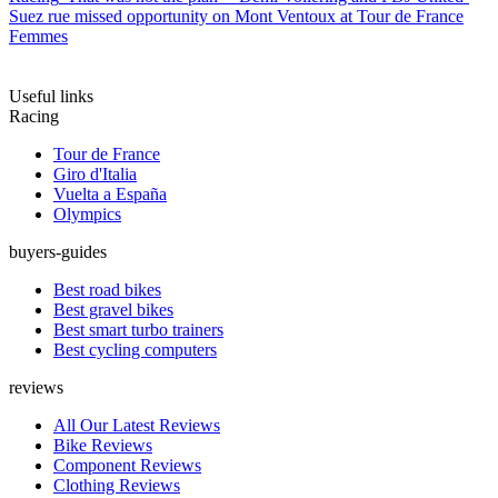
Suez rue missed opportunity on Mont Ventoux at Tour de France
Femmes
Useful links
Racing
Tour de France
Giro d'Italia
Vuelta a España
Olympics
buyers-guides
Best road bikes
Best gravel bikes
Best smart turbo trainers
Best cycling computers
reviews
All Our Latest Reviews
Bike Reviews
Component Reviews
Clothing Reviews