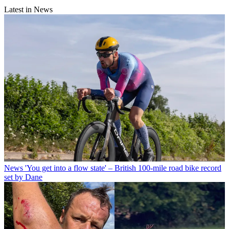
Latest in News
News
'You get into a flow state' – British 100-mile road bike record
set by Dane