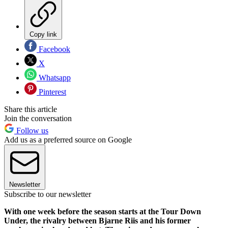
Copy link
Facebook
X
Whatsapp
Pinterest
Share this article
Join the conversation
Follow us
Add us as a preferred source on Google
Newsletter
Subscribe to our newsletter
With one week before the season starts at the Tour Down
Under, the rivalry between Bjarne Riis and his former