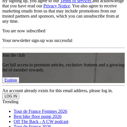
By signing up, you agree to our
Terms of services
and acknowledge
that you have read our
Privacy Notice
. You also agree to receive
marketing emails from us that may include promotions from our
trusted partners and sponsors, which you can unsubscribe from at
any time.
You are now subscribed
Your newsletter sign-up was successful
Join the club
Get full access to premium articles, exclusive features and a growing
list of member rewards.
Explore
An account already exists for this email address, please log in.
Trending
Tour de France Femmes 2026
Best bike floor pump 2026
Off The Back - A CW podcast
Tour de France 2026