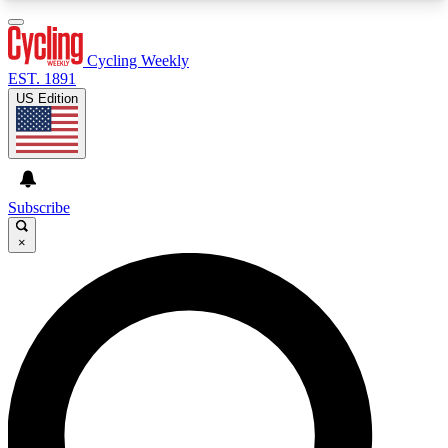
3
24/7
4K+
PREMIUM BENEFITS
ACCESS AVAILABLE
ACTIVE MEMBERS
Cycling Weekly
EST. 1891
US Edition
Expert Insights
Curated Newsle
Cycling advice, features and expert
Handpicked cycling new
journalism
highlights
Subscribe
×
GET CLUB ACCESS QUICK
For the quickest way to join, enter your email
below. We’ll send a confirmation email and sign
you up to Cycling Weekly newsletters with the
latest cycling news, riding advice and features.