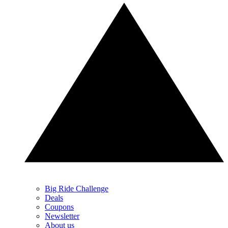
Big Ride Challenge
Deals
Coupons
Newsletter
About us