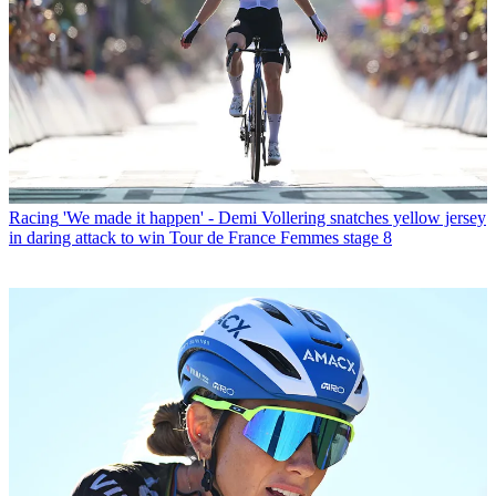
Racing
'We made it happen' - Demi Vollering snatches yellow jersey
in daring attack to win Tour de France Femmes stage 8