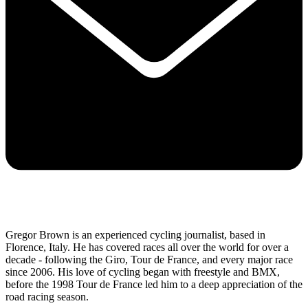
Gregor Brown is an experienced cycling journalist, based in
Florence, Italy. He has covered races all over the world for over a
decade - following the Giro, Tour de France, and every major race
since 2006. His love of cycling began with freestyle and BMX,
before the 1998 Tour de France led him to a deep appreciation of the
road racing season.