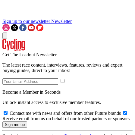
Sign up to our newsletter
Newsletter
Get The Leadout Newsletter
The latest race content, interviews, features, reviews and expert
buying guides, direct to your inbox!
Become a Member in Seconds
Unlock instant access to exclusive member features.
Contact me with news and offers from other Future brands
Receive email from us on behalf of our trusted partners or sponsors