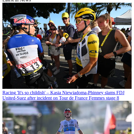
Racing
'It's so childish' – Kasia Niewiadoma-Phinney slams FDJ
United-Suez after incident on Tour de France Femmes stage 8