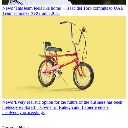
News
'This team feels like home' – Isaac del Toro commits to UAE
Team Emirates-XRG until 2031
News
'Every realistic option for the future of the business has been
tirelessly explored' – Owner of Raleigh and Lapierre enters
insolvency proceedings
Latest in News