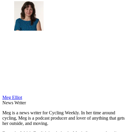
Meg Elliot
News Writer
Meg is a news writer for Cycling Weekly. In her time around
cycling, Meg is a podcast producer and lover of anything that gets
her outside, and moving.