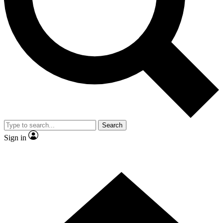
Contact me with news and offers from other Future brands
By submitting your information you agree to the
Terms & Conditions
and
Privacy Policy
and are aged 16 or over.
Search
Sign in