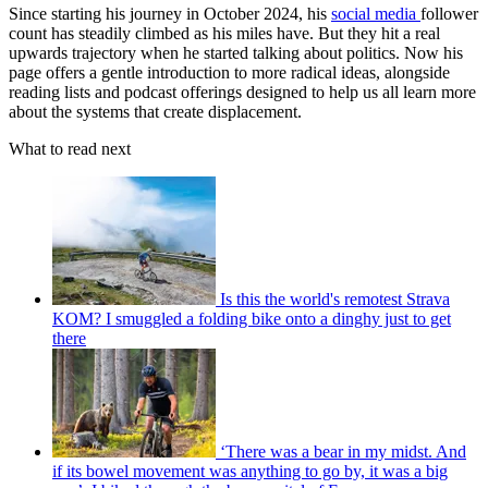
Since starting his journey in October 2024, his
social media
follower
count has steadily climbed as his miles have. But they hit a real
upwards trajectory when he started talking about politics. Now his
page offers a gentle introduction to more radical ideas, alongside
reading lists and podcast offerings designed to help us all learn more
about the systems that create displacement.
What to read next
Is this the world's remotest Strava
KOM? I smuggled a folding bike onto a dinghy just to get
there
‘There was a bear in my midst. And
if its bowel movement was anything to go by, it was a big