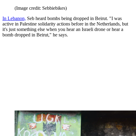
(Image credit: Sebbiebikes)
In Lebanon,
Seb heard bombs being dropped in Beirut. "I was
active in Palestine solidarity actions before in the Netherlands, but
it's just something else when you hear an Israeli drone or hear a
bomb dropped in Beirut," he says.