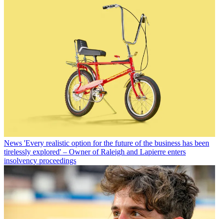
News
'Every realistic option for the future of the business has been
tirelessly explored' – Owner of Raleigh and Lapierre enters
insolvency proceedings