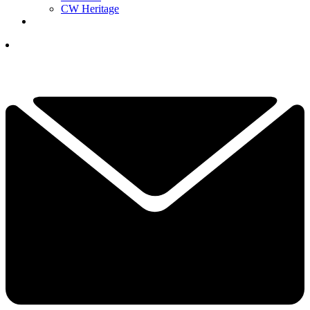
CW Heritage