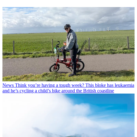
News
Think you’re having a tough week? This bloke has leukaemia
and he’s cycling a child’s bike around the British coastline