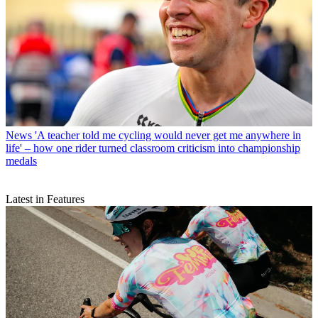
News
'A teacher told me cycling would never get me anywhere in
life' – how one rider turned classroom criticism into championship
medals
Latest in Features