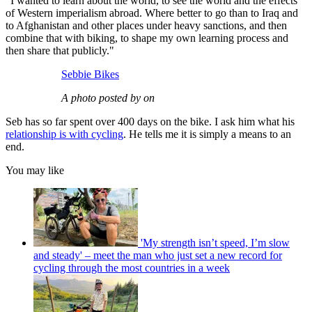
"I wanted to learn about the world, to see the world and the effects
of Western imperialism abroad. Where better to go than to Iraq and
to Afghanistan and other places under heavy sanctions, and then
combine that with biking, to shape my own learning process and
then share that publicly."
Sebbie Bikes
A photo posted by on
Seb has so far spent over 400 days on the bike. I ask him what his
relationship is with cycling
. He tells me it is simply a means to an
end.
You may like
'My strength isn’t speed, I’m slow
and steady' – meet the man who just set a new record for
cycling through the most countries in a week