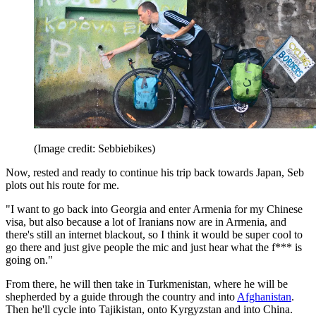
(Image credit: Sebbiebikes)
Now, rested and ready to continue his trip back towards Japan, Seb
plots out his route for me.
"I want to go back into Georgia and enter Armenia for my Chinese
visa, but also because a lot of Iranians now are in Armenia, and
there's still an internet blackout, so I think it would be super cool to
go there and just give people the mic and just hear what the f*** is
going on."
From there, he will then take in Turkmenistan, where he will be
shepherded by a guide through the country and into
Afghanistan
.
Then he'll cycle into Tajikistan, onto Kyrgyzstan and into China.