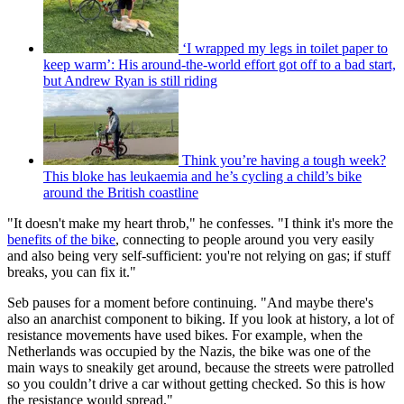
‘I wrapped my legs in toilet paper to
keep warm’: His around-the-world effort got off to a bad start,
but Andrew Ryan is still riding
Think you’re having a tough week?
This bloke has leukaemia and he’s cycling a child’s bike
around the British coastline
"It doesn't make my heart throb," he confesses. "I think it's more the
benefits of the bike
, connecting to people around you very easily
and also being very self-sufficient: you're not relying on gas; if stuff
breaks, you can fix it."
Seb pauses for a moment before continuing. "And maybe there's
also an anarchist component to biking. If you look at history, a lot of
resistance movements have used bikes. For example, when the
Netherlands was occupied by the Nazis, the bike was one of the
main ways to sneakily get around, because the streets were patrolled
so you couldn’t drive a car without getting checked. So this is how
the resistance would spread."