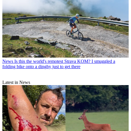
News
Is this the world's remotest Strava KOM? I smuggled a
folding bike onto a dinghy just to get there
Latest in News