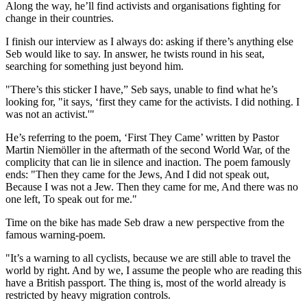
Along the way, he’ll find activists and organisations fighting for
change in their countries.
I finish our interview as I always do: asking if there’s anything else
Seb would like to say. In answer, he twists round in his seat,
searching for something just beyond him.
"There’s this sticker I have,” Seb says, unable to find what he’s
looking for, "it says, ‘first they came for the activists. I did nothing. I
was not an activist.'"
He’s referring to the poem, ‘First They Came’ written by Pastor
Martin Niemöller in the aftermath of the second World War, of the
complicity that can lie in silence and inaction. The poem famously
ends: "Then they came for the Jews, And I did not speak out,
Because I was not a Jew. Then they came for me, And there was no
one left, To speak out for me."
Time on the bike has made Seb draw a new perspective from the
famous warning-poem.
"It’s a warning to all cyclists, because we are still able to travel the
world by right. And by we, I assume the people who are reading this
have a British passport. The thing is, most of the world already is
restricted by heavy migration controls.