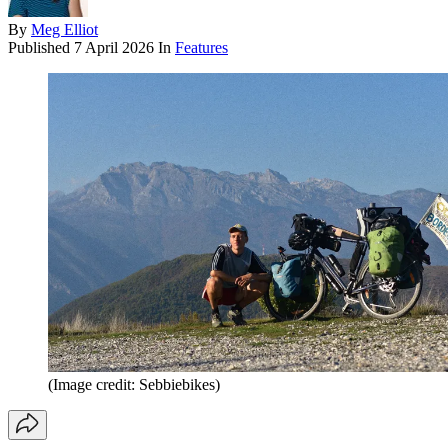
By
Meg Elliot
Published
7 April 2026
In
Features
(Image credit: Sebbiebikes)