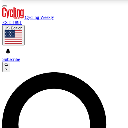
3
24/7
4K+
PREMIUM BENEFITS
ACCESS AVAILABLE
ACTIVE MEMBERS
Cycling Weekly
EST. 1891
US Edition
Expert Insights
Curated Newsle
Cycling advice, features and expert
Handpicked cycling new
journalism
highlights
Subscribe
×
GET CLUB ACCESS QUICK
For the quickest way to join, enter your email below. We’ll
send a confirmation email and sign you up to Cycling
Weekly newsletters with the latest cycling news, riding
advice and features.