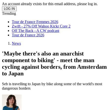
An account already exists for this email address, please log in.
Trending
Tour de France Femmes 2026
Zwift - 27% Off Wahoo Kickr Core 2
Off The Back - A CW podcast
Tour de France 2026
News
'Maybe there's also an anarchist
component to biking' - meet the man
cycling against borders, from Amsterdam
to Japan
Seb is travelling to Japan by bike along some of the world's most
dangerous borders