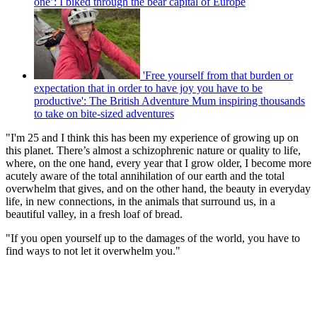
one’: I biked through the bear capital of Europe
'Free yourself from that burden or
expectation that in order to have joy you have to be
productive': The British Adventure Mum inspiring thousands
to take on bite-sized adventures
"I'm 25 and I think this has been my experience of growing up on
this planet. There’s almost a schizophrenic nature or quality to life,
where, on the one hand, every year that I grow older, I become more
acutely aware of the total annihilation of our earth and the total
overwhelm that gives, and on the other hand, the beauty in everyday
life, in new connections, in the animals that surround us, in a
beautiful valley, in a fresh loaf of bread.
"If you open yourself up to the damages of the world, you have to
find ways to not let it overwhelm you."