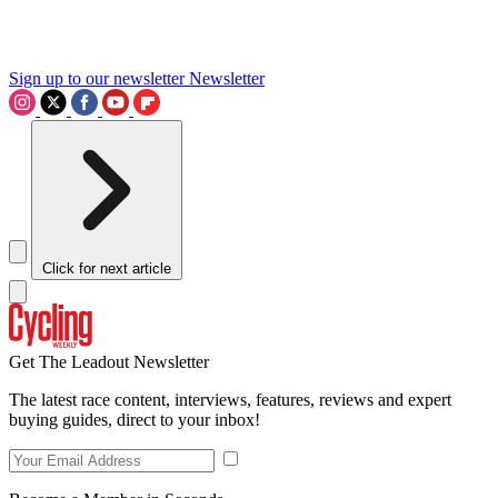
Sign up to our newsletter
Newsletter
Click for next article
Get The Leadout Newsletter
The latest race content, interviews, features, reviews and expert
buying guides, direct to your inbox!