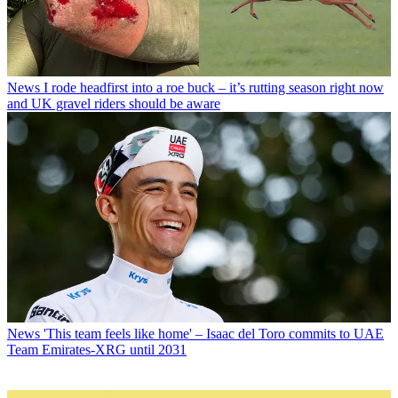
News
I rode headfirst into a roe buck – it’s rutting season right now
and UK gravel riders should be aware
News
'This team feels like home' – Isaac del Toro commits to UAE
Team Emirates-XRG until 2031