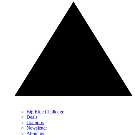
Big Ride Challenge
Deals
Coupons
Newsletter
About us