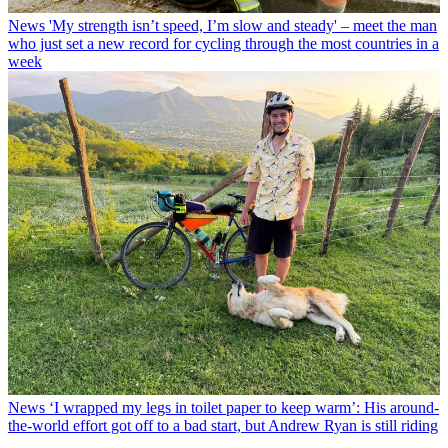
News
'My strength isn’t speed, I’m slow and steady' – meet the man
who just set a new record for cycling through the most countries in a
week
News
‘I wrapped my legs in toilet paper to keep warm’: His around-
the-world effort got off to a bad start, but Andrew Ryan is still riding