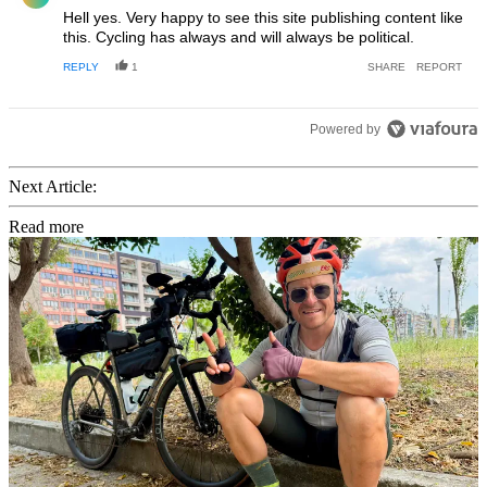
Hell yes. Very happy to see this site publishing content like
this. Cycling has always and will always be political.
REPLY
1
SHARE
REPORT
Powered by
Next Article:
Read more