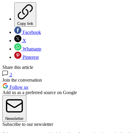
Copy link
Facebook
X
Whatsapp
Pinterest
Share this article
2
Join the conversation
Follow us
Add us as a preferred source on Google
Newsletter
Subscribe to our newsletter