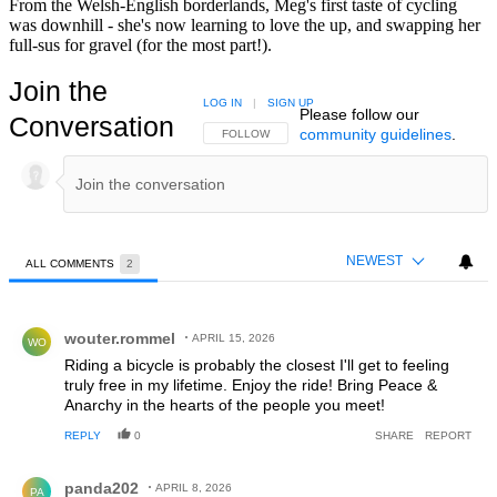
From the Welsh-English borderlands, Meg's first taste of cycling
was downhill - she's now learning to love the up, and swapping her
full-sus for gravel (for the most part!).
Join the
LOG IN
|
SIGN UP
Please follow our
Conversation
community guidelines
.
FOLLOW THIS CONVERSATION TO BE NOTIFIED
FOLLOW
NEWEST
ALL COMMENTS
2
All Comments
Comment by wouter.rommel.
wouter.rommel
APRIL 15, 2026
WO
Riding a bicycle is probably the closest I'll get to feeling
truly free in my lifetime. Enjoy the ride! Bring Peace &
Anarchy in the hearts of the people you meet!
REPLY
0
SHARE
REPORT
Comment by panda202.
panda202
APRIL 8, 2026
PA