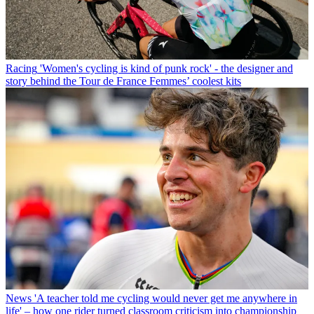
Racing
'Women's cycling is kind of punk rock' - the designer and
story behind the Tour de France Femmes’ coolest kits
News
'A teacher told me cycling would never get me anywhere in
life' – how one rider turned classroom criticism into championship