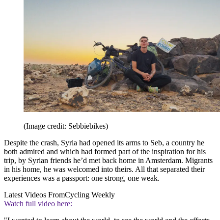
(Image credit: Sebbiebikes)
Despite the crash, Syria had opened its arms to Seb, a country he
both admired and which had formed part of the inspiration for his
trip, by Syrian friends he’d met back home in Amsterdam. Migrants
in his home, he was welcomed into theirs. All that separated their
experiences was a passport: one strong, one weak.
Latest Videos From
Cycling Weekly
Watch full video here: