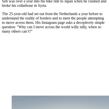
Seb was over a year into his bike ride to Japan when he crashed and
broke his collarbone in Syria.
The 25-year-old had set out from the Netherlands a year before to
understand the reality of borders and to meet the people attempting
to move across them. His Instagram page asks a deceptively simple
question: "Why can I move across the world willy nilly, when so
many others can’t?"