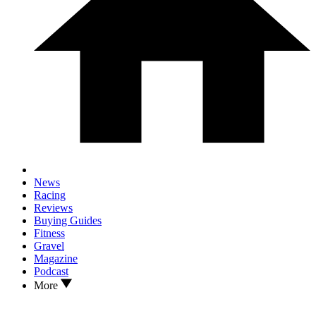
News
Racing
Reviews
Buying Guides
Fitness
Gravel
Magazine
Podcast
More