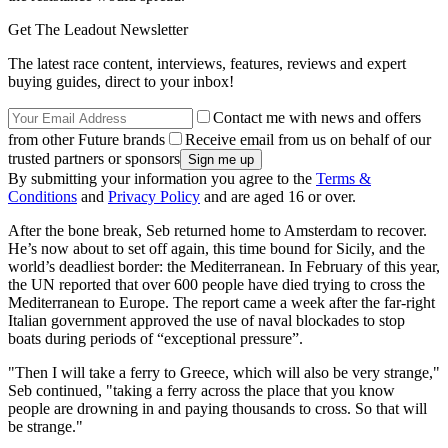
Get The Leadout Newsletter
The latest race content, interviews, features, reviews and expert
buying guides, direct to your inbox!
Contact me with news and offers
from other Future brands
Receive email from us on behalf of our
trusted partners or sponsors
By submitting your information you agree to the
Terms &
Conditions
and
Privacy Policy
and are aged 16 or over.
After the bone break, Seb returned home to Amsterdam to recover.
He’s now about to set off again, this time bound for Sicily, and the
world’s deadliest border: the Mediterranean. In February of this year,
the UN reported that over 600 people have died trying to cross the
Mediterranean to Europe. The report came a week after the far-right
Italian government approved the use of naval blockades to stop
boats during periods of “exceptional pressure”.
"Then I will take a ferry to Greece, which will also be very strange,"
Seb continued, "taking a ferry across the place that you know
people are drowning in and paying thousands to cross. So that will
be strange."