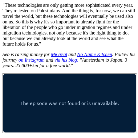
"These technologies are only getting more sophisticated every year.
They're tested on Palestinians. And the thing is, for now, we can still
travel the world, but these technologies will eventually be used also
on us. So this is why it's so important to already fight for the
liberation of the people who go under migration regimes and under
migration technologies, not only because it's the right thing to do,
but because we can already look at the world and see what the
future holds for us."
Seb is raising money for
MiGreat
and
No Name Kitchen
. Follow his
journey
on Instagram
and
via his blog:
"Amsterdam to Japan. 3+
years. 25,000+km for a free world."