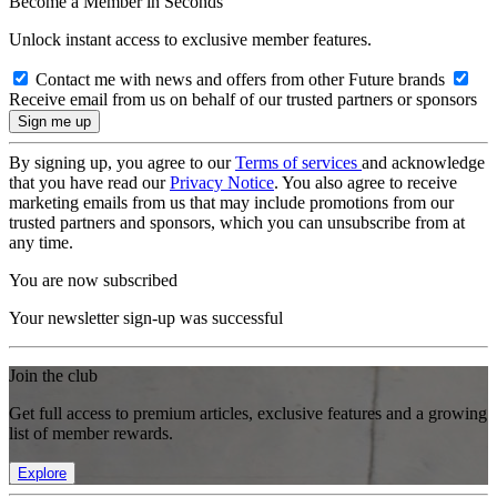
Become a Member in Seconds
Unlock instant access to exclusive member features.
Contact me with news and offers from other Future brands
Receive email from us on behalf of our trusted partners or sponsors
By signing up, you agree to our
Terms of services
and acknowledge
that you have read our
Privacy Notice
. You also agree to receive
marketing emails from us that may include promotions from our
trusted partners and sponsors, which you can unsubscribe from at
any time.
You are now subscribed
Your newsletter sign-up was successful
Join the club
Get full access to premium articles, exclusive features and a growing
list of member rewards.
Explore