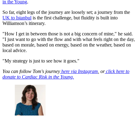
in the Young
.
So far, eight legs of the journey are loosely set; a journey from the
UK to Istanbul
is the first challenge, but fluidity is built into
Williamson’s itinerary.
"How I get in between those is not a big concern of mine," he said.
"I just want to go with the flow and with what feels right on the day,
based on morale, based on energy, based on the weather, based on
local advice.
"My strategy is just to see how it goes."
You can follow Tom's journey
here via Instagram
, or
click here to
donate to Cardiac Risk in the Young.