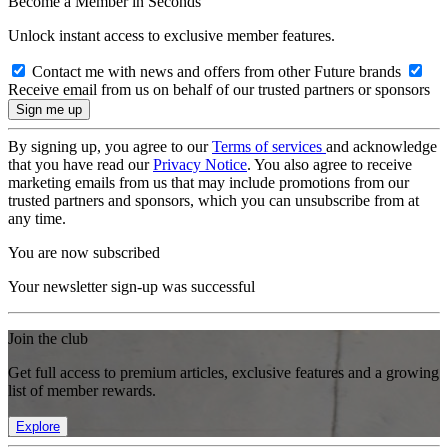
Become a Member in Seconds
Unlock instant access to exclusive member features.
Contact me with news and offers from other Future brands
Receive email from us on behalf of our trusted partners or sponsors
By signing up, you agree to our
Terms of services
and acknowledge
that you have read our
Privacy Notice
. You also agree to receive
marketing emails from us that may include promotions from our
trusted partners and sponsors, which you can unsubscribe from at
any time.
You are now subscribed
Your newsletter sign-up was successful
Join the club
Get full access to premium articles, exclusive features and a growing
list of member rewards.
Explore