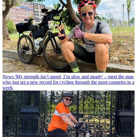
News
'My strength isn’t speed, I’m slow and steady' – meet the man
who just set a new record for cycling through the most countries in a
week