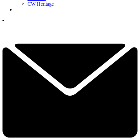
CW Heritage