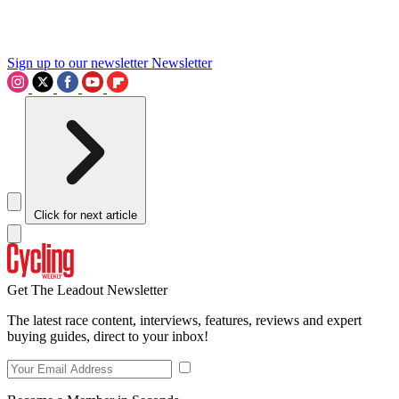
Sign up to our newsletter
Newsletter
Click for next article
Get The Leadout Newsletter
The latest race content, interviews, features, reviews and expert
buying guides, direct to your inbox!