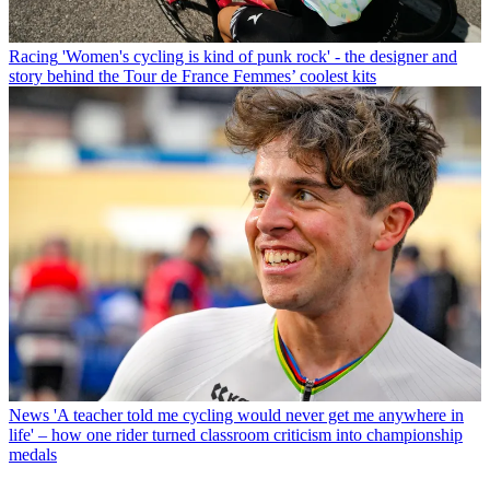
Racing
'Women's cycling is kind of punk rock' - the designer and
story behind the Tour de France Femmes’ coolest kits
News
'A teacher told me cycling would never get me anywhere in
life' – how one rider turned classroom criticism into championship
medals