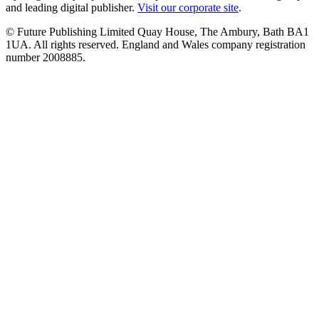
and leading digital publisher.
Visit our corporate site
.
© Future Publishing Limited Quay House, The Ambury, Bath BA1
1UA. All rights reserved. England and Wales company registration
number 2008885.