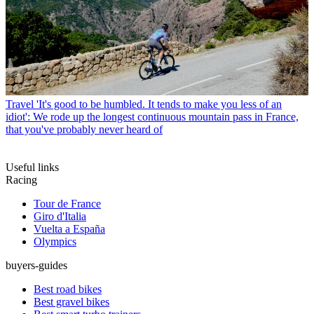
Travel
'It's good to be humbled. It tends to make you less of an
idiot': We rode up the longest continuous mountain pass in France,
that you've probably never heard of
Useful links
Racing
Tour de France
Giro d'Italia
Vuelta a España
Olympics
buyers-guides
Best road bikes
Best gravel bikes