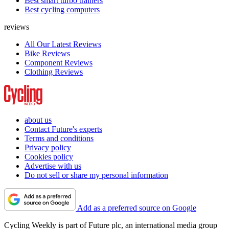
Best smart turbo trainers
Best cycling computers
reviews
All Our Latest Reviews
Bike Reviews
Component Reviews
Clothing Reviews
about us
Contact Future's experts
Terms and conditions
Privacy policy
Cookies policy
Advertise with us
Do not sell or share my personal information
Add as a preferred source on Google
Cycling Weekly is part of Future plc, an international media group