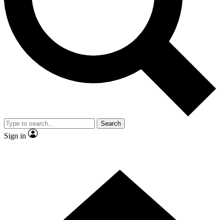
Contact me with news and offers from other Future brands
By submitting your information you agree to the
Terms & Conditions
and
Privacy Policy
and are aged 16 or over.
Search
Sign in