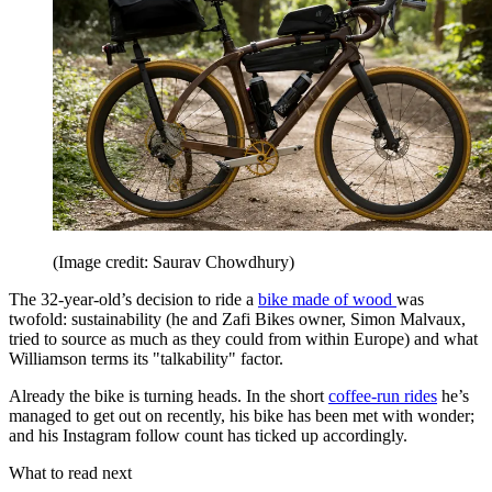
(Image credit: Saurav Chowdhury)
The 32-year-old’s decision to ride a
bike made of wood
was
twofold: sustainability (he and Zafi Bikes owner, Simon Malvaux,
tried to source as much as they could from within Europe) and what
Williamson terms its "talkability" factor.
Already the bike is turning heads. In the short
coffee-run rides
he’s
managed to get out on recently, his bike has been met with wonder;
and his Instagram follow count has ticked up accordingly.
What to read next