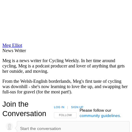
Meg Elliot
News Writer
Meg is a news writer for Cycling Weekly. In her time around
cycling, Meg is a podcast producer and lover of anything that gets
her outside, and moving.
From the Welsh-English borderlands, Meg's first taste of cycling
was downhill - she's now learning to love the up, and swapping her
full-sus for gravel (for the most part!).
Join the
LOG IN
|
SIGN UP
Please follow our
Conversation
community guidelines
.
FOLLOW THIS CONVERSATION TO BE NOTIFIED
FOLLOW