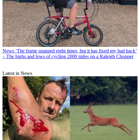
News
‘The frame snapped eight times, but it has fixed my bad back’
– The highs and lows of cycling 2000 miles on a Raleigh Chopper
Latest in News