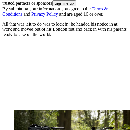
trusted partners or sponsors
By submitting your information you agree to the
Terms &
Conditions
and
Privacy Policy
and are aged 16 or over.
All that was left to do was to lock in: he handed his notice in at
work and moved out of his London flat and back in with his parents,
ready to take on the world.