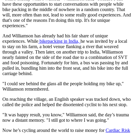
have these opportunities to start conversations with people while
bike packing in the middle of nowhere in a random country. That
will, more often than not, lead to some really good experiences. And
that's one of the reasons I'm doing this trip. It's for unique
experiences."
And Williamson has already had his fair share of unique
experiences. While
bikepacking in India,
he was invited by a local
to stay on his farm, a hotel venue flanking a river that weaved
through a valley. Then later, on another trip to India, Williamson
nearly fainted on the side of the road due to a combination of SVT
and food poisoning. Fortunately for him, a bus was passing by and
pulled in, bundling him into the front seat, and his bike into the full
carriage behind.
"I could see behind the glass all the people holding my bike up,"
Williamson remembered.
On reaching the village, an English speaker was tracked down, who
called the police and helped the disoriented cyclist to his next stop.
"It was happy result, you know," Williamson said, the day’s trauma
now a distant memory. "I still got to where I was going."
Now he’s cycling around the world to raise money for
Cardiac Risk