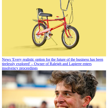
News
'Every realistic option for the future of the business has been
tirelessly explored' – Owner of Raleigh and Lapierre enters
insolvency proceedings