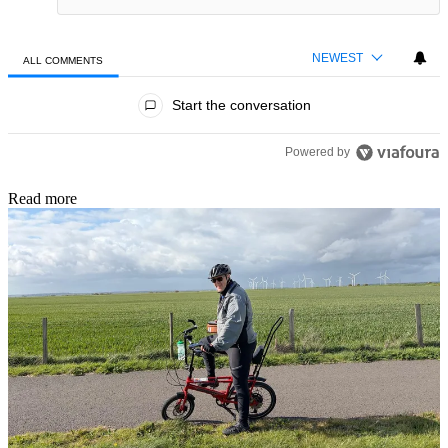
NEWEST
ALL COMMENTS
All Comments
Start the conversation
Powered by
Read more