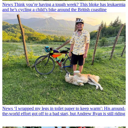
News
Think you’re having a tough week? This bloke has leukaemia
and he’s cycling a child’s bike around the British coastline
News
‘I wrapped my legs in toilet paper to keep warm’: His around-
the-world effort got off to a bad start, but Andrew Ryan is still riding