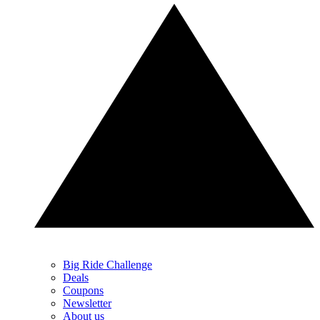
Big Ride Challenge
Deals
Coupons
Newsletter
About us