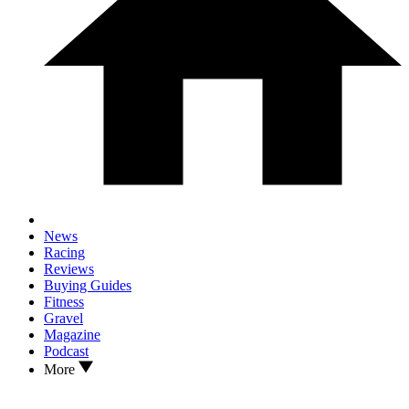
News
Racing
Reviews
Buying Guides
Fitness
Gravel
Magazine
Podcast
More