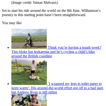
(Image credit: Simon Malvaux)
Set to start his ride around the world on the 8th June, Williamson’s
journey to this starting point hasn’t been straightforward.
You may like
Think you’re having a tough week?
This bloke has leukaemia and he’s cycling a child’s bike
around the British coastline
‘I wrapped my legs in toilet paper to
keep warm’: His around-the-world effort got off to a bad start,
but Andrew Ryan is still riding