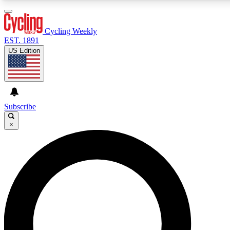
3
24/7
4K+
PREMIUM BENEFITS
ACCESS AVAILABLE
ACTIVE MEMBERS
Cycling Weekly
EST. 1891
US Edition
Expert Insights
Curated Newsle
Cycling advice, features and expert
Handpicked cycling new
journalism
highlights
Subscribe
×
GET CLUB ACCESS QUICK
For the quickest way to join, enter your email below. We’ll
send a confirmation email and sign you up to Cycling
Weekly newsletters with the latest cycling news, riding
advice and features.