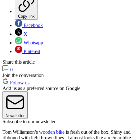
Copy link
Facebook
X
Whatsapp
Pinterest
Share this article
0
Join the conversation
Follow us
Add us as a preferred source on Google
Newsletter
Subscribe to our newsletter
Tom Williamson’s
wooden bike
is fresh out of the box. Shiny and
ribboned with light brown lines, it almost looks like a regular bike.