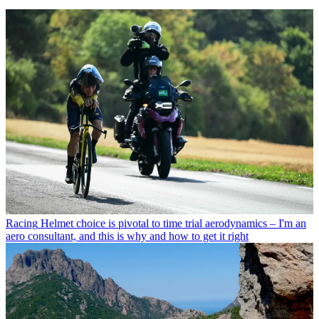
Racing
Helmet choice is pivotal to time trial aerodynamics – I'm an
aero consultant, and this is why and how to get it right