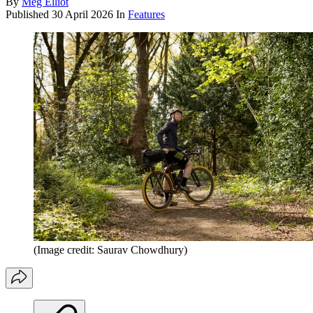
By
Meg Elliot
Published
30 April 2026
In
Features
(Image credit: Saurav Chowdhury)