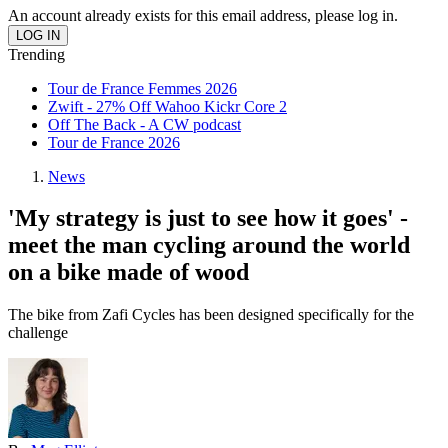
An account already exists for this email address, please log in.
Trending
Tour de France Femmes 2026
Zwift - 27% Off Wahoo Kickr Core 2
Off The Back - A CW podcast
Tour de France 2026
News
'My strategy is just to see how it goes' -
meet the man cycling around the world
on a bike made of wood
The bike from Zafi Cycles has been designed specifically for the
challenge