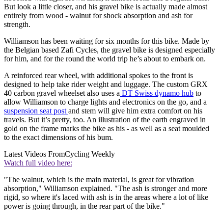
But look a little closer, and his gravel bike is actually made almost
entirely from wood - walnut for shock absorption and ash for
strength.
Williamson has been waiting for six months for this bike. Made by
the Belgian based Zafi Cycles, the gravel bike is designed especially
for him, and for the round the world trip he’s about to embark on.
A reinforced rear wheel, with additional spokes to the front is
designed to help take rider weight and luggage. The custom GRX
40 carbon gravel wheelset also uses a
DT Swiss dynamo hub
to
allow Williamson to charge lights and electronics on the go, and a
suspension seat post
and stem will give him extra comfort on his
travels. But it’s pretty, too. An illustration of the earth engraved in
gold on the frame marks the bike as his - as well as a seat moulded
to the exact dimensions of his bum.
Latest Videos From
Cycling Weekly
Watch full video here:
"The walnut, which is the main material, is great for vibration
absorption," Williamson explained. "The ash is stronger and more
rigid, so where it's laced with ash is in the areas where a lot of like
power is going through, in the rear part of the bike."