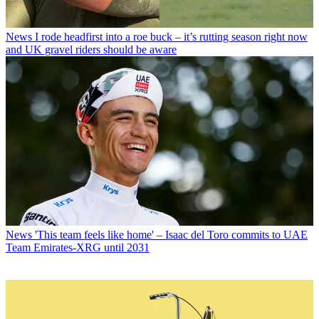
News
I rode headfirst into a roe buck – it’s rutting season right now
and UK gravel riders should be aware
News
'This team feels like home' – Isaac del Toro commits to UAE
Team Emirates-XRG until 2031