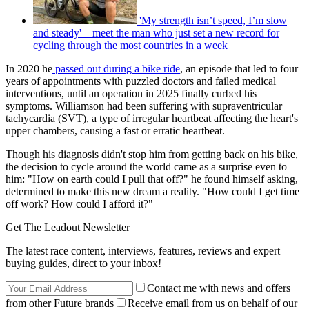
'My strength isn’t speed, I’m slow
and steady' – meet the man who just set a new record for
cycling through the most countries in a week
In 2020 he
passed out during a bike ride
, an episode that led to four
years of appointments with puzzled doctors and failed medical
interventions, until an operation in 2025 finally curbed his
symptoms. Williamson had been suffering with supraventricular
tachycardia (SVT), a type of irregular heartbeat affecting the heart's
upper chambers, causing a fast or erratic heartbeat.
Though his diagnosis didn't stop him from getting back on his bike,
the decision to cycle around the world came as a surprise even to
him: "How on earth could I pull that off?" he found himself asking,
determined to make this new dream a reality. "How could I get time
off work? How could I afford it?"
Get The Leadout Newsletter
The latest race content, interviews, features, reviews and expert
buying guides, direct to your inbox!
Contact me with news and offers
from other Future brands
Receive email from us on behalf of our