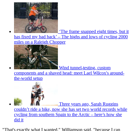
‘The frame snapped eight times, but it
has fixed my bad back’ – The highs and lows of cycling 2000
miles on a Raleigh Chopper
Wind tunnel-testing, custom
components and a shaved head: meet Lael Wilcox's around-
the-world setup
Three years ago, Sarah Ruggins
couldn’t ride a bike, now she has set two world records while
cycling from southern Spain to the Arctic – here’s how she
did it
"That's exactly what I wanted," Williamson said, "because I can