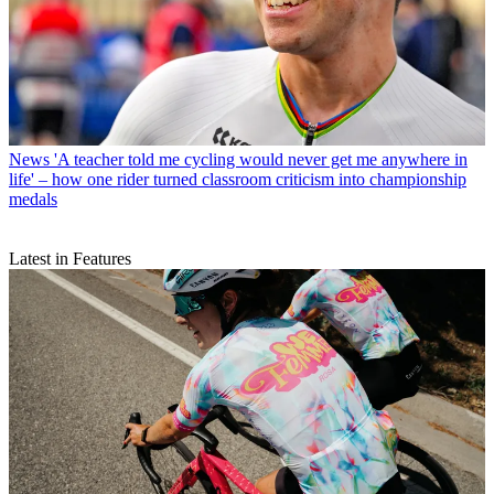
News
'A teacher told me cycling would never get me anywhere in
life' – how one rider turned classroom criticism into championship
medals
Latest in Features