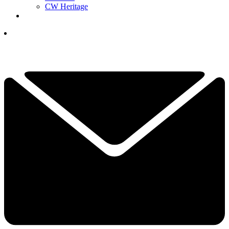
CW Heritage