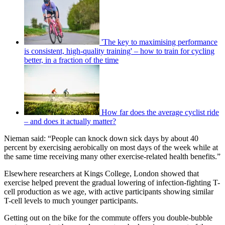
'The key to maximising performance
is consistent, high-quality training' – how to train for cycling
better, in a fraction of the time
How far does the average cyclist ride
– and does it actually matter?
Nieman said: “People can knock down sick days by about 40
percent by exercising aerobically on most days of the week while at
the same time receiving many other exercise-related health benefits.”
Elsewhere researchers at Kings College, London showed that
exercise helped prevent the gradual lowering of infection-fighting T-
cell production as we age, with active participants showing similar
T-cell levels to much younger participants.
Getting out on the bike for the commute offers you double-bubble