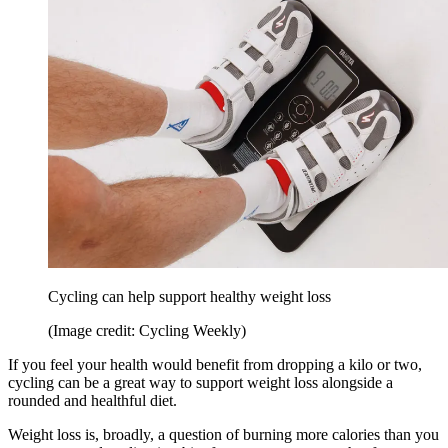
Cycling can help support healthy weight loss
(Image credit: Cycling Weekly)
If you feel your health would benefit from dropping a kilo or two,
cycling can be a great way to support weight loss alongside a
rounded and healthful diet.
Weight loss is, broadly, a question of burning more calories than you