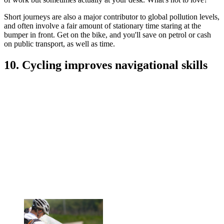
Short journeys are also a major contributor to global pollution levels,
and often involve a fair amount of stationary time staring at the
bumper in front. Get on the bike, and you'll save on petrol or cash
on public transport, as well as time.
10. Cycling improves navigational skills