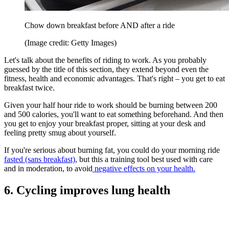
Chow down breakfast before AND after a ride
(Image credit: Getty Images)
Let's talk about the benefits of riding to work. As you probably
guessed by the title of this section, they extend beyond even the
fitness, health and economic advantages. That's right – you get to eat
breakfast twice.
Given your half hour ride to work should be burning between 200
and 500 calories, you'll want to eat something beforehand. And then
you get to enjoy your breakfast proper, sitting at your desk and
feeling pretty smug about yourself.
If you're serious about burning fat, you could do your morning ride
fasted (sans breakfast)
, but this a training tool best used with care
and in moderation, to avoid
negative effects on your health.
6. Cycling improves lung health