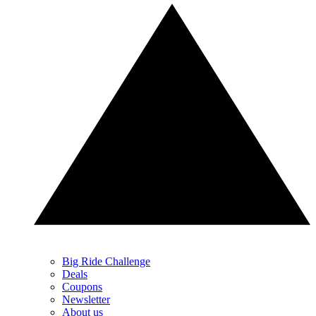
Big Ride Challenge
Deals
Coupons
Newsletter
About us