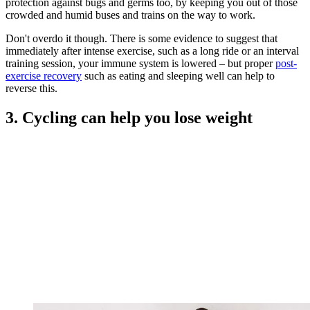
protection against bugs and germs too, by keeping you out of those
crowded and humid buses and trains on the way to work.
Don't overdo it though. There is some evidence to suggest that
immediately after intense exercise, such as a long ride or an interval
training session, your immune system is lowered – but proper
post-
exercise recovery
such as eating and sleeping well can help to
reverse this.
3. Cycling can help you lose weight