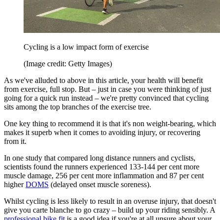
Cycling is a low impact form of exercise
(Image credit: Getty Images)
As we've alluded to above in this article, your health will benefit
from exercise, full stop. But – just in case you were thinking of just
going for a quick run instead – we're pretty convinced that cycling
sits among the top branches of the exercise tree.
One key thing to recommend it is that it's non weight-bearing, which
makes it superb when it comes to avoiding injury, or recovering
from it.
In one study that compared long distance runners and cyclists,
scientists found the runners experienced 133-144 per cent more
muscle damage, 256 per cent more inflammation and 87 per cent
higher
DOMS
(delayed onset muscle soreness).
Whilst cycling is less likely to result in an overuse injury, that doesn't
give you carte blanche to go crazy – build up your riding sensibly. A
professional bike fit
is a good idea if you're at all unsure about your