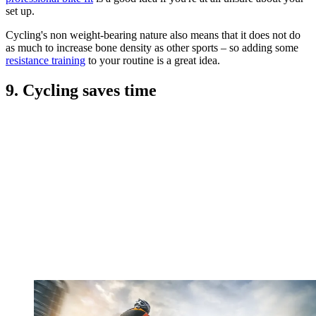
set up.
Cycling's non weight-bearing nature also means that it does not do
as much to increase bone density as other sports – so adding some
resistance training
to your routine is a great idea.
9. Cycling saves time