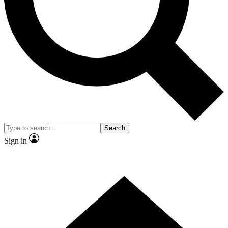
Contact me with news and offers from other Future brands
By submitting your information you agree to the
Terms & Conditions
and
Privacy Policy
and are aged 16 or over.
Search
Sign in