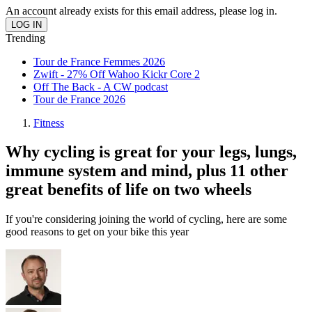
An account already exists for this email address, please log in.
Trending
Tour de France Femmes 2026
Zwift - 27% Off Wahoo Kickr Core 2
Off The Back - A CW podcast
Tour de France 2026
Fitness
Why cycling is great for your legs, lungs,
immune system and mind, plus 11 other
great benefits of life on two wheels
If you're considering joining the world of cycling, here are some
good reasons to get on your bike this year