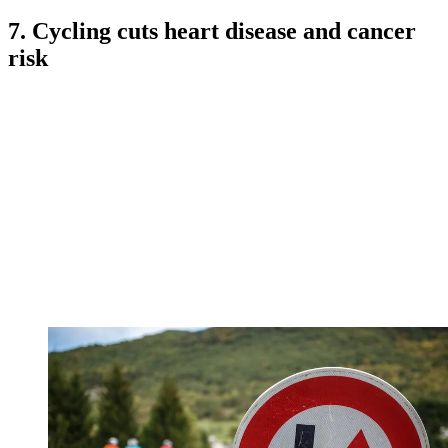
7. Cycling cuts heart disease and cancer
risk