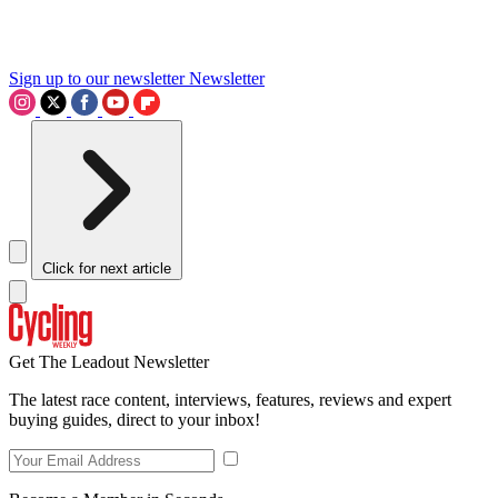
Sign up to our newsletter
Newsletter
Click for next article
Get The Leadout Newsletter
The latest race content, interviews, features, reviews and expert
buying guides, direct to your inbox!