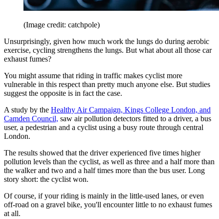
(Image credit: catchpole)
Unsurprisingly, given how much work the lungs do during aerobic
exercise, cycling strengthens the lungs. But what about all those car
exhaust fumes?
You might assume that riding in traffic makes cyclist more
vulnerable in this respect than pretty much anyone else. But studies
suggest the opposite is in fact the case.
A study by the
Healthy Air Campaign, Kings College London, and
Camden Council,
saw air pollution detectors fitted to a driver, a bus
user, a pedestrian and a cyclist using a busy route through central
London.
The results showed that the driver experienced five times higher
pollution levels than the cyclist, as well as three and a half more than
the walker and two and a half times more than the bus user. Long
story short: the cyclist won.
Of course, if your riding is mainly in the little-used lanes, or even
off-road on a gravel bike, you'll encounter little to no exhaust fumes
at all.