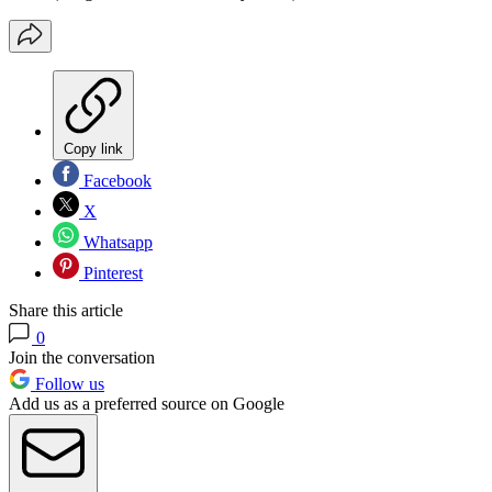
Copy link
Facebook
X
Whatsapp
Pinterest
Share this article
0
Join the conversation
Follow us
Add us as a preferred source on Google