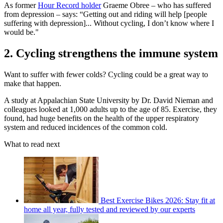
As former
Hour Record holder
Graeme Obree – who has suffered
from depression – says: “Getting out and riding will help [people
suffering with depression]... Without cycling, I don’t know where I
would be."
2. Cycling strengthens the immune system
Want to suffer with fewer colds? Cycling could be a great way to
make that happen.
A study at Appalachian State University by Dr. David Nieman and
colleagues looked at 1,000 adults up to the age of 85. Exercise, they
found, had huge benefits on the health of the upper respiratory
system and reduced incidences of the common cold.
What to read next
Best Exercise Bikes 2026: Stay fit at
home all year, fully tested and reviewed by our experts