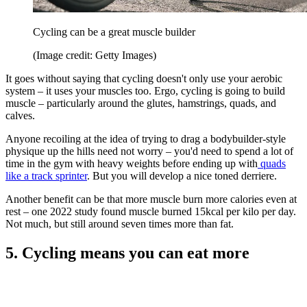
Cycling can be a great muscle builder
(Image credit: Getty Images)
It goes without saying that cycling doesn't only use your aerobic
system – it uses your muscles too. Ergo, cycling is going to build
muscle – particularly around the glutes, hamstrings, quads, and
calves.
Anyone recoiling at the idea of trying to drag a bodybuilder-style
physique up the hills need not worry – you'd need to spend a lot of
time in the gym with heavy weights before ending up with
quads
like a track sprinter
. But you will develop a nice toned derriere.
Another benefit can be that more muscle burn more calories even at
rest – one 2022 study found muscle burned 15kcal per kilo per day.
Not much, but still around seven times more than fat.
5. Cycling means you can eat more