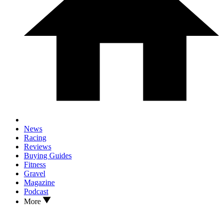
News
Racing
Reviews
Buying Guides
Fitness
Gravel
Magazine
Podcast
More