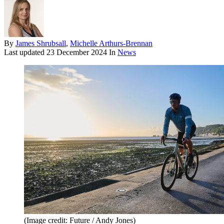
By
James Shrubsall
,
Michelle Arthurs-Brennan
Last updated
23 December 2024
In
News
(Image credit: Future / Andy Jones)