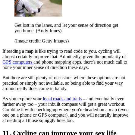
Get lost in the lanes, and let your sense of direction get
you home. (Andy Jones)
(Image credit: Getty Images)
If reading a map is like trying to read code to you, cycling will
almost certainly improve that. Admittedly, given the popularity of
GPS computers
and phone mapping apps, there's not much call to
hone your inner sense of direction these days.
But there are still plenty of occasions where these options are not
practical or simply not available, so being able to find your way
around really does come in handy.
As you explore your
local roads and trails
– and eventually even
farther away too – your inbuilt compass will get a great workout.
Combine it with checking up where you're headed on a map (even
one on a phone or GPS computer), and you will naturally improve
at reading all those squiggly lines too.
11. Cycling can improve your sex life