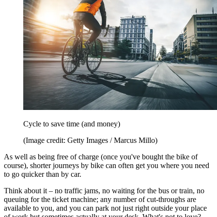
Cycle to save time (and money)
(Image credit: Getty Images / Marcus Millo)
As well as being free of charge (once you've bought the bike of
course), shorter journeys by bike can often get you where you need
to go quicker than by car.
Think about it – no traffic jams, no waiting for the bus or train, no
queuing for the ticket machine; any number of cut-throughs are
available to you, and you can park not just right outside your place
of work but sometimes actually at your desk. What's not to love?