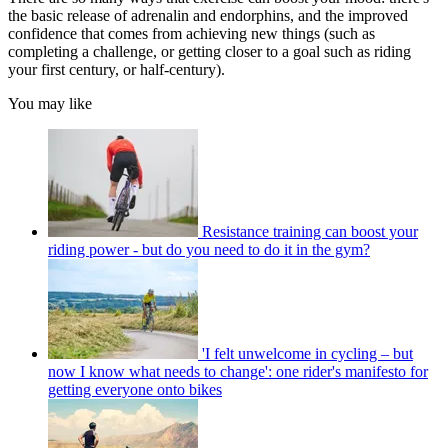
the basic release of adrenalin and endorphins, and the improved
confidence that comes from achieving new things (such as
completing a challenge, or getting closer to a goal such as riding
your first century, or half-century).
You may like
Resistance training can boost your
riding power - but do you need to do it in the gym?
'I felt unwelcome in cycling – but
now I know what needs to change': one rider's manifesto for
getting everyone onto bikes