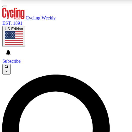
3
24/7
4K+
PREMIUM BENEFITS
ACCESS AVAILABLE
ACTIVE MEMBERS
Cycling Weekly
EST. 1891
US Edition
Expert Insights
Curated Newsle
Cycling advice, features and expert
Handpicked cycling new
journalism
highlights
Subscribe
×
GET CLUB ACCESS QUICK
For the quickest way to join, enter your email below. We’ll
send a confirmation email and sign you up to Cycling
Weekly newsletters with the latest cycling news, riding
advice and features.