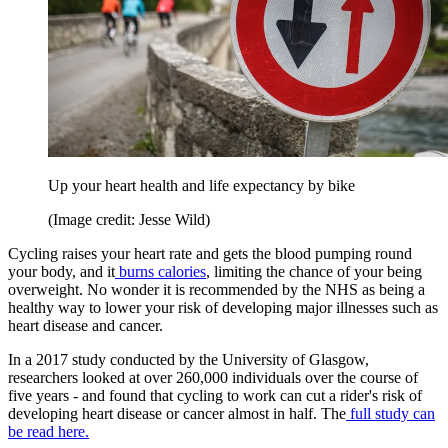
Up your heart health and life expectancy by bike
(Image credit: Jesse Wild)
Cycling raises your heart rate and gets the blood pumping round
your body, and it
burns calories
, limiting the chance of your being
overweight. No wonder it is recommended by the NHS as being a
healthy way to lower your risk of developing major illnesses such as
heart disease and cancer.
In a 2017 study conducted by the University of Glasgow,
researchers looked at over 260,000 individuals over the course of
five years - and found that cycling to work can cut a rider's risk of
developing heart disease or cancer almost in half. The
full study can
be read here.