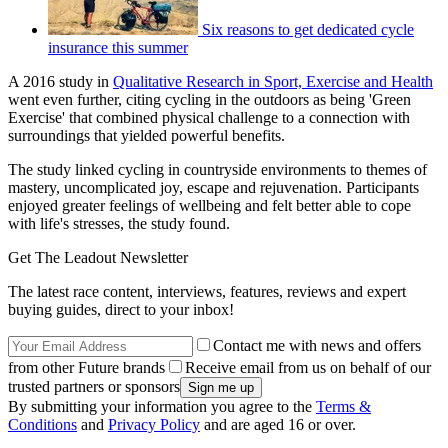
Six reasons to get dedicated cycle
insurance this summer
A 2016 study in
Qualitative Research in Sport, Exercise and Health
went even further, citing cycling in the outdoors as being 'Green
Exercise' that combined physical challenge to a connection with
surroundings that yielded powerful benefits.
The study linked cycling in countryside environments to themes of
mastery, uncomplicated joy, escape and rejuvenation. Participants
enjoyed greater feelings of wellbeing and felt better able to cope
with life's stresses, the study found.
Get The Leadout Newsletter
The latest race content, interviews, features, reviews and expert
buying guides, direct to your inbox!
Contact me with news and offers
from other Future brands
Receive email from us on behalf of our
trusted partners or sponsors
By submitting your information you agree to the
Terms &
Conditions
and
Privacy Policy
and are aged 16 or over.