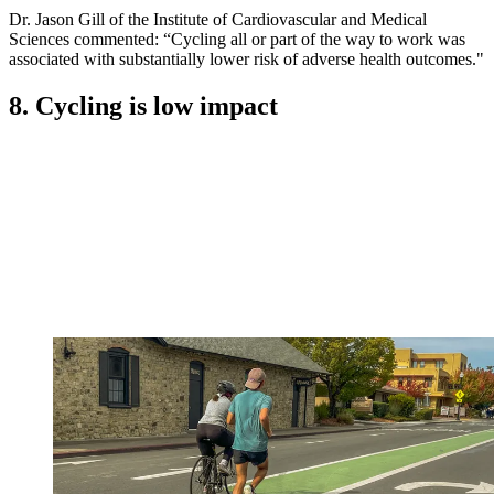
Dr. Jason Gill of the Institute of Cardiovascular and Medical
Sciences commented: “Cycling all or part of the way to work was
associated with substantially lower risk of adverse health outcomes."
8. Cycling is low impact