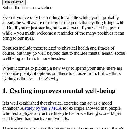
Newsletter
Subscribe to our newsletter
Even if you've only been riding for a little while, you'll probably
already be well aware of many of the perks that cycling brings with
it. But if you're just starting out – and even if you've let it lapse a
while – you might welcome a reminder of the many positives it can
bring to our lives.
Bonuses include those related to physical health and fitness of
course, but they go well beyond that to include mental health, social
wellbeing and much more besides.
When it comes to picking a new way to spend your time, there are
of course plenty of options out there to choose from, but we think
cycling is the best – here's why.
1. Cycling improves mental well-being
It is well established that physical exercise can act as a mood
enhancer. A
study by the YMCA
for example showed that people
who had a physically active lifestyle had a wellbeing score 32 per
cent higher than inactive individuals.
There are so many ways that exercise can boost your mood: there's