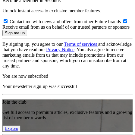
Become a Member in Seconds
Unlock instant access to exclusive member features.
Contact me with news and offers from other Future brands
Receive email from us on behalf of our trusted partners or sponsors
By signing up, you agree to our
Terms of services
and acknowledge
that you have read our
Privacy Notice
. You also agree to receive
marketing emails from us that may include promotions from our
trusted partners and sponsors, which you can unsubscribe from at
any time.
You are now subscribed
Your newsletter sign-up was successful
Join the club
Get full access to premium articles, exclusive features and a growing
list of member rewards.
Explore