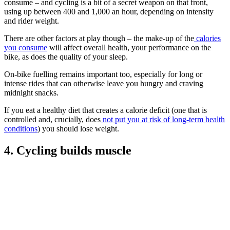
consume – and cycling is a bit of a secret weapon on that front,
using up between 400 and 1,000 an hour, depending on intensity
and rider weight.
There are other factors at play though – the make-up of the
calories
you consume
will affect overall health, your performance on the
bike, as does the quality of your sleep.
On-bike fuelling remains important too, especially for long or
intense rides that can otherwise leave you hungry and craving
midnight snacks.
If you eat a healthy diet that creates a calorie deficit (one that is
controlled and, crucially, does
not put you at risk of long-term health
conditions
) you should lose weight.
4. Cycling builds muscle