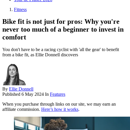
Fitness
Bike fit is not just for pros: Why you're
never too much of a beginner to invest in
comfort
You don't have to be a racing cyclist with 'all the gear' to benefit
from a bike fit, as Ellie Donnell discovers
By
Ellie Donnell
Published
6 May 2024
In
Features
When you purchase through links on our site, we may earn an
affiliate commission.
Here’s how it works
.