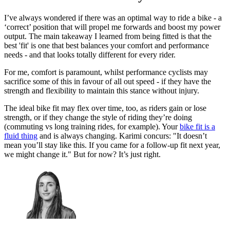
I’ve always wondered if there was an optimal way to ride a bike - a
‘correct’ position that will propel me forwards and boost my power
output. The main takeaway I learned from being fitted is that the
best 'fit' is one that best balances your comfort and performance
needs - and that looks totally different for every rider.
For me, comfort is paramount, whilst performance cyclists may
sacrifice some of this in favour of all out speed - if they have the
strength and flexibility to maintain this stance without injury.
The ideal bike fit may flex over time, too, as riders gain or lose
strength, or if they change the style of riding they’re doing
(commuting vs long training rides, for example). Your
bike fit is a
fluid thing
and is always changing. Karimi concurs: "It doesn’t
mean you’ll stay like this. If you came for a follow-up fit next year,
we might change it." But for now? It’s just right.