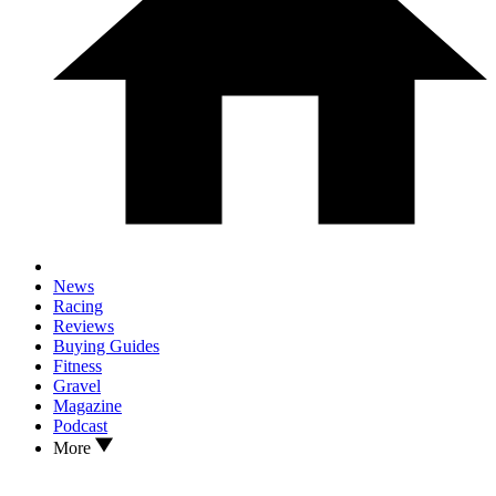
News
Racing
Reviews
Buying Guides
Fitness
Gravel
Magazine
Podcast
More