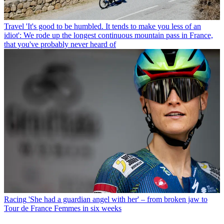
Travel
'It's good to be humbled. It tends to make you less of an
idiot': We rode up the longest continuous mountain pass in France,
that you've probably never heard of
Racing
'She had a guardian angel with her' – from broken jaw to
Tour de France Femmes in six weeks