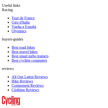
Useful links
Racing
Tour de France
Giro d'Italia
Vuelta a España
Olympics
buyers-guides
Best road bikes
Best gravel bikes
Best smart turbo trainers
Best cycling computers
reviews
All Our Latest Reviews
Bike Reviews
Component Reviews
Clothing Reviews