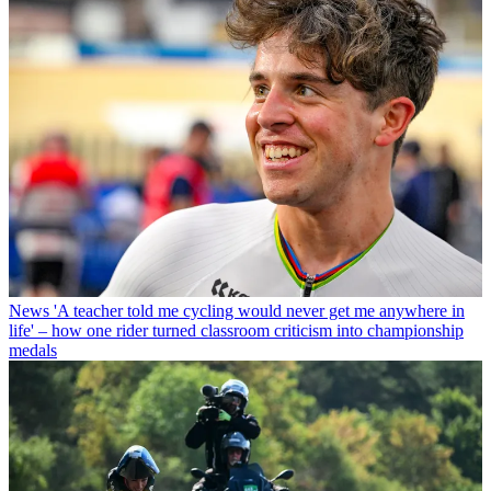
News
'A teacher told me cycling would never get me anywhere in
life' – how one rider turned classroom criticism into championship
medals