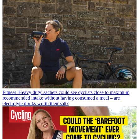
Fitness
'Heavy duty' sachets could see cyclists close to maximum
recommended intake without having consumed a meal – are
electrolyte drinks worth their salt?