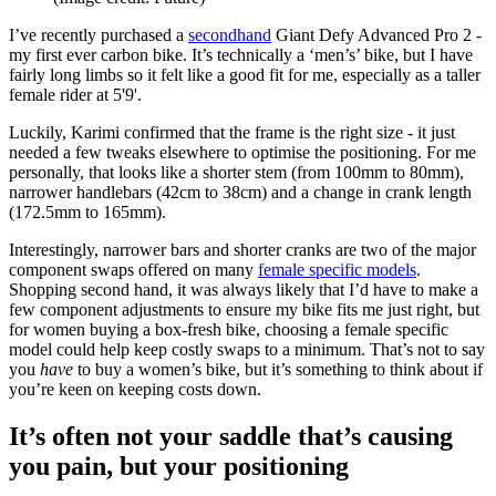
I’ve recently purchased a
secondhand
Giant Defy Advanced Pro 2 -
my first ever carbon bike. It’s technically a ‘men’s’ bike, but I have
fairly long limbs so it felt like a good fit for me, especially as a taller
female rider at 5'9'.
Luckily, Karimi confirmed that the frame is the right size - it just
needed a few tweaks elsewhere to optimise the positioning. For me
personally, that looks like a shorter stem (from 100mm to 80mm),
narrower handlebars (42cm to 38cm) and a change in crank length
(172.5mm to 165mm).
Interestingly, narrower bars and shorter cranks are two of the major
component swaps offered on many
female specific models
.
Shopping second hand, it was always likely that I’d have to make a
few component adjustments to ensure my bike fits me just right, but
for women buying a box-fresh bike, choosing a female specific
model could help keep costly swaps to a minimum. That’s not to say
you
have
to buy a women’s bike, but it’s something to think about if
you’re keen on keeping costs down.
It’s often not your saddle that’s causing
you pain, but your positioning