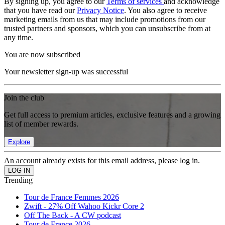
By signing up, you agree to our
Terms of services
and acknowledge
that you have read our
Privacy Notice
. You also agree to receive
marketing emails from us that may include promotions from our
trusted partners and sponsors, which you can unsubscribe from at
any time.
You are now subscribed
Your newsletter sign-up was successful
Join the club
Get full access to premium articles, exclusive features and a growing
list of member rewards.
Explore
An account already exists for this email address, please log in.
Trending
Tour de France Femmes 2026
Zwift - 27% Off Wahoo Kickr Core 2
Off The Back - A CW podcast
Tour de France 2026