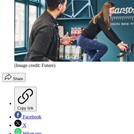
(Image credit: Future)
Share
Copy link
Facebook
X
Whatsapp