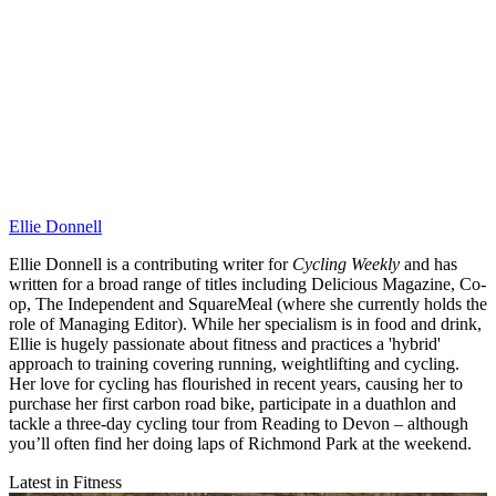
Ellie Donnell
Ellie Donnell is a contributing writer for
Cycling Weekly
and has
written for a broad range of titles including Delicious Magazine, Co-
op, The Independent and SquareMeal (where she currently holds the
role of Managing Editor). While her specialism is in food and drink,
Ellie is hugely passionate about fitness and practices a 'hybrid'
approach to training covering running, weightlifting and cycling.
Her love for cycling has flourished in recent years, causing her to
purchase her first carbon road bike, participate in a duathlon and
tackle a three-day cycling tour from Reading to Devon – although
you’ll often find her doing laps of Richmond Park at the weekend.
Latest in Fitness