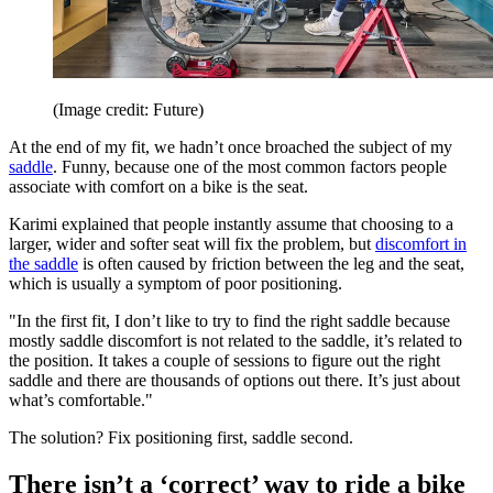
(Image credit: Future)
At the end of my fit, we hadn’t once broached the subject of my
saddle
. Funny, because one of the most common factors people
associate with comfort on a bike is the seat.
Karimi explained that people instantly assume that choosing to a
larger, wider and softer seat will fix the problem, but
discomfort in
the saddle
is often caused by friction between the leg and the seat,
which is usually a symptom of poor positioning.
"In the first fit, I don’t like to try to find the right saddle because
mostly saddle discomfort is not related to the saddle, it’s related to
the position. It takes a couple of sessions to figure out the right
saddle and there are thousands of options out there. It’s just about
what’s comfortable."
The solution? Fix positioning first, saddle second.
There isn’t a ‘correct’ way to ride a bike