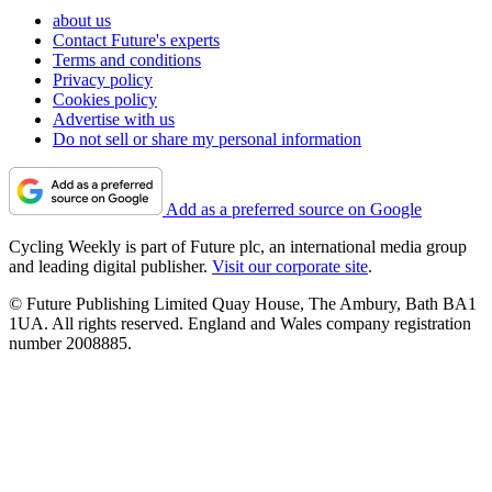
about us
Contact Future's experts
Terms and conditions
Privacy policy
Cookies policy
Advertise with us
Do not sell or share my personal information
Add as a preferred source on Google
Cycling Weekly is part of Future plc, an international media group
and leading digital publisher.
Visit our corporate site
.
© Future Publishing Limited Quay House, The Ambury, Bath BA1
1UA. All rights reserved. England and Wales company registration
number 2008885.