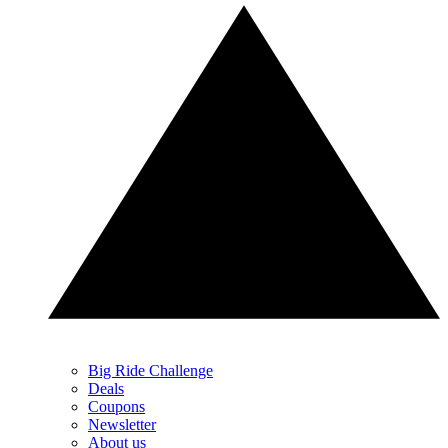
Big Ride Challenge
Deals
Coupons
Newsletter
About us