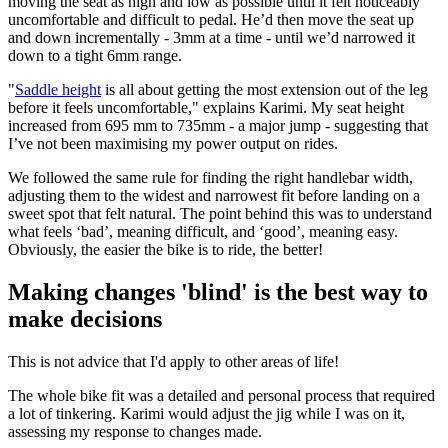
moving the seat as high and low as possible until it felt noticeably
uncomfortable and difficult to pedal. He’d then move the seat up
and down incrementally - 3mm at a time - until we’d narrowed it
down to a tight 6mm range.
"
Saddle height
is all about getting the most extension out of the leg
before it feels uncomfortable," explains Karimi. My seat height
increased from 695 mm to 735mm - a major jump - suggesting that
I’ve not been maximising my power output on rides.
We followed the same rule for finding the right handlebar width,
adjusting them to the widest and narrowest fit before landing on a
sweet spot that felt natural. The point behind this was to understand
what feels ‘bad’, meaning difficult, and ‘good’, meaning easy.
Obviously, the easier the bike is to ride, the better!
Making changes 'blind' is the best way to
make decisions
This is not advice that I'd apply to other areas of life!
The whole bike fit was a detailed and personal process that required
a lot of tinkering. Karimi would adjust the jig while I was on it,
assessing my response to changes made.