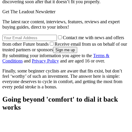
discovering soon after that it doesn’t fit you properly.
Get The Leadout Newsletter
The latest race content, interviews, features, reviews and expert
buying guides, direct to your inbox!
Contact me with news and offers
from other Future brands
Receive email from us on behalf of our
trusted partners or sponsors
By submitting your information you agree to the
Terms &
Conditions
and
Privacy Policy
and are aged 16 or over.
Finally, some beginner cyclists are aware that fits exist, but don’t
feel ‘worthy’ of such an investment. The answer here is simple:
everyone deserves to cycle in comfort, and getting the most from
every pedal stroke is a bonus.
Going beyond 'comfort' to dial it back
works