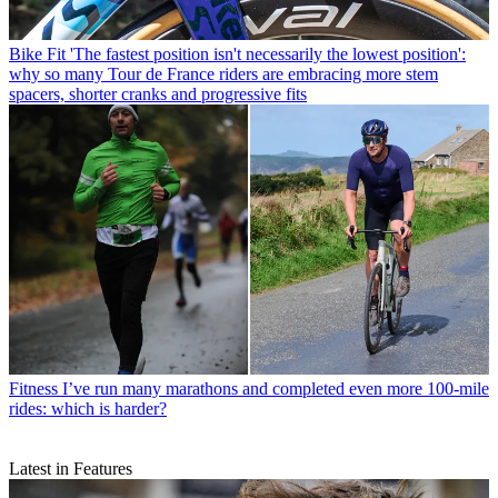
Bike Fit
'The fastest position isn't necessarily the lowest position':
why so many Tour de France riders are embracing more stem
spacers, shorter cranks and progressive fits
Fitness
I’ve run many marathons and completed even more 100-mile
rides: which is harder?
Latest in Features