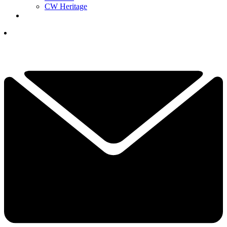
CW Heritage