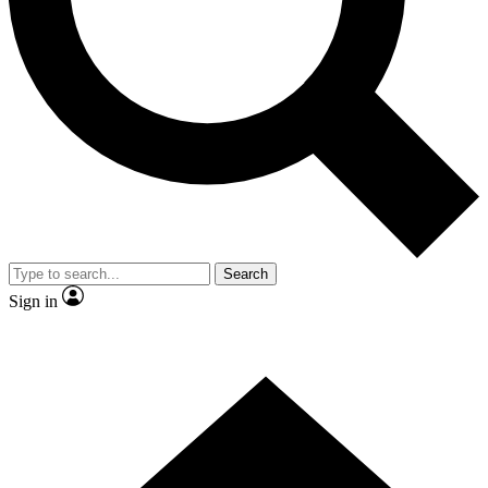
Contact me with news and offers from other Future brands
By submitting your information you agree to the
Terms & Conditions
and
Privacy Policy
and are aged 16 or over.
Search
Sign in