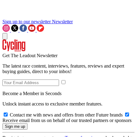
Sign up to our newsletter
Newsletter
Get The Leadout Newsletter
The latest race content, interviews, features, reviews and expert
buying guides, direct to your inbox!
Become a Member in Seconds
Unlock instant access to exclusive member features.
Contact me with news and offers from other Future brands
Receive email from us on behalf of our trusted partners or sponsors