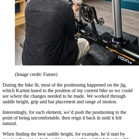
(Image credit: Future)
During the bike fit, most of the positioning happened on the jig,
which Karimi tuned to the position of my current bike so we could
see where the changes needed to be made. We worked through
saddle height, grip and bar placement and range of motion.
Interestingly, for each element, we’d push the positioning to the
point of being uncomfortable, then reign it back in until it felt
natural.
When finding the best saddle height, for example, he’d start by