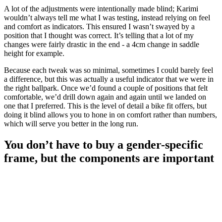
A lot of the adjustments were intentionally made blind; Karimi
wouldn’t always tell me what I was testing, instead relying on feel
and comfort as indicators. This ensured I wasn’t swayed by a
position that I thought was correct. It’s telling that a lot of my
changes were fairly drastic in the end - a 4cm change in saddle
height for example.
Because each tweak was so minimal, sometimes I could barely feel
a difference, but this was actually a useful indicator that we were in
the right ballpark. Once we’d found a couple of positions that felt
comfortable, we’d drill down again and again until we landed on
one that I preferred. This is the level of detail a bike fit offers, but
doing it blind allows you to hone in on comfort rather than numbers,
which will serve you better in the long run.
You don’t have to buy a gender-specific
frame, but the components are important