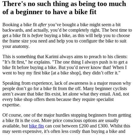
There's no such thing as being too much
of a beginner to have a bike fit
Booking a bike fit
after
you’ve bought a bike might seem a bit
backwards, and actually, you’d be completely right. The best time to
get a bike fit is
before
buying a bike, as this will help you to choose
the frame size you need and help you to configure the bike to suit
your anatomy.
This is something that Karimi always aims to preach to his clients:
"It’s fit first," he explains. "The one thing I always push is to get a
bike fit before buying a bike. But you’d never know that! When I
went to buy my first bike [at a bike shop], they didn’t offer it."
Speaking from experience, lack of awareness is a major reason why
people don’t go for a bike fit from the off. Many beginner cyclists
aren’t aware that bike fits exist, let alone what they entail. And, not
every bike shop offers them because they require specialist
expertise.
Of course, one of the major hurdles stopping beginners from getting
a bike fit is the cost. More price conscious options are usually
available, but
bike fits
can cost between £200 and £300. Whilst this
may seem expensive, it’s often less costly than buying a bike and