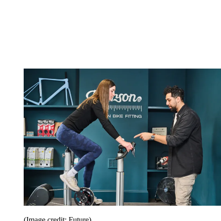
(Image credit: Future)