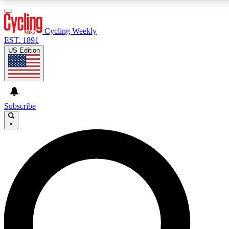
3
24/7
4K+
PREMIUM BENEFITS
ACCESS AVAILABLE
ACTIVE MEMBERS
Cycling Weekly
EST. 1891
US Edition
Expert Insights
Curated Newsle
Cycling advice, features and expert
Handpicked cycling new
journalism
highlights
Subscribe
×
GET CLUB ACCESS QUICK
For the quickest way to join, enter your email below. We’ll
send a confirmation email and sign you up to Cycling
Weekly newsletters with the latest cycling news, riding
advice and features.