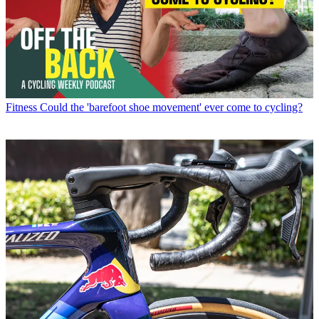
Fitness
Could the 'barefoot shoe movement' ever come to cycling?