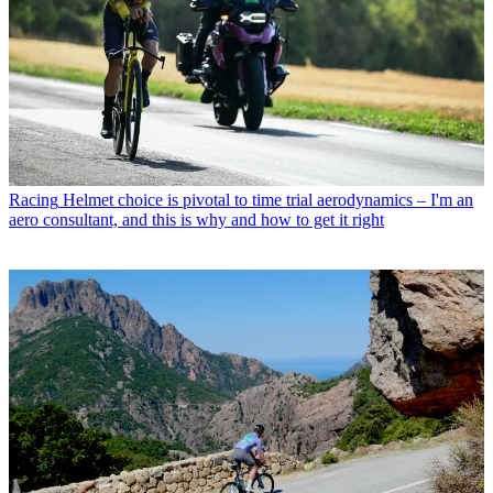
Racing
Helmet choice is pivotal to time trial aerodynamics – I'm an
aero consultant, and this is why and how to get it right