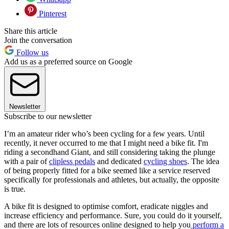
Pinterest
Share this article
Join the conversation
Follow us
Add us as a preferred source on Google
Newsletter
Subscribe to our newsletter
I’m an amateur rider who’s been cycling for a few years. Until
recently, it never occurred to me that I might need a bike fit. I'm
riding a secondhand Giant, and still considering taking the plunge
with a pair of
clipless pedals
and dedicated
cycling shoes
. The idea
of being properly fitted for a bike seemed like a service reserved
specifically for professionals and athletes, but actually, the opposite
is true.
A bike fit is designed to optimise comfort, eradicate niggles and
increase efficiency and performance. Sure, you could do it yourself,
and there are lots of resources online designed to help you
perform a