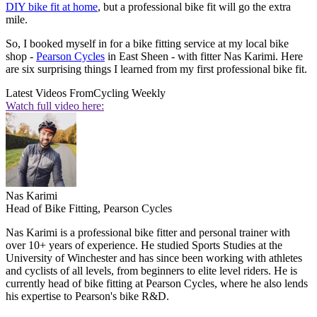
DIY bike fit at home
, but a professional bike fit will go the extra
mile.
So, I booked myself in for a bike fitting service at my local bike
shop -
Pearson Cycles
in East Sheen - with fitter Nas Karimi. Here
are six surprising things I learned from my first professional bike fit.
Latest Videos From
Cycling Weekly
Watch full video here:
Nas Karimi
Head of Bike Fitting, Pearson Cycles
Nas Karimi is a professional bike fitter and personal trainer with
over 10+ years of experience. He studied Sports Studies at the
University of Winchester and has since been working with athletes
and cyclists of all levels, from beginners to elite level riders. He is
currently head of bike fitting at Pearson Cycles, where he also lends
his expertise to Pearson's bike R&D.