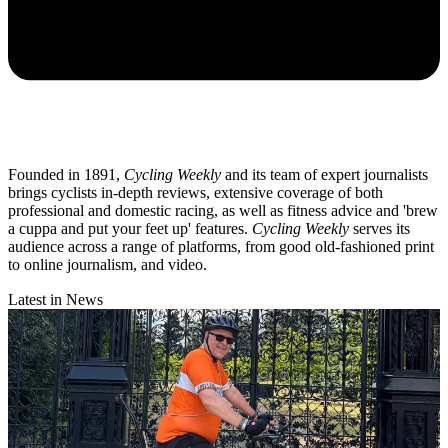
Founded in 1891,
Cycling Weekly
and its team of expert journalists
brings cyclists in-depth reviews, extensive coverage of both
professional and domestic racing, as well as fitness advice and 'brew
a cuppa and put your feet up' features.
Cycling Weekly
serves its
audience across a range of platforms, from good old-fashioned print
to online journalism, and video.
Latest in News