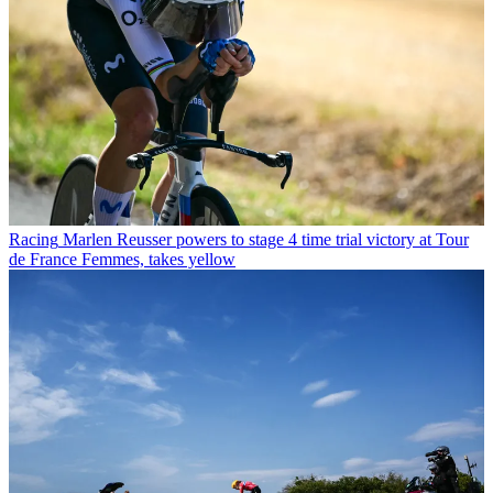
Racing
Marlen Reusser powers to stage 4 time trial victory at Tour
de France Femmes, takes yellow