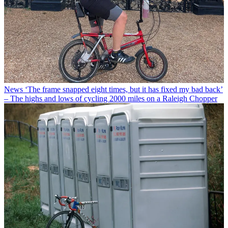
News
‘The frame snapped eight times, but it has fixed my bad back’
– The highs and lows of cycling 2000 miles on a Raleigh Chopper