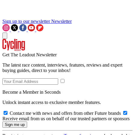
Sign up to our newsletter
Newsletter
Get The Leadout Newsletter
The latest race content, interviews, features, reviews and expert
buying guides, direct to your inbox!
Become a Member in Seconds
Unlock instant access to exclusive member features.
Contact me with news and offers from other Future brands
Receive email from us on behalf of our trusted partners or sponsors