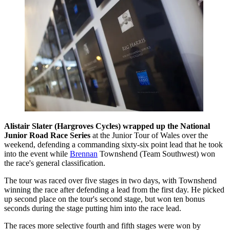
Alistair Slater (Hargroves Cycles) wrapped up the National
Junior Road Race Series
at the Junior Tour of Wales over the
weekend, defending a commanding sixty-six point lead that he took
into the event while
Brennan
Townshend (Team Southwest) won
the race's general classification.
The tour was raced over five stages in two days, with Townshend
winning the race after defending a lead from the first day. He picked
up second place on the tour's second stage, but won ten bonus
seconds during the stage putting him into the race lead.
The races more selective fourth and fifth stages were won by