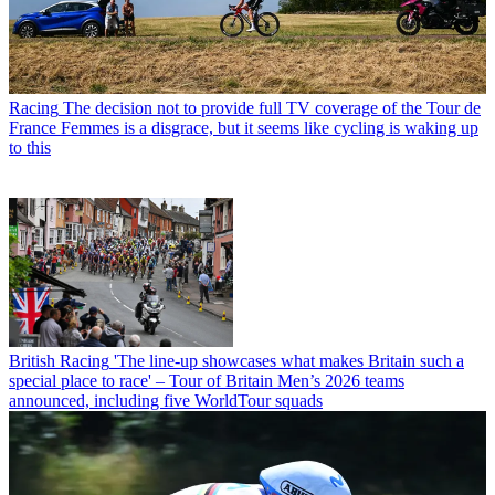
Racing
The decision not to provide full TV coverage of the Tour de
France Femmes is a disgrace, but it seems like cycling is waking up
to this
British Racing
'The line-up showcases what makes Britain such a
special place to race' – Tour of Britain Men’s 2026 teams
announced, including five WorldTour squads