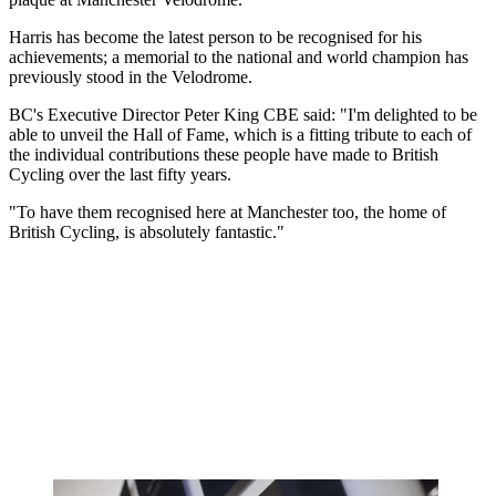
Harris has become the latest person to be recognised for his
achievements; a memorial to the national and world champion has
previously stood in the Velodrome.
BC's Executive Director Peter King CBE said: "I'm delighted to be
able to unveil the Hall of Fame, which is a fitting tribute to each of
the individual contributions these people have made to British
Cycling over the last fifty years.
"To have them recognised here at Manchester too, the home of
British Cycling, is absolutely fantastic."