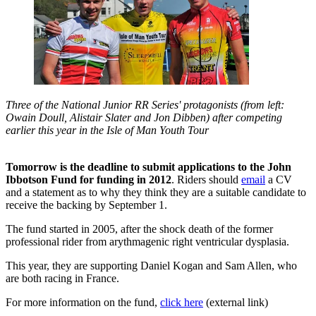
Three of the National Junior RR Series' protagonists (from left:
Owain Doull, Alistair Slater and Jon Dibben) after competing
earlier this year in the Isle of Man Youth Tour
Tomorrow is the deadline to submit applications to the John
Ibbotson Fund for funding in 2012
. Riders should
email
a CV
and a statement as to why they think they are a suitable candidate to
receive the backing by September 1.
The fund started in 2005, after the shock death of the former
professional rider from arythmagenic right ventricular dysplasia.
This year, they are supporting Daniel Kogan and Sam Allen, who
are both racing in France.
For more information on the fund,
click here
(external link)