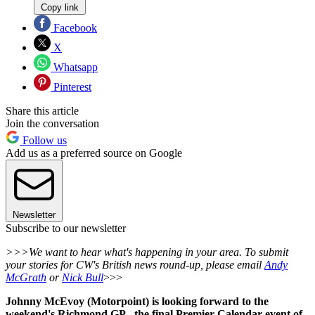
Copy link
Facebook
X
Whatsapp
Pinterest
Share this article
Join the conversation
Follow us
Add us as a preferred source on Google
Newsletter
Subscribe to our newsletter
>>>We want to hear what's happening in your area. To submit
your stories for CW's British news round-up, please email
Andy
McGrath
or
Nick Bull
>>>
Johnny McEvoy (Motorpoint) is looking forward to the
weekend's Richmond GP - the final Premier Calendar event of