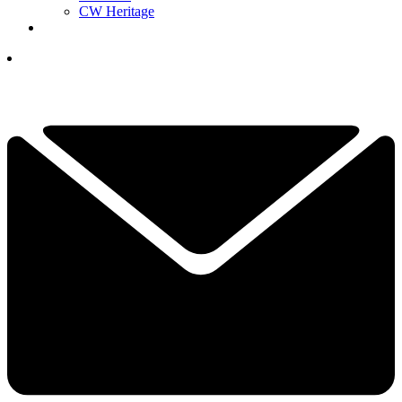
CW Heritage