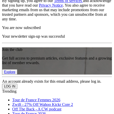
By signing up, you agree to our
Terms of services
and acknowledge
that you have read our
Privacy Notice
. You also agree to receive
marketing emails from us that may include promotions from our
trusted partners and sponsors, which you can unsubscribe from at
any time.
You are now subscribed
Your newsletter sign-up was successful
Join the club
Get full access to premium articles, exclusive features and a growing
list of member rewards.
Explore
An account already exists for this email address, please log in.
Trending
Tour de France Femmes 2026
Zwift - 27% Off Wahoo Kickr Core 2
Off The Back - A CW podcast
Tour de France 2026