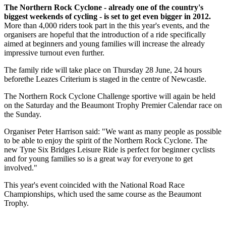
The Northern Rock Cyclone - already one of the country's
biggest weekends of cycling - is set to get even bigger in 2012.
More than 4,000 riders took part in the this year's events, and the
organisers are hopeful that the introduction of a ride specifically
aimed at beginners and young families will increase the already
impressive turnout even further.
The family ride will take place on Thursday 28 June, 24 hours
beforethe Leazes Criterium is staged in the centre of Newcastle.
The Northern Rock Cyclone Challenge sportive will again be held
on the Saturday and the Beaumont Trophy Premier Calendar race on
the Sunday.
Organiser Peter Harrison said: "We want as many people as possible
to be able to enjoy the spirit of the Northern Rock Cyclone. The
new Tyne Six Bridges Leisure Ride is perfect for beginner cyclists
and for young families so is a great way for everyone to get
involved."
This year's event coincided with the National Road Race
Championships, which used the same course as the Beaumont
Trophy.