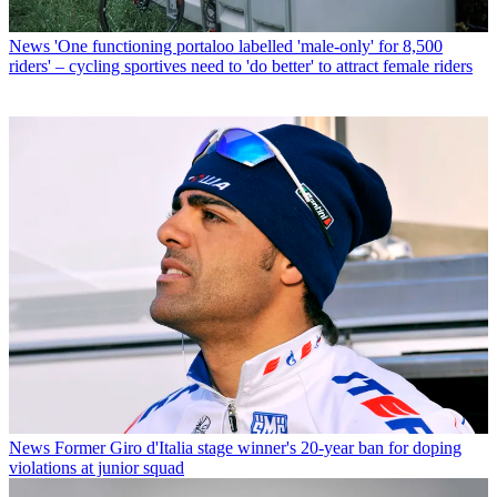
News
'One functioning portaloo labelled 'male-only' for 8,500
riders' – cycling sportives need to 'do better' to attract female riders
News
Former Giro d'Italia stage winner's 20-year ban for doping
violations at junior squad