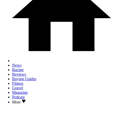
News
Racing
Reviews
Buying Guides
Fitness
Gravel
Magazine
Podcast
More