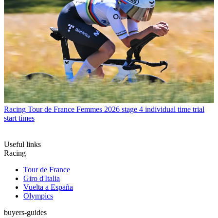
Racing
Tour de France Femmes 2026 stage 4 individual time trial
start times
Useful links
Racing
Tour de France
Giro d'Italia
Vuelta a España
Olympics
buyers-guides