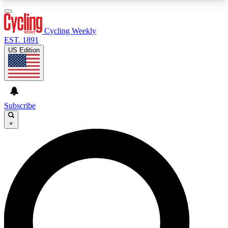
3
24/7
4K+
PREMIUM BENEFITS
ACCESS AVAILABLE
ACTIVE MEMBERS
Cycling Weekly
EST. 1891
US Edition
Expert Insights
Curated Newsle
Cycling advice, features and expert
Handpicked cycling new
journalism
highlights
Subscribe
×
GET CLUB ACCESS QUICK
For the quickest way to join, enter your email
below. We’ll send a confirmation email and sign
you up to Cycling Weekly newsletters with the
latest cycling news, riding advice and features.