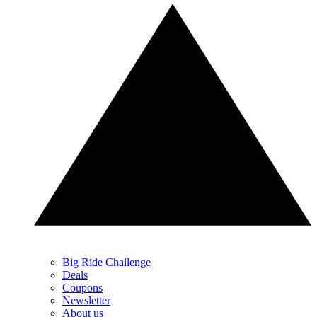
Big Ride Challenge
Deals
Coupons
Newsletter
About us