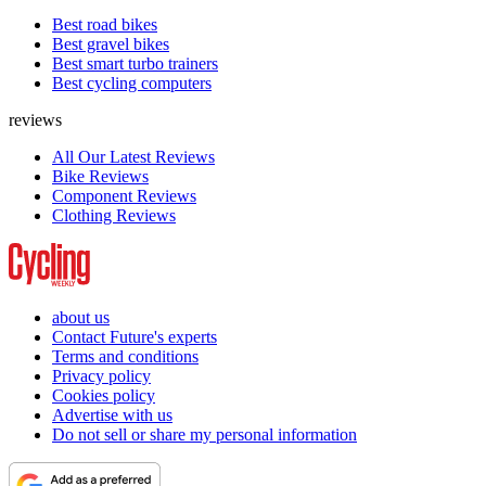
Best road bikes
Best gravel bikes
Best smart turbo trainers
Best cycling computers
reviews
All Our Latest Reviews
Bike Reviews
Component Reviews
Clothing Reviews
about us
Contact Future's experts
Terms and conditions
Privacy policy
Cookies policy
Advertise with us
Do not sell or share my personal information