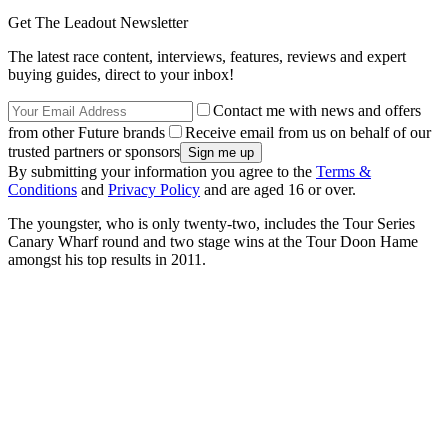
Get The Leadout Newsletter
The latest race content, interviews, features, reviews and expert
buying guides, direct to your inbox!
Contact me with news and offers
from other Future brands
Receive email from us on behalf of our
trusted partners or sponsors
By submitting your information you agree to the
Terms &
Conditions
and
Privacy Policy
and are aged 16 or over.
The youngster, who is only twenty-two, includes the Tour Series
Canary Wharf round and two stage wins at the Tour Doon Hame
amongst his top results in 2011.