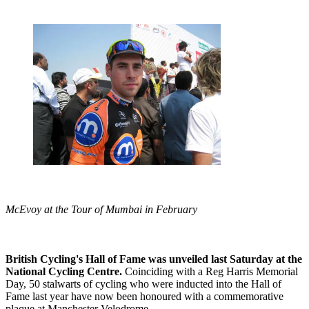
McEvoy at the Tour of Mumbai in February
British Cycling's Hall of Fame was unveiled last Saturday at the
National Cycling Centre.
Coinciding with a Reg Harris Memorial
Day, 50 stalwarts of cycling who were inducted into the Hall of
Fame last year have now been honoured with a commemorative
plaque at Manchester Velodrome.