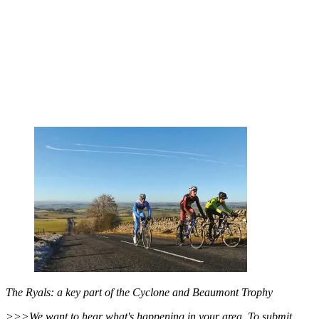
The Ryals: a key part of the Cyclone and Beaumont Trophy
>>>We want to hear what's happening in your area. To submit