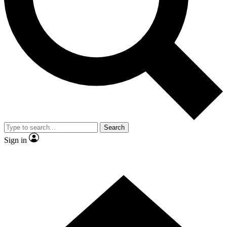
Contact me with news and offers from other Future
brands
By submitting your information you agree to the
Terms & Conditions
and
Privacy Policy
and are aged 16 or over.
Search
Sign in