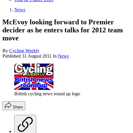
News
McEvoy looking forward to Premier
decider as he enters talks for 2012 team
move
By
Cycling Weekly
Published
31 August 2011
In
News
British cycling news round up logo
Share