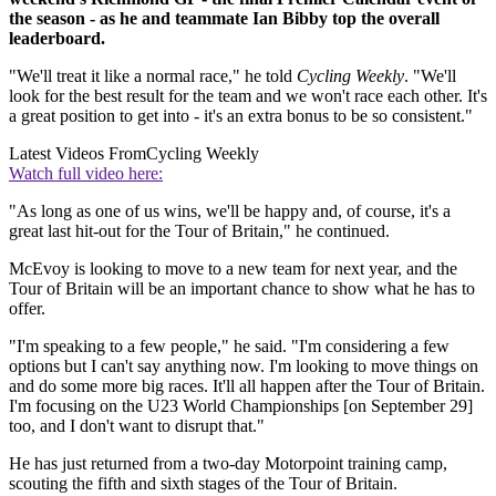
the season - as he and teammate Ian Bibby top the overall
leaderboard.
"We'll treat it like a normal race," he told
Cycling Weekly
. "We'll
look for the best result for the team and we won't race each other. It's
a great position to get into - it's an extra bonus to be so consistent."
Latest Videos From
Cycling Weekly
Watch full video here:
"As long as one of us wins, we'll be happy and, of course, it's a
great last hit-out for the Tour of Britain," he continued.
McEvoy is looking to move to a new team for next year, and the
Tour of Britain will be an important chance to show what he has to
offer.
"I'm speaking to a few people," he said. "I'm considering a few
options but I can't say anything now. I'm looking to move things on
and do some more big races. It'll all happen after the Tour of Britain.
I'm focusing on the U23 World Championships [on September 29]
too, and I don't want to disrupt that."
He has just returned from a two-day Motorpoint training camp,
scouting the fifth and sixth stages of the Tour of Britain.