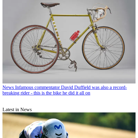
News
Infamous commentator David Duffield was also a record-
breaking rider - this is the bike he did it all on
Latest in News