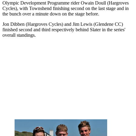
Olympic Development Programme rider Owain Doull (Hargroves
Cycles), with Townshend finishing second on the last stage and in
the bunch over a minute down on the stage before.
Jon Dibben (Hargroves Cycles) and Jim Lewis (Glendene CC)
finished second and third respectively behind Slater in the series'
overall standings.