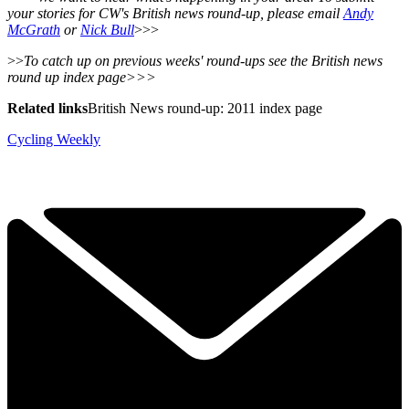
your stories for CW's British news round-up, please email
Andy
McGrath
or
Nick Bull
>>>
>>
To catch up on previous weeks' round-ups see the British news
round up index page>>>
Related links
British News round-up: 2011 index page
Cycling Weekly