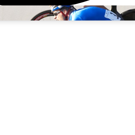
3
24/7
4K+
PREMIUM BENEFITS
ACCESS AVAILABLE
ACTIVE MEMBERS
rt Insights
atures and expert journalism
d Newsletters
g news, tips and highlights