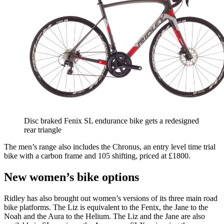
Disc braked Fenix SL endurance bike gets a redesigned
rear triangle
The men’s range also includes the Chronus, an entry level time trial
bike with a carbon frame and 105 shifting, priced at £1800.
New women’s bike options
Ridley has also brought out women’s versions of its three main road
bike platforms. The Liz is equivalent to the Fenix, the Jane to the
Noah and the Aura to the Helium. The Liz and the Jane are also