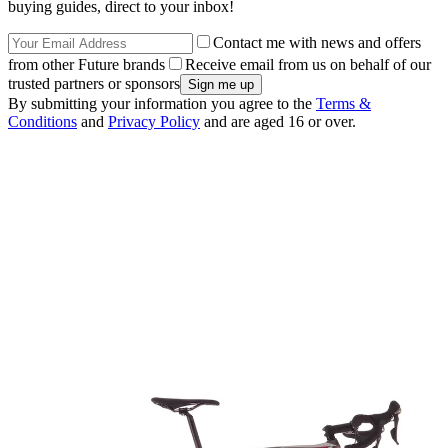
buying guides, direct to your inbox!
Contact me with news and offers
from other Future brands
Receive email from us on behalf of our
trusted partners or sponsors
By submitting your information you agree to the
Terms &
Conditions
and
Privacy Policy
and are aged 16 or over.