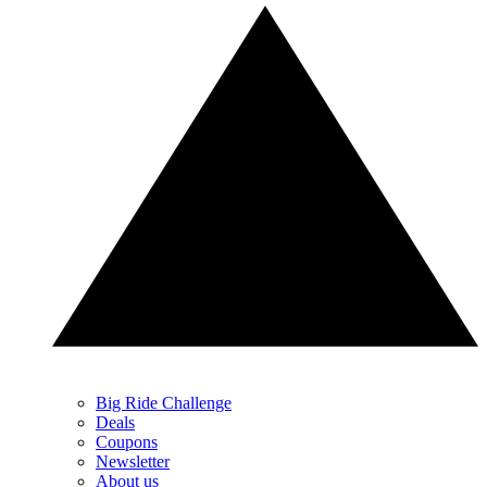
Big Ride Challenge
Deals
Coupons
Newsletter
About us