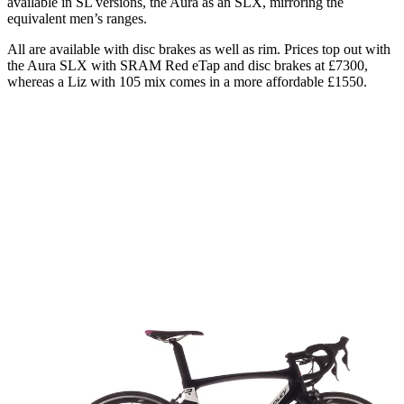
available in SL versions, the Aura as an SLX, mirroring the
equivalent men’s ranges.
All are available with disc brakes as well as rim. Prices top out with
the Aura SLX with SRAM Red eTap and disc brakes at £7300,
whereas a Liz with 105 mix comes in a more affordable £1550.