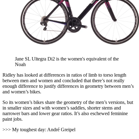
Jane SL Ultegra Di2 is the women's equivalent of the
Noah
Ridley has looked at differences in ratios of limb to torso length
between men and women and concluded that there’s not really
enough difference to justify differences in geometry between men’s
and women’s bikes.
So its women’s bikes share the geometry of the men’s versions, but
in smaller sizes and with women’s saddles, shorter stems and
narrower bars and lower gear ratios. It’s also eschewed feminine
paint jobs.
>>> My toughest day: André Greipel