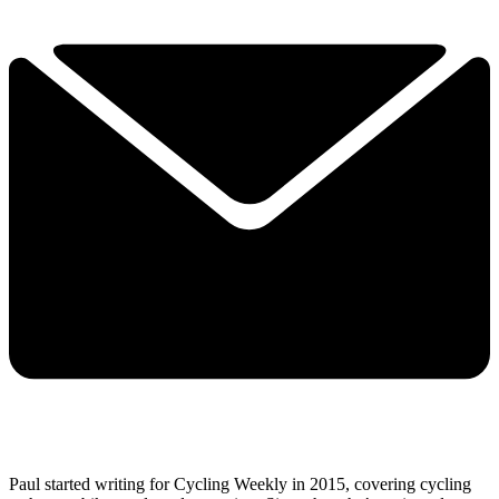
Paul started writing for Cycling Weekly in 2015, covering cycling