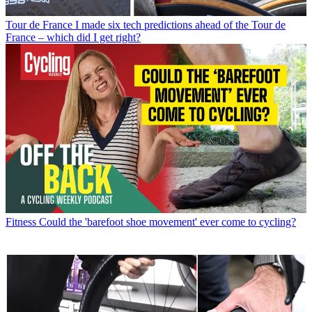
Tour de France
I made six tech predictions ahead of the Tour de
France – which did I get right?
Fitness
Could the 'barefoot shoe movement' ever come to cycling?