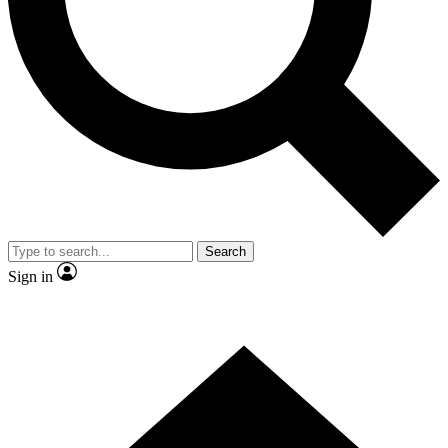
Contact me with news and offers from other Future brands
By submitting your information you agree to the
Terms & Conditions
and
Privacy Policy
and are aged 16 or over.
Search
Sign in