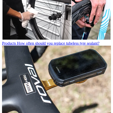
Products
How often should you replace tubeless tyre sealant?