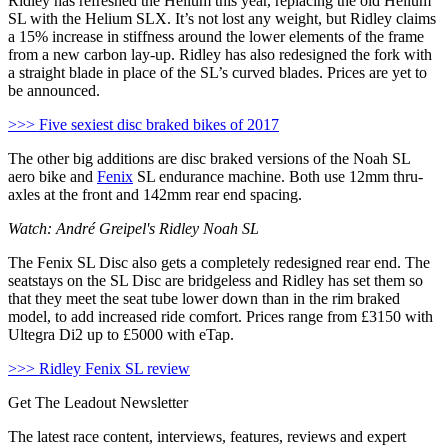
Ridley has refreshed the Helium this year, replacing the old Helium
SL with the Helium SLX. It’s not lost any weight, but Ridley claims
a 15% increase in stiffness around the lower elements of the frame
from a new carbon lay-up. Ridley has also redesigned the fork with
a straight blade in place of the SL’s curved blades. Prices are yet to
be announced.
>>> Five sexiest disc braked bikes of 2017
The other big additions are disc braked versions of the Noah SL
aero bike and
Fenix
SL endurance machine. Both use 12mm thru-
axles at the front and 142mm rear end spacing.
Watch: André Greipel's Ridley Noah SL
The Fenix SL Disc also gets a completely redesigned rear end. The
seatstays on the SL Disc are bridgeless and Ridley has set them so
that they meet the seat tube lower down than in the rim braked
model, to add increased ride comfort. Prices range from £3150 with
Ultegra Di2 up to £5000 with eTap.
>>> Ridley Fenix SL review
Get The Leadout Newsletter
The latest race content, interviews, features, reviews and expert