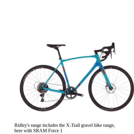
Ridley's range includes the X-Trail gravel bike range,
here with SRAM Force 1