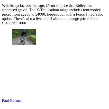
With its cyclocross heritage, it’s no surprise that Ridley has
embraced gravel. The X-Trail carbon range includes four models
priced from £2200 to £4000, topping out with a Force 1 hydraulic
option. There’s also a five model aluminium range priced from
£1100 to £1800.
Paul Norman