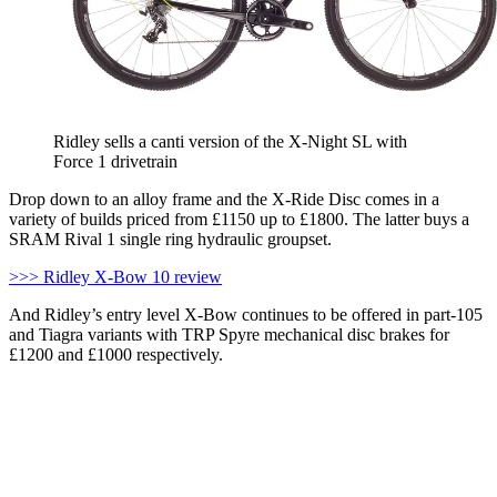
Ridley sells a canti version of the X-Night SL with
Force 1 drivetrain
Drop down to an alloy frame and the X-Ride Disc comes in a
variety of builds priced from £1150 up to £1800. The latter buys a
SRAM Rival 1 single ring hydraulic groupset.
>>> Ridley X-Bow 10 review
And Ridley’s entry level X-Bow continues to be offered in part-105
and Tiagra variants with TRP Spyre mechanical disc brakes for
£1200 and £1000 respectively.