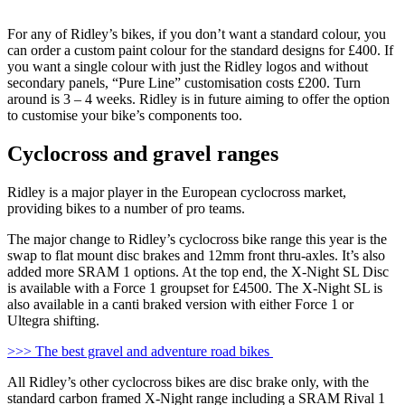
For any of Ridley’s bikes, if you don’t want a standard colour, you
can order a custom paint colour for the standard designs for £400. If
you want a single colour with just the Ridley logos and without
secondary panels, “Pure Line” customisation costs £200. Turn
around is 3 – 4 weeks. Ridley is in future aiming to offer the option
to customise your bike’s components too.
Cyclocross and gravel ranges
Ridley is a major player in the European cyclocross market,
providing bikes to a number of pro teams.
The major change to Ridley’s cyclocross bike range this year is the
swap to flat mount disc brakes and 12mm front thru-axles. It’s also
added more SRAM 1 options. At the top end, the X-Night SL Disc
is available with a Force 1 groupset for £4500. The X-Night SL is
also available in a canti braked version with either Force 1 or
Ultegra shifting.
>>> The best gravel and adventure road bikes
All Ridley’s other cyclocross bikes are disc brake only, with the
standard carbon framed X-Night range including a SRAM Rival 1