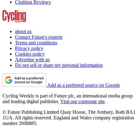
Clothing Reviews
about us
Contact Future's experts
Terms and conditions
Privacy policy
Cookies policy
Advertise with us
Do not sell or share my personal information
Add as a preferred source on Google
Cycling Weekly is part of Future plc, an international media group
and leading digital publisher.
Visit our corporate site
.
© Future Publishing Limited Quay House, The Ambury, Bath BA1
1UA. All rights reserved. England and Wales company registration
number 2008885.