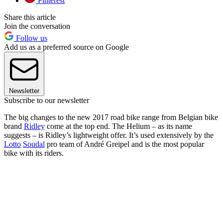
Pinterest
Share this article
Join the conversation
Follow us
Add us as a preferred source on Google
Newsletter
Subscribe to our newsletter
The big changes to the new 2017 road bike range from Belgian bike
brand
Ridley
come at the top end. The Helium – as its name
suggests – is Ridley’s lightweight offer. It’s used extensively by the
Lotto
Soudal
pro team of André Greipel and is the most popular
bike with its riders.