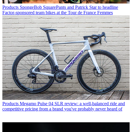
Products
SpongeBob SquarePants and Patrick Star to headline
Factor-sponsored team bikes at the Tour de France Femmes
Products
Megamo Pulse 04 SLR review: a well-balanced ride and
competitive pricing from a brand you've probably never heard of