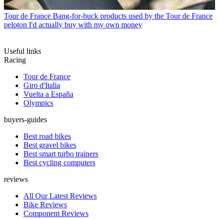
Tour de France
Bang-for-buck products used by the Tour de France
peloton I'd actually buy with my own money
Useful links
Racing
Tour de France
Giro d'Italia
Vuelta a España
Olympics
buyers-guides
Best road bikes
Best gravel bikes
Best smart turbo trainers
Best cycling computers
reviews
All Our Latest Reviews
Bike Reviews
Component Reviews