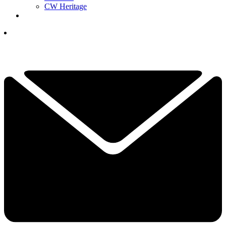
CW Heritage