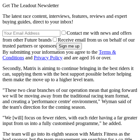
Get The Leadout Newsletter
The latest race content, interviews, features, reviews and expert
buying guides, direct to your inbox!
Contact me with news and offers
from other Future brands
Receive email from us on behalf of our
trusted partners or sponsors
By submitting your information you agree to the
Terms &
Conditions
and
Privacy Policy
and are aged 16 or over.
Secondly, Matrix is aiming to continue bringing in the best riders it
can, supplying them with the best support possible before helping
them make the move up to a higher level team.
"These two clear branches of our operation mean that going forward
we will be moving away from the traditional racing team format,
and creating a 'performance centre' environment," Wyman said of
the team's direction for the coming season.
"We [will] focus on fewer riders, with each rider having a far greater
input from us into a fully customised programme," he added.
The team will go into its eighth season with Matrix Fitness as the
lead sponsor, but the team management are searching for a co-title