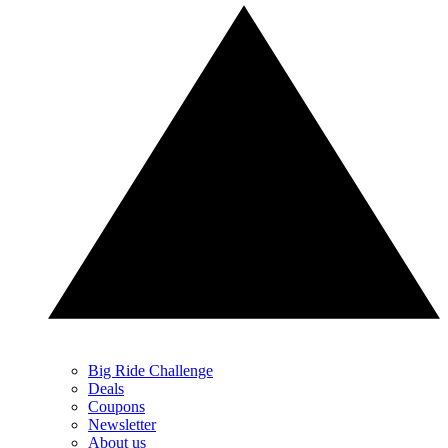
Big Ride Challenge
Deals
Coupons
Newsletter
About us