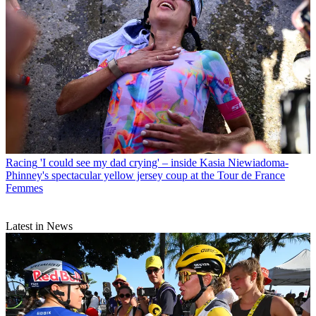
Racing
'I could see my dad crying' – inside Kasia Niewiadoma-
Phinney's spectacular yellow jersey coup at the Tour de France
Femmes
Latest in News