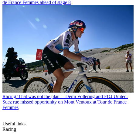
de France Femmes ahead of stage 8
Racing
'That was not the plan' – Demi Vollering and FDJ United-
Suez rue missed opportunity on Mont Ventoux at Tour de France
Femmes
Useful links
Racing