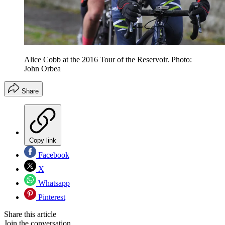
Alice Cobb at the 2016 Tour of the Reservoir. Photo:
John Orbea
Share
Copy link
Facebook
X
Whatsapp
Pinterest
Share this article
Join the conversation