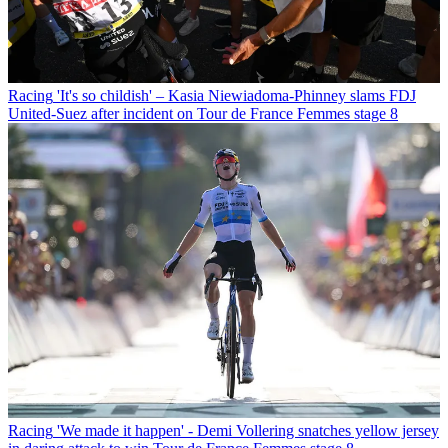
Racing
'It's so childish' – Kasia Niewiadoma-Phinney slams FDJ
United-Suez after incident on Tour de France Femmes stage 8
Racing
'We made it happen' - Demi Vollering snatches yellow jersey