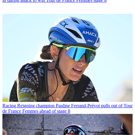
in daring attack to win Tour de France Femmes stage 8
Racing
Reigning champion Pauline Ferrand-Prévot pulls out of Tour
de France Femmes ahead of stage 8