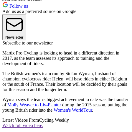
Follow us
Add us as a preferred source on Google
Newsletter
Subscribe to our newsletter
Martix Pro Cycling is looking to head in a different direction in
2017, as the team assesses its approach to training and the
development of riders.
The British women's team run by Stefan Wyman, husband of
champion cyclocross rider Helen, will base riders in either Belgium
or the south of France. Their location will be decided by their goals
for this season and the longer term.
Wyman says the team's biggest achievement to date was the transfer
of
Molly Weaver to Liv-Plantur
during the 2015 season, putting the
young British rider into the
Women's WorldTour
.
Latest Videos From
Cycling Weekly
Watch full video here: