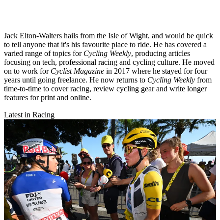
Jack Elton-Walters hails from the Isle of Wight, and would be quick
to tell anyone that it's his favourite place to ride. He has covered a
varied range of topics for
Cycling Weekly
, producing articles
focusing on tech, professional racing and cycling culture. He moved
on to work for
Cyclist Magazine
in 2017 where he stayed for four
years until going freelance. He now returns to
Cycling Weekly
from
time-to-time to cover racing, review cycling gear and write longer
features for print and online.
Latest in Racing