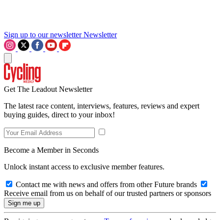
Sign up to our newsletter
Newsletter
Get The Leadout Newsletter
The latest race content, interviews, features, reviews and expert
buying guides, direct to your inbox!
Become a Member in Seconds
Unlock instant access to exclusive member features.
Contact me with news and offers from other Future brands
Receive email from us on behalf of our trusted partners or sponsors