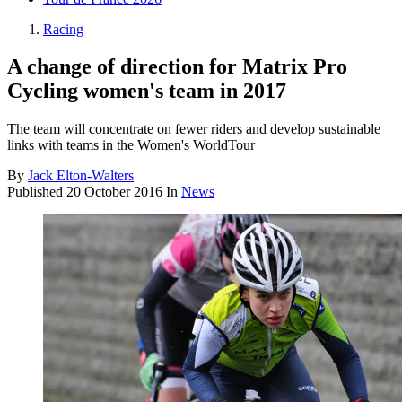
Racing
A change of direction for Matrix Pro
Cycling women's team in 2017
The team will concentrate on fewer riders and develop sustainable
links with teams in the Women's WorldTour
By
Jack Elton-Walters
Published
20 October 2016
In
News