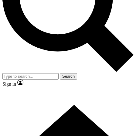
Contact me with news and offers from other Future brands
By submitting your information you agree to the
Terms & Conditions
and
Privacy Policy
and are aged 16 or over.
Search
Sign in