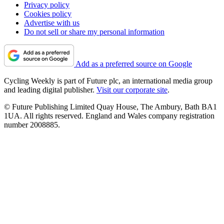
Privacy policy
Cookies policy
Advertise with us
Do not sell or share my personal information
Add as a preferred source on Google
Cycling Weekly is part of Future plc, an international media group
and leading digital publisher.
Visit our corporate site
.
© Future Publishing Limited Quay House, The Ambury, Bath BA1
1UA. All rights reserved. England and Wales company registration
number 2008885.