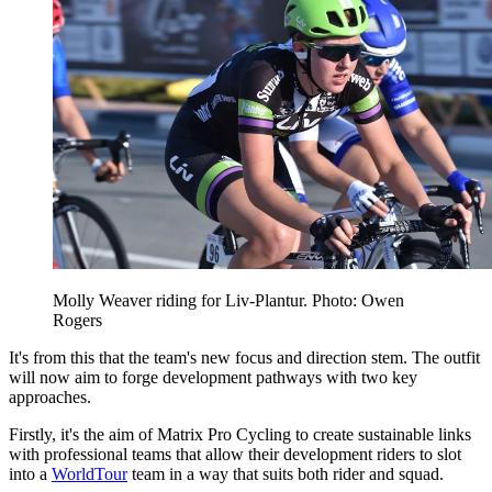
Molly Weaver riding for Liv-Plantur. Photo: Owen
Rogers
It's from this that the team's new focus and direction stem. The outfit
will now aim to forge development pathways with two key
approaches.
Firstly, it's the aim of Matrix Pro Cycling to create sustainable links
with professional teams that allow their development riders to slot
into a
WorldTour
team in a way that suits both rider and squad.