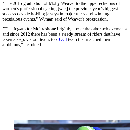
"The 2015 graduation of Molly Weaver to the upper echelons of
women’s professional cycling [was] the previous year’s biggest
success despite holding jerseys in major races and winning
prestigious events," Wyman said of Weaver's progression.
"That leg-up for Molly shone brightly above the other achievements
and since 2012 there has been a steady stream of riders that have
taken a step, via our team, to a
UCI
team that matched their
ambitions," he added.