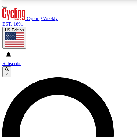
3
24/7
4K+
PREMIUM BENEFITS
ACCESS AVAILABLE
ACTIVE MEMBERS
Cycling Weekly
EST. 1891
US Edition
Expert Insights
Curated Newsle
Cycling advice, features and expert
Handpicked cycling new
journalism
highlights
Subscribe
×
GET CLUB ACCESS QUICK
For the quickest way to join, enter your email below. We’ll
send a confirmation email and sign you up to Cycling
Weekly newsletters with the latest cycling news, riding
advice and features.