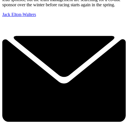
sponsor over the winter before racing starts again in the spring.
Jack Elton-Walters