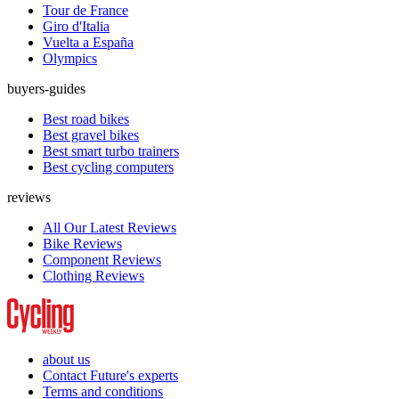
Tour de France
Giro d'Italia
Vuelta a España
Olympics
buyers-guides
Best road bikes
Best gravel bikes
Best smart turbo trainers
Best cycling computers
reviews
All Our Latest Reviews
Bike Reviews
Component Reviews
Clothing Reviews
about us
Contact Future's experts
Terms and conditions