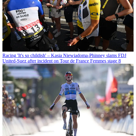
Racing
'It's so childish' – Kasia Niewiadoma-Phinney slams FDJ
United-Suez after incident on Tour de France Femmes stage 8