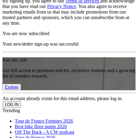
By signing up, you agree to our
Terms of services
and acknowledge
that you have read our
Privacy Notice
. You also agree to receive
marketing emails from us that may include promotions from our
trusted partners and sponsors, which you can unsubscribe from at
any time.
You are now subscribed
Your newsletter sign-up was successful
Join the club
Get full access to premium articles, exclusive features and a growing
list of member rewards.
Explore
An account already exists for this email address, please log in.
Trending
Tour de France Femmes 2026
Best bike floor pump 2026
Off The Back - A CW podcast
Tour de France 2026