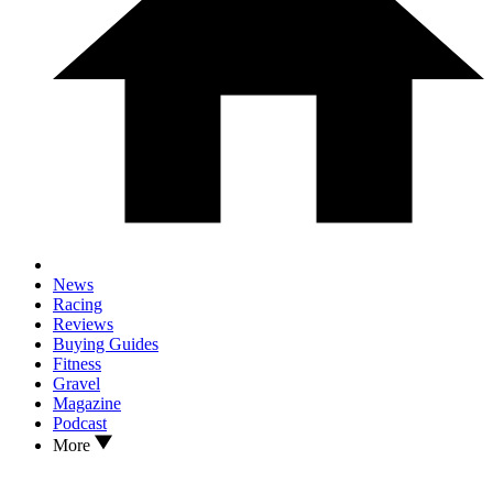
News
Racing
Reviews
Buying Guides
Fitness
Gravel
Magazine
Podcast
More