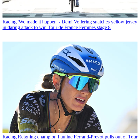
Racing
'We made it happen' - Demi Vollering snatches yellow jersey
in daring attack to win Tour de France Femmes stage 8
Racing
Reigning champion Pauline Ferrand-Prévot pulls out of Tour