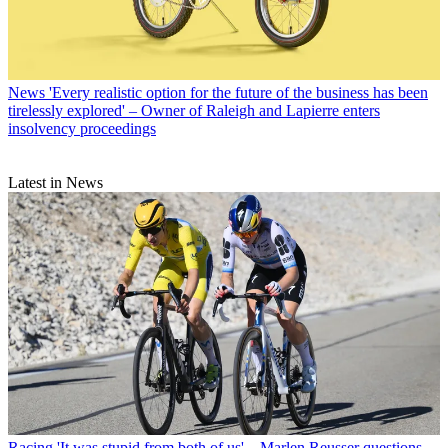
News
'Every realistic option for the future of the business has been
tirelessly explored' – Owner of Raleigh and Lapierre enters
insolvency proceedings
Latest in News
Racing
'It was stupid from both of us' – Marlen Reusser questions