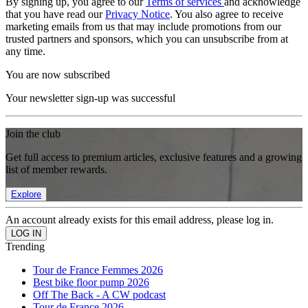
By signing up, you agree to our
Terms of services
and acknowledge
that you have read our
Privacy Notice
. You also agree to receive
marketing emails from us that may include promotions from our
trusted partners and sponsors, which you can unsubscribe from at
any time.
You are now subscribed
Your newsletter sign-up was successful
Join the club
Get full access to premium articles, exclusive features and a growing
list of member rewards.
Explore
An account already exists for this email address, please log in.
Trending
Tour de France Femmes 2026
Best bike floor pump 2026
Off The Back - A CW podcast
Tour de France 2026