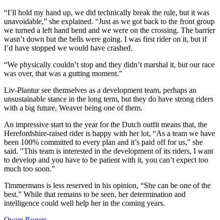
“I’ll hold my hand up, we did technically break the rule, but it was
unavoidable,” she explained. “Just as we got back to the front group
we turned a left hand bend and we were on the crossing. The barrier
wasn’t down but the bells were going. I was first rider on it, but if
I’d have stopped we would have crashed.
“We physically couldn’t stop and they didn’t marshal it, but our race
was over, that was a gutting moment.”
Liv-Plantur see themselves as a development team, perhaps an
unsustainable stance in the long term, but they do have strong riders
with a big future, Weaver being one of them.
An impressive start to the year for the Dutch outfit means that, the
Herefordshire-raised rider is happy with her lot, “As a team we have
been 100% committed to every plan and it’s paid off for us," she
said. "This team is interested in the development of its riders, I want
to develop and you have to be patient with it, you can’t expect too
much too soon.”
Timmermans is less reserved in his opinion, “She can be one of the
best.” While that remains to be seen, her determination and
intelligence could well help her in the coming years.
Owen Rogers