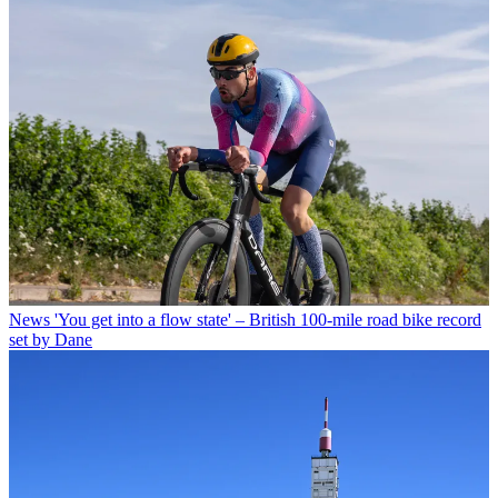
News
'You get into a flow state' – British 100-mile road bike record
set by Dane