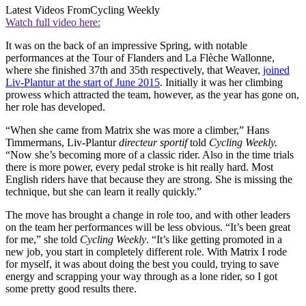
Latest Videos From
Cycling Weekly
Watch full video here:
It was on the back of an impressive Spring, with notable
performances at the Tour of Flanders and La Flèche Wallonne,
where she finished 37th and 35th respectively, that Weaver,
joined
Liv-Plantur at the start of June 2015
. Initially it was her climbing
prowess which attracted the team, however, as the year has gone on,
her role has developed.
“When she came from Matrix she was more a climber,” Hans
Timmermans, Liv-Plantur
directeur sportif
told
Cycling Weekly
.
“Now she’s becoming more of a classic rider. Also in the time trials
there is more power, every pedal stroke is hit really hard. Most
English riders have that because they are strong. She is missing the
technique, but she can learn it really quickly.”
The move has brought a change in role too, and with other leaders
on the team her performances will be less obvious. “It’s been great
for me,” she told
Cycling Weekly
. “It’s like getting promoted in a
new job, you start in completely different role. With Matrix I rode
for myself, it was about doing the best you could, trying to save
energy and scrapping your way through as a lone rider, so I got
some pretty good results there.