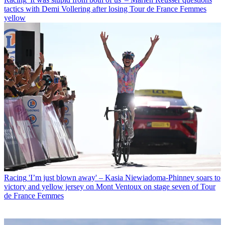
tactics with Demi Vollering after losing Tour de France Femmes
yellow
Racing
'I’m just blown away' – Kasia Niewiadoma-Phinney soars to
victory and yellow jersey on Mont Ventoux on stage seven of Tour
de France Femmes