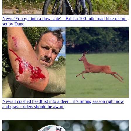
News
'You get into a flow state' – British 100-mile road bike record
set by Dane
News
I crashed headfirst into a deer – it’s rutting season right now
and gravel riders should be aware