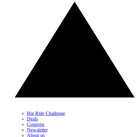
Big Ride Challenge
Deals
Coupons
Newsletter
About us