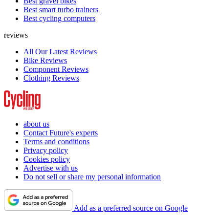
Best gravel bikes
Best smart turbo trainers
Best cycling computers
reviews
All Our Latest Reviews
Bike Reviews
Component Reviews
Clothing Reviews
about us
Contact Future's experts
Terms and conditions
Privacy policy
Cookies policy
Advertise with us
Do not sell or share my personal information
Add as a preferred source on Google