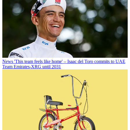
News
'This team feels like home' – Isaac del Toro commits to UAE
Team Emirates-XRG until 2031