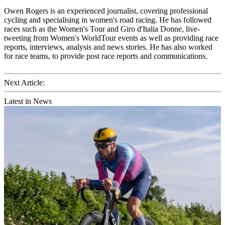
Owen Rogers is an experienced journalist, covering professional
cycling and specialising in women's road racing. He has followed
races such as the Women's Tour and Giro d'Italia Donne, live-
tweeting from Women's WorldTour events as well as providing race
reports, interviews, analysis and news stories. He has also worked
for race teams, to provide post race reports and communications.
Next Article:
Latest in News