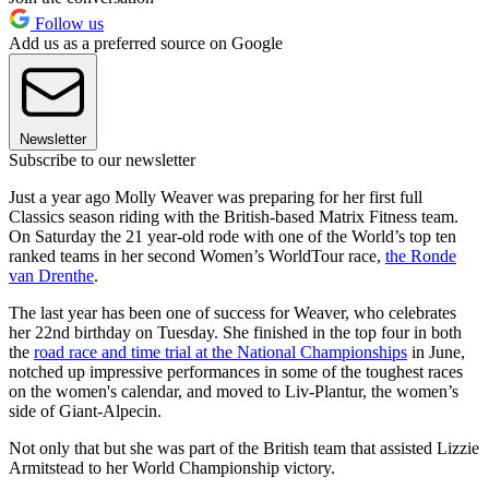
Follow us
Add us as a preferred source on Google
Newsletter
Subscribe to our newsletter
Just a year ago Molly Weaver was preparing for her first full
Classics season riding with the British-based Matrix Fitness team.
On Saturday the 21 year-old rode with one of the World’s top ten
ranked teams in her second Women’s WorldTour race,
the Ronde
van Drenthe
.
The last year has been one of success for Weaver, who celebrates
her 22nd birthday on Tuesday. She finished in the top four in both
the
road race and time trial at the National Championships
in June,
notched up impressive performances in some of the toughest races
on the women's calendar, and moved to Liv-Plantur, the women’s
side of Giant-Alpecin.
Not only that but she was part of the British team that assisted Lizzie
Armitstead to her World Championship victory.