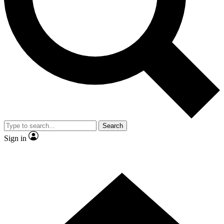
Contact me with news and offers from other Future brands
By submitting your information you agree to the
Terms & Conditions
and
Privacy Policy
and are aged 16 or over.
Search
Sign in