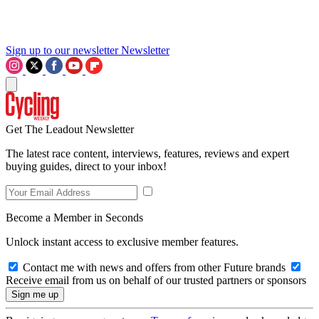
Sign up to our newsletter
Newsletter
Get The Leadout Newsletter
The latest race content, interviews, features, reviews and expert
buying guides, direct to your inbox!
Become a Member in Seconds
Unlock instant access to exclusive member features.
Contact me with news and offers from other Future brands
Receive email from us on behalf of our trusted partners or sponsors