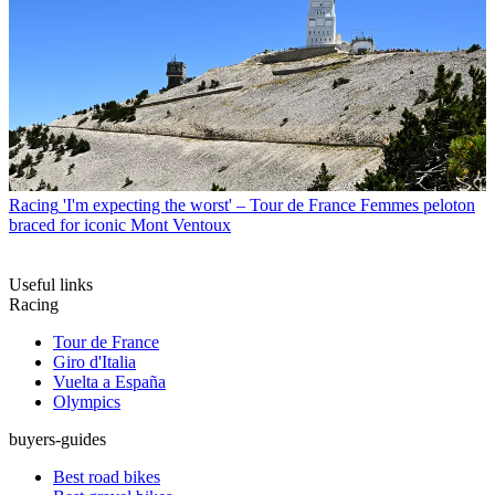
Racing
'I'm expecting the worst' – Tour de France Femmes peloton
braced for iconic Mont Ventoux
Useful links
Racing
Tour de France
Giro d'Italia
Vuelta a España
Olympics
buyers-guides
Best road bikes