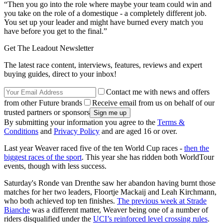
“Then you go into the role where maybe your team could win and
you take on the role of a domestique - a completely different job.
You set up your leader and might have burned every match you
have before you get to the final.”
Get The Leadout Newsletter
The latest race content, interviews, features, reviews and expert
buying guides, direct to your inbox!
Contact me with news and offers
from other Future brands
Receive email from us on behalf of our
trusted partners or sponsors
By submitting your information you agree to the
Terms &
Conditions
and
Privacy Policy
and are aged 16 or over.
Last year Weaver raced five of the ten World Cup races -
then the
biggest races of the sport
. This year she has ridden both WorldTour
events, though with less success.
Saturday's Ronde van Drenthe saw her abandon having burnt those
matches for her two leaders, Floortje Mackaij and Leah Kirchmann,
who both achieved top ten finishes.
The previous week at Strade
Bianche
was a different matter, Weaver being one of a number of
riders disqualified under the
UCI’s reinforced level crossing rules
.