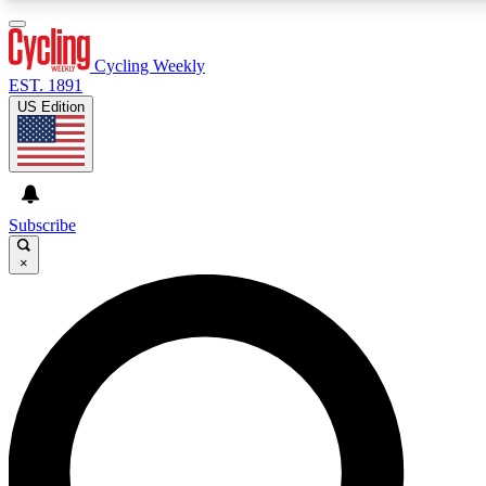
3
24/7
4K+
PREMIUM BENEFITS
ACCESS AVAILABLE
ACTIVE MEMBERS
Cycling Weekly
EST. 1891
US Edition
Expert Insights
Curated Newsle
Cycling advice, features and expert
Handpicked cycling new
journalism
highlights
Subscribe
×
GET CLUB ACCESS QUICK
For the quickest way to join, enter your email below. We’ll
send a confirmation email and sign you up to Cycling
Weekly newsletters with the latest cycling news, riding
advice and features.