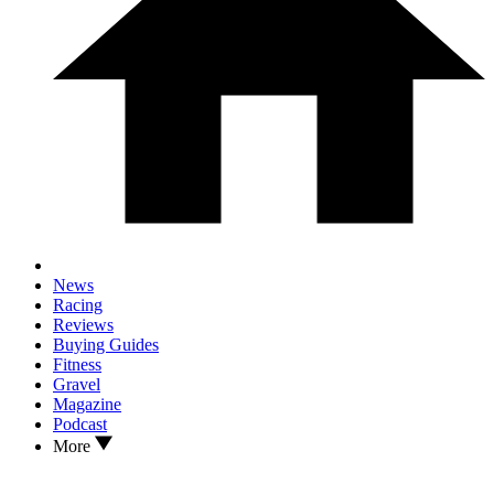
News
Racing
Reviews
Buying Guides
Fitness
Gravel
Magazine
Podcast
More