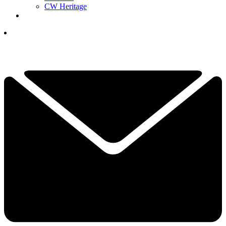
CW Heritage