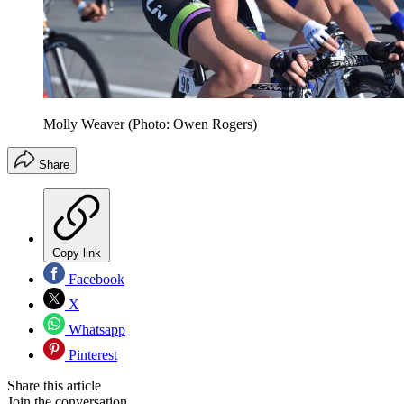
Molly Weaver (Photo: Owen Rogers)
Share
Copy link
Facebook
X
Whatsapp
Pinterest
Share this article
Join the conversation