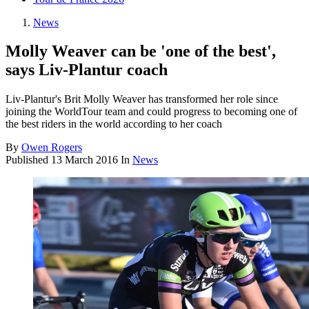
News
Molly Weaver can be 'one of the best',
says Liv-Plantur coach
Liv-Plantur's Brit Molly Weaver has transformed her role since
joining the WorldTour team and could progress to becoming one of
the best riders in the world according to her coach
By
Owen Rogers
Published
13 March 2016
In
News