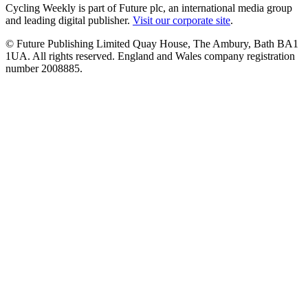
Cycling Weekly is part of Future plc, an international media group
and leading digital publisher.
Visit our corporate site
.
© Future Publishing Limited Quay House, The Ambury, Bath BA1
1UA. All rights reserved. England and Wales company registration
number 2008885.