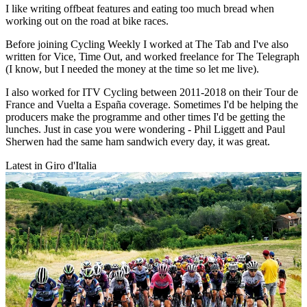
I like writing offbeat features and eating too much bread when
working out on the road at bike races.
Before joining Cycling Weekly I worked at The Tab and I've also
written for Vice, Time Out, and worked freelance for The Telegraph
(I know, but I needed the money at the time so let me live).
I also worked for ITV Cycling between 2011-2018 on their Tour de
France and Vuelta a España coverage. Sometimes I'd be helping the
producers make the programme and other times I'd be getting the
lunches. Just in case you were wondering - Phil Liggett and Paul
Sherwen had the same ham sandwich every day, it was great.
Latest in Giro d'Italia