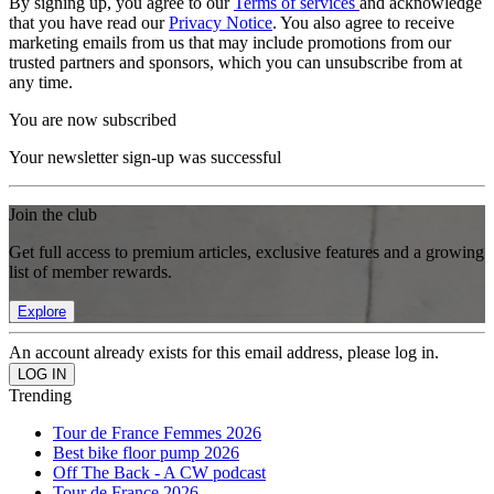
By signing up, you agree to our
Terms of services
and acknowledge
that you have read our
Privacy Notice
. You also agree to receive
marketing emails from us that may include promotions from our
trusted partners and sponsors, which you can unsubscribe from at
any time.
You are now subscribed
Your newsletter sign-up was successful
Join the club
Get full access to premium articles, exclusive features and a growing
list of member rewards.
Explore
An account already exists for this email address, please log in.
Trending
Tour de France Femmes 2026
Best bike floor pump 2026
Off The Back - A CW podcast
Tour de France 2026