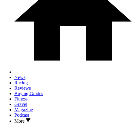
News
Racing
Reviews
Buying Guides
Fitness
Gravel
Magazine
Podcast
More