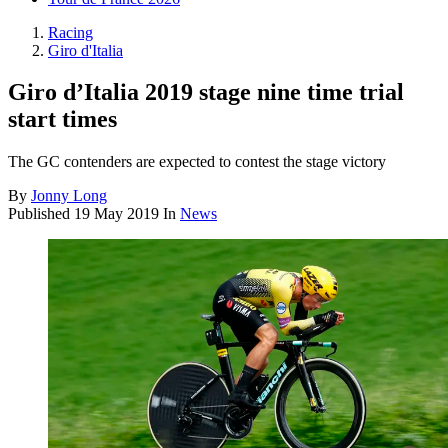
Racing
Giro d'Italia
Giro d’Italia 2019 stage nine time trial
start times
The GC contenders are expected to contest the stage victory
By
Jonny Long
Published
19 May 2019
In
News