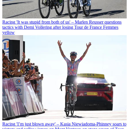
Racing
'It was stupid from both of us' – Marlen Reusser questions
tactics with Demi Vollering after losing Tour de France Femmes
yellow
Racing
'I’m just blown away' – Kasia Niewiadoma-Phinney soars to