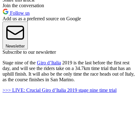
Join the conversation
Follow us
Add us as a preferred source on Google
Newsletter
Subscribe to our newsletter
Stage nine of the
Giro d’Italia
2019 is the last before the first rest
day, and will see the riders take on a 34.7km time trial that has an
uphill finish. It will also be the only time the race heads out of Italy,
as the course finishes in San Marino.
>>> LIVE: Crucial Giro d’Italia 2019 stage nine time trial