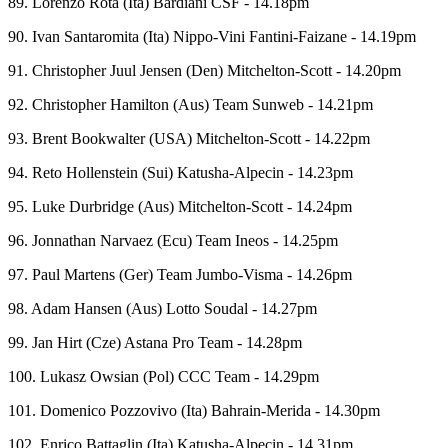
89. Lorenzo Rota (Ita) Bardiani CSF - 14.18pm
90. Ivan Santaromita (Ita) Nippo-Vini Fantini-Faizane - 14.19pm
91. Christopher Juul Jensen (Den) Mitchelton-Scott - 14.20pm
92. Christopher Hamilton (Aus) Team Sunweb - 14.21pm
93. Brent Bookwalter (USA) Mitchelton-Scott - 14.22pm
94. Reto Hollenstein (Sui) Katusha-Alpecin - 14.23pm
95. Luke Durbridge (Aus) Mitchelton-Scott - 14.24pm
96. Jonnathan Narvaez (Ecu) Team Ineos - 14.25pm
97. Paul Martens (Ger) Team Jumbo-Visma - 14.26pm
98. Adam Hansen (Aus) Lotto Soudal - 14.27pm
99. Jan Hirt (Cze) Astana Pro Team - 14.28pm
100. Lukasz Owsian (Pol) CCC Team - 14.29pm
101. Domenico Pozzovivo (Ita) Bahrain-Merida - 14.30pm
102. Enrico Battaglin (Ita) Katusha-Alpecin - 14.31pm