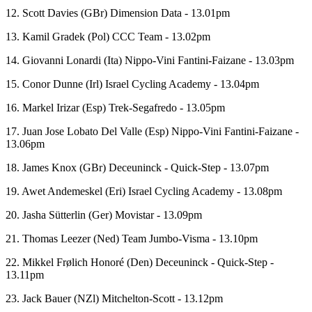
12. Scott Davies (GBr) Dimension Data - 13.01pm
13. Kamil Gradek (Pol) CCC Team - 13.02pm
14. Giovanni Lonardi (Ita) Nippo-Vini Fantini-Faizane - 13.03pm
15. Conor Dunne (Irl) Israel Cycling Academy - 13.04pm
16. Markel Irizar (Esp) Trek-Segafredo - 13.05pm
17. Juan Jose Lobato Del Valle (Esp) Nippo-Vini Fantini-Faizane -
13.06pm
18. James Knox (GBr) Deceuninck - Quick-Step - 13.07pm
19. Awet Andemeskel (Eri) Israel Cycling Academy - 13.08pm
20. Jasha Sütterlin (Ger) Movistar - 13.09pm
21. Thomas Leezer (Ned) Team Jumbo-Visma - 13.10pm
22. Mikkel Frølich Honoré (Den) Deceuninck - Quick-Step -
13.11pm
23. Jack Bauer (NZl) Mitchelton-Scott - 13.12pm