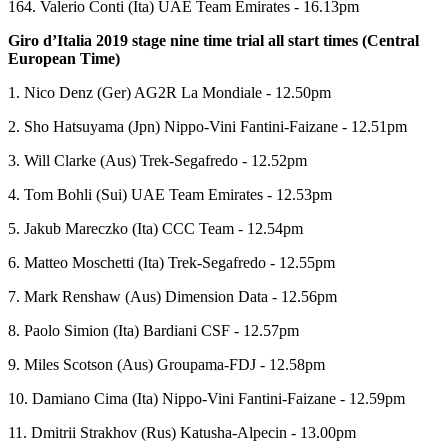
164. Valerio Conti (Ita) UAE Team Emirates - 16.13pm
Giro d’Italia 2019 stage nine time trial all start times (Central
European Time)
1. Nico Denz (Ger) AG2R La Mondiale - 12.50pm
2. Sho Hatsuyama (Jpn) Nippo-Vini Fantini-Faizane - 12.51pm
3. Will Clarke (Aus) Trek-Segafredo - 12.52pm
4. Tom Bohli (Sui) UAE Team Emirates - 12.53pm
5. Jakub Mareczko (Ita) CCC Team - 12.54pm
6. Matteo Moschetti (Ita) Trek-Segafredo - 12.55pm
7. Mark Renshaw (Aus) Dimension Data - 12.56pm
8. Paolo Simion (Ita) Bardiani CSF - 12.57pm
9. Miles Scotson (Aus) Groupama-FDJ - 12.58pm
10. Damiano Cima (Ita) Nippo-Vini Fantini-Faizane - 12.59pm
11. Dmitrii Strakhov (Rus) Katusha-Alpecin - 13.00pm