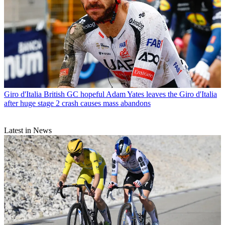
Giro d'Italia
British GC hopeful Adam Yates leaves the Giro d'Italia
after huge stage 2 crash causes mass abandons
Latest in News