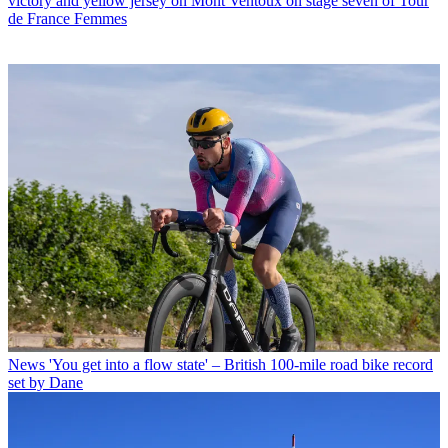
victory and yellow jersey on Mont Ventoux on stage seven of Tour
de France Femmes
News
'You get into a flow state' – British 100-mile road bike record
set by Dane