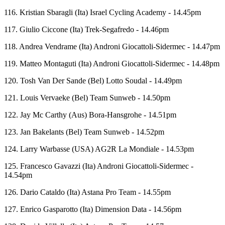
116. Kristian Sbaragli (Ita) Israel Cycling Academy - 14.45pm
117. Giulio Ciccone (Ita) Trek-Segafredo - 14.46pm
118. Andrea Vendrame (Ita) Androni Giocattoli-Sidermec - 14.47pm
119. Matteo Montaguti (Ita) Androni Giocattoli-Sidermec - 14.48pm
120. Tosh Van Der Sande (Bel) Lotto Soudal - 14.49pm
121. Louis Vervaeke (Bel) Team Sunweb - 14.50pm
122. Jay Mc Carthy (Aus) Bora-Hansgrohe - 14.51pm
123. Jan Bakelants (Bel) Team Sunweb - 14.52pm
124. Larry Warbasse (USA) AG2R La Mondiale - 14.53pm
125. Francesco Gavazzi (Ita) Androni Giocattoli-Sidermec -
14.54pm
126. Dario Cataldo (Ita) Astana Pro Team - 14.55pm
127. Enrico Gasparotto (Ita) Dimension Data - 14.56pm