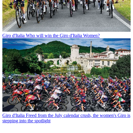
Giro d'Italia
Who will win the Giro d'Italia Women?
Giro d'Italia
Freed from the July calendar crush, the women's Giro is
stepping into the spotlight