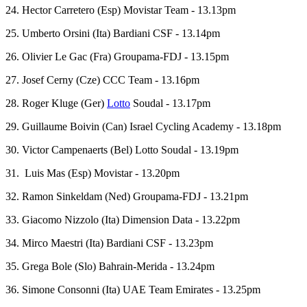
24. Hector Carretero (Esp) Movistar Team - 13.13pm
25. Umberto Orsini (Ita) Bardiani CSF - 13.14pm
26. Olivier Le Gac (Fra) Groupama-FDJ - 13.15pm
27. Josef Cerny (Cze) CCC Team - 13.16pm
28. Roger Kluge (Ger)
Lotto
Soudal - 13.17pm
29. Guillaume Boivin (Can) Israel Cycling Academy - 13.18pm
30. Victor Campenaerts (Bel) Lotto Soudal - 13.19pm
31. Luis Mas (Esp) Movistar - 13.20pm
32. Ramon Sinkeldam (Ned) Groupama-FDJ - 13.21pm
33. Giacomo Nizzolo (Ita) Dimension Data - 13.22pm
34. Mirco Maestri (Ita) Bardiani CSF - 13.23pm
35. Grega Bole (Slo) Bahrain-Merida - 13.24pm
36. Simone Consonni (Ita) UAE Team Emirates - 13.25pm