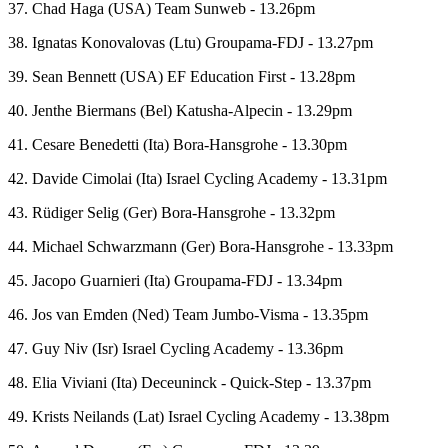
37. Chad Haga (USA) Team Sunweb - 13.26pm
38. Ignatas Konovalovas (Ltu) Groupama-FDJ - 13.27pm
39. Sean Bennett (USA) EF Education First - 13.28pm
40. Jenthe Biermans (Bel) Katusha-Alpecin - 13.29pm
41. Cesare Benedetti (Ita) Bora-Hansgrohe - 13.30pm
42. Davide Cimolai (Ita) Israel Cycling Academy - 13.31pm
43. Rüdiger Selig (Ger) Bora-Hansgrohe - 13.32pm
44. Michael Schwarzmann (Ger) Bora-Hansgrohe - 13.33pm
45. Jacopo Guarnieri (Ita) Groupama-FDJ - 13.34pm
46. Jos van Emden (Ned) Team Jumbo-Visma - 13.35pm
47. Guy Niv (Isr) Israel Cycling Academy - 13.36pm
48. Elia Viviani (Ita) Deceuninck - Quick-Step - 13.37pm
49. Krists Neilands (Lat) Israel Cycling Academy - 13.38pm