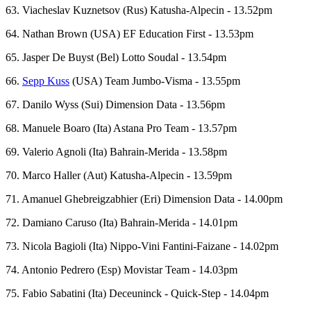
63. Viacheslav Kuznetsov (Rus) Katusha-Alpecin - 13.52pm
64. Nathan Brown (USA) EF Education First - 13.53pm
65. Jasper De Buyst (Bel) Lotto Soudal - 13.54pm
66.
Sepp Kuss
(USA) Team Jumbo-Visma - 13.55pm
67. Danilo Wyss (Sui) Dimension Data - 13.56pm
68. Manuele Boaro (Ita) Astana Pro Team - 13.57pm
69. Valerio Agnoli (Ita) Bahrain-Merida - 13.58pm
70. Marco Haller (Aut) Katusha-Alpecin - 13.59pm
71. Amanuel Ghebreigzabhier (Eri) Dimension Data - 14.00pm
72. Damiano Caruso (Ita) Bahrain-Merida - 14.01pm
73. Nicola Bagioli (Ita) Nippo-Vini Fantini-Faizane - 14.02pm
74. Antonio Pedrero (Esp) Movistar Team - 14.03pm
75. Fabio Sabatini (Ita) Deceuninck - Quick-Step - 14.04pm