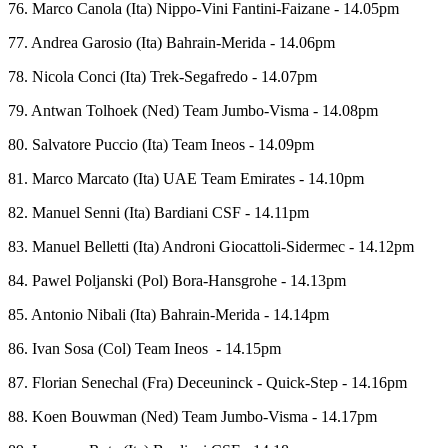
76. Marco Canola (Ita) Nippo-Vini Fantini-Faizane - 14.05pm
77. Andrea Garosio (Ita) Bahrain-Merida - 14.06pm
78. Nicola Conci (Ita) Trek-Segafredo - 14.07pm
79. Antwan Tolhoek (Ned) Team Jumbo-Visma - 14.08pm
80. Salvatore Puccio (Ita) Team Ineos - 14.09pm
81. Marco Marcato (Ita) UAE Team Emirates - 14.10pm
82. Manuel Senni (Ita) Bardiani CSF - 14.11pm
83. Manuel Belletti (Ita) Androni Giocattoli-Sidermec - 14.12pm
84. Pawel Poljanski (Pol) Bora-Hansgrohe - 14.13pm
85. Antonio Nibali (Ita) Bahrain-Merida - 14.14pm
86. Ivan Sosa (Col) Team Ineos - 14.15pm
87. Florian Senechal (Fra) Deceuninck - Quick-Step - 14.16pm
88. Koen Bouwman (Ned) Team Jumbo-Visma - 14.17pm