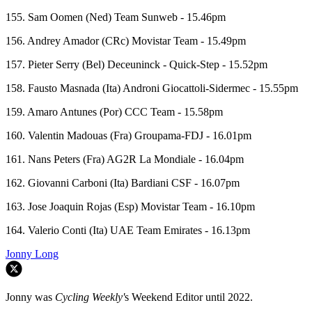
155. Sam Oomen (Ned) Team Sunweb - 15.46pm
156. Andrey Amador (CRc) Movistar Team - 15.49pm
157. Pieter Serry (Bel) Deceuninck - Quick-Step - 15.52pm
158. Fausto Masnada (Ita) Androni Giocattoli-Sidermec - 15.55pm
159. Amaro Antunes (Por) CCC Team - 15.58pm
160. Valentin Madouas (Fra) Groupama-FDJ - 16.01pm
161. Nans Peters (Fra) AG2R La Mondiale - 16.04pm
162. Giovanni Carboni (Ita) Bardiani CSF - 16.07pm
163. Jose Joaquin Rojas (Esp) Movistar Team - 16.10pm
164. Valerio Conti (Ita) UAE Team Emirates - 16.13pm
Jonny Long
Jonny was
Cycling Weekly'
s Weekend Editor until 2022.