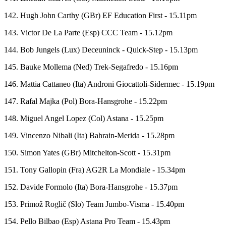
142. Hugh John Carthy (GBr) EF Education First - 15.11pm
143. Victor De La Parte (Esp) CCC Team - 15.12pm
144. Bob Jungels (Lux) Deceuninck - Quick-Step - 15.13pm
145. Bauke Mollema (Ned) Trek-Segafredo - 15.16pm
146. Mattia Cattaneo (Ita) Androni Giocattoli-Sidermec - 15.19pm
147. Rafal Majka (Pol) Bora-Hansgrohe - 15.22pm
148. Miguel Angel Lopez (Col) Astana - 15.25pm
149. Vincenzo Nibali (Ita) Bahrain-Merida - 15.28pm
150. Simon Yates (GBr) Mitchelton-Scott - 15.31pm
151. Tony Gallopin (Fra) AG2R La Mondiale - 15.34pm
152. Davide Formolo (Ita) Bora-Hansgrohe - 15.37pm
153. Primož Roglič (Slo) Team Jumbo-Visma - 15.40pm
154. Pello Bilbao (Esp) Astana Pro Team - 15.43pm