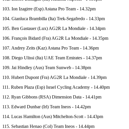
103. Ion Izagirre (Esp) Astana Pro Team - 14.32pm
104. Gianluca Brambilla (Ita) Trek-Segafredo - 14.33pm
105. Ben Gastauer (Lux) AG2R La Mondiale - 14.34pm
106. François Bidard (Fra) AG2R La Mondiale - 14.35pm
107. Andrey Zeits (Kaz) Astana Pro Team - 14.36pm
108. Diego Ulissi (Ita) UAE Team Emirates - 14.37pm
109. Jai Hindley (Aus) Team Sunweb - 14.38pm
110. Hubert Dupont (Fra) AG2R La Mondiale - 14.39pm
111. Ruben Plaza (Esp) Israel Cycling Academy - 14.40pm
112. Ryan Gibbons (RSA) Dimension Data - 14.41pm
113. Edward Dunbar (Irl) Team Ineos - 14.42pm
114. Lucas Hamilton (Aus) Mitchelton-Scott - 14.43pm
115. Sebastian Henao (Col) Team Ineos - 14.44pm