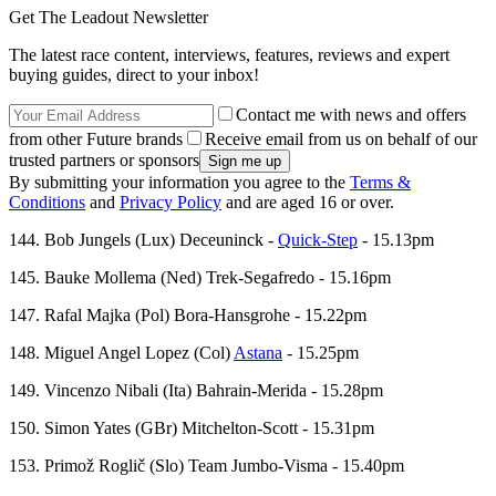
Get The Leadout Newsletter
The latest race content, interviews, features, reviews and expert
buying guides, direct to your inbox!
Contact me with news and offers
from other Future brands
Receive email from us on behalf of our
trusted partners or sponsors
By submitting your information you agree to the
Terms &
Conditions
and
Privacy Policy
and are aged 16 or over.
144. Bob Jungels (Lux) Deceuninck -
Quick-Step
- 15.13pm
145. Bauke Mollema (Ned) Trek-Segafredo - 15.16pm
147. Rafal Majka (Pol) Bora-Hansgrohe - 15.22pm
148. Miguel Angel Lopez (Col)
Astana
- 15.25pm
149. Vincenzo Nibali (Ita) Bahrain-Merida - 15.28pm
150. Simon Yates (GBr) Mitchelton-Scott - 15.31pm
153. Primož Roglič (Slo) Team Jumbo-Visma - 15.40pm