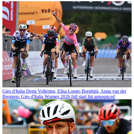
Giro d'Italia
Demi Vollering, Elisa Longo Borghini, Anna van der
Breggen: Giro d'Italia Women 2026 full start list announced