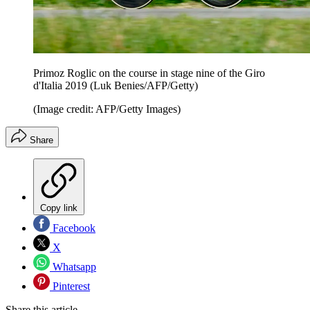
Primoz Roglic on the course in stage nine of the Giro
d'Italia 2019 (Luk Benies/AFP/Getty)
(Image credit: AFP/Getty Images)
Share
Copy link
Facebook
X
Whatsapp
Pinterest
Share this article