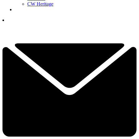
CW Heritage