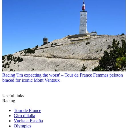
Racing
'I'm expecting the worst' – Tour de France Femmes peloton
braced for iconic Mont Ventoux
Useful links
Racing
Tour de France
Giro d'Italia
Vuelta a España
Olympics