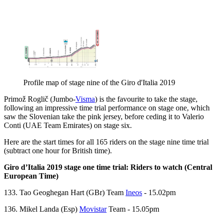
Profile map of stage nine of the Giro d'Italia 2019
Primož Roglič (Jumbo-
Visma
) is the favourite to take the stage,
following an impressive time trial performance on stage one, which
saw the Slovenian take the pink jersey, before ceding it to Valerio
Conti (UAE Team Emirates) on stage six.
Here are the start times for all 165 riders on the stage nine time trial
(subtract one hour for British time).
Giro d’Italia 2019 stage one time trial: Riders to watch (Central
European Time)
133. Tao Geoghegan Hart (GBr) Team
Ineos
- 15.02pm
136. Mikel Landa (Esp)
Movistar
Team - 15.05pm