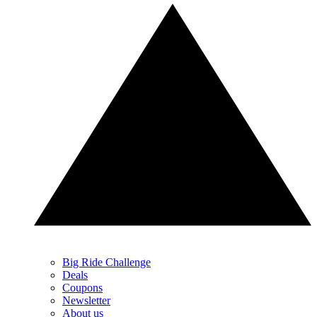
Big Ride Challenge
Deals
Coupons
Newsletter
About us