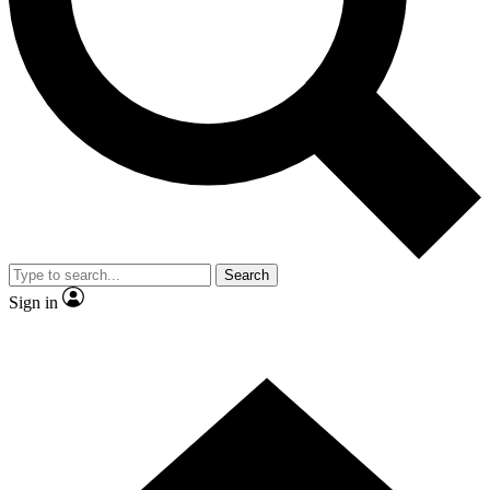
Contact me with news and offers from other Future brands
By submitting your information you agree to the
Terms & Conditions
and
Privacy Policy
and are aged 16 or over.
Search
Sign in