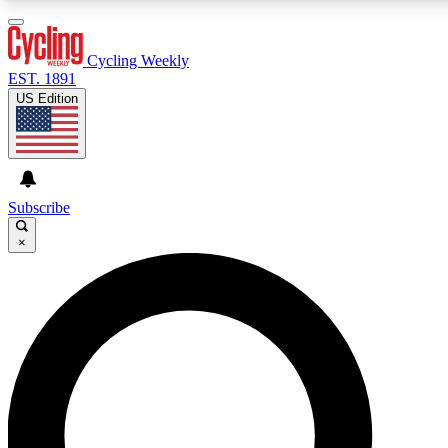
3
24/7
4K+
PREMIUM BENEFITS
ACCESS AVAILABLE
ACTIVE MEMBERS
Cycling Weekly
EST. 1891
US Edition
Expert Insights
Curated Newsle
Cycling advice, features and expert
Handpicked cycling new
journalism
highlights
Subscribe
×
GET CLUB ACCESS QUICK
For the quickest way to join, enter your email below. We’ll
send a confirmation email and sign you up to Cycling
Weekly newsletters with the latest cycling news, riding
advice and features.