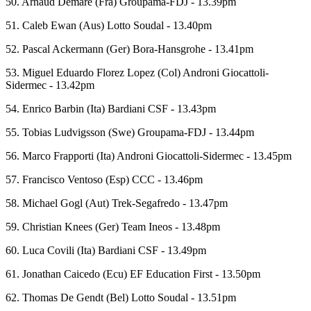
50. Arnaud Demare (Fra) Groupama-FDJ - 13.39pm
51. Caleb Ewan (Aus) Lotto Soudal - 13.40pm
52. Pascal Ackermann (Ger) Bora-Hansgrohe - 13.41pm
53. Miguel Eduardo Florez Lopez (Col) Androni Giocattoli-
Sidermec - 13.42pm
54. Enrico Barbin (Ita) Bardiani CSF - 13.43pm
55. Tobias Ludvigsson (Swe) Groupama-FDJ - 13.44pm
56. Marco Frapporti (Ita) Androni Giocattoli-Sidermec - 13.45pm
57. Francisco Ventoso (Esp) CCC - 13.46pm
58. Michael Gogl (Aut) Trek-Segafredo - 13.47pm
59. Christian Knees (Ger) Team Ineos - 13.48pm
60. Luca Covili (Ita) Bardiani CSF - 13.49pm
61. Jonathan Caicedo (Ecu) EF Education First - 13.50pm
62. Thomas De Gendt (Bel) Lotto Soudal - 13.51pm