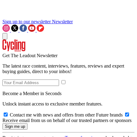
Sign up to our newsletter
Newsletter
Get The Leadout Newsletter
The latest race content, interviews, features, reviews and expert
buying guides, direct to your inbox!
Become a Member in Seconds
Unlock instant access to exclusive member features.
Contact me with news and offers from other Future brands
Receive email from us on behalf of our trusted partners or sponsors