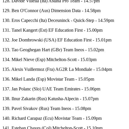
128. Davide Villella (Ita) Astana Pro Team - 14.57pm
129. Ben O'Connor (Aus) Dimension Data - 14.58pm
130. Eros Capecchi (Ita) Deceuninck - Quick-Step - 14.59pm
131. Tanel Kangert (Est) EF Education First - 15.00pm
132. Joe Dombrowski (USA) EF Education First - 15.01pm
133. Tao Geoghegan Hart (GBr) Team Ineos - 15.02pm
134. Mikel Nieve (Esp) Mitchelton-Scott - 15.03pm
135. Alexis Vuillermoz (Fra) AG2R La Mondiale - 15.04pm
136. Mikel Landa (Esp) Movistar Team - 15.05pm
137. Jan Polanc (Slo) UAE Team Emirates - 15.06pm
138. Ilnur Zakarin (Rus) Katusha-Alpecin - 15.07pm
139. Pavel Sivakov (Rus) Team Ineos - 15.08pm
140. Richard Carapaz (Ecu) Movistar Team - 15.09pm
141. Esteban Chaves (Col) Mitchelton-Scott - 15.10pm