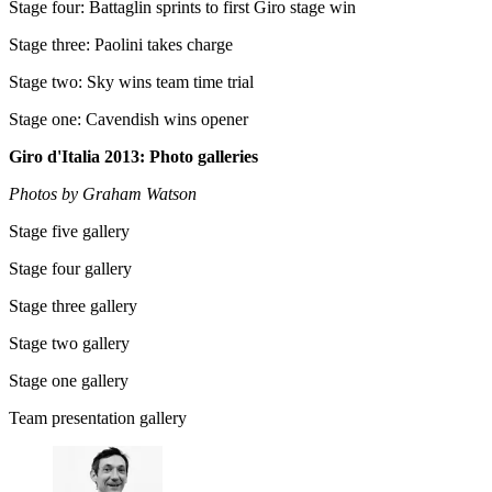
Stage four: Battaglin sprints to first Giro stage win
Stage three: Paolini takes charge
Stage two: Sky wins team time trial
Stage one: Cavendish wins opener
Giro d'Italia 2013: Photo galleries
Photos by Graham Watson
Stage five gallery
Stage four gallery
Stage three gallery
Stage two gallery
Stage one gallery
Team presentation gallery