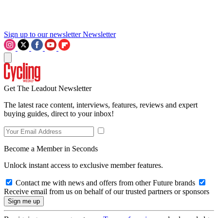
Sign up to our newsletter
Newsletter
Get The Leadout Newsletter
The latest race content, interviews, features, reviews and expert
buying guides, direct to your inbox!
Become a Member in Seconds
Unlock instant access to exclusive member features.
Contact me with news and offers from other Future brands
Receive email from us on behalf of our trusted partners or sponsors