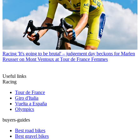
Racing
'It's going to be brutal' – judgement day beckons for Marlen
Reusser on Mont Ventoux at Tour de France Femmes
Useful links
Racing
Tour de France
Giro d'Italia
Vuelta a España
Olympics
buyers-guides
Best road bikes
Best gravel bikes