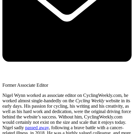
Former Associate Editor
Nigel Wynn worked as associate editor on CyclingWeekly.com, he
worked almost single-handedly on the
Cycling Weekly
website in its
early days. His passion for cycling, his writing and his creativity, as
well as his hard work and dedication, were the original driving force
behind the website’s success. Without him, CyclingWeekly.com
would certainly not exist on the size and scale that it enjoys today.
Nigel sadly
passed away
, following a brave battle with a cancer-
related illness, in 2018. He was a highly valued colleague, and more