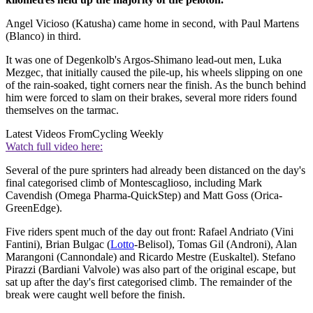
Angel Vicioso (Katusha) came home in second, with Paul Martens
(Blanco) in third.
It was one of Degenkolb's Argos-Shimano lead-out men, Luka
Mezgec, that initially caused the pile-up, his wheels slipping on one
of the rain-soaked, tight corners near the finish. As the bunch behind
him were forced to slam on their brakes, several more riders found
themselves on the tarmac.
Latest Videos From
Cycling Weekly
Watch full video here:
Several of the pure sprinters had already been distanced on the day's
final categorised climb of Montescaglioso, including Mark
Cavendish (Omega Pharma-QuickStep) and Matt Goss (Orica-
GreenEdge).
Five riders spent much of the day out front: Rafael Andriato (Vini
Fantini), Brian Bulgac (
Lotto
-Belisol), Tomas Gil (Androni), Alan
Marangoni (Cannondale) and Ricardo Mestre (Euskaltel). Stefano
Pirazzi (Bardiani Valvole) was also part of the original escape, but
sat up after the day's first categorised climb. The remainder of the
break were caught well before the finish.