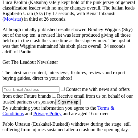
Luca Paolini (Katsuha) safely kept hold of the pink jersey of general
classification leader with no major changes overall. The Italian leads
Rigoberto Uran (Sky) by 17 seconds, with Benat Intxausti
(
Movistar
) in third at 26 seconds.
Although initially published results showed Bradley Wiggins (Sky)
out of the top ten, a revised list was later produced giving all those
held up in the crash the same time as the stage winner. The upshot
was that Wiggins maintained his sixth place overall, 34 seconds
adrift of Paolini.
Get The Leadout Newsletter
The latest race content, interviews, features, reviews and expert
buying guides, direct to your inbox!
Contact me with news and offers
from other Future brands
Receive email from us on behalf of our
trusted partners or sponsors
By submitting your information you agree to the
Terms &
Conditions
and
Privacy Policy
and are aged 16 or over.
Pablo Urtasun (Euskaltel-Euskadi) withdrew during the stage, still
suffering from injuries sustained after a crash on the opening day.