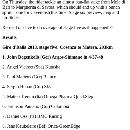
On Thursday, the rider tackle an almost pan-flat stage from Mola di
Bari to Margherita di Savoia, which should end up with a bunch
sprint - one for Cavendish this time. Stage six preview, map and
profile>>
Re-read our live text coverage of stage five as it happened>>
Results
Giro d'Italia 2013, stage five: Cosenza to Matera, 203km
1. John Degenkolb (Ger) Argos-Shimano in 4-37-48
2. Angel Vicioso (Spa) Katusha
3. Paul Martens (Ger) Blanco
4. Sergio Henao (Col) Sky
5. Matteo Trentin (Ita) Omega Pharma-QuickStep
6. Jarlinson Pantano (Col) Colombia
7. Daniel Oss (Ita) BMC Racing
8. Jens Keukeleire (Bel) Orica-GreenEdge