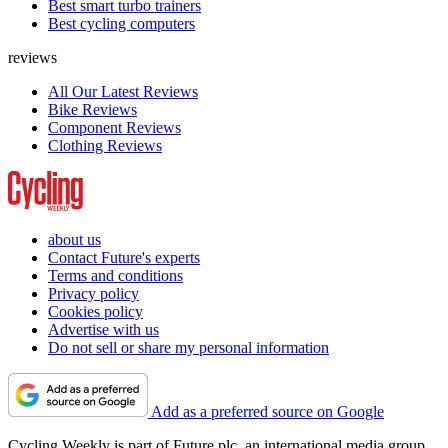
Best smart turbo trainers
Best cycling computers
reviews
All Our Latest Reviews
Bike Reviews
Component Reviews
Clothing Reviews
about us
Contact Future's experts
Terms and conditions
Privacy policy
Cookies policy
Advertise with us
Do not sell or share my personal information
Add as a preferred source on Google
Cycling Weekly is part of Future plc, an international media group