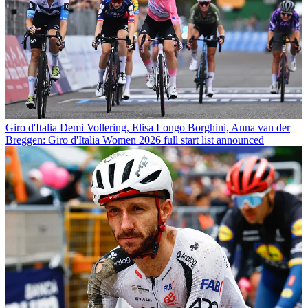
Giro d'Italia
Demi Vollering, Elisa Longo Borghini, Anna van der
Breggen: Giro d'Italia Women 2026 full start list announced