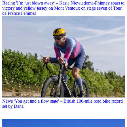
Racing
'I’m just blown away' – Kasia Niewiadoma-Phinney soars to
victory and yellow jersey on Mont Ventoux on stage seven of Tour
de France Femmes
News
'You get into a flow state' – British 100-mile road bike record
set by Dane