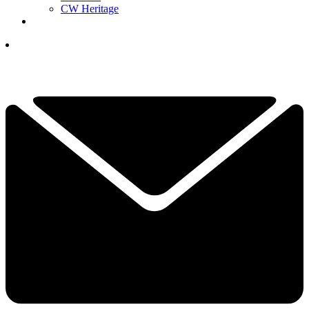
CW Heritage