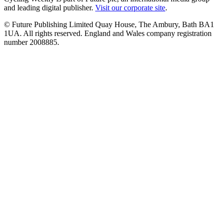
and leading digital publisher.
Visit our corporate site
.
© Future Publishing Limited Quay House, The Ambury, Bath BA1
1UA. All rights reserved. England and Wales company registration
number 2008885.