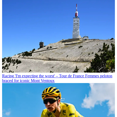
Racing
'I'm expecting the worst' – Tour de France Femmes peloton
braced for iconic Mont Ventoux