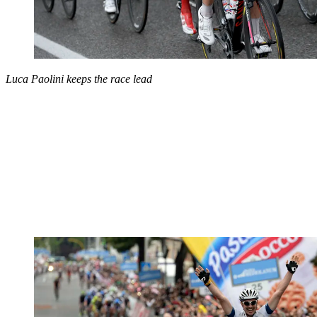
Luca Paolini keeps the race lead