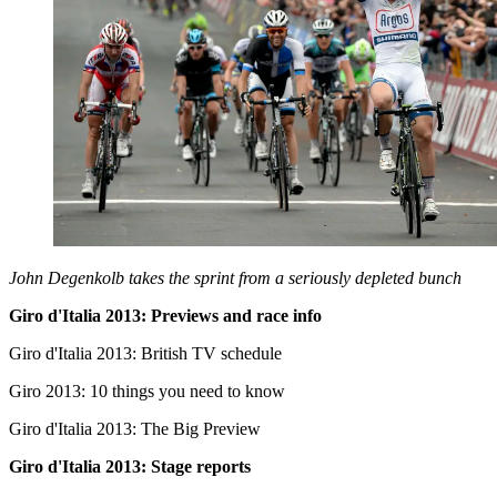
John Degenkolb takes the sprint from a seriously depleted bunch
Giro d'Italia 2013: Previews and race info
Giro d'Italia 2013: British TV schedule
Giro 2013: 10 things you need to know
Giro d'Italia 2013: The Big Preview
Giro d'Italia 2013: Stage reports