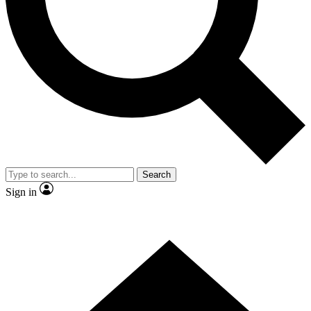
Contact me with news and offers from other Future
brands
By submitting your information you agree to the
Terms & Conditions
and
Privacy
Policy
and are aged 16 or over.
Search
Sign in