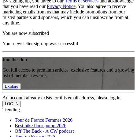
By signing up, you agree to our
Terms of services
and acknowledge
that you have read our
Privacy Notice
. You also agree to receive
marketing emails from us that may include promotions from our
trusted partners and sponsors, which you can unsubscribe from at
any time.
You are now subscribed
Your newsletter sign-up was successful
Join the club
Get full access to premium articles, exclusive features and a growing
list of member rewards.
Explore
An account already exists for this email address, please log in.
Trending
Tour de France Femmes 2026
Best bike floor pump 2026
Off The Back - A CW podcast
Tour de France 2026