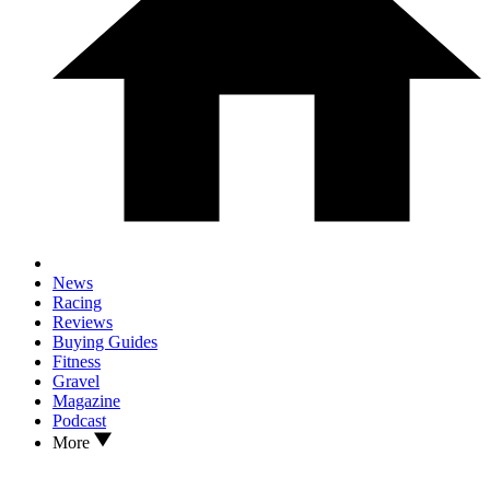
News
Racing
Reviews
Buying Guides
Fitness
Gravel
Magazine
Podcast
More