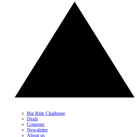
Big Ride Challenge
Deals
Coupons
Newsletter
About us