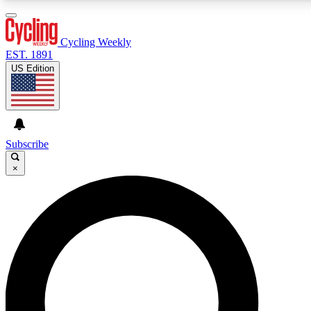
3
24/7
4K+
PREMIUM BENEFITS
ACCESS AVAILABLE
ACTIVE MEMBERS
Cycling Weekly
EST. 1891
US Edition
Expert Insights
Curated Newsle
Cycling advice, features and expert
Handpicked cycling new
journalism
highlights
Subscribe
×
GET CLUB ACCESS QUICK
For the quickest way to join, enter your email below.
We’ll send a confirmation email and sign you up to
Cycling Weekly newsletters with the latest cycling
news, riding advice and features.