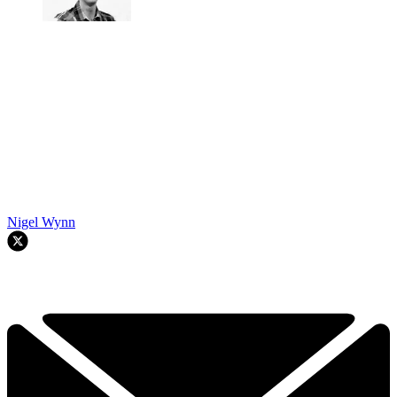
Nigel Wynn