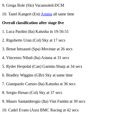
9. Grega Bole (Slo) Vacansoleil-DCM
10. Tanel Kangert (Est)
Astana
all same time
Overall classification after stage five
1. Luca Paolini (Ita) Katusha in 19-56-51
2. Rigoberto Uran (Col) Sky at 17 secs
3. Benat Intxausti (Spa) Movistar at 26 secs
4. Vincenzo Nibali (Ita) Astana at 31 secs
5. Ryder Hesjedal (Can) Garmin-Sharp at 34 secs
6. Bradley Wiggins (GBr) Sky at same time
7. Giampaolo Caruso (Ita) Katusha at 36 secs
8. Sergio Henao (Col) Sky at 37 secs
9. Mauro Santambrogio (Ita) Vini Fantini at 39 secs
10. Cadel Evans (Aus) BMC Racing at 42 secs