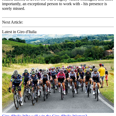
importantly, an exceptional person to work with - his presence is
sorely missed.
Next Article:
Latest in Giro d'Italia