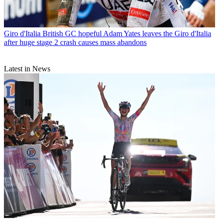
Giro d'Italia
British GC hopeful Adam Yates leaves the Giro d'Italia
after huge stage 2 crash causes mass abandons
Latest in News