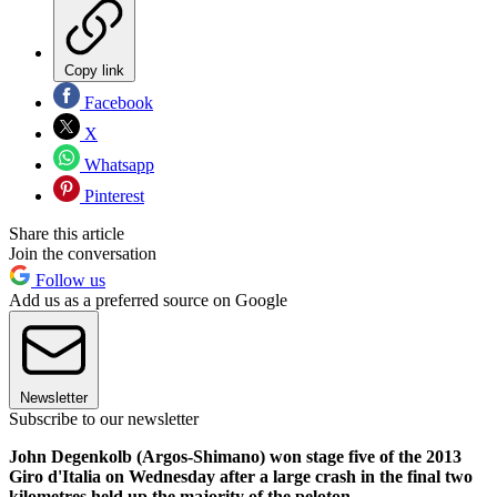
Copy link
Facebook
X
Whatsapp
Pinterest
Share this article
Join the conversation
Follow us
Add us as a preferred source on Google
Newsletter
Subscribe to our newsletter
John Degenkolb (Argos-Shimano) won stage five of the 2013
Giro d'Italia on Wednesday after a large crash in the final two
kilometres held up the majority of the peloton.