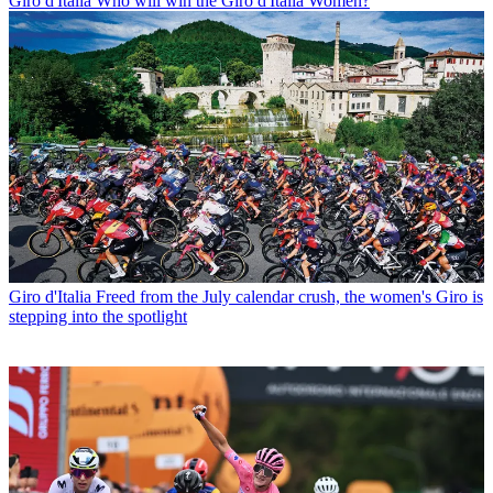
Giro d'Italia
Who will win the Giro d'Italia Women?
Giro d'Italia
Freed from the July calendar crush, the women's Giro is
stepping into the spotlight