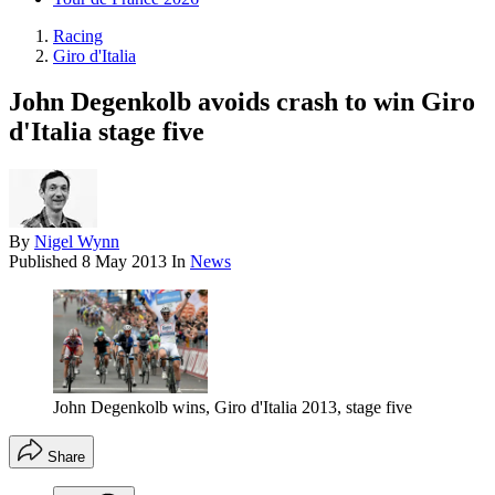
Racing
Giro d'Italia
John Degenkolb avoids crash to win Giro
d'Italia stage five
By
Nigel Wynn
Published
8 May 2013
In
News
John Degenkolb wins, Giro d'Italia 2013, stage five
Share