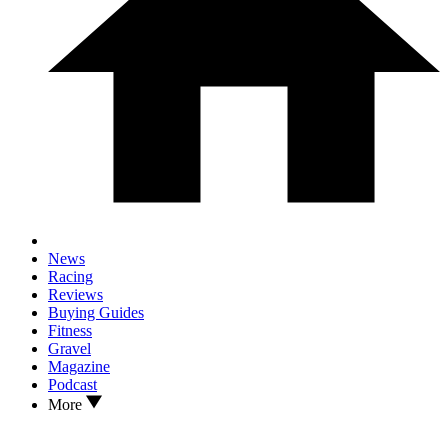
News
Racing
Reviews
Buying Guides
Fitness
Gravel
Magazine
Podcast
More