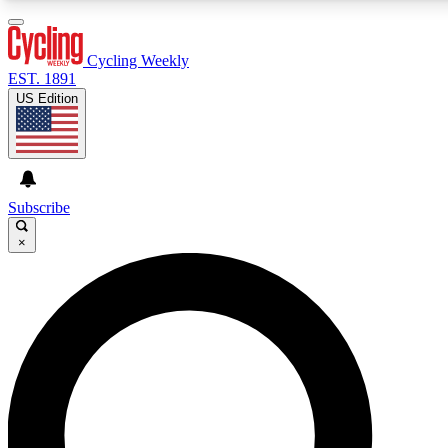
3
24/7
4K+
PREMIUM BENEFITS
ACCESS AVAILABLE
ACTIVE MEMBERS
Cycling Weekly
EST. 1891
US Edition
Expert Insights
Curated Newsle
Cycling advice, features and expert
Handpicked cycling new
journalism
highlights
Subscribe
×
GET CLUB ACCESS QUICK
For the quickest way to join, enter your email below. We’ll
send a confirmation email and sign you up to Cycling
Weekly newsletters with the latest cycling news, riding
advice and features.