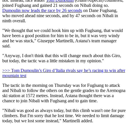
not. Instead, race leader
Tom Dumoulin
(Giant-Alpecin) countered,
joined Fuglsang and gained 21 seconds on Nibali doing so.
Dumoulin now leads the race by 26 seconds
on Dane Fuglsang,
who moved ahead nine seconds, and by 47 seconds on Nibali in
ninth overall.
"We thought that we could hook him up with Fuglsang, that would
have been a good position for him to be in, but it was very windy
and he was stuck," Giuseppe Martinelli, Astana's team manager
said.
"Anyway, I don't think that this will change much about this Giro,
but today, the tactic was a little mistaken in my opinion."
>>> Tom Dumoulin’s Giro d’Italia rivals say he’s racing to win after
mountain test
The tactic in the morning on Thursday was for Fuglsang to attack
and Nibali to follow the others on the gentle grades to the Aremogna
ski station at 1572 metres. Instead, Astana thought there was a
chance to join Nibali with Fuglsang and to gain time.
"Nibali was good as always today, but this climb wasn't one for pure
climbers. But I'm sorry that he lost time. We needed to limit damage
today, but we lost some instead," Martinelli added.