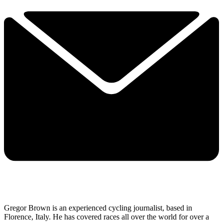
Gregor Brown is an experienced cycling journalist, based in
Florence, Italy. He has covered races all over the world for over a