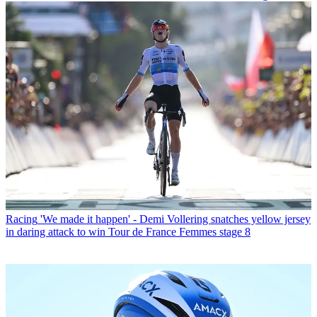
Racing
'We made it happen' - Demi Vollering snatches yellow jersey
in daring attack to win Tour de France Femmes stage 8