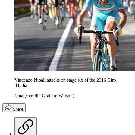
Vincenzo Nibali attacks on stage six of the 2016 Giro
d'Italia
(Image credit: Graham Watson)
Share