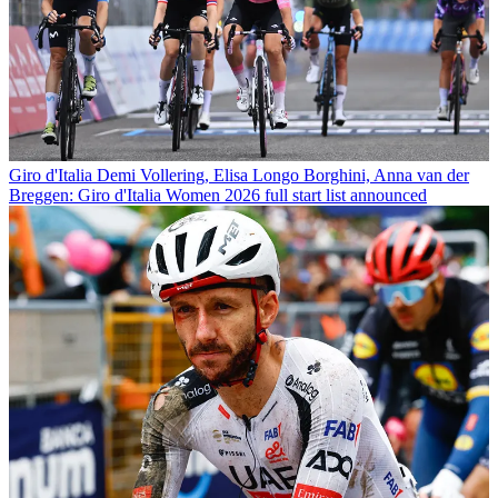
Giro d'Italia
Demi Vollering, Elisa Longo Borghini, Anna van der
Breggen: Giro d'Italia Women 2026 full start list announced