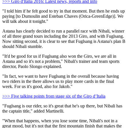
>>> Giro d'Italia 2016: Latest news, reports and info
"I told him if he felt good to try in that moment. But then he ends up
paying [to Dumoulin and Esteban Chaves (Orica-GreenEdge)]. We
will talk about it tonight."
Astana has clearly decided to run a parallel race with Nibali, winner
of all three grand tours including the 2013 Giro, and with Fuglsang.
Now sitting second, it is clear to see that Fuglsang is Astana's plan B
should Nibali stumble.
"It'd be good for us if Fuglsang also won the Giro, we are all in
Astana and so it's not a problem," Nibali's trainer and team sports
director, Paolo Slongo explained.
"In fact, we want to have Fuglsang in the overall because having
two riders in the there allows us to play more cards in the final
week. For us it's good, also for Jakob."
>>> Five talking points from stage six of the Giro d’Italia
"Fuglsang is our rider, so it's great that he's up there, but Nibali has
the captain title," added Martinelli.
"When that happens, when you lose some time, Nibali's not in a
great mood, but it's not that the first mountain finish that makes the