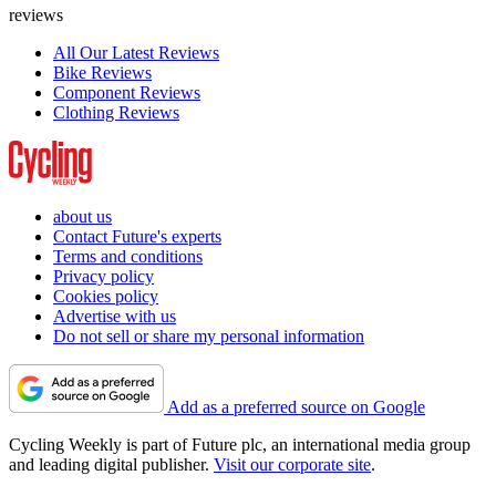
reviews
All Our Latest Reviews
Bike Reviews
Component Reviews
Clothing Reviews
about us
Contact Future's experts
Terms and conditions
Privacy policy
Cookies policy
Advertise with us
Do not sell or share my personal information
Add as a preferred source on Google
Cycling Weekly is part of Future plc, an international media group
and leading digital publisher.
Visit our corporate site
.