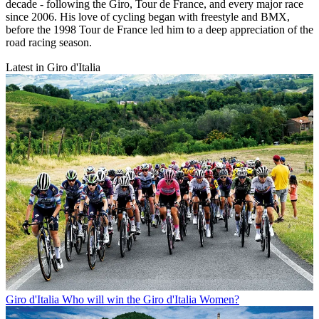
decade - following the Giro, Tour de France, and every major race
since 2006. His love of cycling began with freestyle and BMX,
before the 1998 Tour de France led him to a deep appreciation of the
road racing season.
Latest in Giro d'Italia
Giro d'Italia
Who will win the Giro d'Italia Women?