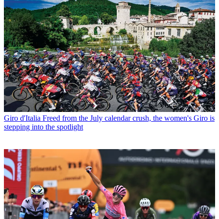
Giro d'Italia
Freed from the July calendar crush, the women's Giro is
stepping into the spotlight