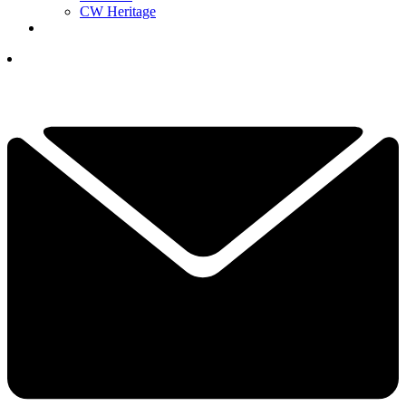
CW Heritage