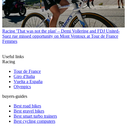
Racing
'That was not the plan' – Demi Vollering and FDJ United-
Suez rue missed opportunity on Mont Ventoux at Tour de France
Femmes
Useful links
Racing
Tour de France
Giro d'Italia
Vuelta a España
Olympics
buyers-guides
Best road bikes
Best gravel bikes
Best smart turbo trainers
Best cycling computers