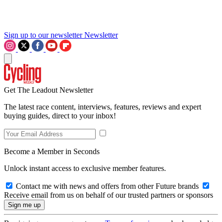
Sign up to our newsletter
Newsletter
Get The Leadout Newsletter
The latest race content, interviews, features, reviews and expert
buying guides, direct to your inbox!
Become a Member in Seconds
Unlock instant access to exclusive member features.
Contact me with news and offers from other Future brands
Receive email from us on behalf of our trusted partners or sponsors