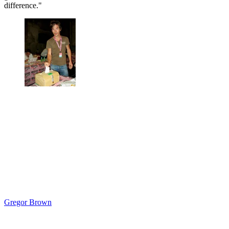
difference."
Gregor Brown