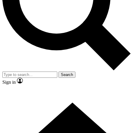
Contact me with news and offers from other Future brands
By submitting your information you agree to the
Terms & Conditions
and
Privacy Policy
and are aged 16 or over.
Search
Sign in