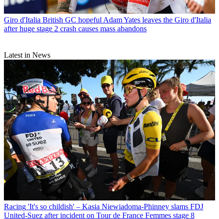
Giro d'Italia
British GC hopeful Adam Yates leaves the Giro d'Italia
after huge stage 2 crash causes mass abandons
Latest in News
Racing
'It's so childish' – Kasia Niewiadoma-Phinney slams FDJ
United-Suez after incident on Tour de France Femmes stage 8