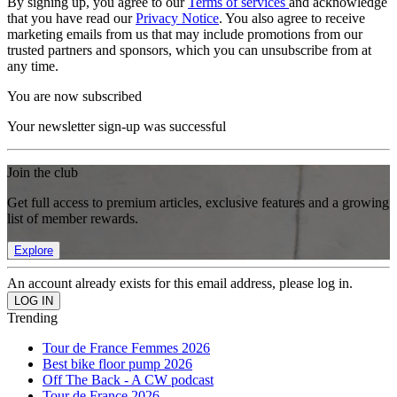
By signing up, you agree to our
Terms of services
and acknowledge
that you have read our
Privacy Notice
. You also agree to receive
marketing emails from us that may include promotions from our
trusted partners and sponsors, which you can unsubscribe from at
any time.
You are now subscribed
Your newsletter sign-up was successful
Join the club
Get full access to premium articles, exclusive features and a growing
list of member rewards.
Explore
An account already exists for this email address, please log in.
Trending
Tour de France Femmes 2026
Best bike floor pump 2026
Off The Back - A CW podcast
Tour de France 2026