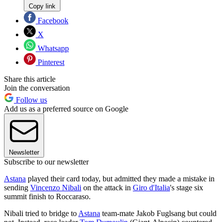
Copy link
Facebook
X
Whatsapp
Pinterest
Share this article
Join the conversation
Follow us
Add us as a preferred source on Google
Newsletter
Subscribe to our newsletter
Astana
played their card today, but admitted they made a mistake in
sending
Vincenzo Nibali
on the attack in
Giro d'Italia
's stage six
summit finish to Roccaraso.
Nibali tried to bridge to
Astana
team-mate Jakob Fuglsang but could