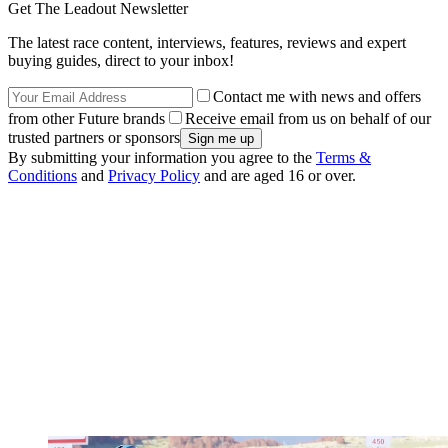
Get The Leadout Newsletter
The latest race content, interviews, features, reviews and expert
buying guides, direct to your inbox!
Contact me with news and offers
from other Future brands
Receive email from us on behalf of our
trusted partners or sponsors
By submitting your information you agree to the
Terms &
Conditions
and
Privacy Policy
and are aged 16 or over.