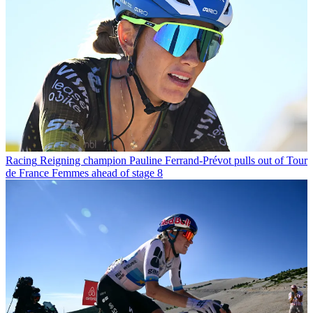
Racing
Reigning champion Pauline Ferrand-Prévot pulls out of Tour
de France Femmes ahead of stage 8