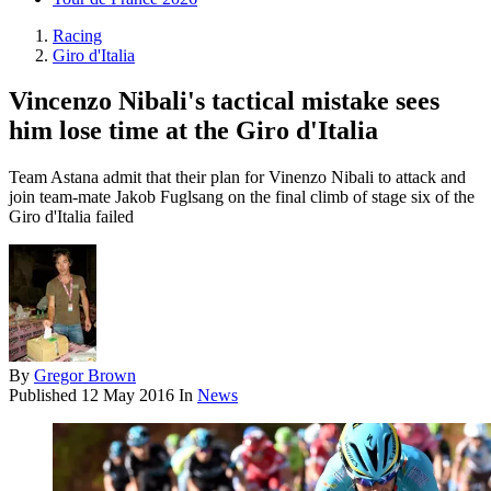
Racing
Giro d'Italia
Vincenzo Nibali's tactical mistake sees
him lose time at the Giro d'Italia
Team Astana admit that their plan for Vinenzo Nibali to attack and
join team-mate Jakob Fuglsang on the final climb of stage six of the
Giro d'Italia failed
By
Gregor Brown
Published
12 May 2016
In
News