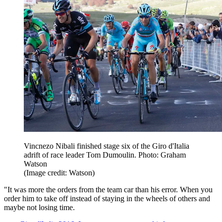
Vincnezo Nibali finished stage six of the Giro d'Italia
adrift of race leader Tom Dumoulin. Photo: Graham
Watson
(Image credit: Watson)
"It was more the orders from the team car than his error. When you
order him to take off instead of staying in the wheels of others and
maybe not losing time.