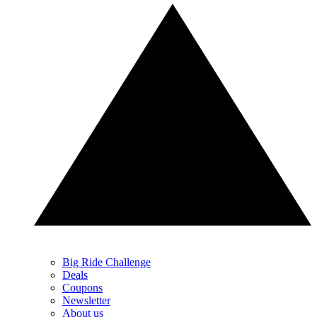
Big Ride Challenge
Deals
Coupons
Newsletter
About us