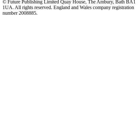
© Future Publishing Limited Quay House, The Ambury, Bath BA1
1UA. All rights reserved. England and Wales company registration
number 2008885.