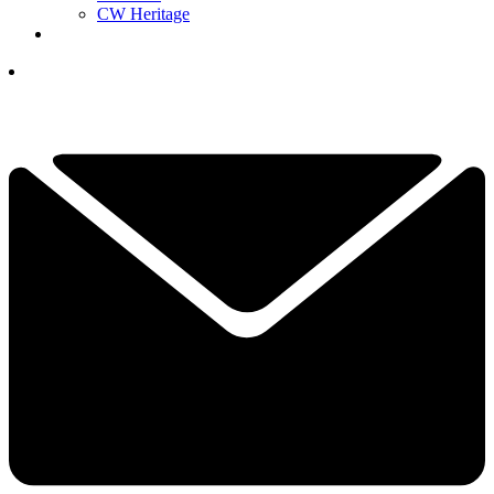
CW Heritage