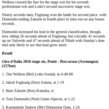
Wellens crossed the line for the stage win for his seventh
professional win and Lotto's second successive stage win.
Ninety seconds later, Fuglsang won the battle for second place, with
Dumoulin trailing Zakarin in fourth place to miss out on any bonus
seconds.
Dumoulin increased his lead in the general classification, though,
now sitting 26 seconds ahead of Fuglsang, but crucially 41 seconds
up on Valverde and 47 seconds ahead of Nibali with Sunday's time
trial only likely to see that lead grow more.
Result
Giro d'Italia 2016 stage six, Ponte - Roccaraso (Aremogna)
(157km)
1. Tim Wellens (Bel) Lotto-Soudal, in 4-40-06
2. Jakob Fuglsang (Den) Astana, at 1-19
3. Ilnur Zakarin (Rus) Katusha, st
4. Tom Dumoulin (Ned) Giant-Alpecin, at 1-22
5. Kanstantsin Siutsou (Blr) Dimension Data, 1-24