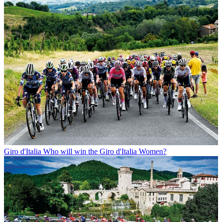
Giro d'Italia
Who will win the Giro d'Italia Women?