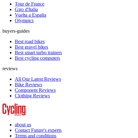
Tour de France
Giro d'Italia
Vuelta a España
Olympics
buyers-guides
Best road bikes
Best gravel bikes
Best smart turbo trainers
Best cycling computers
reviews
All Our Latest Reviews
Bike Reviews
Component Reviews
Clothing Reviews
about us
Contact Future's experts
Terms and conditions