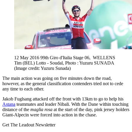
12 May 2016 99th Giro d'Italia Stage 06, WELLENS
Tim (BEL) Lotto - Soudal, Photo : Yuzuru SUNADA
(Image credit: Yuzuru Sunada)
The main action was going on five minutes down the road,
however, as the general classification contenders tried not to cede
any time to each other.
Jakob Fuglsang attacked off the front with 13km to go to help his
Astana
teammates and leader Nibali. With the Dane within touching
distance of the
maglia rosa
at the start of the day, pink jersey holders
Giant-Alpecin were forced into action in the chase.
Get The Leadout Newsletter