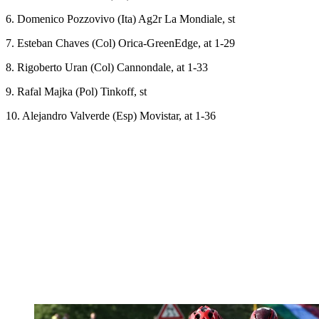
6. Domenico Pozzovivo (Ita) Ag2r La Mondiale, st
7. Esteban Chaves (Col) Orica-GreenEdge, at 1-29
8. Rigoberto Uran (Col) Cannondale, at 1-33
9. Rafal Majka (Pol) Tinkoff, st
10. Alejandro Valverde (Esp) Movistar, at 1-36