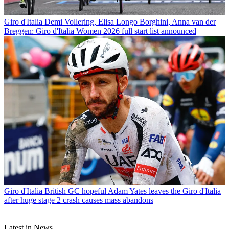
Giro d'Italia
Demi Vollering, Elisa Longo Borghini, Anna van der
Breggen: Giro d'Italia Women 2026 full start list announced
Giro d'Italia
British GC hopeful Adam Yates leaves the Giro d'Italia
after huge stage 2 crash causes mass abandons
Latest in News