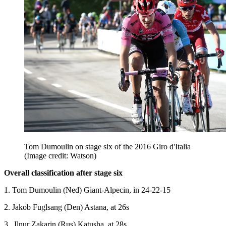
Tom Dumoulin on stage six of the 2016 Giro d'Italia
(Image credit: Watson)
Overall classification after stage six
1. Tom Dumoulin (Ned) Giant-Alpecin, in 24-22-15
2. Jakob Fuglsang (Den) Astana, at 26s
3. .Ilnur Zakarin (Rus) Katusha, at 28s