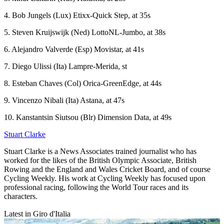
4. Bob Jungels (Lux) Etixx-Quick Step, at 35s
5. Steven Kruijswijk (Ned) LottoNL-Jumbo, at 38s
6. Alejandro Valverde (Esp) Movistar, at 41s
7. Diego Ulissi (Ita) Lampre-Merida, st
8. Esteban Chaves (Col) Orica-GreenEdge, at 44s
9. Vincenzo Nibali (Ita) Astana, at 47s
10. Kanstantsin Siutsou (Blr) Dimension Data, at 49s
Stuart Clarke
Stuart Clarke is a News Associates trained journalist who has
worked for the likes of the British Olympic Associate, British
Rowing and the England and Wales Cricket Board, and of course
Cycling Weekly. His work at Cycling Weekly has focused upon
professional racing, following the World Tour races and its
characters.
Latest in Giro d'Italia