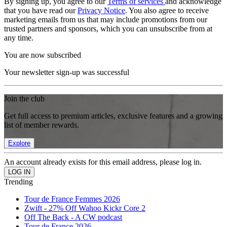
By signing up, you agree to our
Terms of services
and acknowledge
that you have read our
Privacy Notice
. You also agree to receive
marketing emails from us that may include promotions from our
trusted partners and sponsors, which you can unsubscribe from at
any time.
You are now subscribed
Your newsletter sign-up was successful
Join the club
Get full access to premium articles, exclusive features and a growing
list of member rewards.
Explore
An account already exists for this email address, please log in.
Trending
Tour de France Femmes 2026
Zwift - 27% Off Wahoo Kickr Core 2
Off The Back - A CW podcast
Tour de France 2026