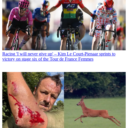
Racing
'I will never give up' – Kim Le Court-Pienaar sprints to
victory on stage six of the Tour de France Femmes