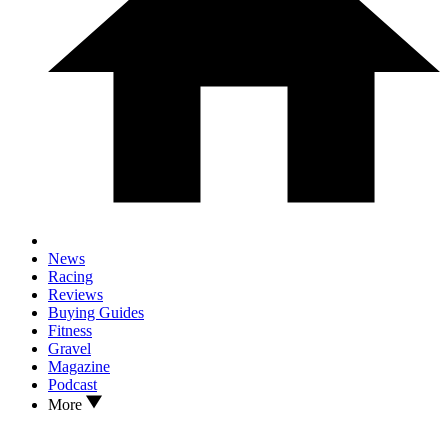
News
Racing
Reviews
Buying Guides
Fitness
Gravel
Magazine
Podcast
More