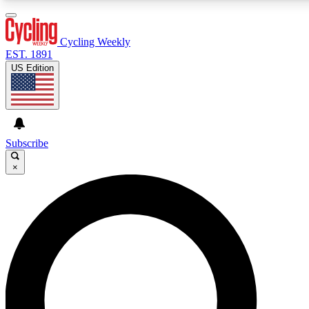
3
24/7
4K+
PREMIUM BENEFITS
ACCESS AVAILABLE
ACTIVE MEMBERS
Cycling Weekly
EST. 1891
US Edition
Expert Insights
Curated Newsle
Cycling advice, features and expert
Handpicked cycling new
journalism
highlights
Subscribe
×
GET CLUB ACCESS QUICK
For the quickest way to join, enter your email below. We’ll
send a confirmation email and sign you up to Cycling
Weekly newsletters with the latest cycling news, riding
advice and features.