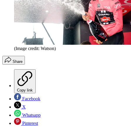
(Image credit: Watson)
Share
Copy link
Facebook
X
Whatsapp
Pinterest