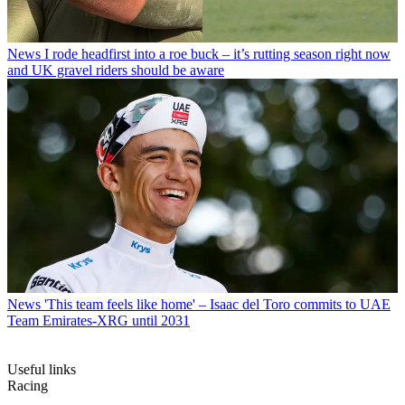
News
I rode headfirst into a roe buck – it’s rutting season right now
and UK gravel riders should be aware
News
'This team feels like home' – Isaac del Toro commits to UAE
Team Emirates-XRG until 2031
Useful links
Racing