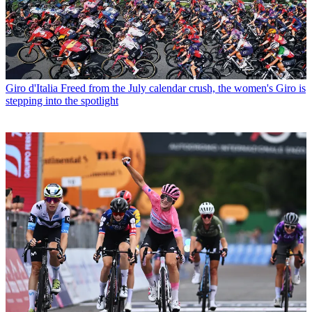
Giro d'Italia
Freed from the July calendar crush, the women's Giro is
stepping into the spotlight