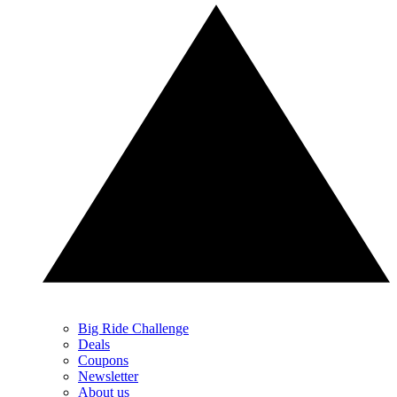
Big Ride Challenge
Deals
Coupons
Newsletter
About us