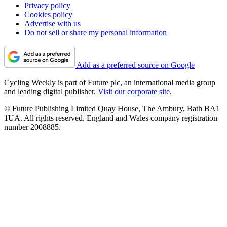
Privacy policy
Cookies policy
Advertise with us
Do not sell or share my personal information
Add as a preferred source on Google
Cycling Weekly is part of Future plc, an international media group
and leading digital publisher.
Visit our corporate site
.
© Future Publishing Limited Quay House, The Ambury, Bath BA1
1UA. All rights reserved. England and Wales company registration
number 2008885.