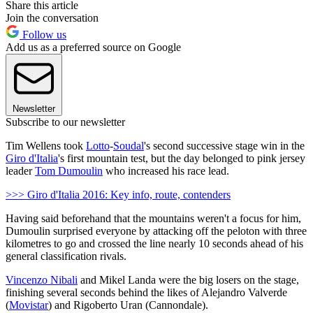
Share this article
Join the conversation
Follow us
Add us as a preferred source on Google
Newsletter
Subscribe to our newsletter
Tim Wellens took
Lotto
-
Soudal
's second successive stage win in the
Giro d'Italia
's first mountain test, but the day belonged to pink jersey
leader
Tom Dumoulin
who increased his race lead.
>>> Giro d'Italia 2016: Key info, route, contenders
Having said beforehand that the mountains weren't a focus for him,
Dumoulin surprised everyone by attacking off the peloton with three
kilometres to go and crossed the line nearly 10 seconds ahead of his
general classification rivals.
Vincenzo Nibali
and Mikel Landa were the big losers on the stage,
finishing several seconds behind the likes of Alejandro Valverde
(
Movistar
) and Rigoberto Uran (Cannondale).