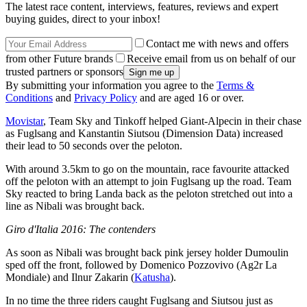
The latest race content, interviews, features, reviews and expert
buying guides, direct to your inbox!
Contact me with news and offers
from other Future brands
Receive email from us on behalf of our
trusted partners or sponsors
By submitting your information you agree to the
Terms &
Conditions
and
Privacy Policy
and are aged 16 or over.
Movistar
, Team Sky and Tinkoff helped Giant-Alpecin in their chase
as Fuglsang and Kanstantin Siutsou (Dimension Data) increased
their lead to 50 seconds over the peloton.
With around 3.5km to go on the mountain, race favourite attacked
off the peloton with an attempt to join Fuglsang up the road. Team
Sky reacted to bring Landa back as the peloton stretched out into a
line as Nibali was brought back.
Giro d'Italia 2016: The contenders
As soon as Nibali was brought back pink jersey holder Dumoulin
sped off the front, followed by Domenico Pozzovivo (Ag2r La
Mondiale) and Ilnur Zakarin (
Katusha
).
In no time the three riders caught Fuglsang and Siutsou just as