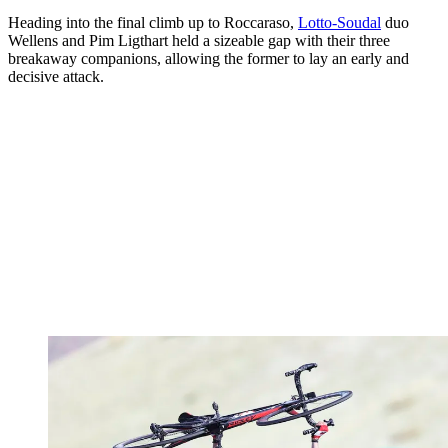
Heading into the final climb up to Roccaraso,
Lotto-Soudal
duo
Wellens and Pim Ligthart held a sizeable gap with their three
breakaway companions, allowing the former to lay an early and
decisive attack.