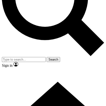
Contact me with news and offers from other Future brands
By submitting your information you agree to the
Terms & Conditions
and
Privacy Policy
and are aged 16 or over.
Search
Sign in