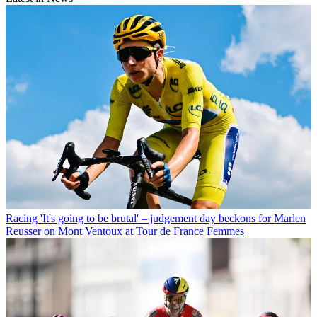
Racing
'It's going to be brutal' – judgement day beckons for Marlen
Reusser on Mont Ventoux at Tour de France Femmes