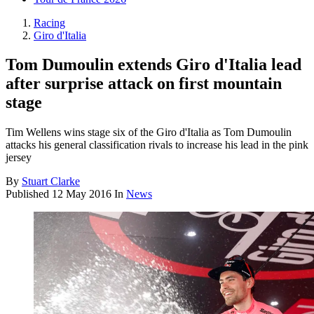
Racing
Giro d'Italia
Tom Dumoulin extends Giro d'Italia lead
after surprise attack on first mountain
stage
Tim Wellens wins stage six of the Giro d'Italia as Tom Dumoulin
attacks his general classification rivals to increase his lead in the pink
jersey
By
Stuart Clarke
Published
12 May 2016
In
News