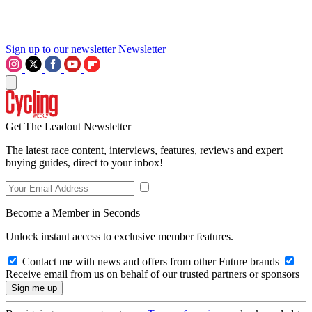
Sign up to our newsletter
Newsletter
Get The Leadout Newsletter
The latest race content, interviews, features, reviews and expert
buying guides, direct to your inbox!
Become a Member in Seconds
Unlock instant access to exclusive member features.
Contact me with news and offers from other Future brands
Receive email from us on behalf of our trusted partners or sponsors