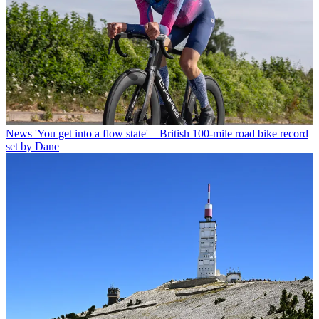
News
'You get into a flow state' – British 100-mile road bike record
set by Dane