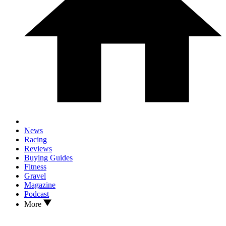
News
Racing
Reviews
Buying Guides
Fitness
Gravel
Magazine
Podcast
More