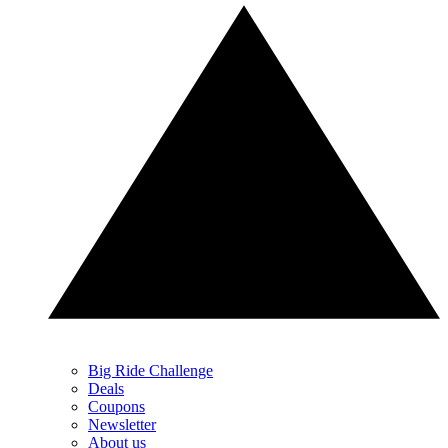
Big Ride Challenge
Deals
Coupons
Newsletter
About us