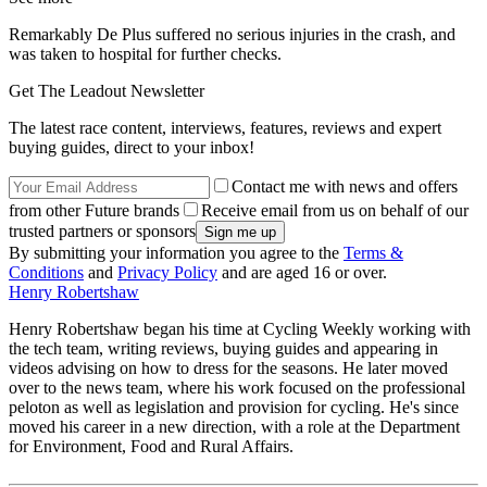
Remarkably De Plus suffered no serious injuries in the crash, and
was taken to hospital for further checks.
Get The Leadout Newsletter
The latest race content, interviews, features, reviews and expert
buying guides, direct to your inbox!
Contact me with news and offers
from other Future brands
Receive email from us on behalf of our
trusted partners or sponsors
By submitting your information you agree to the
Terms &
Conditions
and
Privacy Policy
and are aged 16 or over.
Henry Robertshaw
Henry Robertshaw began his time at Cycling Weekly working with
the tech team, writing reviews, buying guides and appearing in
videos advising on how to dress for the seasons. He later moved
over to the news team, where his work focused on the professional
peloton as well as legislation and provision for cycling. He's since
moved his career in a new direction, with a role at the Department
for Environment, Food and Rural Affairs.