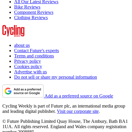
All Our Latest Reviews
Bike Reviews
Component Reviews
Clothing Reviews
about us
Contact Future's experts
Terms and conditions
Privacy policy
Cookies policy
Advertise with us
Do not sell or share my personal information
Add as a preferred source on Google
Cycling Weekly is part of Future plc, an international media group
and leading digital publisher.
Visit our corporate site
.
© Future Publishing Limited Quay House, The Ambury, Bath BA1
1UA. All rights reserved. England and Wales company registration
number 2008885.