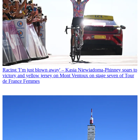
Racing
'I’m just blown away' – Kasia Niewiadoma-Phinney soars to
victory and yellow jersey on Mont Ventoux on stage seven of Tour
de France Femmes