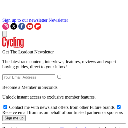
Sign up to our newsletter
Newsletter
Get The Leadout Newsletter
The latest race content, interviews, features, reviews and expert
buying guides, direct to your inbox!
Become a Member in Seconds
Unlock instant access to exclusive member features.
Contact me with news and offers from other Future brands
Receive email from us on behalf of our trusted partners or sponsors