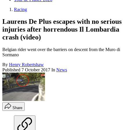
Racing
Laurens De Plus escapes with no serious
injuries after horrendous Il Lombardia
crash (video)
Belgian rider went over the barriers on descent from the Muro di
Sormano
By
Henry Robertshaw
Published
7 October 2017
In
News
Share