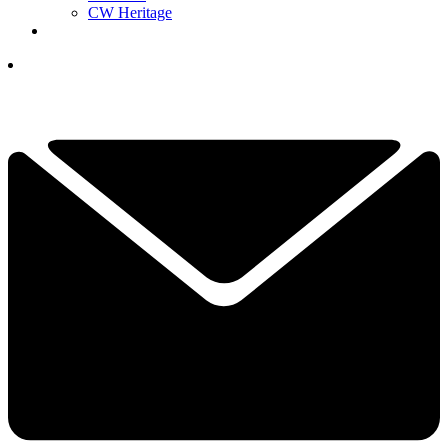
CW Heritage