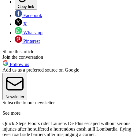
Copy link
Facebook
X
Whatsapp
Pinterest
Share this article
Join the conversation
Follow us
Add us as a preferred source on Google
Newsletter
Subscribe to our newsletter
See more
Quick-Steps Floors rider Laurens De Plus escaped without serious
injuries after he suffered a horrendous crash at Il Lombardia, flying
over road-side barriers after misjudging a corner.