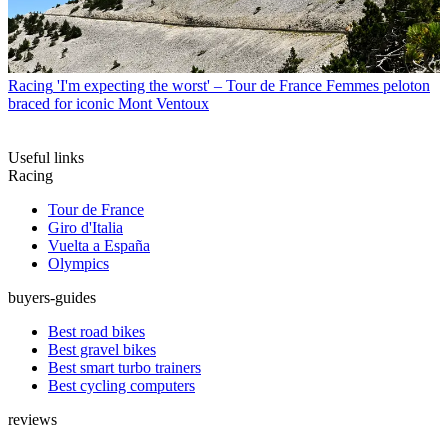
Racing
'I'm expecting the worst' – Tour de France Femmes peloton
braced for iconic Mont Ventoux
Useful links
Racing
Tour de France
Giro d'Italia
Vuelta a España
Olympics
buyers-guides
Best road bikes
Best gravel bikes
Best smart turbo trainers
Best cycling computers
reviews