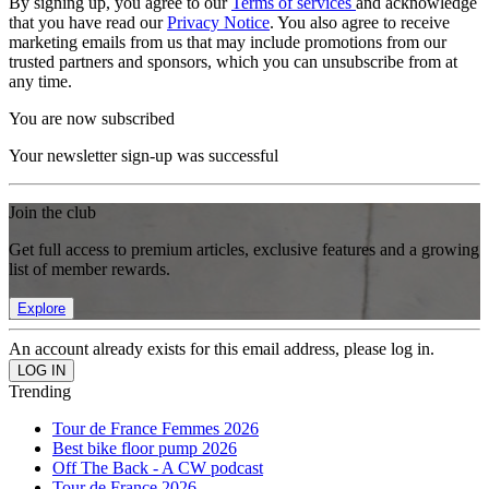
By signing up, you agree to our
Terms of services
and acknowledge
that you have read our
Privacy Notice
. You also agree to receive
marketing emails from us that may include promotions from our
trusted partners and sponsors, which you can unsubscribe from at
any time.
You are now subscribed
Your newsletter sign-up was successful
Join the club
Get full access to premium articles, exclusive features and a growing
list of member rewards.
Explore
An account already exists for this email address, please log in.
Trending
Tour de France Femmes 2026
Best bike floor pump 2026
Off The Back - A CW podcast
Tour de France 2026