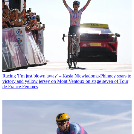
Racing
'I’m just blown away' – Kasia Niewiadoma-Phinney soars to
victory and yellow jersey on Mont Ventoux on stage seven of Tour
de France Femmes