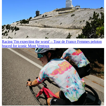
Racing
'I'm expecting the worst' – Tour de France Femmes peloton
braced for iconic Mont Ventoux