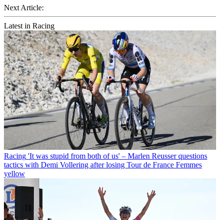
Next Article:
Latest in Racing
Racing
'It was stupid from both of us' – Marlen Reusser questions
tactics with Demi Vollering after losing Tour de France Femmes
yellow