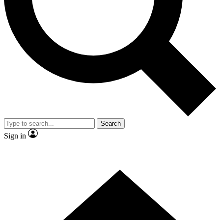
Contact me with news and offers from other Future
brands
By submitting your information you agree to the
Terms & Conditions
and
Privacy Policy
and are aged 16 or over.
Search
Sign in