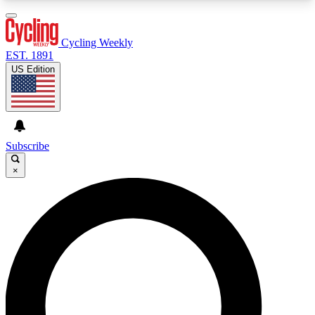
3
24/7
4K+
PREMIUM BENEFITS
ACCESS AVAILABLE
ACTIVE MEMBERS
Cycling Weekly
EST. 1891
US Edition
Expert Insights
Curated Newsle
Cycling advice, features and expert
Handpicked cycling new
journalism
highlights
Subscribe
×
GET CLUB ACCESS QUICK
For the quickest way to join, enter your email
below. We’ll send a confirmation email and sign
you up to Cycling Weekly newsletters with the
latest cycling news, riding advice and features.