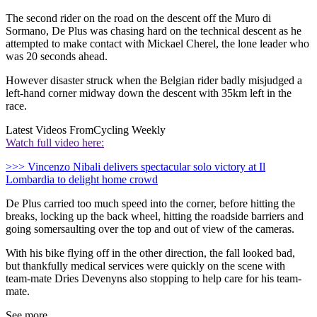
The second rider on the road on the descent off the Muro di
Sormano, De Plus was chasing hard on the technical descent as he
attempted to make contact with Mickael Cherel, the lone leader who
was 20 seconds ahead.
However disaster struck when the Belgian rider badly misjudged a
left-hand corner midway down the descent with 35km left in the
race.
Latest Videos From
Cycling Weekly
Watch full video here:
>>> Vincenzo Nibali delivers spectacular solo victory at Il
Lombardia to delight home crowd
De Plus carried too much speed into the corner, before hitting the
breaks, locking up the back wheel, hitting the roadside barriers and
going somersaulting over the top and out of view of the cameras.
With his bike flying off in the other direction, the fall looked bad,
but thankfully medical services were quickly on the scene with
team-mate Dries Devenyns also stopping to help care for his team-
mate.
See more