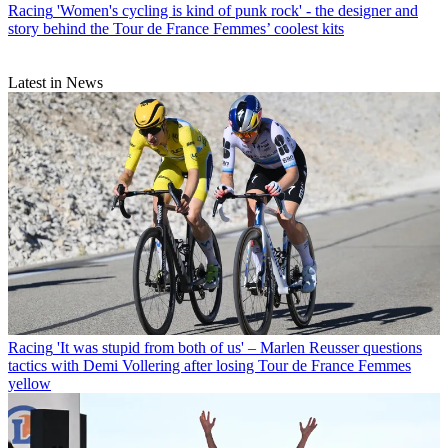
Racing
'Women's cycling is kind of punk rock' - the designer and
story behind the Tour de France Femmes’ coolest kits
Latest in News
Racing
'It was stupid from both of us' – Marlen Reusser questions
tactics with Demi Vollering after losing Tour de France Femmes
yellow