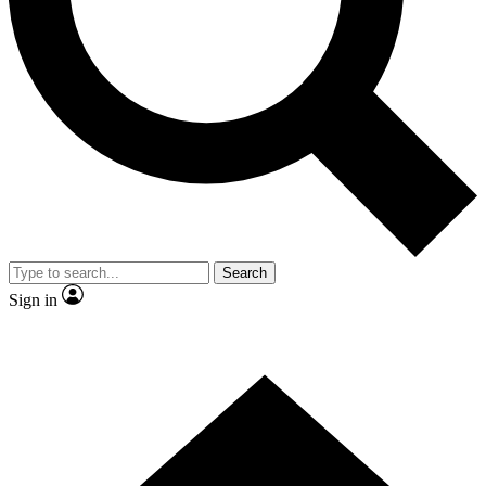
Contact me with news and offers from other Future brands
By submitting your information you agree to the
Terms & Conditions
and
Privacy Policy
and are aged 16 or over.
Search
Sign in