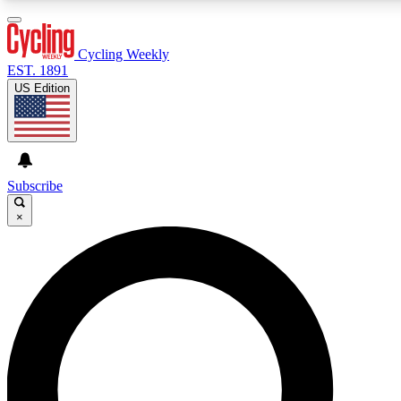
3
24/7
4K+
PREMIUM BENEFITS
ACCESS AVAILABLE
ACTIVE MEMBERS
Cycling Weekly
EST. 1891
US Edition
Expert Insights
Curated Newsle
Cycling advice, features and expert
Handpicked cycling new
journalism
highlights
Subscribe
×
GET CLUB ACCESS QUICK
For the quickest way to join, enter your email below. We’ll
send a confirmation email and sign you up to Cycling
Weekly newsletters with the latest cycling news, riding
advice and features.