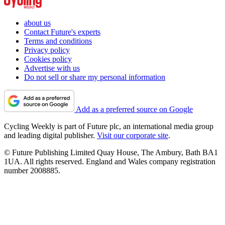
about us
Contact Future's experts
Terms and conditions
Privacy policy
Cookies policy
Advertise with us
Do not sell or share my personal information
Add as a preferred source on Google
Cycling Weekly is part of Future plc, an international media group
and leading digital publisher.
Visit our corporate site
.
© Future Publishing Limited Quay House, The Ambury, Bath BA1
1UA. All rights reserved. England and Wales company registration
number 2008885.