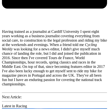
Having trained as a journalist at Cardiff University I spent eight
years working as a business journalist covering everything from
social care, to construction to the legal profession and riding my bike
at the weekends and evenings. When a friend told me
Cycling
Weekly
was looking for a news editor, I didn't give myself much
chance of landing the role, but I did and joined the publication in
2016. Since then I've covered Tours de France, World
Championships, hour records, spring classics and races in the
Middle East. On top of that, since becoming features editor in 2017
I've also been lucky enough to get myself sent to ride my bike for
magazine pieces in Portugal and across the UK. They've all been
fun but I have an enduring passion for covering the national track
championships.
Next Article:
Latest in Racing