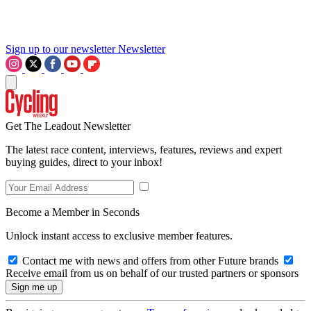
Sign up to our newsletter
Newsletter
Get The Leadout Newsletter
The latest race content, interviews, features, reviews and expert
buying guides, direct to your inbox!
Become a Member in Seconds
Unlock instant access to exclusive member features.
Contact me with news and offers from other Future brands
Receive email from us on behalf of our trusted partners or sponsors