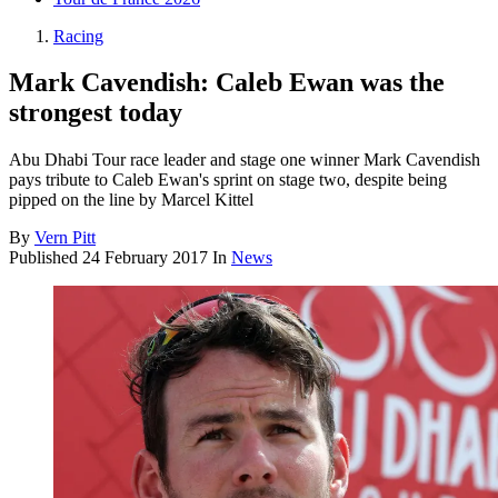
Racing
Mark Cavendish: Caleb Ewan was the
strongest today
Abu Dhabi Tour race leader and stage one winner Mark Cavendish
pays tribute to Caleb Ewan's sprint on stage two, despite being
pipped on the line by Marcel Kittel
By
Vern Pitt
Published
24 February 2017
In
News