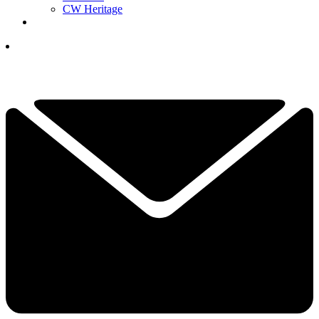
CW Heritage