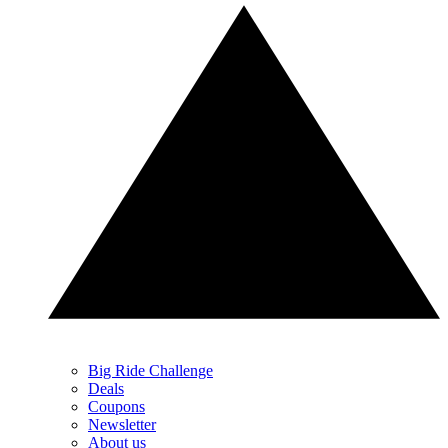
Big Ride Challenge
Deals
Coupons
Newsletter
About us