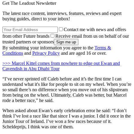
Get The Leadout Newsletter
The latest race content, interviews, features, reviews and expert
buying guides, direct to your inbox!
Contact me with news and offers
from other Future brands
Receive email from us on behalf of our
trusted partners or sponsors
By submitting your information you agree to the
Terms &
Conditions
and
Privacy Policy
and are aged 16 or over.
>>> Marcel Kittel comes from nowhere to edge out Ewan and
Cavendish in Abu Dhabi Tour
“I’ve never sprinted off Caleb before and it’s the first time I can
understand what it's like for people to sit on my wheel. When you’re
so small there’s no difference when you move out of his slipstream
from being on the wheel. Ultimately, Caleb was better, but Marcel
rode a better race,” he said.
When asked about Ewan’s early celebration error he said: “I don’t
think I’ve lost a race like that since I was a junior. I did it once in the
Junior Tour of Ireland. I’ve won a few races because of it.
Scheldeprijs, I think was one of them.