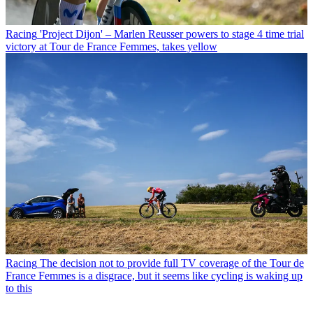
Racing
'Project Dijon' – Marlen Reusser powers to stage 4 time trial
victory at Tour de France Femmes, takes yellow
Racing
The decision not to provide full TV coverage of the Tour de
France Femmes is a disgrace, but it seems like cycling is waking up
to this