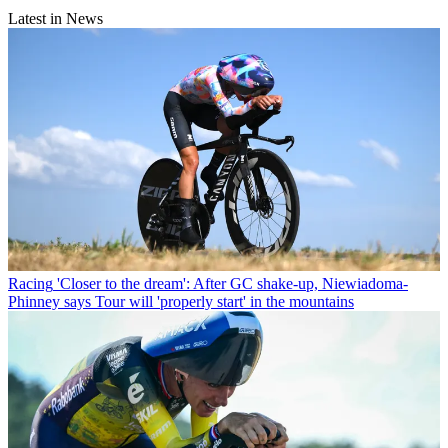
Latest in News
Racing
'Closer to the dream': After GC shake-up, Niewiadoma-
Phinney says Tour will 'properly start' in the mountains