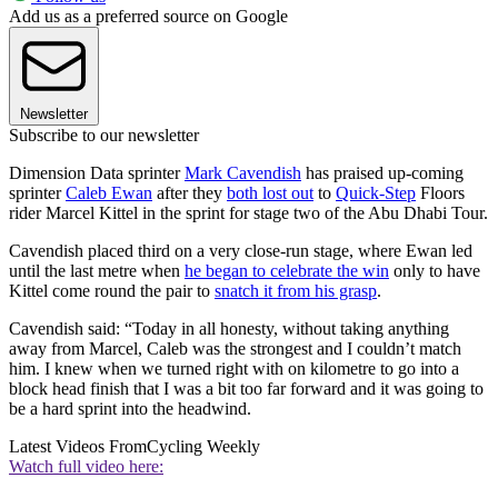
Add us as a preferred source on Google
Newsletter
Subscribe to our newsletter
Dimension Data sprinter
Mark Cavendish
has praised up-coming
sprinter
Caleb Ewan
after they
both lost out
to
Quick-Step
Floors
rider Marcel Kittel in the sprint for stage two of the Abu Dhabi Tour.
Cavendish placed third on a very close-run stage, where Ewan led
until the last metre when
he began to celebrate the win
only to have
Kittel come round the pair to
snatch it from his grasp
.
Cavendish said: “Today in all honesty, without taking anything
away from Marcel, Caleb was the strongest and I couldn’t match
him. I knew when we turned right with on kilometre to go into a
block head finish that I was a bit too far forward and it was going to
be a hard sprint into the headwind.
Latest Videos From
Cycling Weekly
Watch full video here: