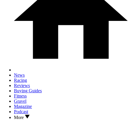
News
Racing
Reviews
Buying Guides
Fitness
Gravel
Magazine
Podcast
More