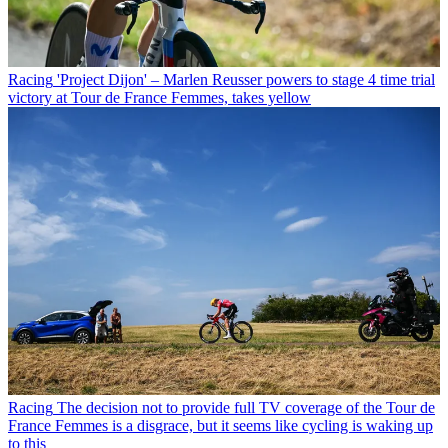
Racing
'Project Dijon' – Marlen Reusser powers to stage 4 time trial
victory at Tour de France Femmes, takes yellow
Racing
The decision not to provide full TV coverage of the Tour de
France Femmes is a disgrace, but it seems like cycling is waking up
to this