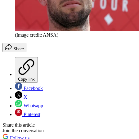
(Image credit: ANSA)
Share
Copy link
Facebook
X
Whatsapp
Pinterest
Share this article
Join the conversation
Follow us