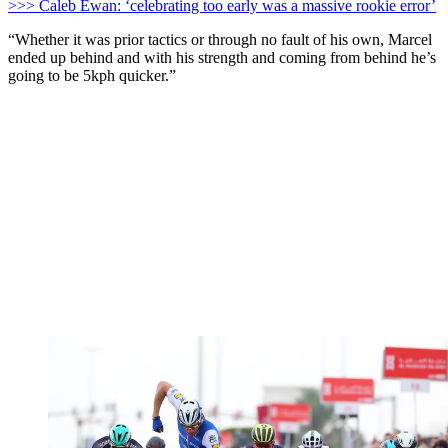
>>> Caleb Ewan: ‘celebrating too early was a massive rookie error’
“Whether it was prior tactics or through no fault of his own, Marcel
ended up behind and with his strength and coming from behind he’s
going to be 5kph quicker.”