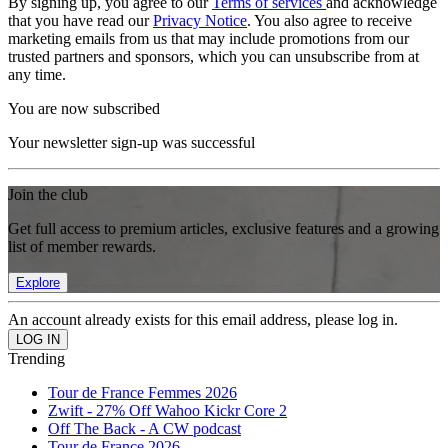
By signing up, you agree to our
Terms of services
and acknowledge
that you have read our
Privacy Notice
. You also agree to receive
marketing emails from us that may include promotions from our
trusted partners and sponsors, which you can unsubscribe from at
any time.
You are now subscribed
Your newsletter sign-up was successful
Join the club
Get full access to premium articles, exclusive features and a growing
list of member rewards.
Explore
An account already exists for this email address, please log in.
Trending
Tour de France Femmes 2026
Zwift - 27% Off Wahoo Kickr Core 2
Off The Back - A CW podcast
Tour de France 2026