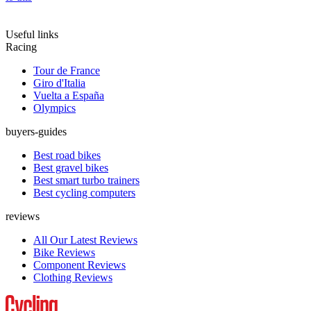
Useful links
Racing
Tour de France
Giro d'Italia
Vuelta a España
Olympics
buyers-guides
Best road bikes
Best gravel bikes
Best smart turbo trainers
Best cycling computers
reviews
All Our Latest Reviews
Bike Reviews
Component Reviews
Clothing Reviews