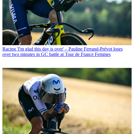
Racing
'I'm glad this day is over' – Pauline Ferrand-Prévot loses
over two minutes in GC battle at Tour de France Femmes