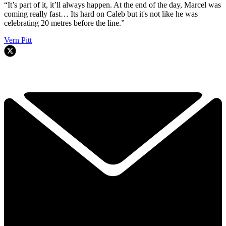
“It’s part of it, it’ll always happen. At the end of the day, Marcel was
coming really fast… Its hard on Caleb but it's not like he was
celebrating 20 metres before the line.”
Vern Pitt