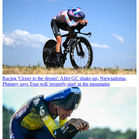
Racing
'Closer to the dream': After GC shake-up, Niewiadoma-
Phinney says Tour will 'properly start' in the mountains