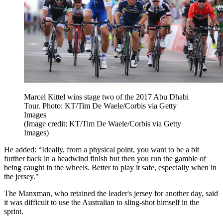
Marcel Kittel wins stage two of the 2017 Abu Dhabi
Tour. Photo: KT/Tim De Waele/Corbis via Getty
Images
(Image credit: KT/Tim De Waele/Corbis via Getty
Images)
He added: “Ideally, from a physical point, you want to be a bit
further back in a headwind finish but then you run the gamble of
being caught in the wheels. Better to play it safe, especially when in
the jersey."
The Manxman, who retained the leader's jersey for another day, said
it was difficult to use the Australian to sling-shot himself in the
sprint.