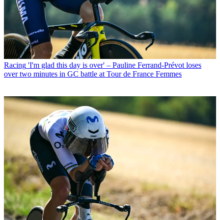
Racing
'I'm glad this day is over' – Pauline Ferrand-Prévot loses
over two minutes in GC battle at Tour de France Femmes