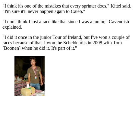
"I think it's one of the mistakes that every sprinter does," Kittel said.
"I'm sure it'll never happen again to Caleb."
"I don't think I lost a race like that since I was a junior," Cavendish
explained.
"I did it once in the junior Tour of Ireland, but I've won a couple of
races because of that. I won the Scheldeprijs in 2008 with Tom
[Boonen] when he did it. It's part of it."