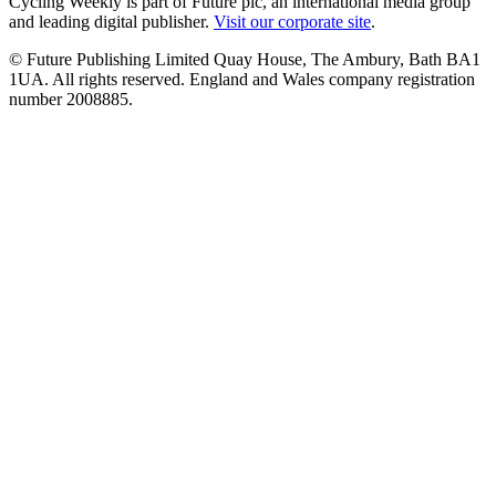
Cycling Weekly is part of Future plc, an international media group
and leading digital publisher.
Visit our corporate site
.
© Future Publishing Limited Quay House, The Ambury, Bath BA1
1UA. All rights reserved. England and Wales company registration
number 2008885.