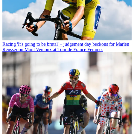
Racing
'It's going to be brutal' – judgement day beckons for Marlen
Reusser on Mont Ventoux at Tour de France Femmes