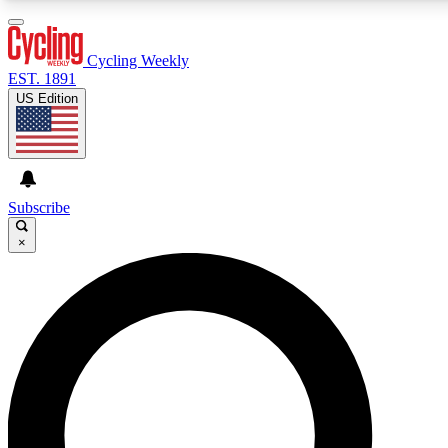
3
24/7
4K+
PREMIUM BENEFITS
ACCESS AVAILABLE
ACTIVE MEMBERS
Cycling Weekly
EST. 1891
US Edition
Expert Insights
Curated Newsle
Cycling advice, features and expert
Handpicked cycling new
journalism
highlights
Subscribe
×
GET CLUB ACCESS QUICK
For the quickest way to join, enter your email below. We’ll
send a confirmation email and sign you up to Cycling
Weekly newsletters with the latest cycling news, riding
advice and features.