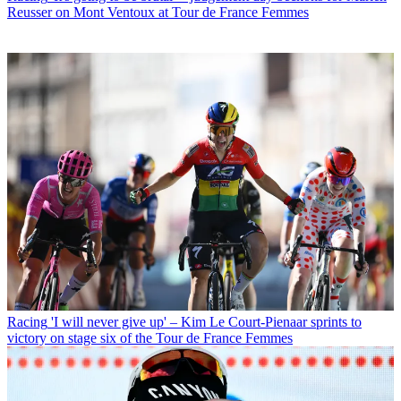
Reusser on Mont Ventoux at Tour de France Femmes
Racing
'I will never give up' – Kim Le Court-Pienaar sprints to
victory on stage six of the Tour de France Femmes