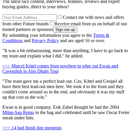
The latest race content, interviews, features, reviews and expert
buying guides, direct to your inbox!
Contact me with news and offers
from other Future brands
Receive email from us on behalf of our
trusted partners or sponsors
By submitting your information you agree to the
Terms &
Conditions
and
Privacy Policy
and are aged 16 or over.
"It was a bit embarrassing, more than anything, I have to go back to
my team and explain what I did," he added.
>>> Marcel Kittel comes from nowhere to edge out Ewan and
Cavendish in Abu Dhabi Tour
"The team gave me a perfect lead out. Cav, Kittel and Greipel all
have their best lead-out men here. We took it to the front and they
couldn't come around us in the end, and obviously it was my stuff
up that cost us the win."
Ewan is in good company. Erik Zabel thought he had the 2004
Milan-San Remo
in the bag and celebrated until he saw Oscar Freire
sneak under him.
>>> 14 bad finish line moments