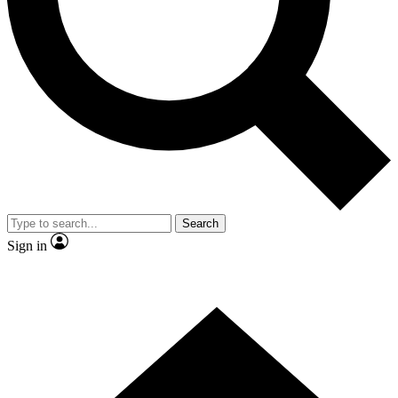
Contact me with news and offers from other Future brands
By submitting your information you agree to the
Terms & Conditions
and
Privacy Policy
and are aged 16 or over.
Search
Sign in