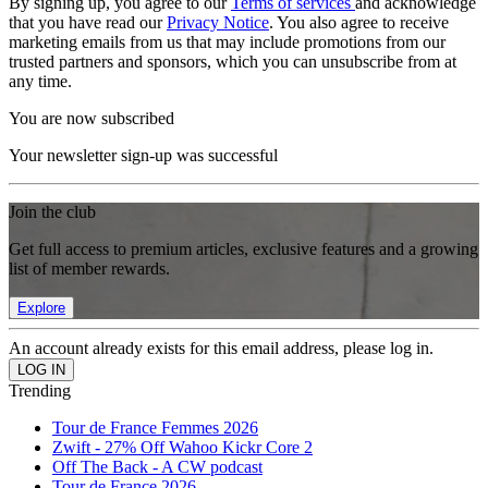
By signing up, you agree to our
Terms of services
and acknowledge
that you have read our
Privacy Notice
. You also agree to receive
marketing emails from us that may include promotions from our
trusted partners and sponsors, which you can unsubscribe from at
any time.
You are now subscribed
Your newsletter sign-up was successful
Join the club
Get full access to premium articles, exclusive features and a growing
list of member rewards.
Explore
An account already exists for this email address, please log in.
Trending
Tour de France Femmes 2026
Zwift - 27% Off Wahoo Kickr Core 2
Off The Back - A CW podcast
Tour de France 2026