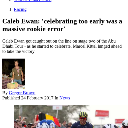
Racing
Caleb Ewan: 'celebrating too early was a
massive rookie error'
Caleb Ewan got caught out on the line on stage two of the Abu
Dhabi Tour - as he started to celebrate, Marcel Kittel lunged ahead
to take the victory
By
Gregor Brown
Published
24 February 2017
In
News