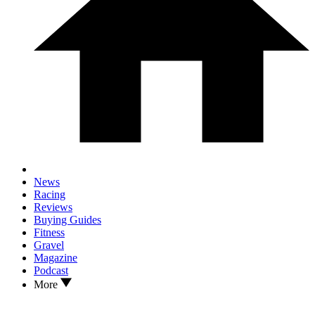
News
Racing
Reviews
Buying Guides
Fitness
Gravel
Magazine
Podcast
More