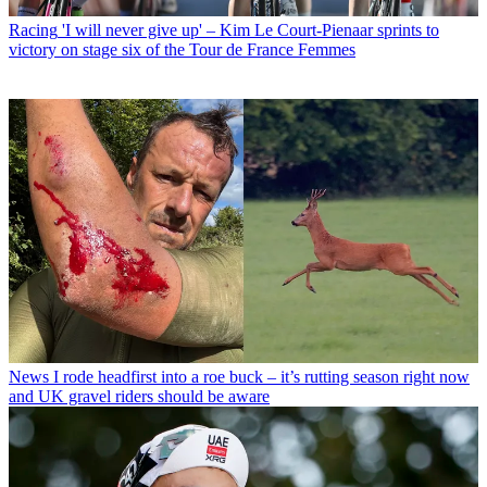
Racing
'I will never give up' – Kim Le Court-Pienaar sprints to
victory on stage six of the Tour de France Femmes
News
I rode headfirst into a roe buck – it’s rutting season right now
and UK gravel riders should be aware