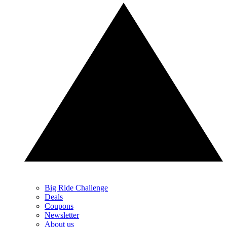
Big Ride Challenge
Deals
Coupons
Newsletter
About us