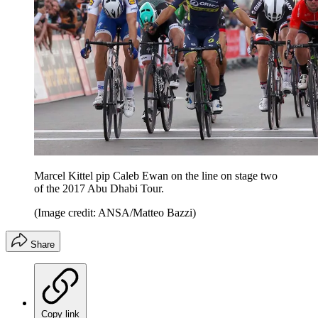
Marcel Kittel pip Caleb Ewan on the line on stage two
of the 2017 Abu Dhabi Tour.
(Image credit: ANSA/Matteo Bazzi)
Share
Copy link