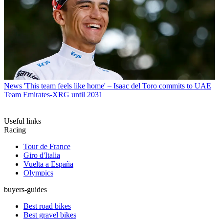
News
'This team feels like home' – Isaac del Toro commits to UAE
Team Emirates-XRG until 2031
Useful links
Racing
Tour de France
Giro d'Italia
Vuelta a España
Olympics
buyers-guides
Best road bikes
Best gravel bikes