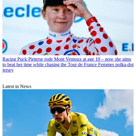
Racing
Puck Pieterse rode Mont Ventoux at age 10 – now she aims
to beat her time while chasing the Tour de France Femmes polka-dot
jersey
Latest in News