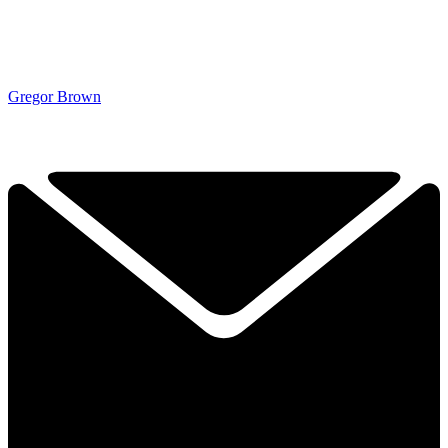
Gregor Brown