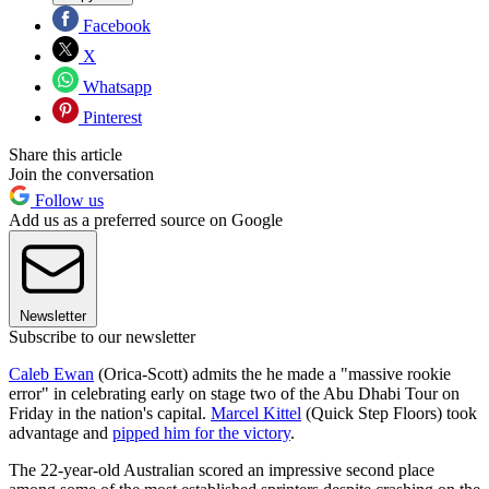
Facebook
X
Whatsapp
Pinterest
Share this article
Join the conversation
Follow us
Add us as a preferred source on Google
Newsletter
Subscribe to our newsletter
Caleb Ewan
(Orica-Scott) admits the he made a "massive rookie
error" in celebrating early on stage two of the Abu Dhabi Tour on
Friday in the nation's capital.
Marcel Kittel
(Quick Step Floors) took
advantage and
pipped him for the victory
.
The 22-year-old Australian scored an impressive second place