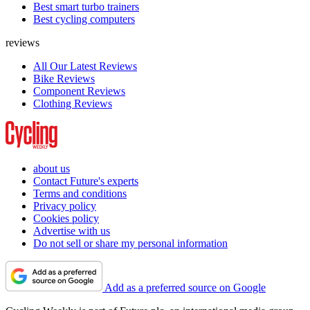
Best smart turbo trainers
Best cycling computers
reviews
All Our Latest Reviews
Bike Reviews
Component Reviews
Clothing Reviews
about us
Contact Future's experts
Terms and conditions
Privacy policy
Cookies policy
Advertise with us
Do not sell or share my personal information
Add as a preferred source on Google