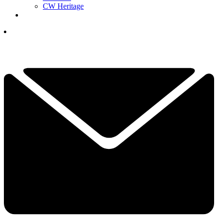
CW Heritage