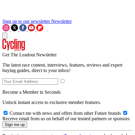
Sign up to our newsletter
Newsletter
Get The Leadout Newsletter
The latest race content, interviews, features, reviews and expert
buying guides, direct to your inbox!
Become a Member in Seconds
Unlock instant access to exclusive member features.
Contact me with news and offers from other Future brands
Receive email from us on behalf of our trusted partners or sponsors