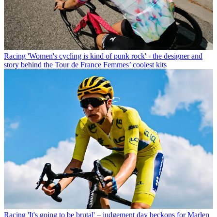
Racing
'Women's cycling is kind of punk rock' - the designer and
story behind the Tour de France Femmes’ coolest kits
Racing
'It's going to be brutal' – judgement day beckons for Marlen