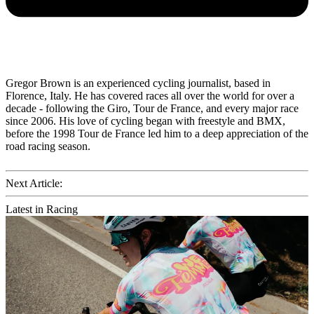
Gregor Brown is an experienced cycling journalist, based in
Florence, Italy. He has covered races all over the world for over a
decade - following the Giro, Tour de France, and every major race
since 2006. His love of cycling began with freestyle and BMX,
before the 1998 Tour de France led him to a deep appreciation of the
road racing season.
Next Article:
Latest in Racing