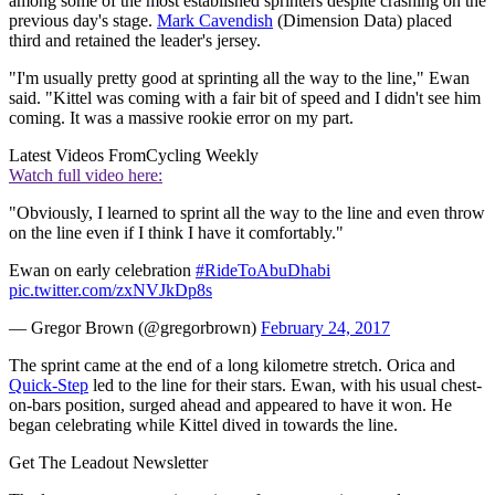
among some of the most established sprinters despite crashing on the
previous day's stage.
Mark Cavendish
(Dimension Data) placed
third and retained the leader's jersey.
"I'm usually pretty good at sprinting all the way to the line," Ewan
said. "Kittel was coming with a fair bit of speed and I didn't see him
coming. It was a massive rookie error on my part.
Latest Videos From
Cycling Weekly
Watch full video here:
"Obviously, I learned to sprint all the way to the line and even throw
on the line even if I think I have it comfortably."
Ewan on early celebration
#RideToAbuDhabi
pic.twitter.com/zxNVJkDp8s
— Gregor Brown (@gregorbrown)
February 24, 2017
The sprint came at the end of a long kilometre stretch. Orica and
Quick-Step
led to the line for their stars. Ewan, with his usual chest-
on-bars position, surged ahead and appeared to have it won. He
began celebrating while Kittel dived in towards the line.
Get The Leadout Newsletter