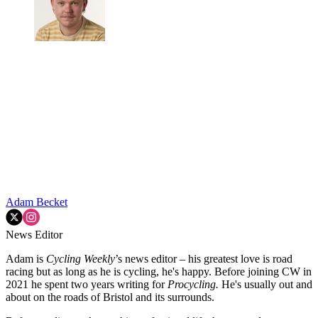
Adam Becket
News Editor
Adam is
Cycling Weekly
’s news editor – his greatest love is road
racing but as long as he is cycling, he's happy. Before joining CW in
2021 he spent two years writing for
Procycling.
He's usually out and
about on the roads of Bristol and its surrounds.