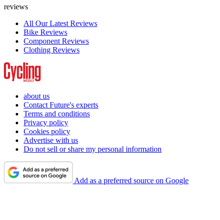
reviews
All Our Latest Reviews
Bike Reviews
Component Reviews
Clothing Reviews
about us
Contact Future's experts
Terms and conditions
Privacy policy
Cookies policy
Advertise with us
Do not sell or share my personal information
Add as a preferred source on Google
Cycling Weekly is part of Future plc, an international media group
and leading digital publisher.
Visit our corporate site
.