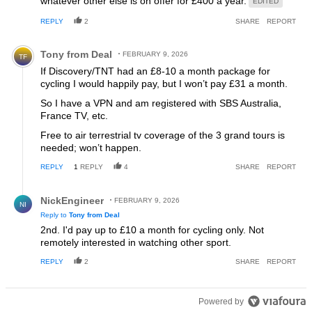
whatever other else is on offer for £400 a year.
EDITED
REPLY
2
SHARE
REPORT
Comment by Tony from Deal.
Tony from Deal
FEBRUARY 9, 2026
TF
If Discovery/TNT had an £8-10 a month package for
cycling I would happily pay, but I won’t pay £31 a month.
So I have a VPN and am registered with SBS Australia,
France TV, etc.
Free to air terrestrial tv coverage of the 3 grand tours is
needed; won’t happen.
REPLY
1
REPLY
4
SHARE
REPORT
Reply by NickEngineer.
NickEngineer
FEBRUARY 9, 2026
NI
Reply to
Tony from Deal
2nd. I'd pay up to £10 a month for cycling only. Not
remotely interested in watching other sport.
REPLY
2
SHARE
REPORT
Powered by