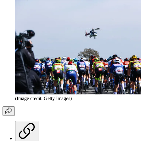
(Image credit: Getty Images)