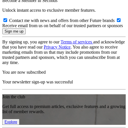
Become a Member in Seconds
Unlock instant access to exclusive member features.
Contact me with news and offers from other Future brands
Receive email from us on behalf of our trusted partners or sponsors
By signing up, you agree to our
Terms of services
and acknowledge
that you have read our
Privacy Notice
. You also agree to receive
marketing emails from us that may include promotions from our
trusted partners and sponsors, which you can unsubscribe from at
any time.
You are now subscribed
Your newsletter sign-up was successful
Join the club
Get full access to premium articles, exclusive features and a growing
list of member rewards.
Explore