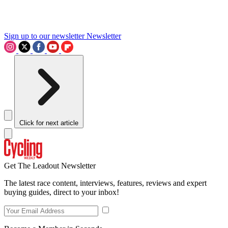
Sign up to our newsletter
Newsletter
Click for next article
Get The Leadout Newsletter
The latest race content, interviews, features, reviews and expert
buying guides, direct to your inbox!