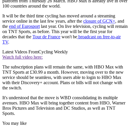
platform from Thursday 26 March. HBO Max is already live in over
100 countries around the world.
It will be the third time cycling has moved around a streaming
service online in the last few years, after the
closure of GCN+
, and
the
end of Eurosport
last year. On live television, cycling will remain
on TNT Sports, as before. This year will be the first year for
decades that the
Tour de France
won't be
broadcast on free-to-air
TV
.
Latest Videos From
Cycling Weekly
Watch full video here:
The subscription plans will remain the same, with HBO Max with
TNT Sports at £30.99 a month. However, moving over to the new
service should be seamless, with users able to login to HBO Max
with their Discovery+ account. Plans or bills will not change with
the switch.
It's understood that the move is WBD consolidating its multiple
avenues. HBO Max will bring together content from HBO, Warner
Bros Pictures and Television and DC Studios, as well as TNT
Sports.
You may like