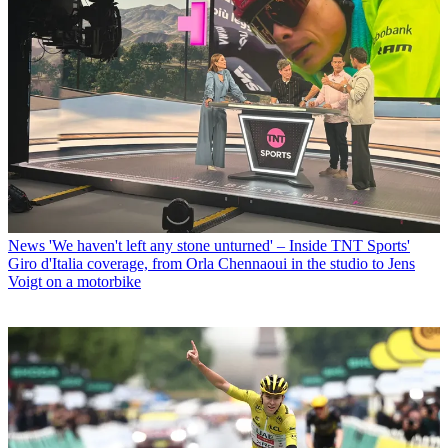
News
'We haven't left any stone unturned' – Inside TNT Sports'
Giro d'Italia coverage, from Orla Chennaoui in the studio to Jens
Voigt on a motorbike