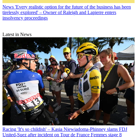
News
'Every realistic option for the future of the business has been
tirelessly explored' – Owner of Raleigh and Lapierre enters
insolvency proceedings
Latest in News
Racing
'It's so childish' – Kasia Niewiadoma-Phinney slams FDJ
United-Suez after incident on Tour de France Femmes stage 8