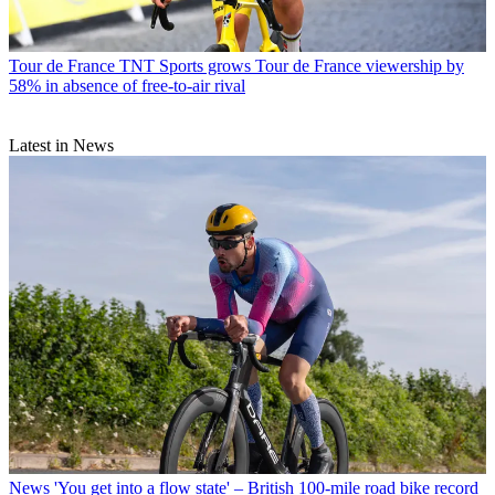
Tour de France
TNT Sports grows Tour de France viewership by
58% in absence of free-to-air rival
Latest in News
News
'You get into a flow state' – British 100-mile road bike record