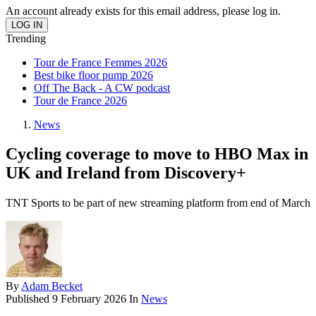
An account already exists for this email address, please log in.
Trending
Tour de France Femmes 2026
Best bike floor pump 2026
Off The Back - A CW podcast
Tour de France 2026
News
Cycling coverage to move to HBO Max in
UK and Ireland from Discovery+
TNT Sports to be part of new streaming platform from end of March
By
Adam Becket
Published
9 February 2026
In
News