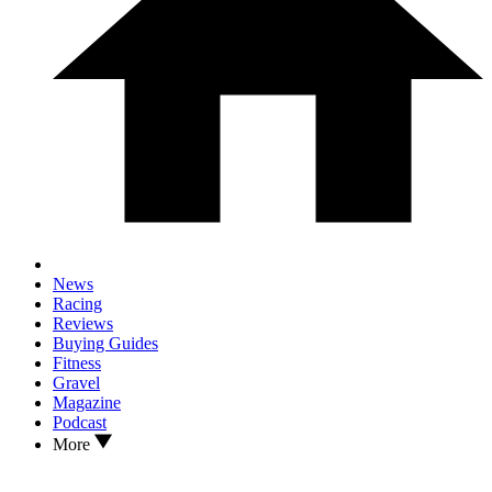
News
Racing
Reviews
Buying Guides
Fitness
Gravel
Magazine
Podcast
More