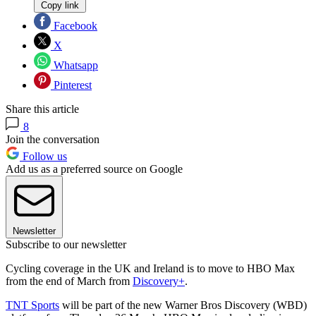
Copy link
Facebook
X
Whatsapp
Pinterest
Share this article
8
Join the conversation
Follow us
Add us as a preferred source on Google
Newsletter
Subscribe to our newsletter
Cycling coverage in the UK and Ireland is to move to HBO Max
from the end of March from
Discovery+
.
TNT Sports
will be part of the new Warner Bros Discovery (WBD)