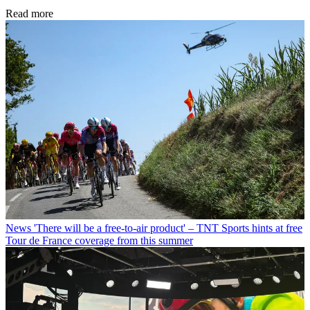
Read more
News
'There will be a free-to-air product' – TNT Sports hints at free
Tour de France coverage from this summer