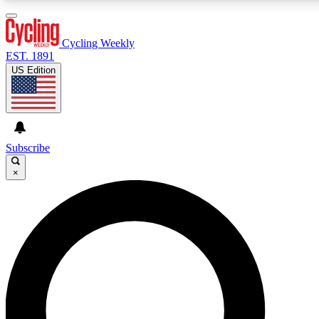
3
24/7
4K+
PREMIUM BENEFITS
ACCESS AVAILABLE
ACTIVE MEMBERS
Cycling Weekly
EST. 1891
US Edition
Expert Insights
Curated Newsle
Cycling advice, features and expert
Handpicked cycling new
journalism
highlights
Subscribe
×
GET CLUB ACCESS QUICK
For the quickest way to join, enter your email below. We’ll
send a confirmation email and sign you up to Cycling
Weekly newsletters with the latest cycling news, riding
advice and features.