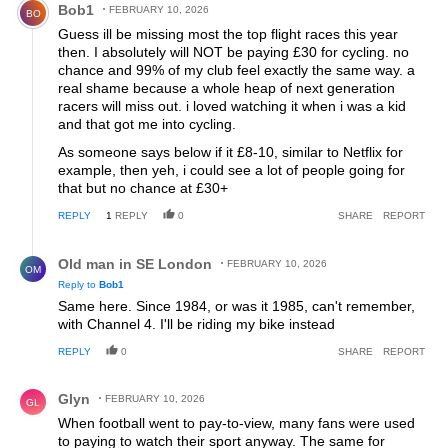
Bob1
FEBRUARY 10, 2026
BO
Guess ill be missing most the top flight races this year
then. I absolutely will NOT be paying £30 for cycling. no
chance and 99% of my club feel exactly the same way. a
real shame because a whole heap of next generation
racers will miss out. i loved watching it when i was a kid
and that got me into cycling.
As someone says below if it £8-10, similar to Netflix for
example, then yeh, i could see a lot of people going for
that but no chance at £30+
REPLY
1
REPLY
0
SHARE
REPORT
Reply by Old man in SE London.
Old man in SE London
FEBRUARY 10, 2026
OM
Reply to
Bob1
Same here. Since 1984, or was it 1985, can't remember,
with Channel 4. I'll be riding my bike instead
REPLY
0
SHARE
REPORT
Comment by Glyn.
Glyn
FEBRUARY 10, 2026
GL
When football went to pay-to-view, many fans were used
to paying to watch their sport anyway. The same for