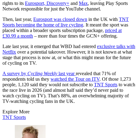
rights to its
Eurosport, Discovery+
and
Max
, leaving Play Sports
Network responsible for just the YouTube channel.
Then, last year,
Eurosport was closed down
in the UK with
TNT
Sports becoming the home of live cycling
. It meant the sport was
placed within a broader sports subscription package,
priced at
£30.99 a month
– more than four times the GCN+ offering.
Late last year, it emerged that WBD had entered
exclusive talks with
Netflix
over a potential takeover. However, it is not known at what
stage that process is now at, or what this might mean for the future
of cycling on TV.
A survey by
Cycling Weekly
last year
revealed that 71% of
respondents told us they
watched the Tour on ITV
. Of those 1,273
people, 1,120 said they would not subscribe to
TNT Sports
to watch
the race live in 2026 (and almost half said they’d never paid to
watch cycling on TV). That’s 88%, an overwhelming majority of
TV-watching cycling fans in the UK.
Explore More
TNT Sports