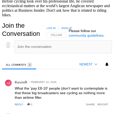
Before cycling took over his professional life, he covered
ecclesiastical matters at the world’s largest Anglican newspaper and
politics at Business Insider. Don't ask how that is related to riding
bikes.
Join the
LOG IN
|
SIGN UP
Please follow our
Conversation
community guidelines
.
FOLLOW THIS CONVERSATION TO BE NOTIFIED
FOLLOW
NEWEST
ALL COMMENTS
8
All Comments
Comment by KevinR.
KevinR
FEBRUARY 10, 2026
KE
What the 'pay £8-10' people (don't want to contemplate is
that these big broadcasters see cycling as nothing more
than airtime filler.
REPLY
0
SHARE
REPORT
Comment by Bob1.