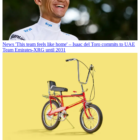
News
'This team feels like home' – Isaac del Toro commits to UAE
Team Emirates-XRG until 2031