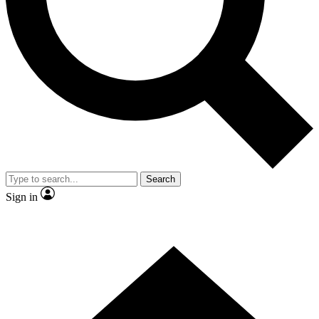
Contact me with news and offers from other Future brands
By submitting your information you agree to the
Terms & Conditions
and
Privacy Policy
and are aged 16 or over.
Search
Sign in