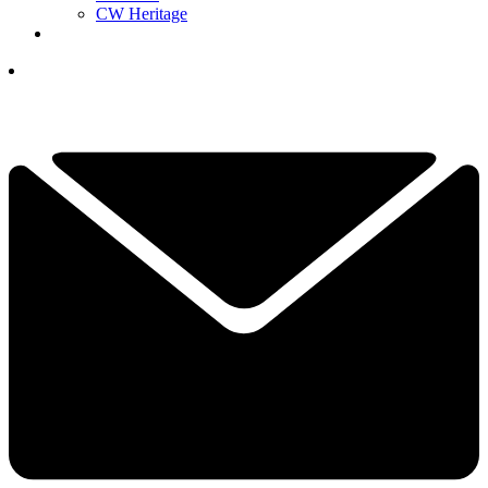
CW Heritage