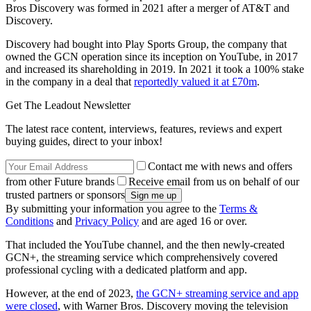
Bros Discovery was formed in 2021 after a merger of AT&T and
Discovery.
Discovery had bought into Play Sports Group, the company that
owned the GCN operation since its inception on YouTube, in 2017
and increased its shareholding in 2019. In 2021 it took a 100% stake
in the company in a deal that
reportedly valued it at £70m
.
Get The Leadout Newsletter
The latest race content, interviews, features, reviews and expert
buying guides, direct to your inbox!
Contact me with news and offers
from other Future brands
Receive email from us on behalf of our
trusted partners or sponsors
By submitting your information you agree to the
Terms &
Conditions
and
Privacy Policy
and are aged 16 or over.
That included the YouTube channel, and the then newly-created
GCN+, the streaming service which comprehensively covered
professional cycling with a dedicated platform and app.
However, at the end of 2023,
the GCN+ streaming service and app
were closed
, with Warner Bros. Discovery moving the television