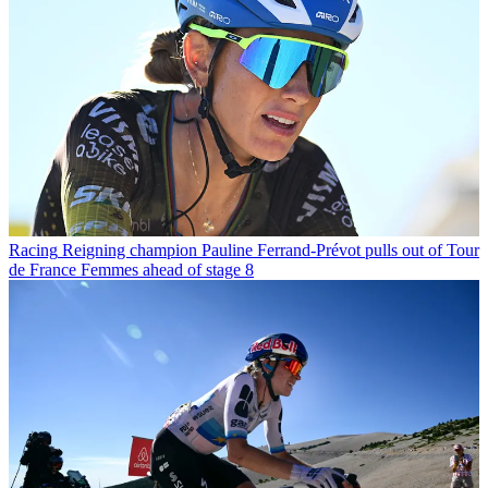
Racing
Reigning champion Pauline Ferrand-Prévot pulls out of Tour
de France Femmes ahead of stage 8