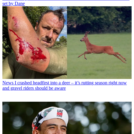
set by Dane
News
I crashed headfirst into a deer – it’s rutting season right now
and gravel riders should be aware