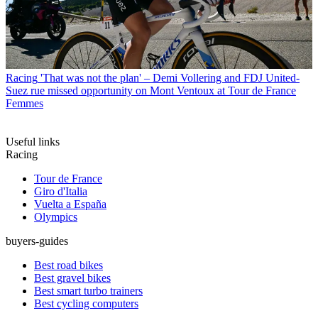
Racing
'That was not the plan' – Demi Vollering and FDJ United-
Suez rue missed opportunity on Mont Ventoux at Tour de France
Femmes
Useful links
Racing
Tour de France
Giro d'Italia
Vuelta a España
Olympics
buyers-guides
Best road bikes
Best gravel bikes
Best smart turbo trainers
Best cycling computers