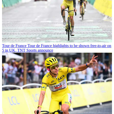
Tour de France
Tour de France highlights to be shown free-to-air on
5 in UK, TNT Sports announce