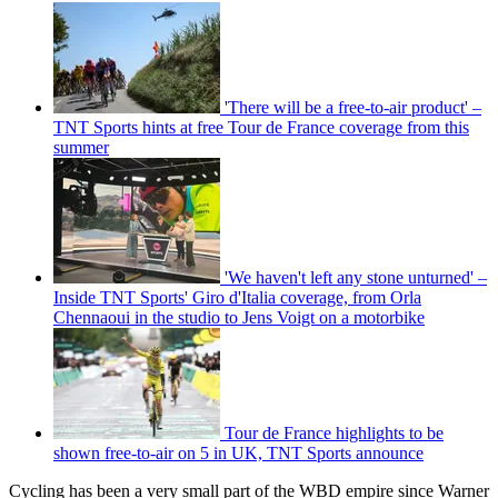
'There will be a free-to-air product' –
TNT Sports hints at free Tour de France coverage from this
summer
'We haven't left any stone unturned' –
Inside TNT Sports' Giro d'Italia coverage, from Orla
Chennaoui in the studio to Jens Voigt on a motorbike
Tour de France highlights to be
shown free-to-air on 5 in UK, TNT Sports announce
Cycling has been a very small part of the WBD empire since Warner