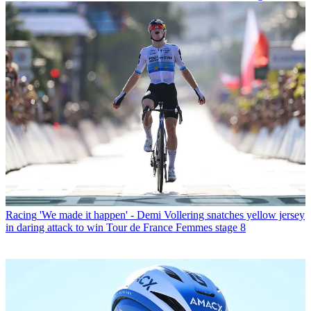
Racing
'We made it happen' - Demi Vollering snatches yellow jersey
in daring attack to win Tour de France Femmes stage 8