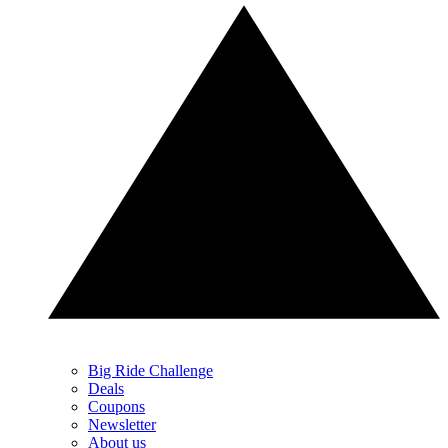
Big Ride Challenge
Deals
Coupons
Newsletter
About us