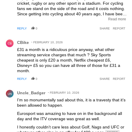
cricket, rugby or any other sport in a stadium. For cycling
fans we stand on the side of the road and it costs nothing.
Since getting into cycling about 40 years ago, I have been
so pleased to see the growth of the sport. I never
Read more
imagined after the success Britain has had in recent years
REPLY
0
SHARE
REPORT
that there will be less live cycling on free TV this year than
there was back in the late 1980's. We only had four
Comment by CBike.
channels back then as well.
CBike
FEBRUARY 10, 2026
CB
£31 a month is a ridiculous price anyway, what other
streaming service charges that much ? Sky Sports
cheapest is only £20 a month, Netflix cheapest £6,
Disney+ £5 so you can have all three of those for £31 a
month.
REPLY
0
SHARE
REPORT
Comment by Uncle_Badger.
Uncle_Badger
FEBRUARY 10, 2026
UN
I’m so monumentally sad about this, it is a travesty that it’s
been allowed to happen.
Eurosport was amazing to have on in the background all
day and the ITV coverage was great as well.
I honestly couldn’t care less about Golf, Nags and UFC or