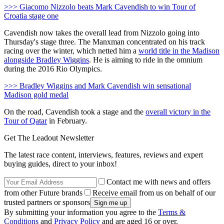
>>> Giacomo Nizzolo beats Mark Cavendish to win Tour of
Croatia stage one
Cavendish now takes the overall lead from Nizzolo going into
Thursday's stage three. The Manxman concentrated on his track
racing over the winter, which netted him a
world title in the Madison
alongside Bradley Wiggins
. He is aiming to ride in the omnium
during the 2016 Rio Olympics.
>>> Bradley Wiggins and Mark Cavendish win sensational
Madison gold medal
On the road, Cavendish took a stage and the
overall victory in the
Tour of Qatar
in February.
Get The Leadout Newsletter
The latest race content, interviews, features, reviews and expert
buying guides, direct to your inbox!
Contact me with news and offers
from other Future brands
Receive email from us on behalf of our
trusted partners or sponsors
By submitting your information you agree to the
Terms &
Conditions
and
Privacy Policy
and are aged 16 or over.