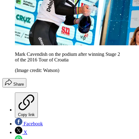
Mark Cavendish on the podium after winning Stage 2
of the 2016 Tour of Croatia
(Image credit: Watson)
Share
Copy link
Facebook
X