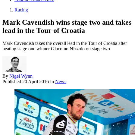
Racing
Mark Cavendish wins stage two and takes
lead in the Tour of Croatia
Mark Cavendish takes the overall lead in the Tour of Croatia after
beating stage one winner Giacomo Nizzolo on stage two
By
Nigel Wynn
Published
20 April 2016
In
News