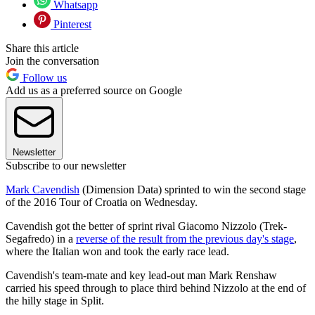
Whatsapp
Pinterest
Share this article
Join the conversation
Follow us
Add us as a preferred source on Google
Newsletter
Subscribe to our newsletter
Mark Cavendish
(Dimension Data) sprinted to win the second stage
of the 2016 Tour of Croatia on Wednesday.
Cavendish got the better of sprint rival Giacomo Nizzolo (Trek-
Segafredo) in a
reverse of the result from the previous day's stage
,
where the Italian won and took the early race lead.
Cavendish's team-mate and key lead-out man Mark Renshaw
carried his speed through to place third behind Nizzolo at the end of
the hilly stage in Split.