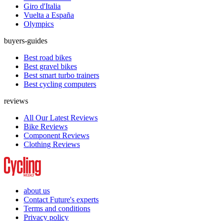
Giro d'Italia
Vuelta a España
Olympics
buyers-guides
Best road bikes
Best gravel bikes
Best smart turbo trainers
Best cycling computers
reviews
All Our Latest Reviews
Bike Reviews
Component Reviews
Clothing Reviews
about us
Contact Future's experts
Terms and conditions
Privacy policy