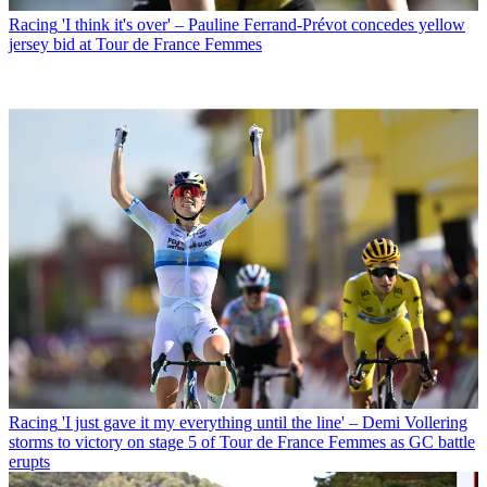
Racing
'I think it's over' – Pauline Ferrand-Prévot concedes yellow
jersey bid at Tour de France Femmes
Racing
'I just gave it my everything until the line' – Demi Vollering
storms to victory on stage 5 of Tour de France Femmes as GC battle
erupts