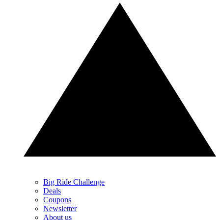
Big Ride Challenge
Deals
Coupons
Newsletter
About us