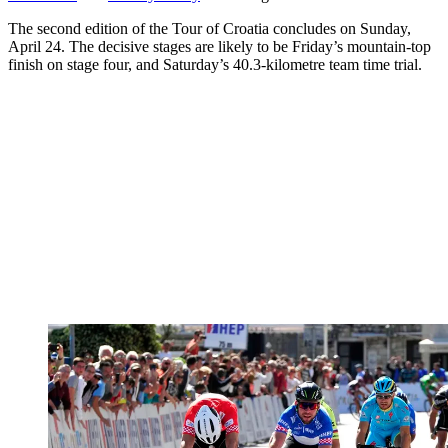
The second edition of the Tour of Croatia concludes on Sunday,
April 24. The decisive stages are likely to be Friday’s mountain-top
finish on stage four, and Saturday’s 40.3-kilometre team time trial.