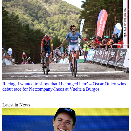
Racing
'I wanted to show that I belonged here' – Oscar Onley wins
debut race for Netcompany-Ineos at Vuelta a Burgos
Latest in News