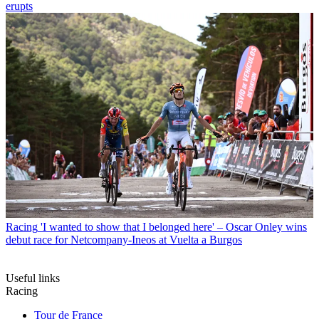
erupts
Racing
'I wanted to show that I belonged here' – Oscar Onley wins
debut race for Netcompany-Ineos at Vuelta a Burgos
Useful links
Racing
Tour de France