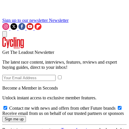
Sign up to our newsletter
Newsletter
Get The Leadout Newsletter
The latest race content, interviews, features, reviews and expert
buying guides, direct to your inbox!
Become a Member in Seconds
Unlock instant access to exclusive member features.
Contact me with news and offers from other Future brands
Receive email from us on behalf of our trusted partners or sponsors