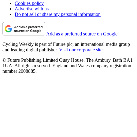
Cookies policy
Advertise with us
Do not sell or share my personal information
Add as a preferred source on Google
Cycling Weekly is part of Future plc, an international media group
and leading digital publisher.
Visit our corporate site
.
© Future Publishing Limited Quay House, The Ambury, Bath BA1
1UA. All rights reserved. England and Wales company registration
number 2008885.