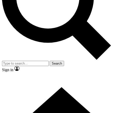
Contact me with news and offers from other Future brands
By submitting your information you agree to the
Terms & Conditions
and
Privacy Policy
and are aged 16 or over.
Search
Sign in