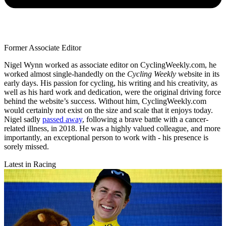
Former Associate Editor
Nigel Wynn worked as associate editor on CyclingWeekly.com, he
worked almost single-handedly on the
Cycling Weekly
website in its
early days. His passion for cycling, his writing and his creativity, as
well as his hard work and dedication, were the original driving force
behind the website’s success. Without him, CyclingWeekly.com
would certainly not exist on the size and scale that it enjoys today.
Nigel sadly
passed away
, following a brave battle with a cancer-
related illness, in 2018. He was a highly valued colleague, and more
importantly, an exceptional person to work with - his presence is
sorely missed.
Latest in Racing