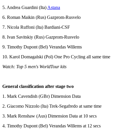
5. Andrea Guardini (Ita)
Astana
6. Roman Maikin (Rus) Gazprom-Rusvelo
7. Nicola Ruffoni (Ita) Bardiani-CSF
8. Ivan Savitskiy (Rus) Gazprom-Rusvelo
9. Timothy Dupont (Bel) Verandas Willems
10. Karol Domagalski (Pol) One Pro Cycling all same time
Watch: Top 5 men's WorldTour kits
General classification after stage two
1. Mark Cavendish (GBr) Dimension Data
2. Giacomo Nizzolo (Ita) Trek-Segafredo at same time
3. Mark Renshaw (Aus) Dimension Data at 10 secs
4. Timothy Dupont (Bel) Verandas Willems at 12 secs