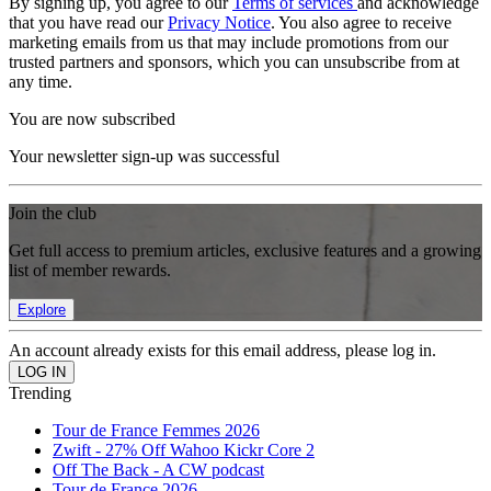
By signing up, you agree to our
Terms of services
and acknowledge
that you have read our
Privacy Notice
. You also agree to receive
marketing emails from us that may include promotions from our
trusted partners and sponsors, which you can unsubscribe from at
any time.
You are now subscribed
Your newsletter sign-up was successful
Join the club
Get full access to premium articles, exclusive features and a growing
list of member rewards.
Explore
An account already exists for this email address, please log in.
Trending
Tour de France Femmes 2026
Zwift - 27% Off Wahoo Kickr Core 2
Off The Back - A CW podcast
Tour de France 2026