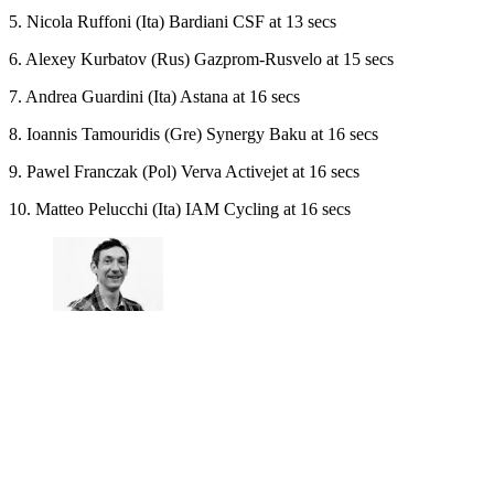
5. Nicola Ruffoni (Ita) Bardiani CSF at 13 secs
6. Alexey Kurbatov (Rus) Gazprom-Rusvelo at 15 secs
7. Andrea Guardini (Ita) Astana at 16 secs
8. Ioannis Tamouridis (Gre) Synergy Baku at 16 secs
9. Pawel Franczak (Pol) Verva Activejet at 16 secs
10. Matteo Pelucchi (Ita) IAM Cycling at 16 secs