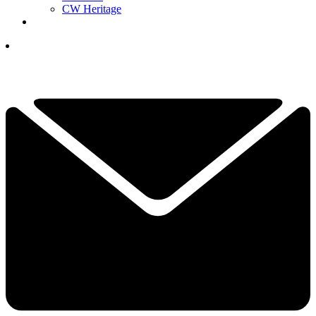
CW Heritage