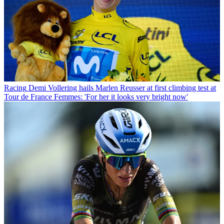
Racing
Demi Vollering hails Marlen Reusser at first climbing test at
Tour de France Femmes: 'For her it looks very bright now'