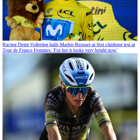
Racing
Demi Vollering hails Marlen Reusser at first climbing test at
Tour de France Femmes: 'For her it looks very bright now'