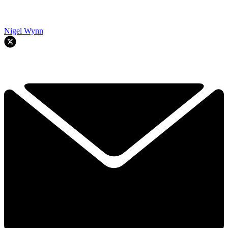
Nigel Wynn