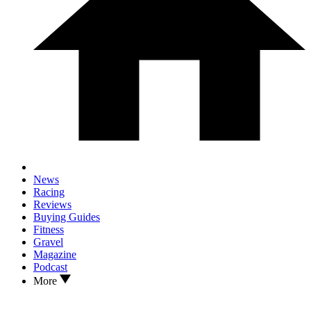
News
Racing
Reviews
Buying Guides
Fitness
Gravel
Magazine
Podcast
More