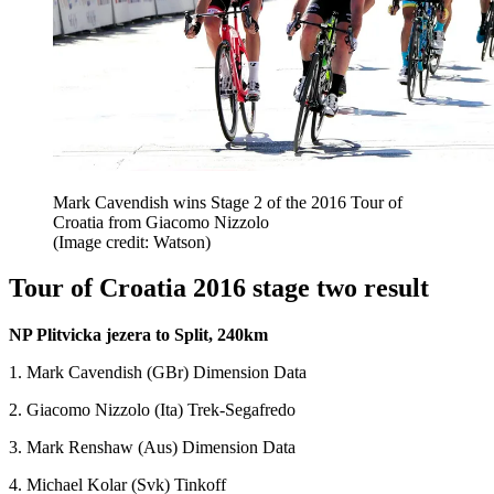
Mark Cavendish wins Stage 2 of the 2016 Tour of
Croatia from Giacomo Nizzolo
(Image credit: Watson)
Tour of Croatia 2016 stage two result
NP Plitvicka jezera to Split, 240km
1. Mark Cavendish (GBr) Dimension Data
2. Giacomo Nizzolo (Ita) Trek-Segafredo
3. Mark Renshaw (Aus) Dimension Data
4. Michael Kolar (Svk) Tinkoff