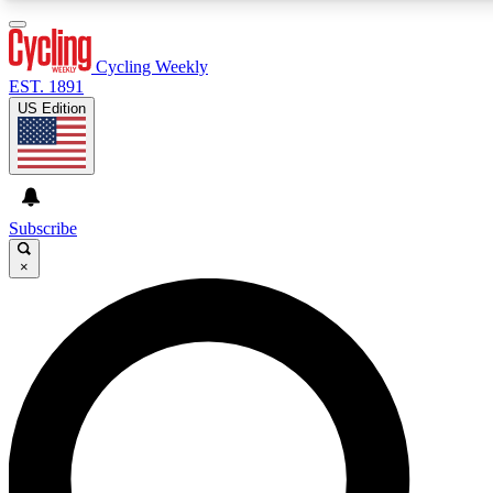
3
24/7
4K+
PREMIUM BENEFITS
ACCESS AVAILABLE
ACTIVE MEMBERS
Cycling Weekly
EST. 1891
US Edition
Expert Insights
Curated Newsle
Cycling advice, features and expert
Handpicked cycling new
journalism
highlights
Subscribe
×
GET CLUB ACCESS QUICK
For the quickest way to join, enter your email below. We’ll
send a confirmation email and sign you up to Cycling
Weekly newsletters with the latest cycling news, riding
advice and features.