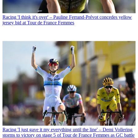
Racing
'I think it's over' – Pauline Ferrand-Prévot concedes yellow
jersey bid at Tour de France Femmes
Racing
'I just gave it my everything until the line' – Demi Vollering
storms to victory on stage 5 of Tour de France Femmes as GC battle