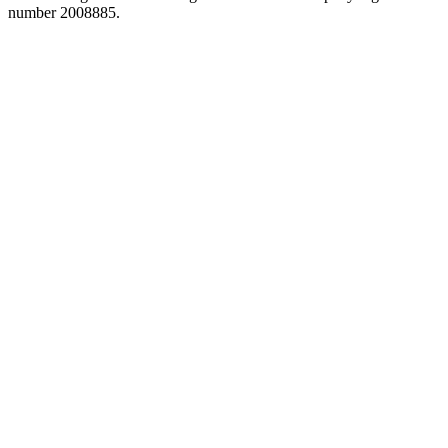
number 2008885.