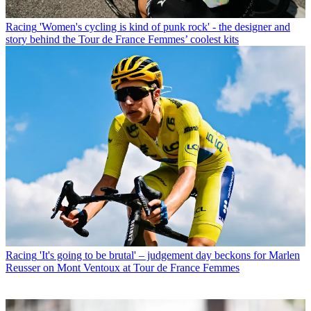
Racing
'Women's cycling is kind of punk rock' - the designer and
story behind the Tour de France Femmes’ coolest kits
Racing
'It's going to be brutal' – judgement day beckons for Marlen
Reusser on Mont Ventoux at Tour de France Femmes