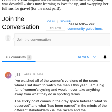
was downhill - she's now learning to love the up, and swapping her
full-sus for gravel (for the most part!).
Join the
LOG IN
|
SIGN UP
Please follow our
Conversation
community guidelines
.
FOLLOW THIS CONVERSATION TO BE NOTIFIED
FOLLOW
NEWEST
ALL COMMENTS
4
All Comments
Comment by lj88.
lj88
APRIL 29, 2026
LJ
I've watched all of the women's versions of the races
where I sat down to watch the men's this year. I am a big
fan of women's cycling and would never take anything
away from what they do in sporting terms.
The sticky point comes in the gray space between what "is
deserved" and what "has been earned" in the minds of the
different stakeholders - ie. the racers and the