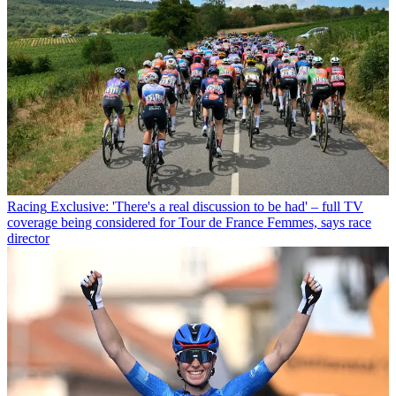
Racing
Exclusive: 'There's a real discussion to be had' – full TV
coverage being considered for Tour de France Femmes, says race
director