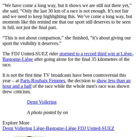
“We have come a long way, but it shows we are still not there yet,”
she said. “Only the last 30 km of a race is not enough. It’s not fair
and we need to keep highlighting this. We’ve come a long way, but
moments like this remind me that our sport still deserves to be seen
in full, not just the final part.
“This is not about comparison,” she finished, ”it’s about giving our
sport the visibility it deserves.”
The FDJ United-SUEZ rider
stormed to a record third win at Liège-
Bastogne-Liège
after going alone for the final 35 kilometres of the
race.
It is not the first time TV broadcasts have been controversial this
year – at
Paris-Roubaix Femmes
, the decision to
show less than an
hour and a half
of the race while the whole men's race was shown
drew criticism.
Demi Vollering
A photo posted by on
Explore More
Demi Vollering
Liège-Bastogne-Liège
FDJ United-SUEZ