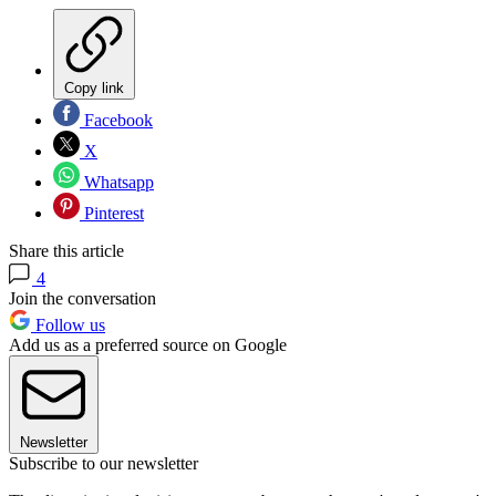
Copy link
Facebook
X
Whatsapp
Pinterest
Share this article
4
Join the conversation
Follow us
Add us as a preferred source on Google
Newsletter
Subscribe to our newsletter