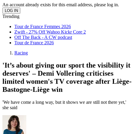
An account already exists for this email address, please log in.
Trending
Tour de France Femmes 2026
Zwift - 27% Off Wahoo Kickr Core 2
Off The Back - A CW podcast
Tour de France 2026
Racing
'It’s about giving our sport the visibility it
deserves' – Demi Vollering criticises
limited women's TV coverage after Liège-
Bastogne-Liège win
'We have come a long way, but it shows we are still not there yet,'
she said