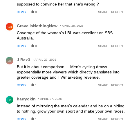
supposed to convince her that she's wrong ?
REPLY
0
SHARE
REPORT
Comment by GravelisNothingNew.
GravelisNothingNew
APRIL 28, 2026
GR
Coverage of the women’s LBL was excellent on SBS
Australia.
REPLY
0
SHARE
REPORT
Comment by J Bax3.
J Bax3
APRIL 27, 2026
JB
But it is about comparison.... Men's cycling draws
exponentially more viewers which directly translates into
greater coverage and TV/marketing revenue.
REPLY
1
SHARE
REPORT
Comment by harryokin.
harryokin
APRIL 27, 2026
HA
Instead of mirroring the men’s calendar and be on a hiding
to nothing, grow your own sport and make your own races.
REPLY
1
SHARE
REPORT