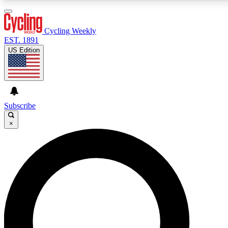
3
24/7
4K+
PREMIUM BENEFITS
ACCESS AVAILABLE
ACTIVE MEMBERS
Cycling Weekly
EST. 1891
US Edition
Expert Insights
Curated Newsle
Cycling advice, features and expert
Handpicked cycling new
journalism
highlights
Subscribe
×
GET CLUB ACCESS QUICK
For the quickest way to join, enter your email below. We’ll
send a confirmation email and sign you up to Cycling
Weekly newsletters with the latest cycling news, riding
advice and features.