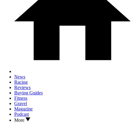
News
Racing
Reviews
Buying Guides
Fitness
Gravel
Magazine
Podcast
More