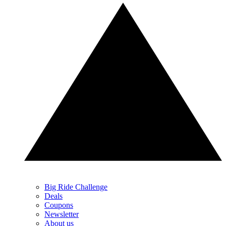
Big Ride Challenge
Deals
Coupons
Newsletter
About us