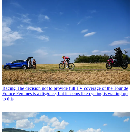
Racing
The decision not to provide full TV coverage of the Tour de
France Femmes is a disgrace, but it seems like cycling is waking up
to this