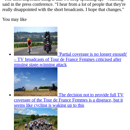
said in the press conference. “I hear from a lot of people that they're
really disappointed with the short broadcasts. I hope that changes."
You may like
'Partial coverage is no longer enough'
– TV broadcasts of Tour de France Femmes criticised after
missing stage-winning attack
The decision not to provide full TV
coverage of the Tour de France Femmes is a disgrace, but it
seems like cycling is waking up to this