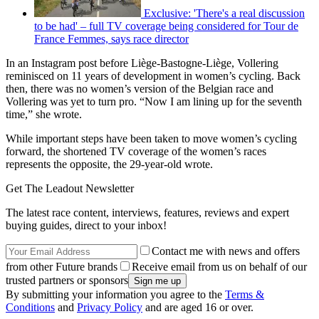
Exclusive: 'There's a real discussion
to be had' – full TV coverage being considered for Tour de
France Femmes, says race director
In an Instagram post before Liège-Bastogne-Liège, Vollering
reminisced on 11 years of development in women’s cycling. Back
then, there was no women’s version of the Belgian race and
Vollering was yet to turn pro. “Now I am lining up for the seventh
time,” she wrote.
While important steps have been taken to move women’s cycling
forward, the shortened TV coverage of the women’s races
represents the opposite, the 29-year-old wrote.
Get The Leadout Newsletter
The latest race content, interviews, features, reviews and expert
buying guides, direct to your inbox!
Contact me with news and offers
from other Future brands
Receive email from us on behalf of our
trusted partners or sponsors
By submitting your information you agree to the
Terms &
Conditions
and
Privacy Policy
and are aged 16 or over.