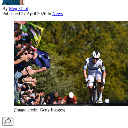
By
Meg Elliot
Published
27 April 2026
In
News
(Image credit: Getty Images)