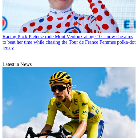
Racing
Puck Pieterse rode Mont Ventoux at age 10 – now she aims
to beat her time while chasing the Tour de France Femmes polka-dot
jersey
Latest in News