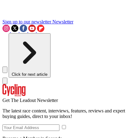
Sign up to our newsletter
Newsletter
Click for next article
Get The Leadout Newsletter
The latest race content, interviews, features, reviews and expert
buying guides, direct to your inbox!