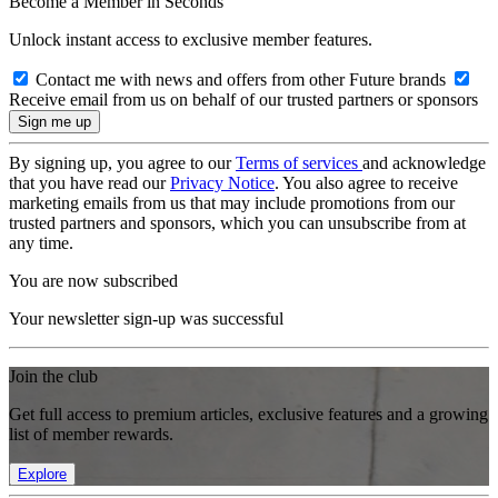
Become a Member in Seconds
Unlock instant access to exclusive member features.
Contact me with news and offers from other Future brands
Receive email from us on behalf of our trusted partners or sponsors
By signing up, you agree to our
Terms of services
and acknowledge
that you have read our
Privacy Notice
. You also agree to receive
marketing emails from us that may include promotions from our
trusted partners and sponsors, which you can unsubscribe from at
any time.
You are now subscribed
Your newsletter sign-up was successful
Join the club
Get full access to premium articles, exclusive features and a growing
list of member rewards.
Explore