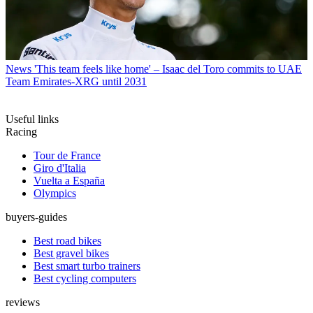
News
'This team feels like home' – Isaac del Toro commits to UAE
Team Emirates-XRG until 2031
Useful links
Racing
Tour de France
Giro d'Italia
Vuelta a España
Olympics
buyers-guides
Best road bikes
Best gravel bikes
Best smart turbo trainers
Best cycling computers
reviews