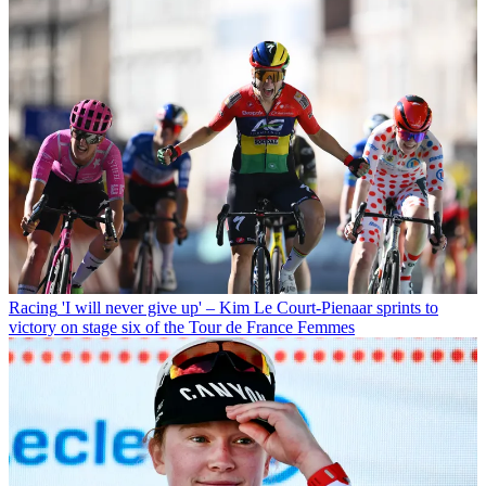
Racing
'I will never give up' – Kim Le Court-Pienaar sprints to
victory on stage six of the Tour de France Femmes