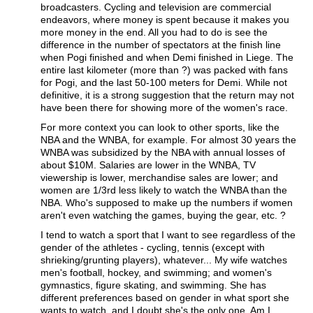
broadcasters. Cycling and television are commercial
endeavors, where money is spent because it makes you
more money in the end. All you had to do is see the
difference in the number of spectators at the finish line
when Pogi finished and when Demi finished in Liege. The
entire last kilometer (more than ?) was packed with fans
for Pogi, and the last 50-100 meters for Demi. While not
definitive, it is a strong suggestion that the return may not
have been there for showing more of the women's race.
For more context you can look to other sports, like the
NBA and the WNBA, for example. For almost 30 years the
WNBA was subsidized by the NBA with annual losses of
about $10M. Salaries are lower in the WNBA, TV
viewership is lower, merchandise sales are lower; and
women are 1/3rd less likely to watch the WNBA than the
NBA. Who's supposed to make up the numbers if women
aren't even watching the games, buying the gear, etc. ?
I tend to watch a sport that I want to see regardless of the
gender of the athletes - cycling, tennis (except with
shrieking/grunting players), whatever... My wife watches
men's football, hockey, and swimming; and women's
gymnastics, figure skating, and swimming. She has
different preferences based on gender in what sport she
wants to watch, and I doubt she's the only one. Am I