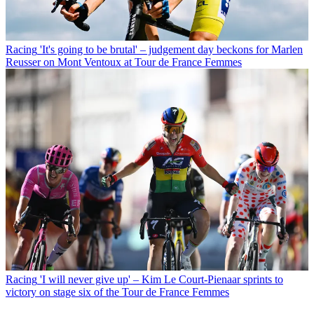
Racing
'It's going to be brutal' – judgement day beckons for Marlen
Reusser on Mont Ventoux at Tour de France Femmes
Racing
'I will never give up' – Kim Le Court-Pienaar sprints to
victory on stage six of the Tour de France Femmes