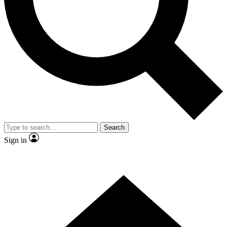
Contact me with news and offers from other Future brands
By submitting your information you agree to the
Terms & Conditions
and
Privacy Policy
and are aged 16 or over.
Search
Sign in