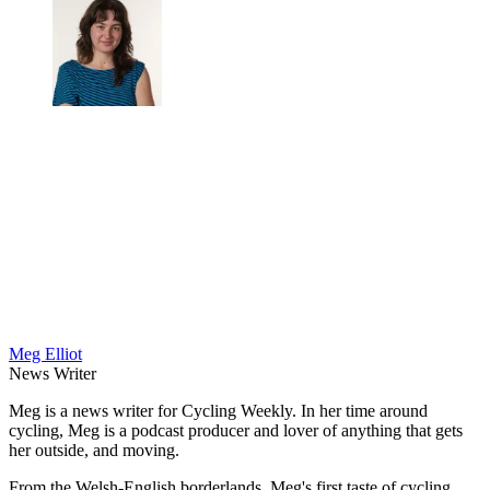
Meg Elliot
News Writer
Meg is a news writer for Cycling Weekly. In her time around
cycling, Meg is a podcast producer and lover of anything that gets
her outside, and moving.
From the Welsh-English borderlands, Meg's first taste of cycling