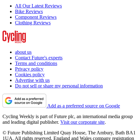
All Our Latest Reviews
Bike Reviews
Component Reviews
Clothing Reviews
about us
Contact Future's experts
Terms and conditions
Privacy policy
Cookies policy
Advertise with us
Do not sell or share my personal information
Add as a preferred source on Google
Cycling Weekly is part of Future plc, an international media group
and leading digital publisher.
Visit our corporate site
.
© Future Publishing Limited Quay House, The Ambury, Bath BA1
1UA. All rights reserved. England and Wales company registration