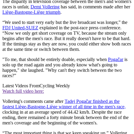
The disparity in television coverage between the men's and women's
races is unfair,
Demi Vollering
has said, in comments made after her
Liège-Bastogne-Liège triumph
.
“We used to start very early but the live broadcast was longer,” the
FDJ United-SUEZ
explained in the post-race press conference.
“Now we only get short coverage on TV, because the stream only
begins after the men's race. But it really doesn't have to be that hard.
If the timings stay as they are now, you could either show both races
at the same time or switch between them.
"To me, that should be entirely doable, especially when
Pogačar
is
solo up the road again and you already know what's going to
happen," she laughed. "Why can't they switch between the two
races?”
Latest Videos From
Cycling Weekly
Watch full video here:
Vollering's comments came after
Tadej Pogačar finished as the
fastest Liège-Bastogne-Liège winner of all time in the men's race,
clocking in at an average speed of 44.42 km/h. Despite the race
ending, there remained a forty minute break between the end of the
men's coverage and the beginning of the women's.
“The most important thing is that we keep speaking up,” Vollering