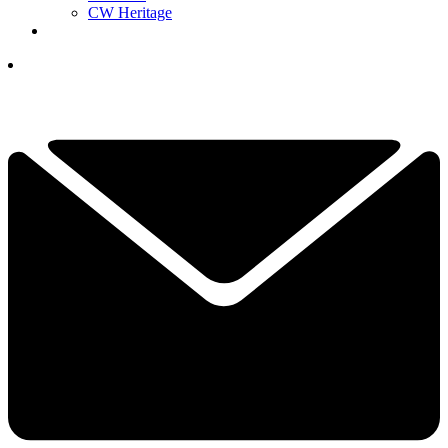
CW Heritage