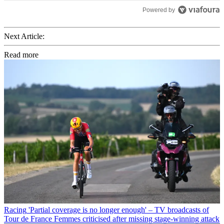
Powered by
Next Article:
Read more
Racing
'Partial coverage is no longer enough' – TV broadcasts of
Tour de France Femmes criticised after missing stage-winning attack