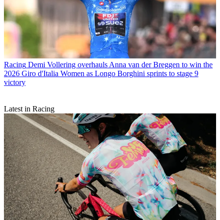
Racing
Demi Vollering overhauls Anna van der Breggen to win the
2026 Giro d'Italia Women as Longo Borghini sprints to stage 9
victory
Latest in Racing