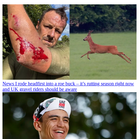
News
I rode headfirst into a roe buck – it’s rutting season right now
and UK gravel riders should be aware