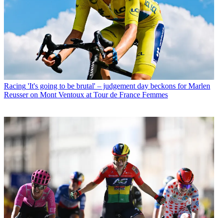
Racing
'It's going to be brutal' – judgement day beckons for Marlen
Reusser on Mont Ventoux at Tour de France Femmes