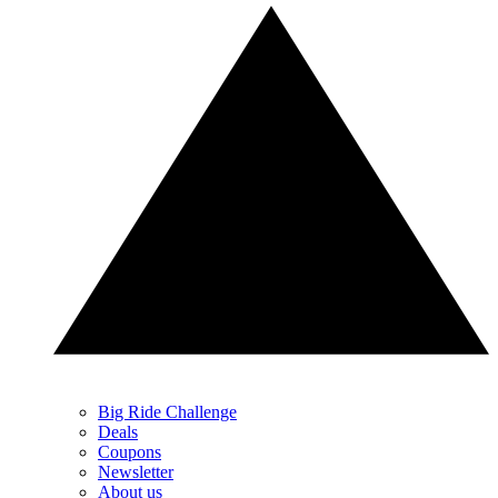
Big Ride Challenge
Deals
Coupons
Newsletter
About us