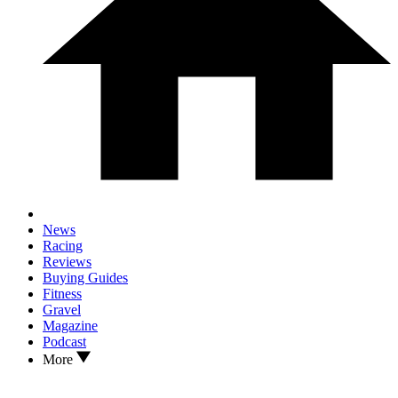
News
Racing
Reviews
Buying Guides
Fitness
Gravel
Magazine
Podcast
More