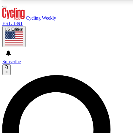
3
24/7
4K+
PREMIUM BENEFITS
ACCESS AVAILABLE
ACTIVE MEMBERS
Cycling Weekly
EST. 1891
US Edition
Expert Insights
Curated Newsle
Cycling advice, features and expert
Handpicked cycling new
journalism
highlights
Subscribe
×
GET CLUB ACCESS QUICK
For the quickest way to join, enter your email below. We’ll
send a confirmation email and sign you up to Cycling
Weekly newsletters with the latest cycling news, riding
advice and features.