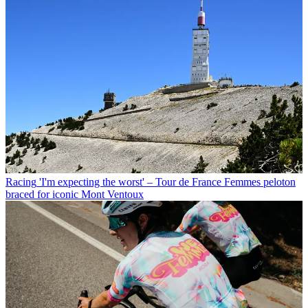
Racing
'I'm expecting the worst' – Tour de France Femmes peloton
braced for iconic Mont Ventoux