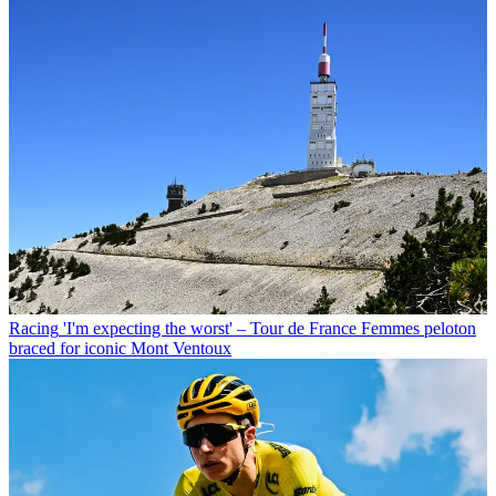
Racing
'I'm expecting the worst' – Tour de France Femmes peloton
braced for iconic Mont Ventoux