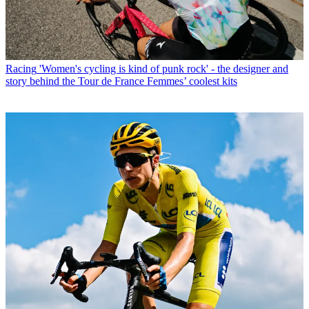
Racing
'Women's cycling is kind of punk rock' - the designer and
story behind the Tour de France Femmes’ coolest kits