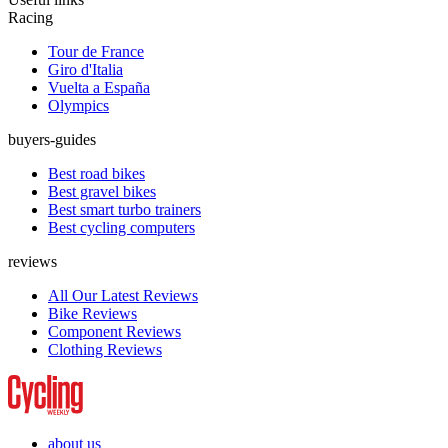
Racing
Tour de France
Giro d'Italia
Vuelta a España
Olympics
buyers-guides
Best road bikes
Best gravel bikes
Best smart turbo trainers
Best cycling computers
reviews
All Our Latest Reviews
Bike Reviews
Component Reviews
Clothing Reviews
about us