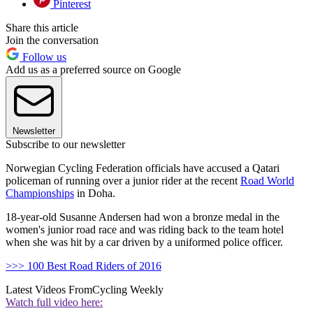
Pinterest
Share this article
Join the conversation
Follow us
Add us as a preferred source on Google
Newsletter
Subscribe to our newsletter
Norwegian Cycling Federation officials have accused a Qatari
policeman of running over a junior rider at the recent
Road World
Championships
in Doha.
18-year-old Susanne Andersen had won a bronze medal in the
women's junior road race and was riding back to the team hotel
when she was hit by a car driven by a uniformed police officer.
>>> 100 Best Road Riders of 2016
Latest Videos From
Cycling Weekly
Watch full video here: