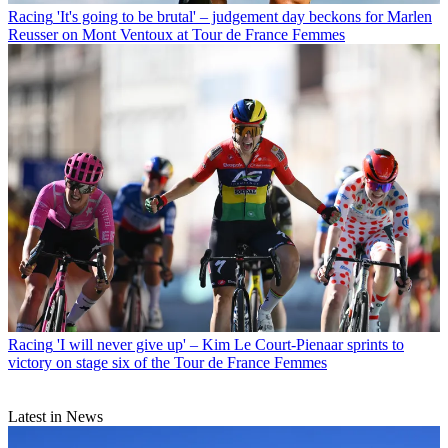
Racing
'It's going to be brutal' – judgement day beckons for Marlen
Reusser on Mont Ventoux at Tour de France Femmes
Racing
'I will never give up' – Kim Le Court-Pienaar sprints to
victory on stage six of the Tour de France Femmes
Latest in News