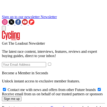
Sign up to our newsletter
Newsletter
Get The Leadout Newsletter
The latest race content, interviews, features, reviews and expert
buying guides, direct to your inbox!
Become a Member in Seconds
Unlock instant access to exclusive member features.
Contact me with news and offers from other Future brands
Receive email from us on behalf of our trusted partners or sponsors