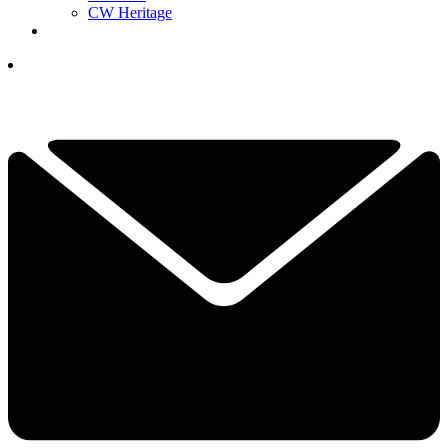
CW Heritage