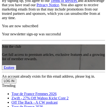
By signing up, you agree to our
Terms of services
and acknowledge
that you have read our
Privacy Notice
. You also agree to receive
marketing emails from us that may include promotions from our
trusted partners and sponsors, which you can unsubscribe from at
any time.
You are now subscribed
Your newsletter sign-up was successful
Join the club
Get full access to premium articles, exclusive features and a growing
list of member rewards.
Explore
An account already exists for this email address, please log in.
Trending
Tour de France Femmes 2026
Zwift - 27% Off Wahoo Kickr Core 2
Off The Back - A CW podcast
Tour de France 2026