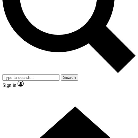
Contact me with news and offers from other Future brands
By submitting your information you agree to the
Terms & Conditions
and
Privacy Policy
and are aged 16 or over.
Search
Sign in