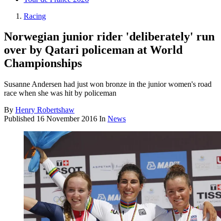
Racing
Norwegian junior rider 'deliberately' run
over by Qatari policeman at World
Championships
Susanne Andersen had just won bronze in the junior women's road
race when she was hit by policeman
By
Henry Robertshaw
Published
16 November 2016
In
News