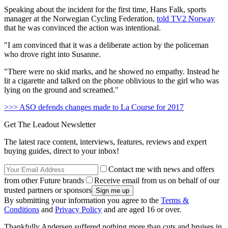
Speaking about the incident for the first time, Hans Falk, sports
manager at the Norwegian Cycling Federation,
told TV2 Norway
that he was convinced the action was intentional.
"
I am convinced that it was a deliberate action by the policeman
who drove right into Susanne.
"T
here were no skid marks, and he showed no empathy.
Instead he
lit a cigarette and talked on the phone oblivious to the girl who was
lying on the ground and screamed."
>>> ASO defends changes made to La Course for 2017
Get The Leadout Newsletter
The latest race content, interviews, features, reviews and expert
buying guides, direct to your inbox!
Contact me with news and offers
from other Future brands
Receive email from us on behalf of our
trusted partners or sponsors
By submitting your information you agree to the
Terms &
Conditions
and
Privacy Policy
and are aged 16 or over.
Thankfully Andersen suffered nothing more than cuts and bruises in