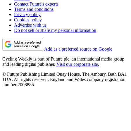
Contact Future's experts
Terms and conditions
Privacy policy
Cookies policy
Advertise with us
Do not sell or share my personal information
Add as a preferred source on Google
Cycling Weekly is part of Future plc, an international media group
and leading digital publisher.
Visit our corporate site
.
© Future Publishing Limited Quay House, The Ambury, Bath BA1
1UA. All rights reserved. England and Wales company registration
number 2008885.