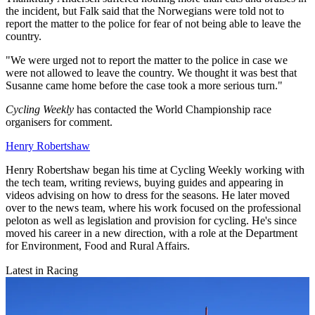
the incident, but Falk said that the Norwegians were told not to
report the matter to the police for fear of not being able to leave the
country.
"W
e were urged not to report the matter to the police in case we
were not allowed to leave the country.
We thought it was best that
Susanne came home before the case took a more serious turn."
Cycling Weekly
has contacted the World Championship race
organisers for comment.
Henry Robertshaw
Henry Robertshaw began his time at Cycling Weekly working with
the tech team, writing reviews, buying guides and appearing in
videos advising on how to dress for the seasons. He later moved
over to the news team, where his work focused on the professional
peloton as well as legislation and provision for cycling. He's since
moved his career in a new direction, with a role at the Department
for Environment, Food and Rural Affairs.
Latest in Racing