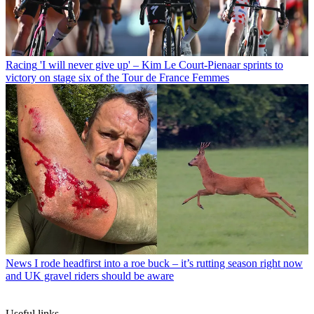
Racing
'I will never give up' – Kim Le Court-Pienaar sprints to
victory on stage six of the Tour de France Femmes
News
I rode headfirst into a roe buck – it’s rutting season right now
and UK gravel riders should be aware
Useful links