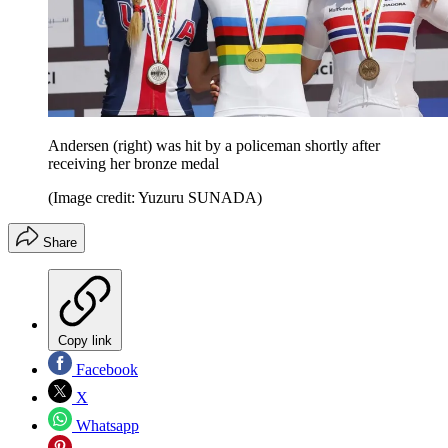
Andersen (right) was hit by a policeman shortly after
receiving her bronze medal
(Image credit: Yuzuru SUNADA)
Share
Copy link
Facebook
X
Whatsapp