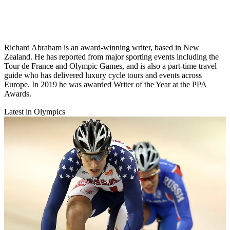
Richard Abraham is an award-winning writer, based in New
Zealand. He has reported from major sporting events including the
Tour de France and Olympic Games, and is also a part-time travel
guide who has delivered luxury cycle tours and events across
Europe. In 2019 he was awarded Writer of the Year at the PPA
Awards.
Latest in Olympics