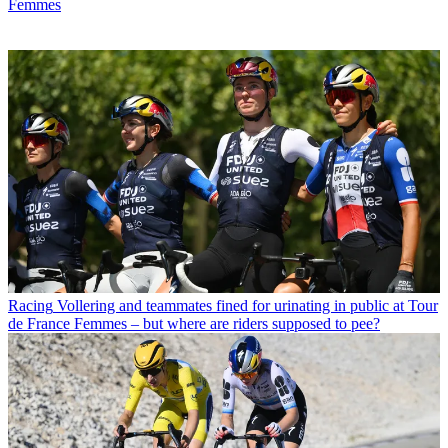
Femmes
Racing
Vollering and teammates fined for urinating in public at Tour
de France Femmes – but where are riders supposed to pee?