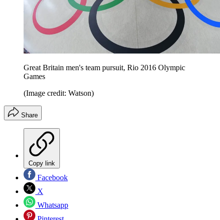
Great Britain men's team pursuit, Rio 2016 Olympic
Games
(Image credit: Watson)
Share
Copy link
Facebook
X
Whatsapp
Pinterest