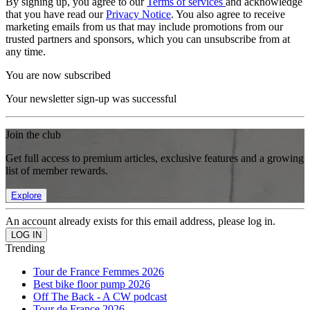
By signing up, you agree to our
Terms of services
and acknowledge
that you have read our
Privacy Notice
. You also agree to receive
marketing emails from us that may include promotions from our
trusted partners and sponsors, which you can unsubscribe from at
any time.
You are now subscribed
Your newsletter sign-up was successful
Join the club
Get full access to premium articles, exclusive features and a growing
list of member rewards.
Explore
An account already exists for this email address, please log in.
Trending
Tour de France Femmes 2026
Best bike floor pump 2026
Off The Back - A CW podcast
Tour de France 2026