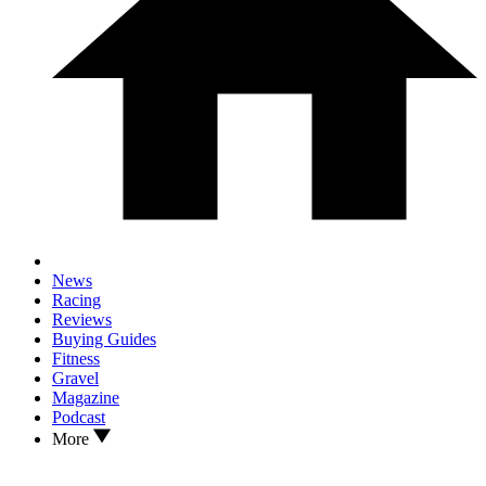
News
Racing
Reviews
Buying Guides
Fitness
Gravel
Magazine
Podcast
More