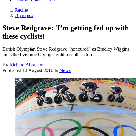
Racing
Olympics
Steve Redgrave: 'I’m getting fed up with
these cyclists!'
British Olympian Steve Redgrave "honoured" as Bradley Wiggins
joins the five-time Olympic gold medallist club
By
Richard Abraham
Published
13 August 2016
In
News