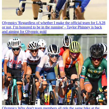
Olympics
'Regardless of whether I make the official team for LA28
or not, I’m honored to be in the running' - Taylor Phinney is back
and aiming for Olympic gold
Olympics
Why don't team members all ride the same bike at the