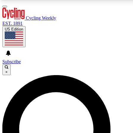
3
24/7
4K+
PREMIUM BENEFITS
ACCESS AVAILABLE
ACTIVE MEMBERS
Cycling Weekly
EST. 1891
US Edition
Expert Insights
Curated Newsle
Cycling advice, features and expert
Handpicked cycling new
journalism
highlights
Subscribe
×
GET CLUB ACCESS QUICK
For the quickest way to join, enter your email below. We’ll
send a confirmation email and sign you up to Cycling
Weekly newsletters with the latest cycling news, riding
advice and features.