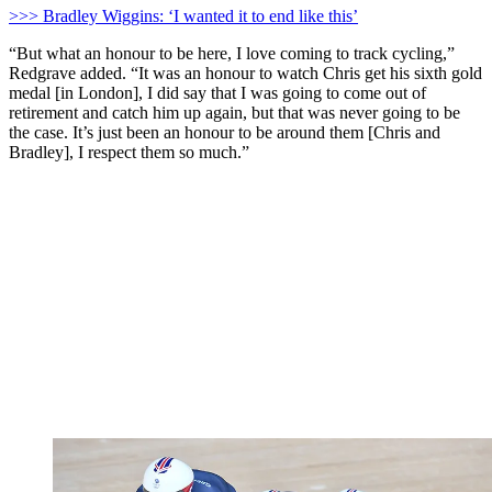
>>> Bradley Wiggins: ‘I wanted it to end like this’
“But what an honour to be here, I love coming to track cycling,”
Redgrave added. “It was an honour to watch Chris get his sixth gold
medal [in London], I did say that I was going to come out of
retirement and catch him up again, but that was never going to be
the case. It’s just been an honour to be around them [Chris and
Bradley], I respect them so much.”