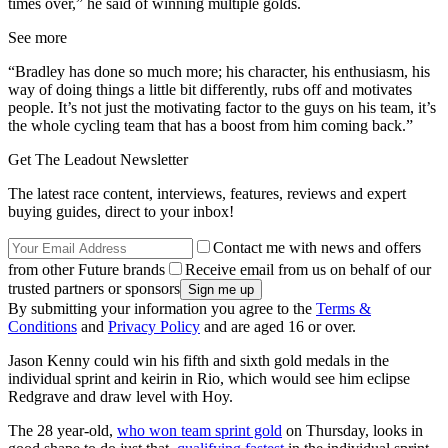
times over,” he said of winning multiple golds.
See more
“Bradley has done so much more; his character, his enthusiasm, his
way of doing things a little bit differently, rubs off and motivates
people. It’s not just the motivating factor to the guys on his team, it’s
the whole cycling team that has a boost from him coming back.”
Get The Leadout Newsletter
The latest race content, interviews, features, reviews and expert
buying guides, direct to your inbox!
Contact me with news and offers
from other Future brands
Receive email from us on behalf of our
trusted partners or sponsors
By submitting your information you agree to the
Terms &
Conditions
and
Privacy Policy
and are aged 16 or over.
Jason Kenny could win his fifth and sixth gold medals in the
individual sprint and keirin in Rio, which would see him eclipse
Redgrave and draw level with Hoy.
The 28 year-old,
who won team sprint gold
on Thursday, looks in