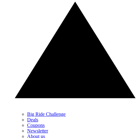
Big Ride Challenge
Deals
Coupons
Newsletter
About us