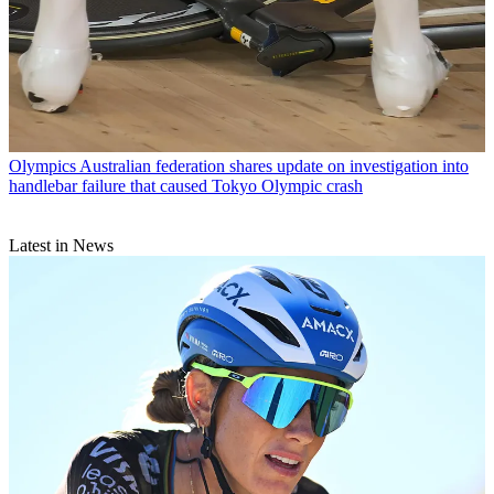
Olympics
Australian federation shares update on investigation into
handlebar failure that caused Tokyo Olympic crash
Latest in News