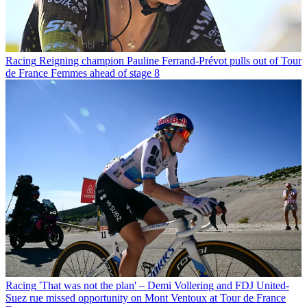
Racing
Reigning champion Pauline Ferrand-Prévot pulls out of Tour
de France Femmes ahead of stage 8
Racing
'That was not the plan' – Demi Vollering and FDJ United-
Suez rue missed opportunity on Mont Ventoux at Tour de France