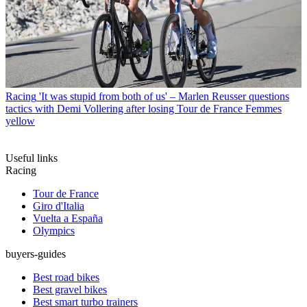
Racing
'It was stupid from both of us' – Marlen Reusser questions
tactics with Demi Vollering after losing Tour de France Femmes
yellow
Useful links
Racing
Tour de France
Giro d'Italia
Vuelta a España
Olympics
buyers-guides
Best road bikes
Best gravel bikes
Best smart turbo trainers