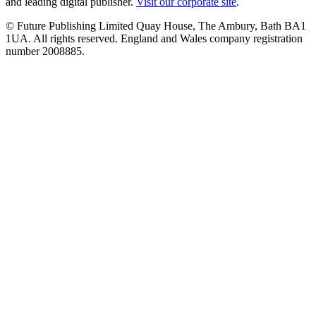
and leading digital publisher.
Visit our corporate site
.
© Future Publishing Limited Quay House, The Ambury, Bath BA1
1UA. All rights reserved. England and Wales company registration
number 2008885.