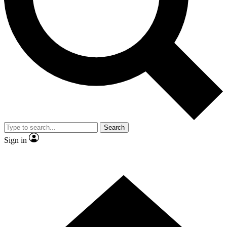
Contact me with news and offers from other Future brands
By submitting your information you agree to the
Terms & Conditions
and
Privacy Policy
and are aged 16 or over.
Search
Sign in