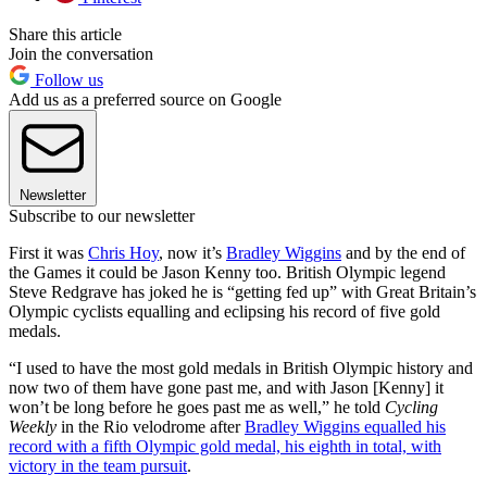
Share this article
Join the conversation
Follow us
Add us as a preferred source on Google
Newsletter
Subscribe to our newsletter
First it was
Chris Hoy
, now it’s
Bradley Wiggins
and by the end of
the Games it could be Jason Kenny too. British Olympic legend
Steve Redgrave has joked he is “getting fed up” with Great Britain’s
Olympic cyclists equalling and eclipsing his record of five gold
medals.
“I used to have the most gold medals in British Olympic history and
now two of them have gone past me, and with Jason [Kenny] it
won’t be long before he goes past me as well,” he told
Cycling
Weekly
in the Rio velodrome after
Bradley Wiggins equalled his
record with a fifth Olympic gold medal, his eighth in total, with
victory in the team pursuit
.