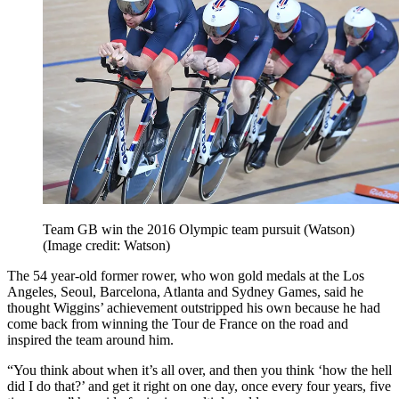
Team GB win the 2016 Olympic team pursuit (Watson)
(Image credit: Watson)
The 54 year-old former rower, who won gold medals at the Los
Angeles, Seoul, Barcelona, Atlanta and Sydney Games, said he
thought Wiggins’ achievement outstripped his own because he had
come back from winning the Tour de France on the road and
inspired the team around him.
“You think about when it’s all over, and then you think ‘how the hell
did I do that?’ and get it right on one day, once every four years, five