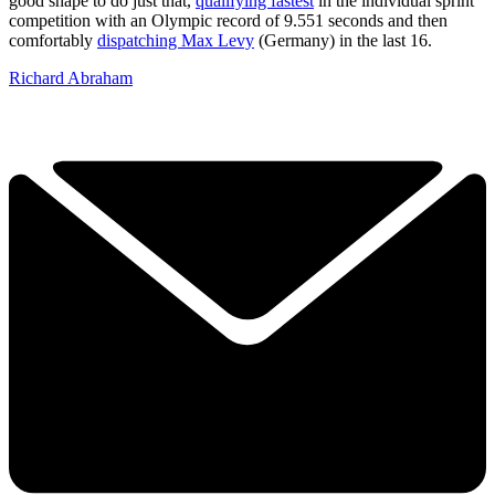
good shape to do just that,
qualifying fastest
in the individual sprint
competition with an Olympic record of 9.551 seconds and then
comfortably
dispatching Max Levy
(Germany) in the last 16.
Richard Abraham