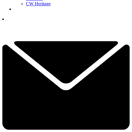
CW Heritage