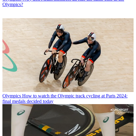
Olympics?
Olympics
How to watch the Olympic track cycling at Paris 2024:
final medals decided today