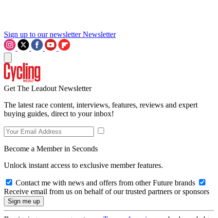
Sign up to our newsletter
Newsletter
Get The Leadout Newsletter
The latest race content, interviews, features, reviews and expert
buying guides, direct to your inbox!
Become a Member in Seconds
Unlock instant access to exclusive member features.
Contact me with news and offers from other Future brands
Receive email from us on behalf of our trusted partners or sponsors