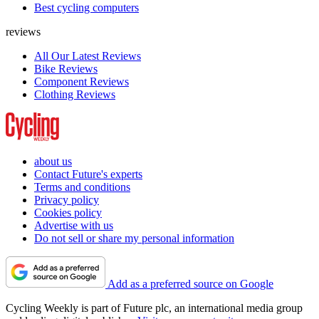
Best cycling computers
reviews
All Our Latest Reviews
Bike Reviews
Component Reviews
Clothing Reviews
about us
Contact Future's experts
Terms and conditions
Privacy policy
Cookies policy
Advertise with us
Do not sell or share my personal information
Add as a preferred source on Google
Cycling Weekly is part of Future plc, an international media group