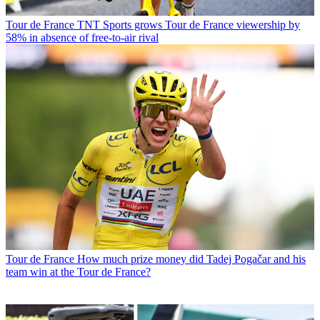
Tour de France
TNT Sports grows Tour de France viewership by
58% in absence of free-to-air rival
Tour de France
How much prize money did Tadej Pogačar and his
team win at the Tour de France?