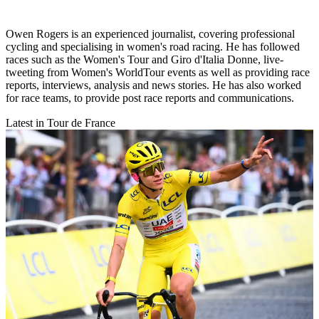
Owen Rogers is an experienced journalist, covering professional
cycling and specialising in women's road racing. He has followed
races such as the Women's Tour and Giro d'Italia Donne, live-
tweeting from Women's WorldTour events as well as providing race
reports, interviews, analysis and news stories. He has also worked
for race teams, to provide post race reports and communications.
Latest in Tour de France