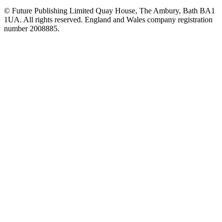
© Future Publishing Limited Quay House, The Ambury, Bath BA1
1UA. All rights reserved. England and Wales company registration
number 2008885.