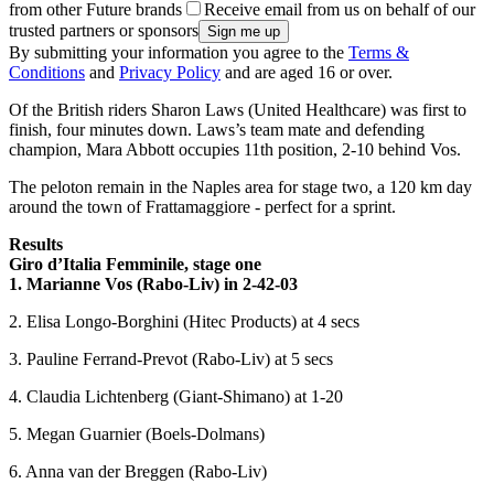
from other Future brands
Receive email from us on behalf of our
trusted partners or sponsors
By submitting your information you agree to the
Terms &
Conditions
and
Privacy Policy
and are aged 16 or over.
Of the British riders Sharon Laws (United Healthcare) was first to
finish, four minutes down. Laws’s team mate and defending
champion, Mara Abbott occupies 11th position, 2-10 behind Vos.
The peloton remain in the Naples area for stage two, a 120 km day
around the town of Frattamaggiore - perfect for a sprint.
Results
Giro d’Italia Femminile, stage one
1. Marianne Vos (Rabo-Liv) in 2-42-03
2. Elisa Longo-Borghini (Hitec Products) at 4 secs
3. Pauline Ferrand-Prevot (Rabo-Liv) at 5 secs
4. Claudia Lichtenberg (Giant-Shimano) at 1-20
5. Megan Guarnier (Boels-Dolmans)
6. Anna van der Breggen (Rabo-Liv)