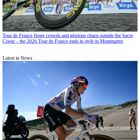
Tour de France
Huge crowds and glorious chaos outside the Sacre
Coeur – the 2026 Tour de France ends in style in Montmartre
Latest in News