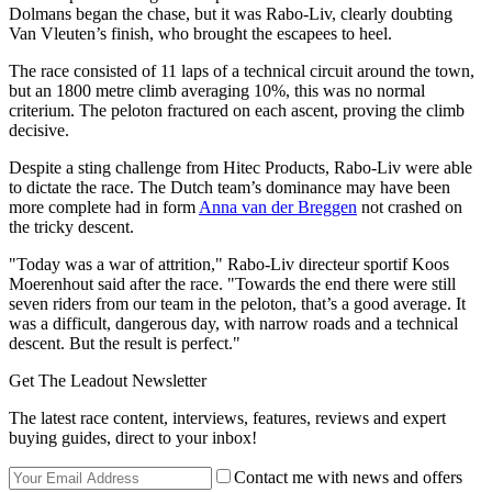
Dolmans began the chase, but it was Rabo-Liv, clearly doubting
Van Vleuten’s finish, who brought the escapees to heel.
The race consisted of 11 laps of a technical circuit around the town,
but an 1800 metre climb averaging 10%, this was no normal
criterium. The peloton fractured on each ascent, proving the climb
decisive.
Despite a sting challenge from Hitec Products, Rabo-Liv were able
to dictate the race. The Dutch team’s dominance may have been
more complete had in form
Anna van der Breggen
not crashed on
the tricky descent.
"Today was a war of attrition," Rabo-Liv directeur sportif Koos
Moerenhout said after the race. "Towards the end there were still
seven riders from our team in the peloton, that’s a good average. It
was a difficult, dangerous day, with narrow roads and a technical
descent. But the result is perfect."
Get The Leadout Newsletter
The latest race content, interviews, features, reviews and expert
buying guides, direct to your inbox!
Contact me with news and offers