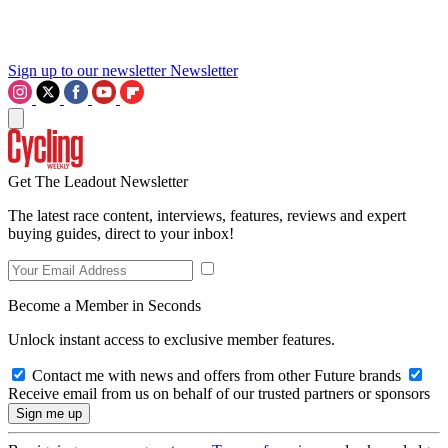
Sign up to our newsletter
Newsletter
Get The Leadout Newsletter
The latest race content, interviews, features, reviews and expert
buying guides, direct to your inbox!
Become a Member in Seconds
Unlock instant access to exclusive member features.
Contact me with news and offers from other Future brands
Receive email from us on behalf of our trusted partners or sponsors