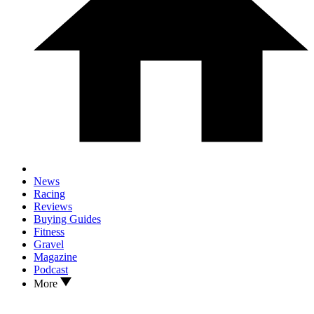
News
Racing
Reviews
Buying Guides
Fitness
Gravel
Magazine
Podcast
More