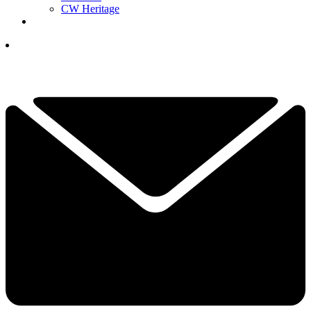
CW Heritage