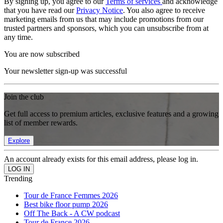
By signing up, you agree to our
Terms of services
and acknowledge
that you have read our
Privacy Notice
. You also agree to receive
marketing emails from us that may include promotions from our
trusted partners and sponsors, which you can unsubscribe from at
any time.
You are now subscribed
Your newsletter sign-up was successful
Join the club
Get full access to premium articles, exclusive features and a growing
list of member rewards.
Explore
An account already exists for this email address, please log in.
Trending
Tour de France Femmes 2026
Best bike floor pump 2026
Off The Back - A CW podcast
Tour de France 2026