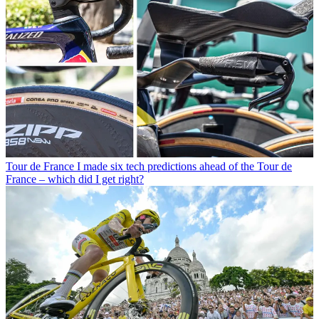
Tour de France
I made six tech predictions ahead of the Tour de
France – which did I get right?