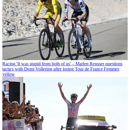
Racing
'It was stupid from both of us' – Marlen Reusser questions
tactics with Demi Vollering after losing Tour de France Femmes
yellow