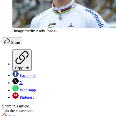
(Image credit: Andy Jones)
Share
Copy link
Facebook
X
Whatsapp
Pinterest
Share this article
Join the conversation