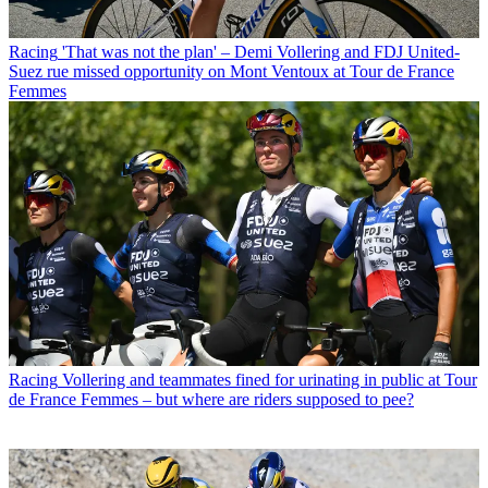
Racing
'That was not the plan' – Demi Vollering and FDJ United-
Suez rue missed opportunity on Mont Ventoux at Tour de France
Femmes
Racing
Vollering and teammates fined for urinating in public at Tour
de France Femmes – but where are riders supposed to pee?