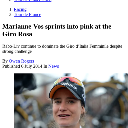
Racing
Tour de France
Marianne Vos sprints into pink at the
Giro Rosa
Rabo-Liv continue to dominate the Giro d’Italia Femminile despite
strong challenge
By
Owen Rogers
Published
6 July 2014
In
News