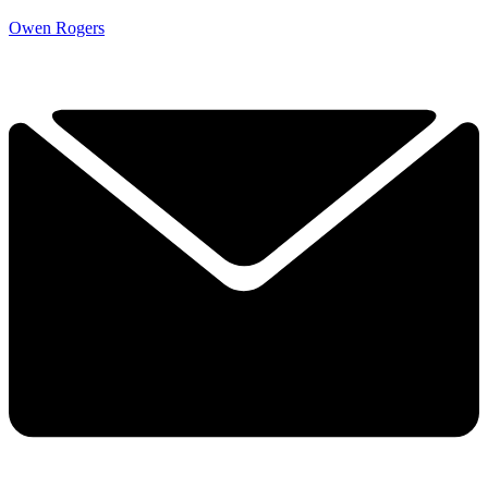
Owen Rogers