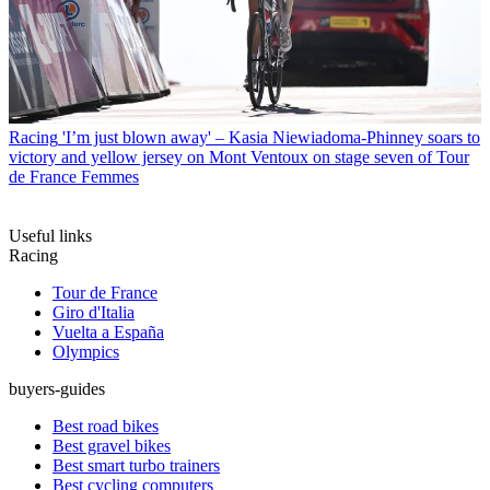
Racing
'I’m just blown away' – Kasia Niewiadoma-Phinney soars to
victory and yellow jersey on Mont Ventoux on stage seven of Tour
de France Femmes
Useful links
Racing
Tour de France
Giro d'Italia
Vuelta a España
Olympics
buyers-guides
Best road bikes
Best gravel bikes
Best smart turbo trainers
Best cycling computers