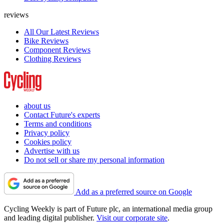
reviews
All Our Latest Reviews
Bike Reviews
Component Reviews
Clothing Reviews
about us
Contact Future's experts
Terms and conditions
Privacy policy
Cookies policy
Advertise with us
Do not sell or share my personal information
Add as a preferred source on Google
Cycling Weekly is part of Future plc, an international media group
and leading digital publisher.
Visit our corporate site
.