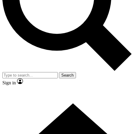
Contact me with news and offers from other Future brands
By submitting your information you agree to the
Terms & Conditions
and
Privacy Policy
and are aged 16 or over.
Search
Sign in