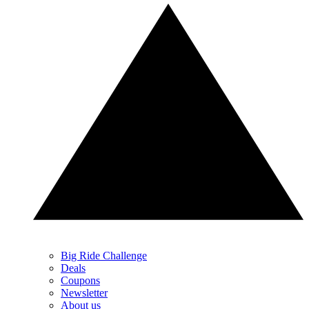
Big Ride Challenge
Deals
Coupons
Newsletter
About us