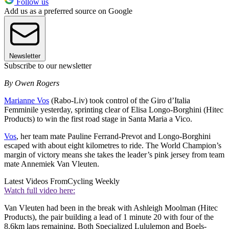
Follow us
Add us as a preferred source on Google
Newsletter
Subscribe to our newsletter
By Owen Rogers
Marianne Vos
(Rabo-Liv) took control of the Giro d’Italia
Femminile yesterday, sprinting clear of Elisa Longo-Borghini (Hitec
Products) to win the first road stage in Santa Maria a Vico.
Vos
, her team mate Pauline Ferrand-Prevot and Longo-Borghini
escaped with about eight kilometres to ride. The World Champion’s
margin of victory means she takes the leader’s pink jersey from team
mate Annemiek Van Vleuten.
Latest Videos From
Cycling Weekly
Watch full video here:
Van Vleuten had been in the break with Ashleigh Moolman (Hitec
Products), the pair building a lead of 1 minute 20 with four of the
8.6km laps remaining. Both Specialized Lululemon and Boels-