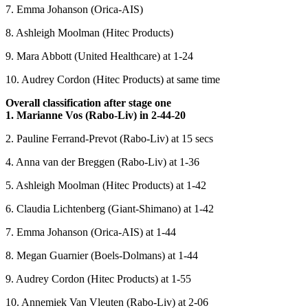
7. Emma Johanson (Orica-AIS)
8. Ashleigh Moolman (Hitec Products)
9. Mara Abbott (United Healthcare) at 1-24
10. Audrey Cordon (Hitec Products) at same time
Overall classification after stage one
1. Marianne Vos (Rabo-Liv) in 2-44-20
2. Pauline Ferrand-Prevot (Rabo-Liv) at 15 secs
4. Anna van der Breggen (Rabo-Liv) at 1-36
5. Ashleigh Moolman (Hitec Products) at 1-42
6. Claudia Lichtenberg (Giant-Shimano) at 1-42
7. Emma Johanson (Orica-AIS) at 1-44
8. Megan Guarnier (Boels-Dolmans) at 1-44
9. Audrey Cordon (Hitec Products) at 1-55
10. Annemiek Van Vleuten (Rabo-Liv) at 2-06