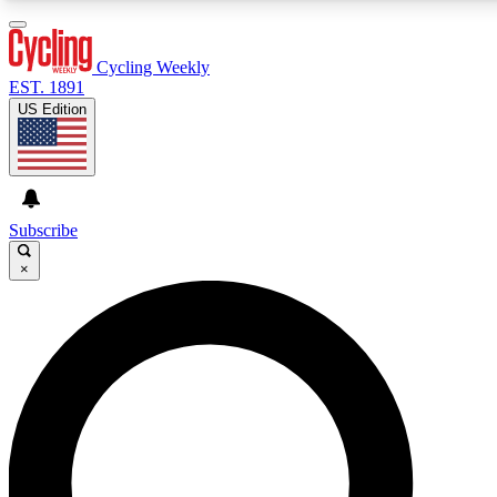
3
24/7
4K+
PREMIUM BENEFITS
ACCESS AVAILABLE
ACTIVE MEMBERS
Cycling Weekly
EST. 1891
US Edition
Expert Insights
Curated Newsle
Cycling advice, features and expert
Handpicked cycling new
journalism
highlights
Subscribe
×
GET CLUB ACCESS QUICK
For the quickest way to join, enter your email below. We’ll
send a confirmation email and sign you up to Cycling
Weekly newsletters with the latest cycling news, riding
advice and features.