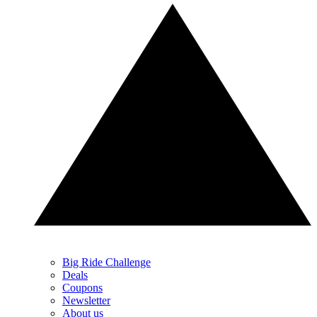
Big Ride Challenge
Deals
Coupons
Newsletter
About us