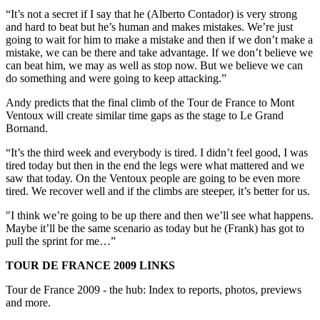
“It’s not a secret if I say that he (Alberto Contador) is very strong
and hard to beat but he’s human and makes mistakes. We’re just
going to wait for him to make a mistake and then if we don’t make a
mistake, we can be there and take advantage. If we don’t believe we
can beat him, we may as well as stop now. But we believe we can
do something and were going to keep attacking.”
Andy predicts that the final climb of the Tour de France to Mont
Ventoux will create similar time gaps as the stage to Le Grand
Bornand.
“It’s the third week and everybody is tired. I didn’t feel good, I was
tired today but then in the end the legs were what mattered and we
saw that today. On the Ventoux people are going to be even more
tired. We recover well and if the climbs are steeper, it’s better for us.
"I think we’re going to be up there and then we’ll see what happens.
Maybe it’ll be the same scenario as today but he (Frank) has got to
pull the sprint for me…”
TOUR DE FRANCE 2009 LINKS
Tour de France 2009 - the hub: Index to reports, photos, previews
and more.