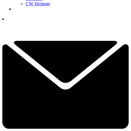
CW Heritage