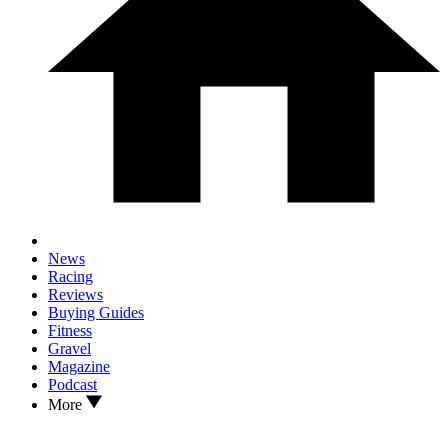
News
Racing
Reviews
Buying Guides
Fitness
Gravel
Magazine
Podcast
More