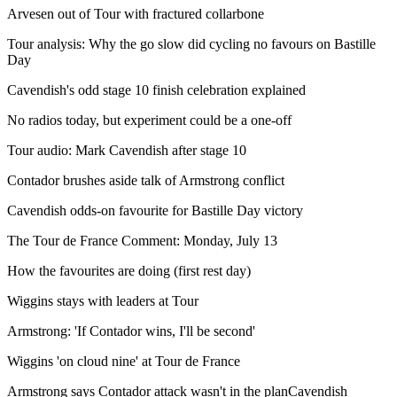
Arvesen out of Tour with fractured collarbone
Tour analysis: Why the go slow did cycling no favours on Bastille
Day
Cavendish's odd stage 10 finish celebration explained
No radios today, but experiment could be a one-off
Tour audio: Mark Cavendish after stage 10
Contador brushes aside talk of Armstrong conflict
Cavendish odds-on favourite for Bastille Day victory
The Tour de France Comment: Monday, July 13
How the favourites are doing (first rest day)
Wiggins stays with leaders at Tour
Armstrong: 'If Contador wins, I'll be second'
Wiggins 'on cloud nine' at Tour de France
Armstrong says Contador attack wasn't in the planCavendish