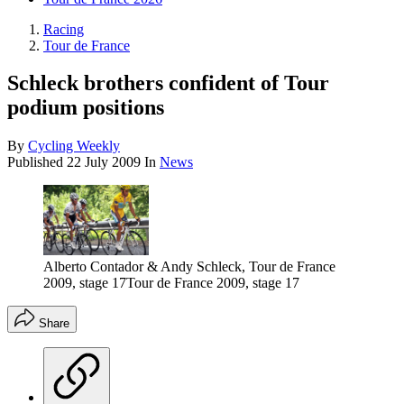
Racing
Tour de France
Schleck brothers confident of Tour
podium positions
By
Cycling Weekly
Published
22 July 2009
In
News
Alberto Contador & Andy Schleck, Tour de France
2009, stage 17Tour de France 2009, stage 17
Share