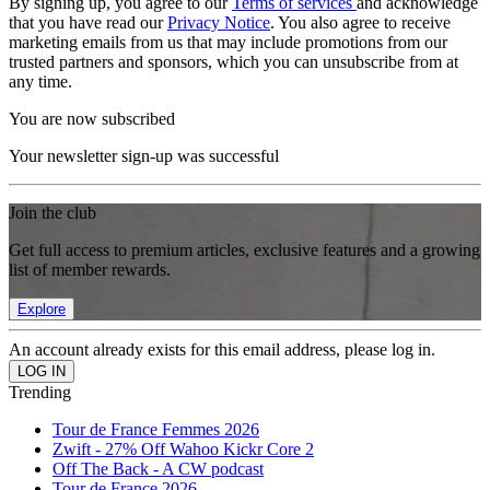
By signing up, you agree to our
Terms of services
and acknowledge
that you have read our
Privacy Notice
. You also agree to receive
marketing emails from us that may include promotions from our
trusted partners and sponsors, which you can unsubscribe from at
any time.
You are now subscribed
Your newsletter sign-up was successful
Join the club
Get full access to premium articles, exclusive features and a growing
list of member rewards.
Explore
An account already exists for this email address, please log in.
Trending
Tour de France Femmes 2026
Zwift - 27% Off Wahoo Kickr Core 2
Off The Back - A CW podcast
Tour de France 2026