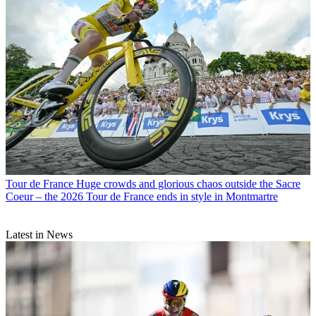
Tour de France
Huge crowds and glorious chaos outside the Sacre
Coeur – the 2026 Tour de France ends in style in Montmartre
Latest in News