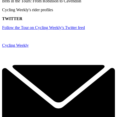
Brits in the Tours: From Robinson to Cavendish
Cycling Weekly's rider profiles
TWITTER
Follow the Tour on Cycling Weekly's Twitter feed
Cycling Weekly