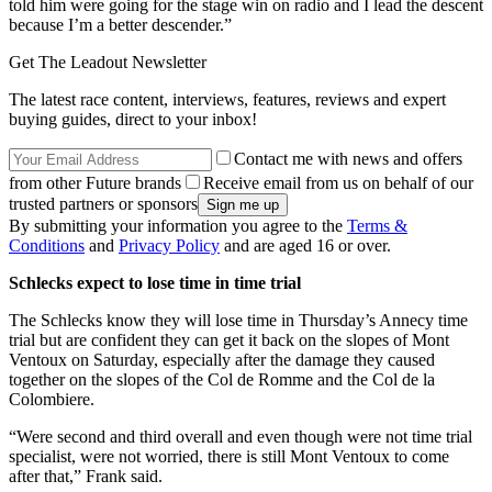
told him were going for the stage win on radio and I lead the descent
because I’m a better descender.”
Get The Leadout Newsletter
The latest race content, interviews, features, reviews and expert
buying guides, direct to your inbox!
Contact me with news and offers
from other Future brands
Receive email from us on behalf of our
trusted partners or sponsors
By submitting your information you agree to the
Terms &
Conditions
and
Privacy Policy
and are aged 16 or over.
Schlecks expect to lose time in time trial
The Schlecks know they will lose time in Thursday’s Annecy time
trial but are confident they can get it back on the slopes of Mont
Ventoux on Saturday, especially after the damage they caused
together on the slopes of the Col de Romme and the Col de la
Colombiere.
“Were second and third overall and even though were not time trial
specialist, were not worried, there is still Mont Ventoux to come
after that,” Frank said.