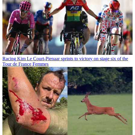
Racing
Kim Le Court-Pienaar sprints to victory on stage six of the
Tour de France Femmes