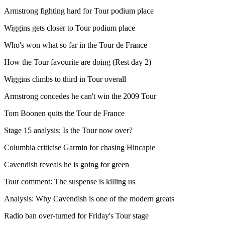
Armstrong fighting hard for Tour podium place
Wiggins gets closer to Tour podium place
Who's won what so far in the Tour de France
How the Tour favourite are doing (Rest day 2)
Wiggins climbs to third in Tour overall
Armstrong concedes he can't win the 2009 Tour
Tom Boonen quits the Tour de France
Stage 15 analysis: Is the Tour now over?
Columbia criticise Garmin for chasing Hincapie
Cavendish reveals he is going for green
Tour comment: The suspense is killing us
Analysis: Why Cavendish is one of the modern greats
Radio ban over-turned for Friday's Tour stage