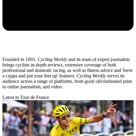
Founded in 1891,
Cycling Weekly
and its team of expert journalists
brings cyclists in-depth reviews, extensive coverage of both
professional and domestic racing, as well as fitness advice and 'brew
a cuppa and put your feet up' features.
Cycling Weekly
serves its
audience across a range of platforms, from good old-fashioned print
to online journalism, and video.
Latest in Tour de France