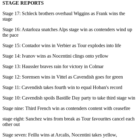
STAGE REPORTS
Stage 17: Schleck brothers overhaul Wiggins as Frank wins the
stage
Stage 16: Astarloza snatches Alps stage win as contenders wind up
the pace
Stage 15: Contador wins in Verbier as Tour explodes into life
Stage 14: Ivanov wins as Nocentini clings onto yellow
Stage 13: Haussler braves rain for victory in Colmar
Stage 12: Sorensen wins in Vittel as Cavendish goes for green
Stage 11: Cavendish takes fourth win to equal Hoban's record
Stage 10: Cavendish spoils Bastille Day party to take third stage win
Stage nine: Third French win as contenders content with ceasefire
stage eight: Sanchez wins from break as Tour favourites cancel each
other out
Stage seven: Feillu wins at Arcalis, Nocentini takes yellow,