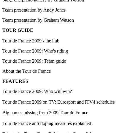
Team presentation by Andy Jones
Team presentation by Graham Watson
TOUR GUIDE
Tour de France 2009 - the hub
Tour de France 2009: Who's riding
Tour de France 2009: Team guide
About the Tour de France
FEATURES
Tour de France 2009: Who will win?
Tour de France 2009 on TV: Eurosport and ITV4 schedules
Big names missing from 2009 Tour de France
Tour de France anti-doping measures explained