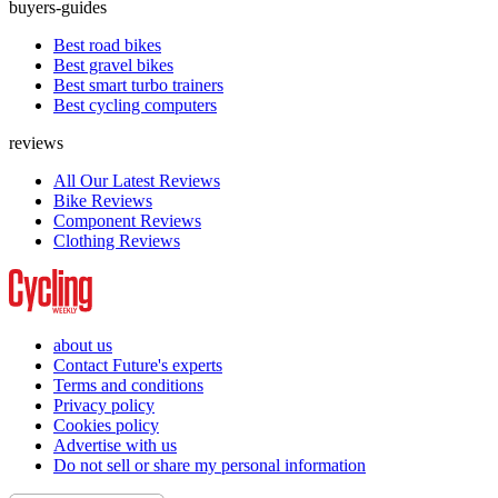
buyers-guides
Best road bikes
Best gravel bikes
Best smart turbo trainers
Best cycling computers
reviews
All Our Latest Reviews
Bike Reviews
Component Reviews
Clothing Reviews
about us
Contact Future's experts
Terms and conditions
Privacy policy
Cookies policy
Advertise with us
Do not sell or share my personal information