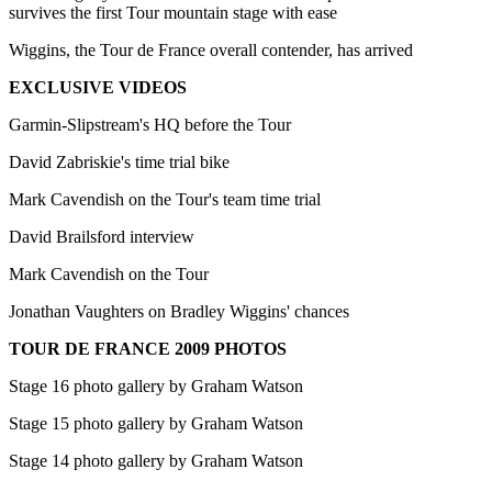
survives the first Tour mountain stage with ease
Wiggins, the Tour de France overall contender, has arrived
EXCLUSIVE VIDEOS
Garmin-Slipstream's HQ before the Tour
David Zabriskie's time trial bike
Mark Cavendish on the Tour's team time trial
David Brailsford interview
Mark Cavendish on the Tour
Jonathan Vaughters on Bradley Wiggins' chances
TOUR DE FRANCE 2009 PHOTOS
Stage 16 photo gallery by Graham Watson
Stage 15 photo gallery by Graham Watson
Stage 14 photo gallery by Graham Watson