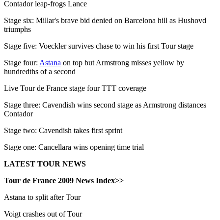
Contador leap-frogs Lance
Stage six: Millar's brave bid denied on Barcelona hill as Hushovd
triumphs
Stage five: Voeckler survives chase to win his first Tour stage
Stage four:
Astana
on top but Armstrong misses yellow by
hundredths of a second
Live Tour de France stage four TTT coverage
Stage three: Cavendish wins second stage as Armstrong distances
Contador
Stage two: Cavendish takes first sprint
Stage one: Cancellara wins opening time trial
LATEST TOUR NEWS
Tour de France 2009 News Index>>
Astana to split after Tour
Voigt crashes out of Tour