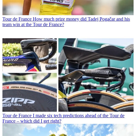
Tour de France
How much prize money did Tadej Pogačar and his
team win at the Tour de France?
Tour de France
I made six tech predictions ahead of the Tour de
France – which did I get right?