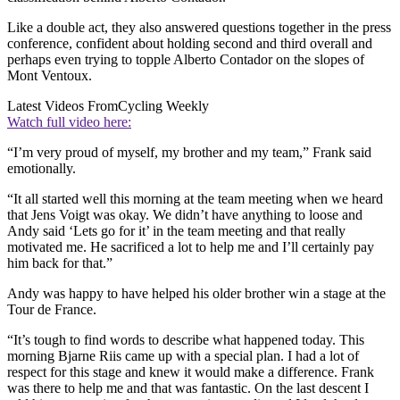
Like a double act, they also answered questions together in the press
conference, confident about holding second and third overall and
perhaps even trying to topple Alberto Contador on the slopes of
Mont Ventoux.
Latest Videos From
Cycling Weekly
Watch full video here:
“I’m very proud of myself, my brother and my team,” Frank said
emotionally.
“It all started well this morning at the team meeting when we heard
that Jens Voigt was okay. We didn’t have anything to loose and
Andy said ‘Lets go for it’ in the team meeting and that really
motivated me. He sacrificed a lot to help me and I’ll certainly pay
him back for that.”
Andy was happy to have helped his older brother win a stage at the
Tour de France.
“It’s tough to find words to describe what happened today. This
morning Bjarne Riis came up with a special plan. I had a lot of
respect for this stage and knew it would make a difference. Frank
was there to help me and that was fantastic. On the last descent I