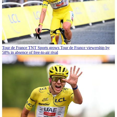
Tour de France
TNT Sports grows Tour de France viewership by
58% in absence of free-to-air rival