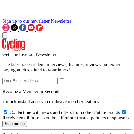
Sign up to our newsletter
Newsletter
Get The Leadout Newsletter
The latest race content, interviews, features, reviews and expert
buying guides, direct to your inbox!
Become a Member in Seconds
Unlock instant access to exclusive member features.
Contact me with news and offers from other Future brands
Receive email from us on behalf of our trusted partners or sponsors