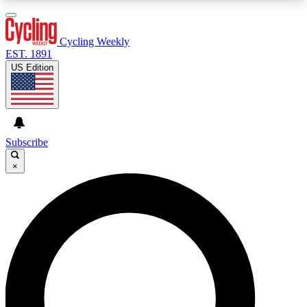
3
24/7
4K+
PREMIUM BENEFITS
ACCESS AVAILABLE
ACTIVE MEMBERS
Cycling Weekly
EST. 1891
US Edition
Expert Insights
Curated Newsle
Cycling advice, features and expert
Handpicked cycling new
journalism
highlights
Subscribe
×
GET CLUB ACCESS QUICK
For the quickest way to join, enter your email
below. We’ll send a confirmation email and sign
you up to Cycling Weekly newsletters with the
latest cycling news, riding advice and features.