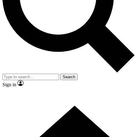
Contact me with news and offers from other Future
brands
By submitting your information you agree to the
Terms & Conditions
and
Privacy Policy
and are aged 16 or over.
Search
Sign in