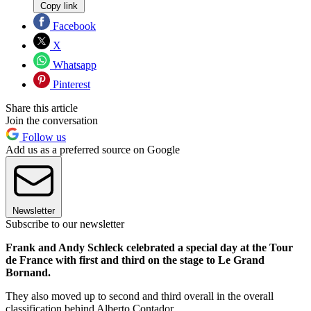
Copy link
Facebook
X
Whatsapp
Pinterest
Share this article
Join the conversation
Follow us
Add us as a preferred source on Google
Newsletter
Subscribe to our newsletter
Frank and Andy Schleck celebrated a special day at the Tour
de France with first and third on the stage to Le Grand
Bornand.
They also moved up to second and third overall in the overall
classification behind Alberto Contador.