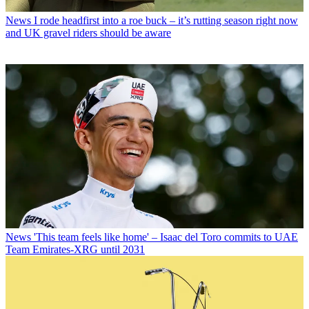
News
I rode headfirst into a roe buck – it’s rutting season right now
and UK gravel riders should be aware
News
'This team feels like home' – Isaac del Toro commits to UAE
Team Emirates-XRG until 2031