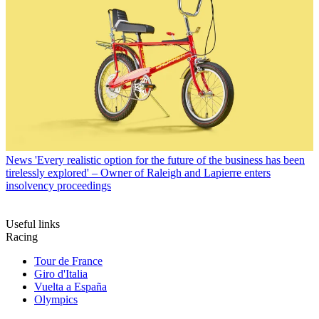
News
'Every realistic option for the future of the business has been
tirelessly explored' – Owner of Raleigh and Lapierre enters
insolvency proceedings
Useful links
Racing
Tour de France
Giro d'Italia
Vuelta a España
Olympics