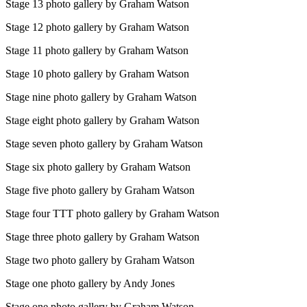
Stage 13 photo gallery by Graham Watson
Stage 12 photo gallery by Graham Watson
Stage 11 photo gallery by Graham Watson
Stage 10 photo gallery by Graham Watson
Stage nine photo gallery by Graham Watson
Stage eight photo gallery by Graham Watson
Stage seven photo gallery by Graham Watson
Stage six photo gallery by Graham Watson
Stage five photo gallery by Graham Watson
Stage four TTT photo gallery by Graham Watson
Stage three photo gallery by Graham Watson
Stage two photo gallery by Graham Watson
Stage one photo gallery by Andy Jones
Stage one photo gallery by Graham Watson