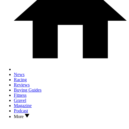
News
Racing
Reviews
Buying Guides
Fitness
Gravel
Magazine
Podcast
More