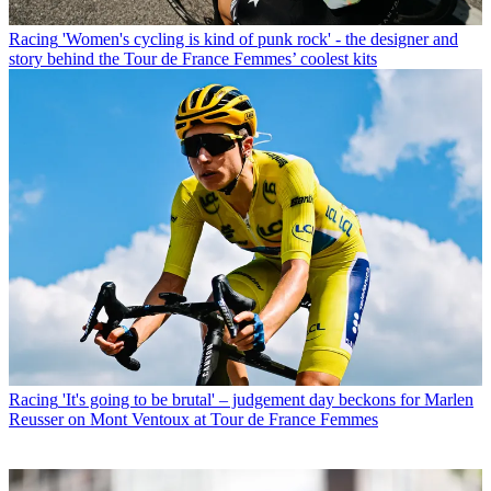
Racing
'Women's cycling is kind of punk rock' - the designer and
story behind the Tour de France Femmes’ coolest kits
Racing
'It's going to be brutal' – judgement day beckons for Marlen
Reusser on Mont Ventoux at Tour de France Femmes