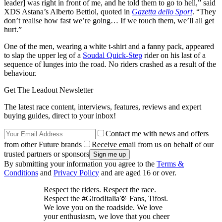
leader] was right in front of me, and he told them to go to hell,” said
XDS Astana’s Alberto Bettiol, quoted in
Gazetta dello Sport
. “They
don’t realise how fast we’re going… If we touch them, we’ll all get
hurt.”
One of the men, wearing a white t-shirt and a fanny pack, appeared
to slap the upper leg of a
Soudal Quick-Step
rider on his last of a
sequence of lunges into the road. No riders crashed as a result of the
behaviour.
Get The Leadout Newsletter
The latest race content, interviews, features, reviews and expert
buying guides, direct to your inbox!
Contact me with news and offers
from other Future brands
Receive email from us on behalf of our
trusted partners or sponsors
By submitting your information you agree to the
Terms &
Conditions
and
Privacy Policy
and are aged 16 or over.
Respect the riders. Respect the race.
Respect the #GirodItalia🫶 Fans, Tifosi.
We love you on the roadside. We love
your enthusiasm, we love that you cheer