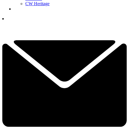
CW Heritage