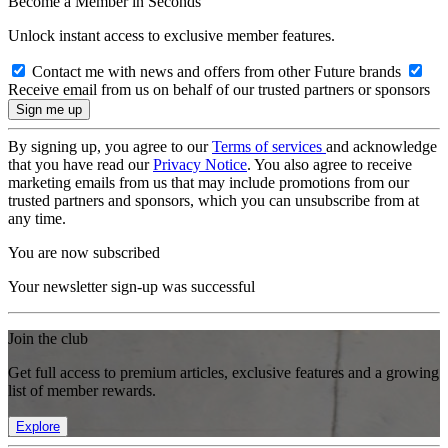
Become a Member in Seconds
Unlock instant access to exclusive member features.
Contact me with news and offers from other Future brands
Receive email from us on behalf of our trusted partners or sponsors
By signing up, you agree to our
Terms of services
and acknowledge
that you have read our
Privacy Notice
. You also agree to receive
marketing emails from us that may include promotions from our
trusted partners and sponsors, which you can unsubscribe from at
any time.
You are now subscribed
Your newsletter sign-up was successful
Join the club
Get full access to premium articles, exclusive features and a growing
list of member rewards.
Explore