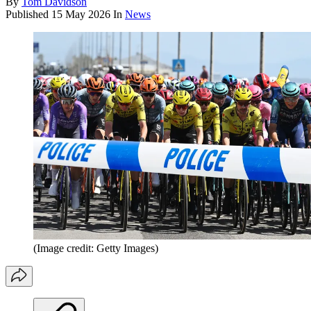
By
Tom Davidson
Published
15 May 2026
In
News
(Image credit: Getty Images)