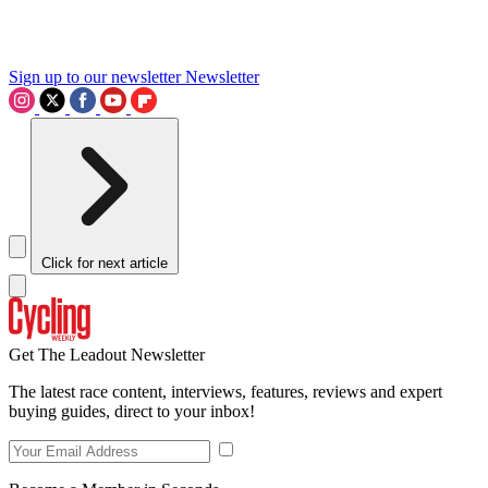
Sign up to our newsletter
Newsletter
Click for next article
Get The Leadout Newsletter
The latest race content, interviews, features, reviews and expert
buying guides, direct to your inbox!