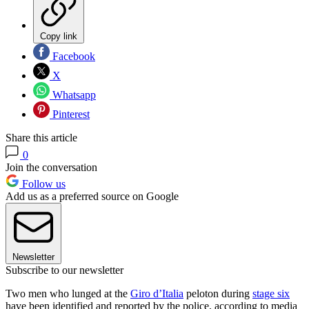
Copy link
Facebook
X
Whatsapp
Pinterest
Share this article
0
Join the conversation
Follow us
Add us as a preferred source on Google
Newsletter
Subscribe to our newsletter
Two men who lunged at the
Giro d’Italia
peloton during
stage six
have been identified and reported by the police, according to media