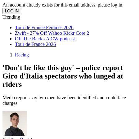
An account already exists for this email address, please log in.
Trending
Tour de France Femmes 2026
Zwift - 27% Off Wahoo Kickr Core 2
Off The Back - A CW podcast
Tour de France 2026
Racing
'Don't be like this guy' – police report
Giro d'Italia spectators who lunged at
riders
Media reports say two men have been identified and could face
charges