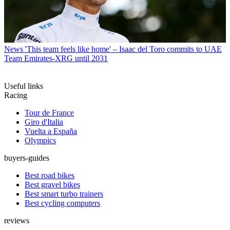
News
'This team feels like home' – Isaac del Toro commits to UAE
Team Emirates-XRG until 2031
Useful links
Racing
Tour de France
Giro d'Italia
Vuelta a España
Olympics
buyers-guides
Best road bikes
Best gravel bikes
Best smart turbo trainers
Best cycling computers
reviews