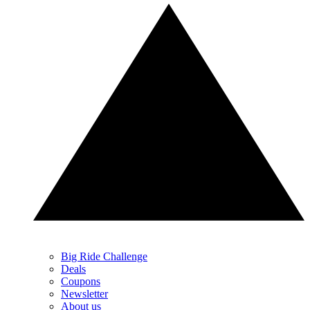
Big Ride Challenge
Deals
Coupons
Newsletter
About us