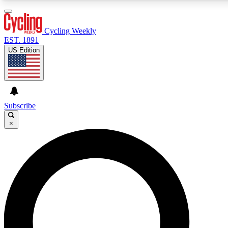
3
24/7
4K+
PREMIUM BENEFITS
ACCESS AVAILABLE
ACTIVE MEMBERS
Cycling Weekly
EST. 1891
US Edition
Expert Insights
Curated Newsle
Cycling advice, features and expert
Handpicked cycling new
journalism
highlights
Subscribe
×
GET CLUB ACCESS QUICK
For the quickest way to join, enter your email below. We’ll
send a confirmation email and sign you up to Cycling
Weekly newsletters with the latest cycling news, riding
advice and features.