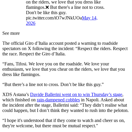
on the riders, we love that you dress like
flamingos.❌ But there's a line not to cross.
Don't be like this guy.
pic.twitter.com/iO7wJNkUOa
May 14,
2026
See more
The official Giro d’Italia account posted a warning to roadside
spectators on X following the incident: “Respect the riders. Respect
the race. Respect the Giro d’Italia.
“Fans, Tifosi. We love you on the roadside. We love your
enthusiasm, we love that you chear on the riders, we love that you
dress like flamingos.
“But there’s a line not to cross. Don’t be like this guy.”
XDS Astana’s
Davide Ballerini went on to win Thursday’s stage
,
which finished on
rain-dampened cobbles
in Napoli. Asked about
the incident after the stage, Ballerini said: “They didn’t realise what
could happen, but I don’t think they wanted to rush into the peloton.
“I hope it's understood that if they come to watch and cheer us on,
they're welcome, but there must be mutual respect."