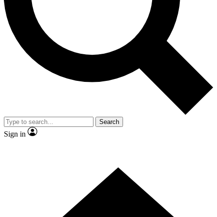
Contact me with news and offers from other Future brands
By submitting your information you agree to the
Terms & Conditions
and
Privacy Policy
and are aged 16 or over.
Search
Sign in