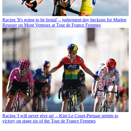
Racing
'It's going to be brutal' – judgement day beckons for Marlen
Reusser on Mont Ventoux at Tour de France Femmes
Racing
'I will never give up' – Kim Le Court-Pienaar sprints to
victory on stage six of the Tour de France Femmes