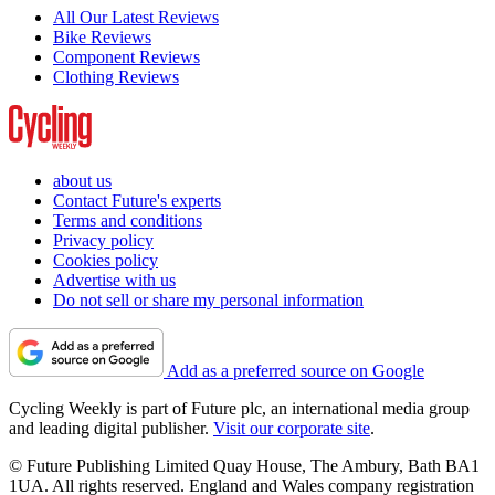
All Our Latest Reviews
Bike Reviews
Component Reviews
Clothing Reviews
about us
Contact Future's experts
Terms and conditions
Privacy policy
Cookies policy
Advertise with us
Do not sell or share my personal information
Add as a preferred source on Google
Cycling Weekly is part of Future plc, an international media group
and leading digital publisher.
Visit our corporate site
.
© Future Publishing Limited Quay House, The Ambury, Bath BA1
1UA. All rights reserved. England and Wales company registration