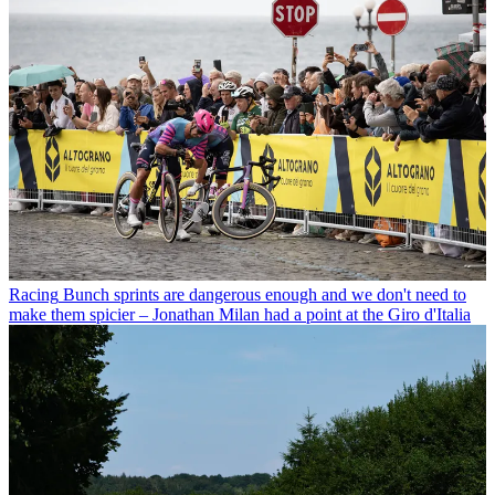
Racing
Bunch sprints are dangerous enough and we don't need to
make them spicier – Jonathan Milan had a point at the Giro d'Italia