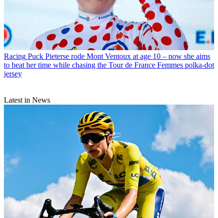
Racing
Puck Pieterse rode Mont Ventoux at age 10 – now she aims
to beat her time while chasing the Tour de France Femmes polka-dot
jersey
Latest in News