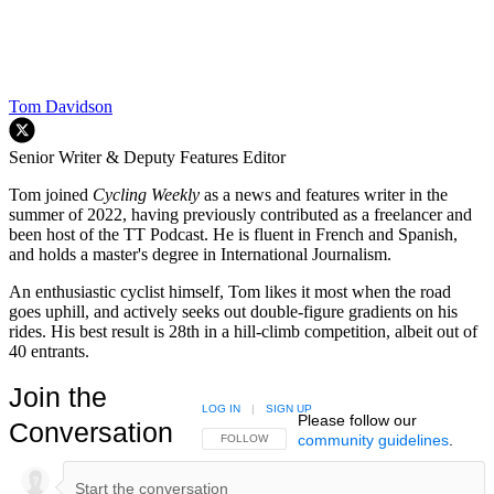
Tom Davidson
Senior Writer & Deputy Features Editor
Tom joined
Cycling Weekly
as a news and features writer in the
summer of 2022, having previously contributed as a freelancer and
been host of the TT Podcast. He is fluent in French and Spanish,
and holds a master's degree in International Journalism.
An enthusiastic cyclist himself, Tom likes it most when the road
goes uphill, and actively seeks out double-figure gradients on his
rides. His best result is 28th in a hill-climb competition, albeit out of
40 entrants.
Join the
LOG IN
|
SIGN UP
Please follow our
Conversation
community guidelines
.
FOLLOW THIS CONVERSATION TO BE NOTIFIED
FOLLOW