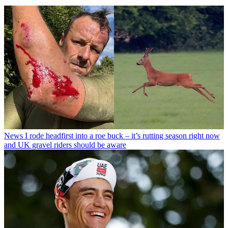
News
I rode headfirst into a roe buck – it’s rutting season right now
and UK gravel riders should be aware