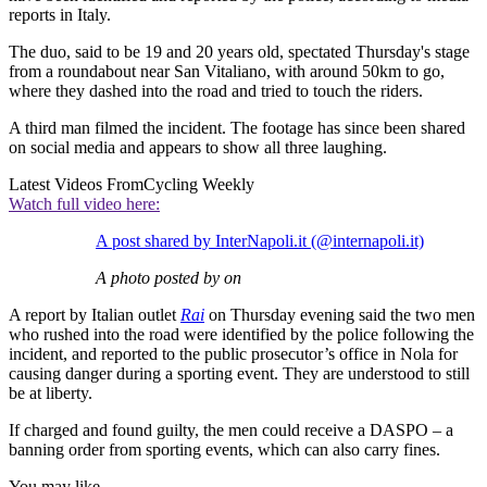
reports in Italy.
The duo, said to be 19 and 20 years old, spectated Thursday's stage
from a roundabout near San Vitaliano, with around 50km to go,
where they dashed into the road and tried to touch the riders.
A third man filmed the incident. The footage has since been shared
on social media and appears to show all three laughing.
Latest Videos From
Cycling Weekly
Watch full video here:
A post shared by InterNapoli.it (@internapoli.it)
A photo posted by on
A report by Italian outlet
Rai
on Thursday evening said the two men
who rushed into the road were identified by the police following the
incident, and reported to the public prosecutor’s office in Nola for
causing danger during a sporting event. They are understood to still
be at liberty.
If charged and found guilty, the men could receive a DASPO – a
banning order from sporting events, which can also carry fines.
You may like