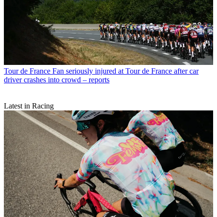
Tour de France
Fan seriously injured at Tour de France after car
driver crashes into crowd – reports
Latest in Racing