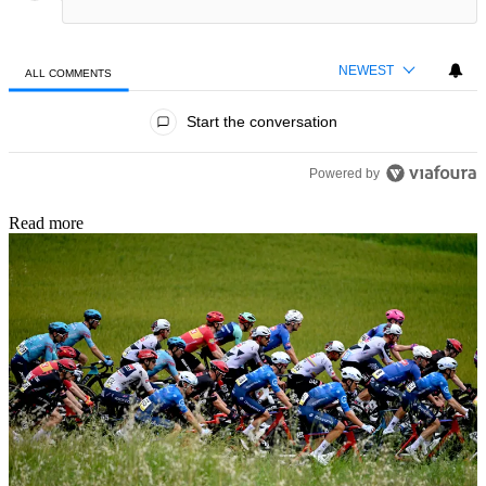
NEWEST
ALL COMMENTS
All Comments
Start the conversation
Powered by
Read more