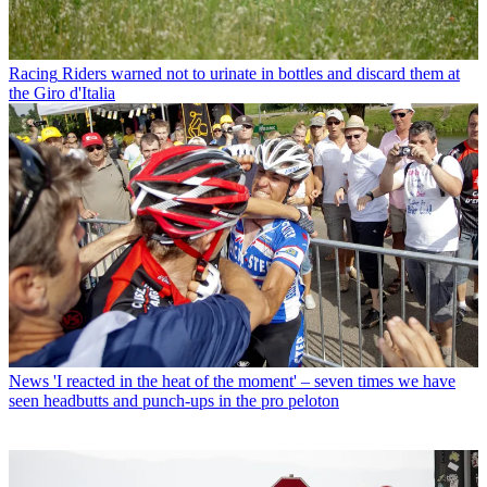
Racing
Riders warned not to urinate in bottles and discard them at
the Giro d'Italia
News
'I reacted in the heat of the moment' – seven times we have
seen headbutts and punch-ups in the pro peloton