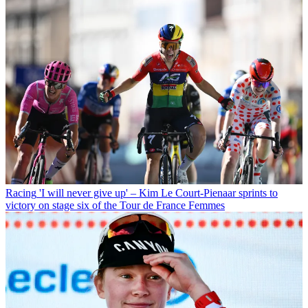
Racing
'I will never give up' – Kim Le Court-Pienaar sprints to
victory on stage six of the Tour de France Femmes