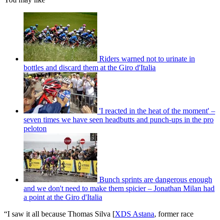
Riders warned not to urinate in
bottles and discard them at the Giro d'Italia
'I reacted in the heat of the moment' –
seven times we have seen headbutts and punch-ups in the pro
peloton
Bunch sprints are dangerous enough
and we don't need to make them spicier – Jonathan Milan had
a point at the Giro d'Italia
“I saw it all because Thomas Silva [
XDS Astana
, former race