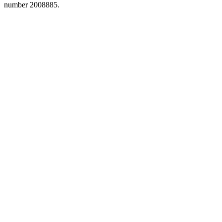
number 2008885.