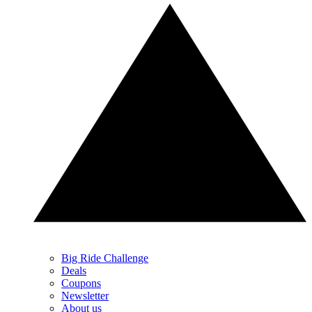
Big Ride Challenge
Deals
Coupons
Newsletter
About us