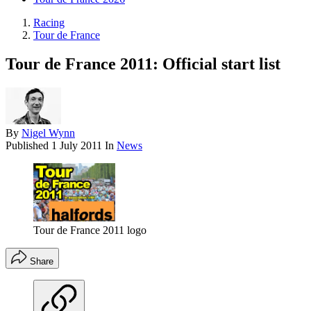
Racing
Tour de France
Tour de France 2011: Official start list
By
Nigel Wynn
Published
1 July 2011
In
News
Tour de France 2011 logo
Share