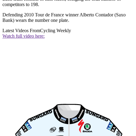
competitors to 198.
Defending 2010 Tour de France winner Alberto Contador (Saxo
Bank) wears the number one plate.
Latest Videos From
Cycling Weekly
Watch full video here: