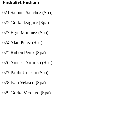
Euskaltel-Euskadi
021 Samuel Sanchez (Spa)
022 Gorka Izagirre (Spa)
023 Egoi Martinez (Spa)
024 Alan Perez (Spa)
025 Ruben Perez (Spa)
026 Amets Txurruka (Spa)
027 Pablo Urtasun (Spa)
028 Ivan Velasco (Spa)
029 Gorka Verdugo (Spa)