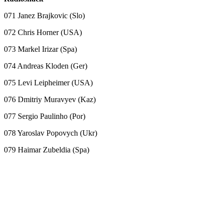
071 Janez Brajkovic (Slo)
072 Chris Horner (USA)
073 Markel Irizar (Spa)
074 Andreas Kloden (Ger)
075 Levi Leipheimer (USA)
076 Dmitriy Muravyev (Kaz)
077 Sergio Paulinho (Por)
078 Yaroslav Popovych (Ukr)
079 Haimar Zubeldia (Spa)