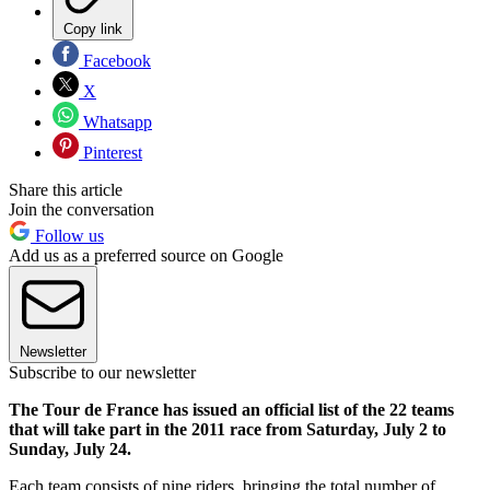
Copy link
Facebook
X
Whatsapp
Pinterest
Share this article
Join the conversation
Follow us
Add us as a preferred source on Google
Newsletter
Subscribe to our newsletter
The Tour de France has issued an official list of the 22 teams
that will take part in the 2011 race from Saturday, July 2 to
Sunday, July 24.
Each team consists of nine riders, bringing the total number of