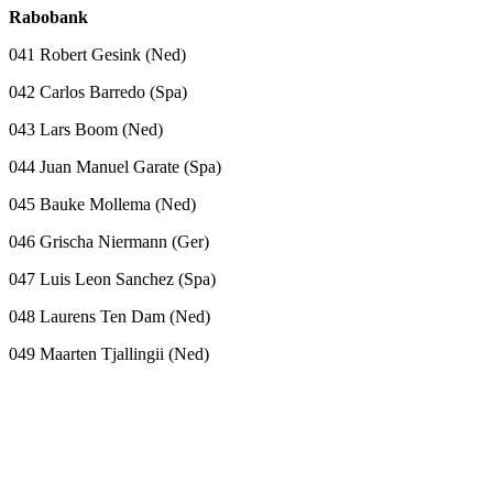
Rabobank
041 Robert Gesink (Ned)
042 Carlos Barredo (Spa)
043 Lars Boom (Ned)
044 Juan Manuel Garate (Spa)
045 Bauke Mollema (Ned)
046 Grischa Niermann (Ger)
047 Luis Leon Sanchez (Spa)
048 Laurens Ten Dam (Ned)
049 Maarten Tjallingii (Ned)