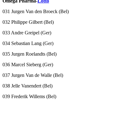
Omega Pharma-
Lotto
031 Jurgen Van den Broeck (Bel)
032 Philippe Gilbert (Bel)
033 Andre Greipel (Ger)
034 Sebastian Lang (Ger)
035 Jurgen Roelandts (Bel)
036 Marcel Sieberg (Ger)
037 Jurgen Van de Walle (Bel)
038 Jelle Vanendert (Bel)
039 Frederik Willems (Bel)