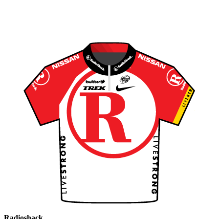
Radioshack