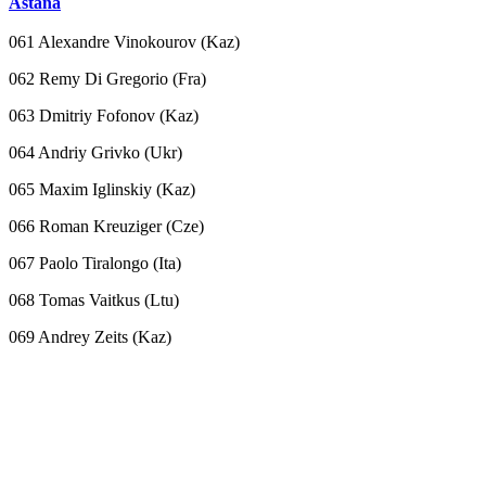
Astana
061 Alexandre Vinokourov (Kaz)
062 Remy Di Gregorio (Fra)
063 Dmitriy Fofonov (Kaz)
064 Andriy Grivko (Ukr)
065 Maxim Iglinskiy (Kaz)
066 Roman Kreuziger (Cze)
067 Paolo Tiralongo (Ita)
068 Tomas Vaitkus (Ltu)
069 Andrey Zeits (Kaz)