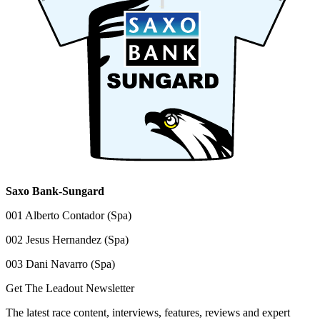
Saxo Bank-Sungard
001 Alberto Contador (Spa)
002 Jesus Hernandez (Spa)
003 Dani Navarro (Spa)
Get The Leadout Newsletter
The latest race content, interviews, features, reviews and expert