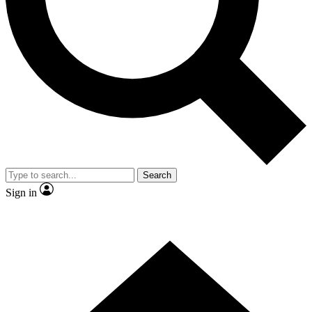
Contact me with news and offers from other Future
brands
By submitting your information you agree to the
Terms & Conditions
and
Privacy Policy
and are aged 16 or over.
Search
Sign in