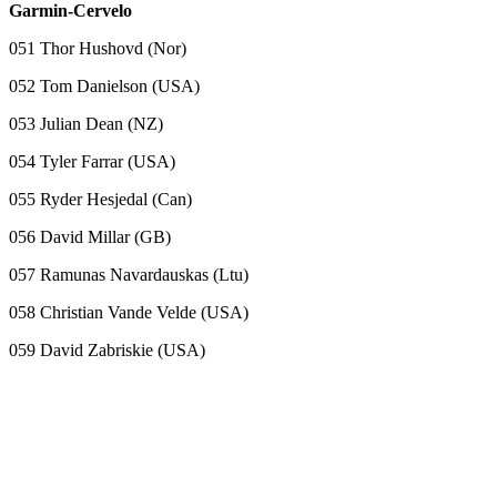
Garmin-Cervelo
051 Thor Hushovd (Nor)
052 Tom Danielson (USA)
053 Julian Dean (NZ)
054 Tyler Farrar (USA)
055 Ryder Hesjedal (Can)
056 David Millar (GB)
057 Ramunas Navardauskas (Ltu)
058 Christian Vande Velde (USA)
059 David Zabriskie (USA)