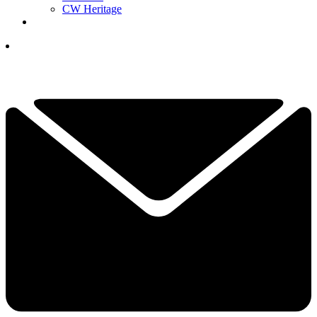
CW Heritage