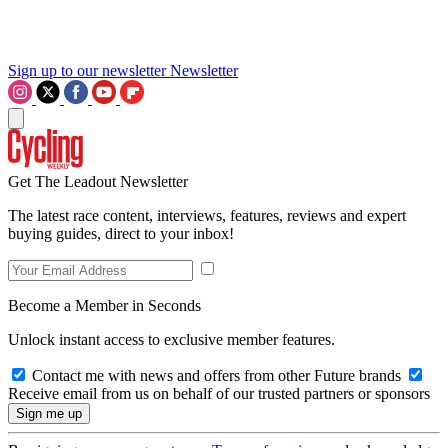
Sign up to our newsletter
Newsletter
Get The Leadout Newsletter
The latest race content, interviews, features, reviews and expert
buying guides, direct to your inbox!
Become a Member in Seconds
Unlock instant access to exclusive member features.
Contact me with news and offers from other Future brands
Receive email from us on behalf of our trusted partners or sponsors