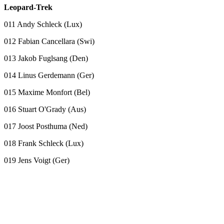
Leopard-Trek
011 Andy Schleck (Lux)
012 Fabian Cancellara (Swi)
013 Jakob Fuglsang (Den)
014 Linus Gerdemann (Ger)
015 Maxime Monfort (Bel)
016 Stuart O'Grady (Aus)
017 Joost Posthuma (Ned)
018 Frank Schleck (Lux)
019 Jens Voigt (Ger)