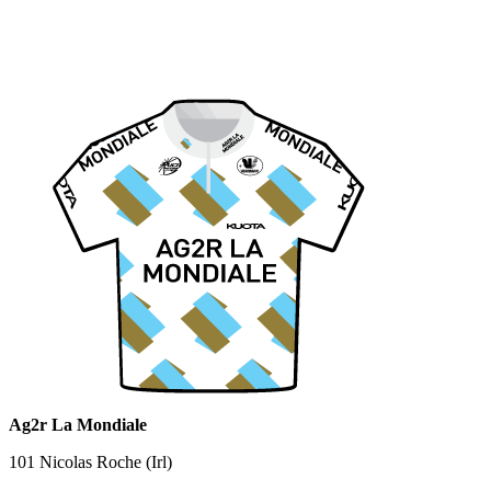
Ag2r La Mondiale
101 Nicolas Roche (Irl)