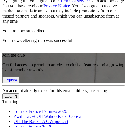
By signing up, you agree to our
Terms of services
and acknowledge
that you have read our
Privacy Notice
. You also agree to receive
marketing emails from us that may include promotions from our
trusted partners and sponsors, which you can unsubscribe from at
any time.
You are now subscribed
Your newsletter sign-up was successful
Join the club
Get full access to premium articles, exclusive features and a growing
list of member rewards.
Explore
An account already exists for this email address, please log in.
Trending
Tour de France Femmes 2026
Zwift - 27% Off Wahoo Kickr Core 2
Off The Back - A CW podcast
Tour de France 2026