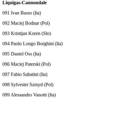
Liquigas-Cannondale
091 Ivan Basso (Ita)
092 Maciej Bodnar (Pol)
093 Kristijan Koren (Slo)
094 Paolo Longo Borghini (Ita)
095 Daniel Oss (Ita)
096 Maciej Paterski (Pol)
097 Fabio Sabatini (Ita)
098 Sylvester Szmyd (Pol)
099 Alessandro Vanotti (Ita)