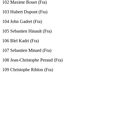
102 Maxime Bouet (Fra)
103 Hubert Dupont (Fra)
104 John Gadret (Fra)
105 Sebastien Hinault (Fra)
106 Blel Kadri (Fra)
107 Sebastien Minard (Fra)
108 Jean-Christophe Peraud (Fra)
109 Christophe Riblon (Fra)