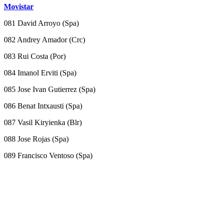
Movistar
081 David Arroyo (Spa)
082 Andrey Amador (Crc)
083 Rui Costa (Por)
084 Imanol Erviti (Spa)
085 Jose Ivan Gutierrez (Spa)
086 Benat Intxausti (Spa)
087 Vasil Kiryienka (Blr)
088 Jose Rojas (Spa)
089 Francisco Ventoso (Spa)