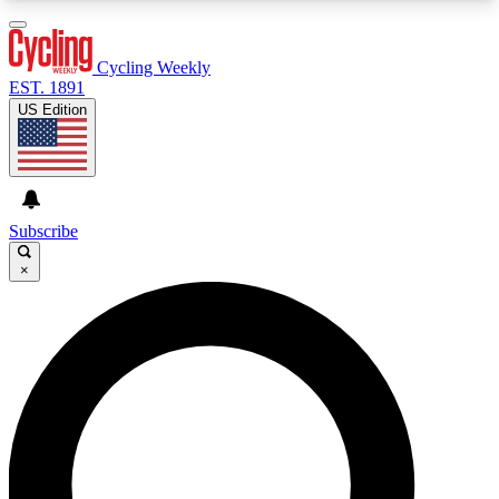
3
24/7
4K+
PREMIUM BENEFITS
ACCESS AVAILABLE
ACTIVE MEMBERS
Cycling Weekly
EST. 1891
US Edition
Expert Insights
Curated Newsle
Cycling advice, features and expert
Handpicked cycling new
journalism
highlights
Subscribe
×
GET CLUB ACCESS QUICK
For the quickest way to join, enter your email
below. We’ll send a confirmation email and sign
you up to Cycling Weekly newsletters with the
latest cycling news, riding advice and features.