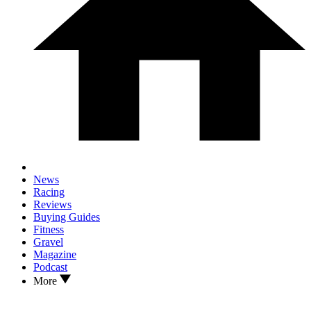
News
Racing
Reviews
Buying Guides
Fitness
Gravel
Magazine
Podcast
More