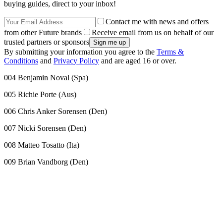
buying guides, direct to your inbox!
Contact me with news and offers
from other Future brands
Receive email from us on behalf of our
trusted partners or sponsors
By submitting your information you agree to the
Terms &
Conditions
and
Privacy Policy
and are aged 16 or over.
004 Benjamin Noval (Spa)
005 Richie Porte (Aus)
006 Chris Anker Sorensen (Den)
007 Nicki Sorensen (Den)
008 Matteo Tosatto (Ita)
009 Brian Vandborg (Den)