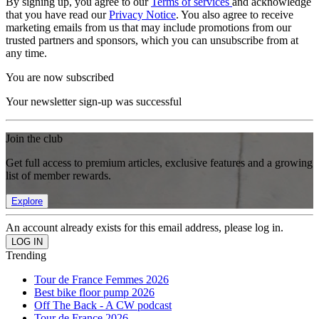
By signing up, you agree to our
Terms of services
and acknowledge
that you have read our
Privacy Notice
. You also agree to receive
marketing emails from us that may include promotions from our
trusted partners and sponsors, which you can unsubscribe from at
any time.
You are now subscribed
Your newsletter sign-up was successful
Join the club
Get full access to premium articles, exclusive features and a growing
list of member rewards.
Explore
An account already exists for this email address, please log in.
Trending
Tour de France Femmes 2026
Best bike floor pump 2026
Off The Back - A CW podcast
Tour de France 2026