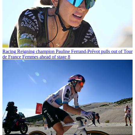
Racing
Reigning champion Pauline Ferrand-Prévot pulls out of Tour
de France Femmes ahead of stage 8