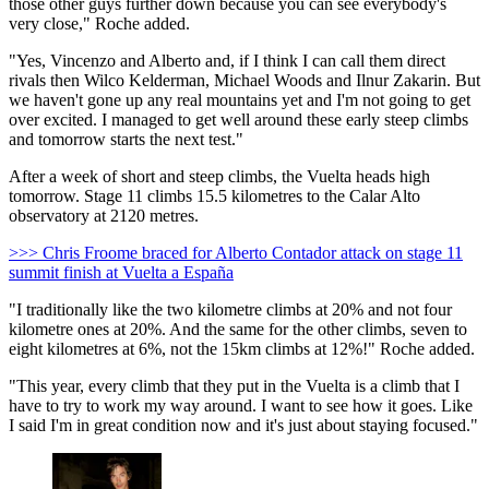
those other guys further down because you can see everybody's
very close," Roche added.
"Yes, Vincenzo and Alberto and, if I think I can call them direct
rivals then Wilco Kelderman, Michael Woods and Ilnur Zakarin. But
we haven't gone up any real mountains yet and I'm not going to get
over excited. I managed to get well around these early steep climbs
and tomorrow starts the next test."
After a week of short and steep climbs, the Vuelta heads high
tomorrow. Stage 11 climbs 15.5 kilometres to the Calar Alto
observatory at 2120 metres.
>>> Chris Froome braced for Alberto Contador attack on stage 11
summit finish at Vuelta a España
"I traditionally like the two kilometre climbs at 20% and not four
kilometre ones at 20%. And the same for the other climbs, seven to
eight kilometres at 6%, not the 15km climbs at 12%!" Roche added.
"This year, every climb that they put in the Vuelta is a climb that I
have to try to work my way around. I want to see how it goes. Like
I said I'm in great condition now and it's just about staying focused."