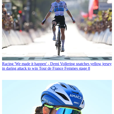
Racing
'We made it happen' - Demi Vollering snatches yellow jersey
in daring attack to win Tour de France Femmes stage 8