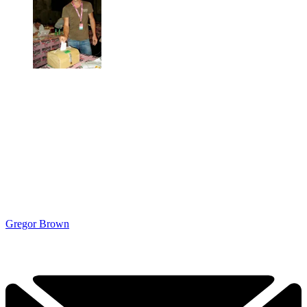
Gregor Brown