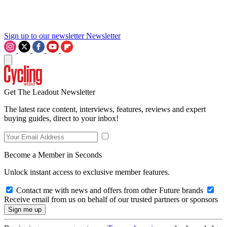
Sign up to our newsletter
Newsletter
Get The Leadout Newsletter
The latest race content, interviews, features, reviews and expert
buying guides, direct to your inbox!
Become a Member in Seconds
Unlock instant access to exclusive member features.
Contact me with news and offers from other Future brands
Receive email from us on behalf of our trusted partners or sponsors