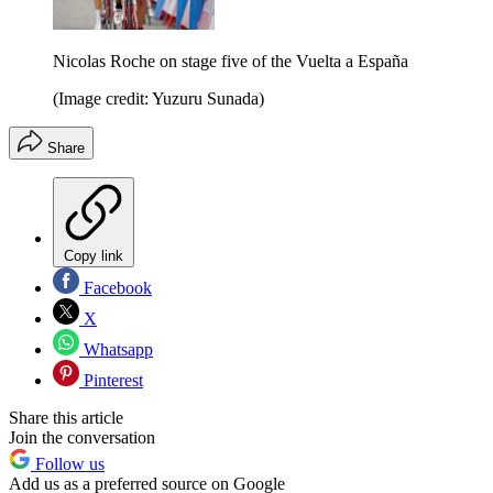
Nicolas Roche on stage five of the Vuelta a España
(Image credit: Yuzuru Sunada)
Share
Copy link
Facebook
X
Whatsapp
Pinterest
Share this article
Join the conversation
Follow us
Add us as a preferred source on Google