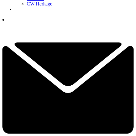
CW Heritage