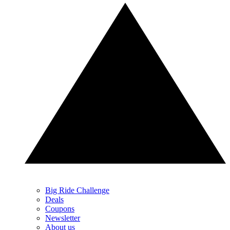
Big Ride Challenge
Deals
Coupons
Newsletter
About us