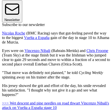
Newsletter
Subscribe to our newsletter
Nicolas Roche
(BMC Racing) says that gut-feeling paved the way
to the biggest
Vuelta a España
gain of the day in stage 10 to Alhama
de Murcia.
Eyes were on
Vincenzo Nibali
(Bahrain-Merida) and
Chris Froome
(Team Sky) at the stage finish but it was the Irishman who jumped
clear to gain 29 seconds and move to within a fraction of a second to
second place overall Esteban Chaves (Orica-Scott).
"That move was definitely not planned," he told
Cycling Weekly
spinning away on his trainer after the stage.
His jersey showed the grit and effort of the day, his smile revealed
his satisfaction. "I thought why not give it a go and see what
happens?"
>>> Wet descent and pine needles on road thwart Vincenzo Nibali's
attack on Vuelta a España stage 10