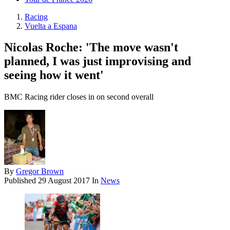
Racing
Vuelta a Espana
Nicolas Roche: 'The move wasn't
planned, I was just improvising and
seeing how it went'
BMC Racing rider closes in on second overall
By
Gregor Brown
Published
29 August 2017
In
News