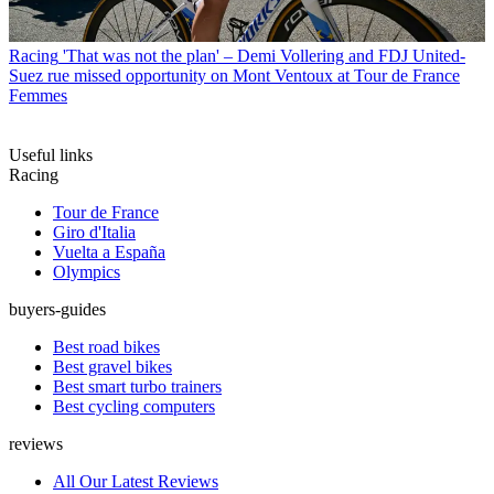
Racing
'That was not the plan' – Demi Vollering and FDJ United-
Suez rue missed opportunity on Mont Ventoux at Tour de France
Femmes
Useful links
Racing
Tour de France
Giro d'Italia
Vuelta a España
Olympics
buyers-guides
Best road bikes
Best gravel bikes
Best smart turbo trainers
Best cycling computers
reviews
All Our Latest Reviews