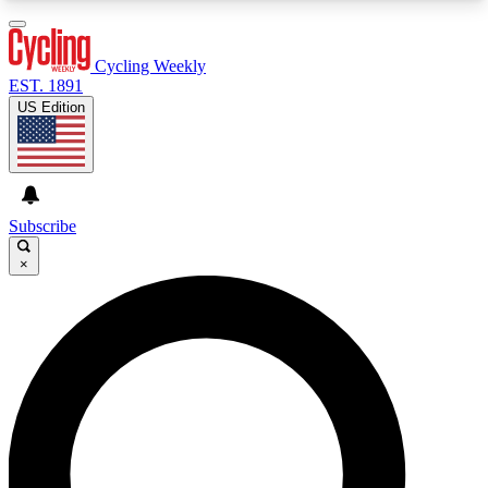
3
24/7
4K+
PREMIUM BENEFITS
ACCESS AVAILABLE
ACTIVE MEMBERS
Cycling Weekly
EST. 1891
US Edition
Expert Insights
Curated Newsle
Cycling advice, features and expert
Handpicked cycling new
journalism
highlights
Subscribe
×
GET CLUB ACCESS QUICK
For the quickest way to join, enter your email
below. We’ll send a confirmation email and sign
you up to Cycling Weekly newsletters with the
latest cycling news, riding advice and features.