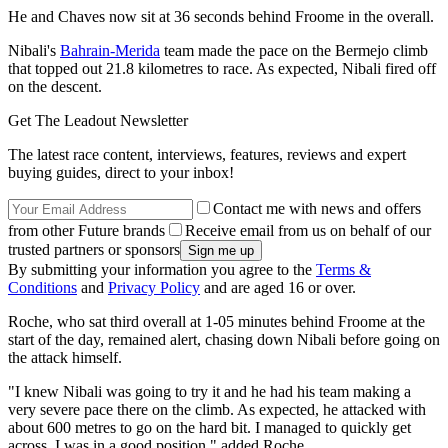
He and Chaves now sit at 36 seconds behind Froome in the overall.
Nibali's
Bahrain-Merida
team made the pace on the Bermejo climb
that topped out 21.8 kilometres to race. As expected, Nibali fired off
on the descent.
Get The Leadout Newsletter
The latest race content, interviews, features, reviews and expert
buying guides, direct to your inbox!
Contact me with news and offers
from other Future brands
Receive email from us on behalf of our
trusted partners or sponsors
By submitting your information you agree to the
Terms &
Conditions
and
Privacy Policy
and are aged 16 or over.
Roche, who sat third overall at 1-05 minutes behind Froome at the
start of the day, remained alert, chasing down Nibali before going on
the attack himself.
"I knew Nibali was going to try it and he had his team making a
very severe pace there on the climb. As expected, he attacked with
about 600 metres to go on the hard bit. I managed to quickly get
across. I was in a good position," added Roche.