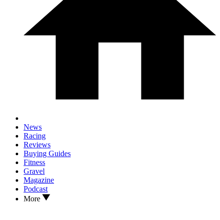
News
Racing
Reviews
Buying Guides
Fitness
Gravel
Magazine
Podcast
More