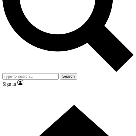
Contact me with news and offers from other Future
brands
By submitting your information you agree to the
Terms & Conditions
and
Privacy Policy
and are aged 16 or over.
Search
Sign in