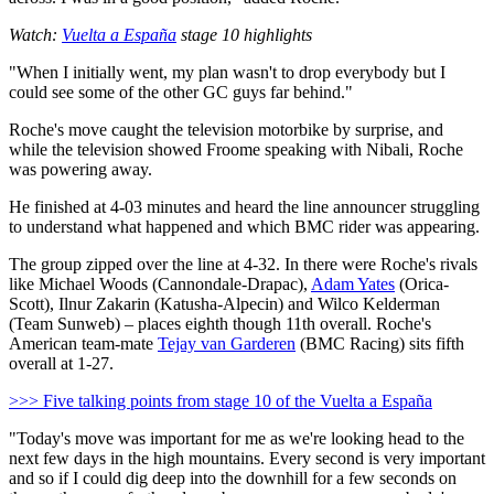
Watch:
Vuelta a España
stage 10 highlights
"When I initially went, my plan wasn't to drop everybody but I
could see some of the other GC guys far behind."
Roche's move caught the television motorbike by surprise, and
while the television showed Froome speaking with Nibali, Roche
was powering away.
He finished at 4-03 minutes and heard the line announcer struggling
to understand what happened and which BMC rider was appearing.
The group zipped over the line at 4-32. In there were Roche's rivals
like Michael Woods (Cannondale-Drapac),
Adam Yates
(Orica-
Scott), Ilnur Zakarin (Katusha-Alpecin) and Wilco Kelderman
(Team Sunweb) – places eighth though 11th overall. Roche's
American team-mate
Tejay van Garderen
(BMC Racing) sits fifth
overall at 1-27.
>>> Five talking points from stage 10 of the Vuelta a España
"Today's move was important for me as we're looking head to the
next few days in the high mountains. Every second is very important
and so if I could dig deep into the downhill for a few seconds on