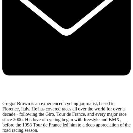
Gregor Brown is an experienced cycling journalist, based in
Florence, Italy. He has covered races all over the world for over a
decade - following the Giro, Tour de France, and every major race
since 2006. His love of cycling began with freestyle and BMX,
before the 1998 Tour de France led him to a deep appreciation of the
road racing season.