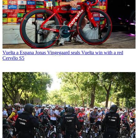
Vuelta a Espana
Jonas Vingegaard seals Vuelta win with a red
Cervélo S5