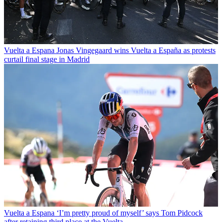
Vuelta a Espana
Jonas Vingegaard wins Vuelta a España as protests
curtail final stage in Madrid
Vuelta a Espana
‘I’m pretty proud of myself’ says Tom Pidcock
after retaining third place at the Vuelta