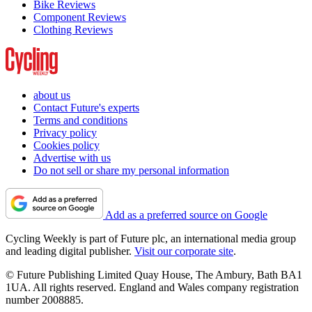
Bike Reviews
Component Reviews
Clothing Reviews
about us
Contact Future's experts
Terms and conditions
Privacy policy
Cookies policy
Advertise with us
Do not sell or share my personal information
Add as a preferred source on Google
Cycling Weekly is part of Future plc, an international media group
and leading digital publisher.
Visit our corporate site
.
© Future Publishing Limited Quay House, The Ambury, Bath BA1
1UA. All rights reserved. England and Wales company registration
number 2008885.