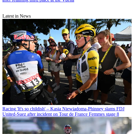
Latest in News
Racing
'It's so childish' – Kasia Niewiadoma-Phinney slams FDJ
United-Suez after incident on Tour de France Femmes stage 8