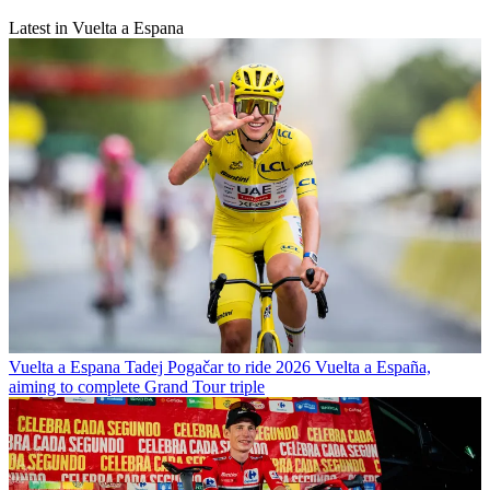
Latest in Vuelta a Espana
Vuelta a Espana
Tadej Pogačar to ride 2026 Vuelta a España,
aiming to complete Grand Tour triple