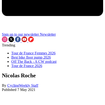
Sign up to our newsletter
Newsletter
Trending
Tour de France Femmes 2026
Best bike floor pump 2026
Off The Back - A CW podcast
Tour de France 2026
Nicolas Roche
By
CyclingWeekly Staff
Published
7 May 2021