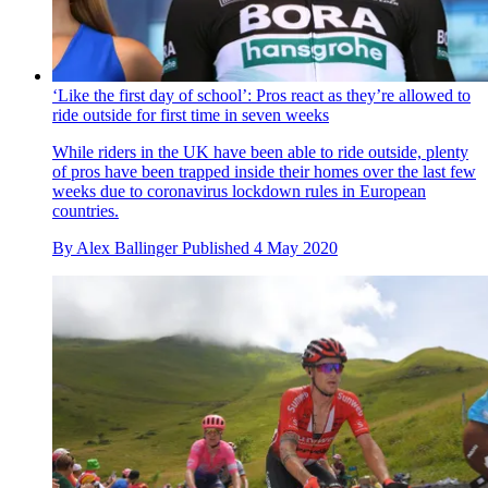
‘Like the first day of school’: Pros react as they’re allowed to
ride outside for first time in seven weeks
While riders in the UK have been able to ride outside, plenty
of pros have been trapped inside their homes over the last few
weeks due to coronavirus lockdown rules in European
countries.
By
Alex Ballinger
Published
4 May 2020