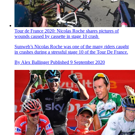
Tour de France 2020: Nicolas Roche shares pictures of
wounds caused by cassette in stage 10 crash
Sunweb’s Nicolas Roche was one of the many riders caught
in crashes during a stressful stage 10 of the Tour De France.
By
Alex Ballinger
Published
9 September 2020