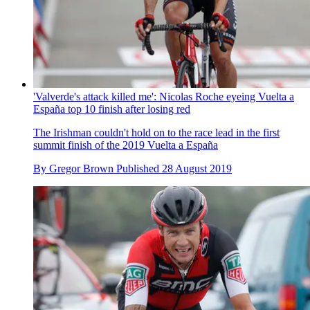
'Valverde's attack killed me': Nicolas Roche eyeing Vuelta a
España top 10 finish after losing red
The Irishman couldn't hold on to the race lead in the first
summit finish of the 2019 Vuelta a España
By
Gregor Brown
Published
28 August 2019