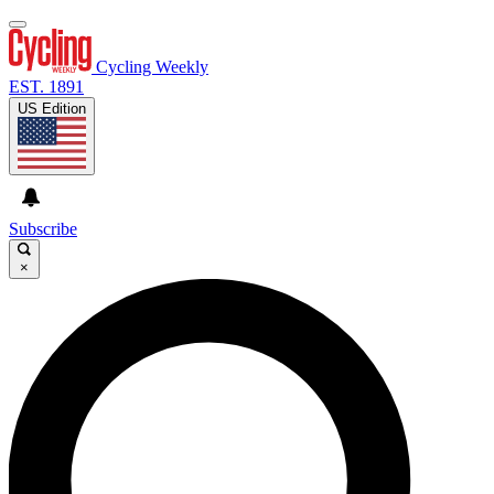
Cycling Weekly
EST. 1891
US Edition
Subscribe
×