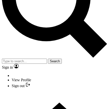
Search
Sign in
View Profile
Sign out