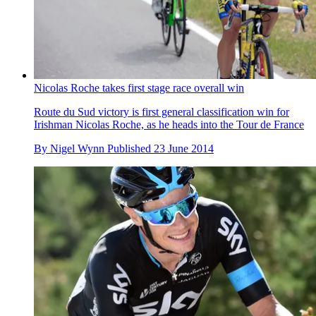
Nicolas Roche takes first stage race overall win
Route du Sud victory is first general classification win for
Irishman Nicolas Roche, as he heads into the Tour de France
By
Nigel Wynn
Published
23 June 2014