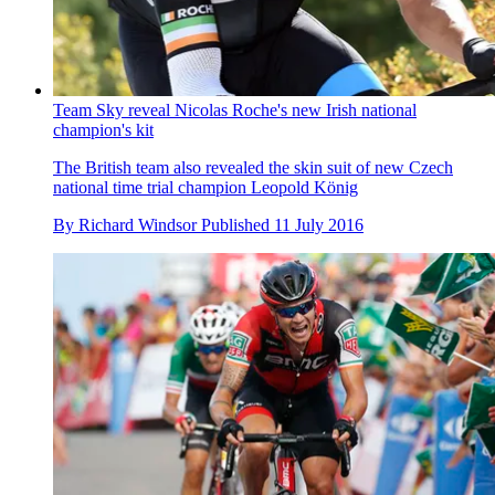
Team Sky reveal Nicolas Roche's new Irish national
champion's kit
The British team also revealed the skin suit of new Czech
national time trial champion Leopold König
By
Richard Windsor
Published
11 July 2016