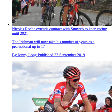
Nicolas Roche extends contract with Sunweb to keep racing
until 2021
The Irishman will now take his number of years as a
professional up to 17
By
Jonny Long
Published
23 September 2019