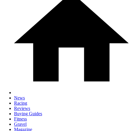
News
Racing
Reviews
Buying Guides
Fitness
Gravel
Magazine