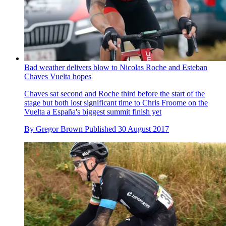
Bad weather delivers blow to Nicolas Roche and Esteban
Chaves Vuelta hopes
Chaves sat second and Roche third before the start of the
stage but both lost significant time to Chris Froome on the
Vuelta a España's biggest summit finish yet
By
Gregor Brown
Published
30 August 2017