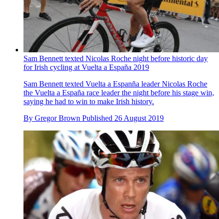
Sam Bennett texted Nicolas Roche night before historic day
for Irish cycling at Vuelta a España 2019
Sam Bennett texted Vuelta a Espanña leader Nicolas Roche
the Vuelta a España race leader the night before his stage win,
saying he had to win to make Irish history.
By
Gregor Brown
Published
26 August 2019