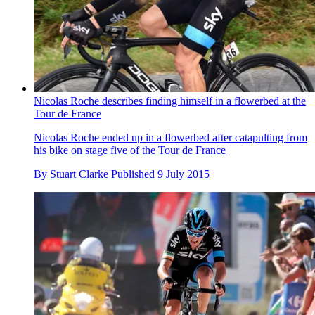
Nicolas Roche describes finding himself in a flowerbed at the
Tour de France
Nicolas Roche ended up in a flowerbed after catapulting from
his bike on stage five of the Tour de France
By
Stuart Clarke
Published
9 July 2015