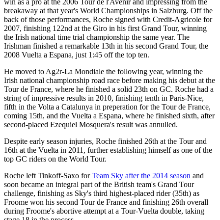
win as a pro at the 2006 Tour de l'Avenir and impressing from the
breakaway at that year's World Championships in Salzburg. Off the
back of those performances, Roche signed with Credit-Agricole for
2007, finishing 122nd at the Giro in his first Grand Tour, winning
the Irish national time trial championship the same year. The
Irishman finished a remarkable 13th in his second Grand Tour, the
2008 Vuelta a Espana, just 1:45 off the top ten.
He moved to Ag2r-La Mondiale the following year, winning the
Irish national championship road race before making his debut at the
Tour de France, where he finished a solid 23th on GC. Roche had a
string of impressive results in 2010, finishing tenth in Paris-Nice,
fifth in the Volta a Catalunya in preperation for the Tour de France,
coming 15th, and the Vuelta a Espana, where he finished sixth, after
second-placed Ezequiel Mosquera's result was annulled.
Despite early season injuries, Roche finished 26th at the Tour and
16th at the Vuelta in 2011, further establishing himself as one of the
top GC riders on the World Tour.
Roche left Tinkoff-Saxo for
Team Sky after the 2014 season
and
soon became an integral part of the British team's Grand Tour
challenge, finishing as Sky's third highest-placed rider (35th) as
Froome won his second Tour de France and finishing 26th overall
during Froome's abortive attempt at a Tour-Vuelta double, taking
stage 18 in the process.