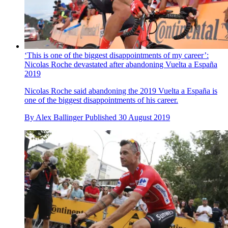
‘This is one of the biggest disappointments of my career’:
Nicolas Roche devastated after abandoning Vuelta a España
2019
Nicolas Roche said abandoning the 2019 Vuelta a España is
one of the biggest disappointments of his career.
By
Alex Ballinger
Published
30 August 2019