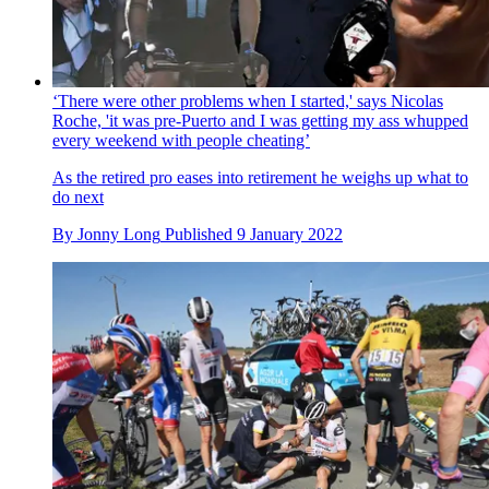
‘There were other problems when I started,' says Nicolas
Roche, 'it was pre-Puerto and I was getting my ass whupped
every weekend with people cheating’
As the retired pro eases into retirement he weighs up what to
do next
By
Jonny Long
Published
9 January 2022