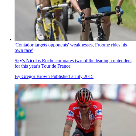
'Contador targets opponents' weaknesses, Froome rides his
own race'
Sky's Nicolas Roche compares two of the leading contenders
for this year's Tour de France
By
Gregor Brown
Published
3 July 2015