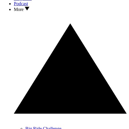
Podcast
More
Big Ride Challenge