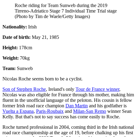
Roche riding for Team Sunweb during the 2019
Tirreno-Adriatico Stage 7 Individual Time Trial stage
(Photo by Tim de Waele/Getty Images)
Nationality:
Irish
Date of birth:
May 21, 1985
Height:
178cm
Weight:
70kg
Team:
Sunweb
Nicolas Roche seems born to be a cyclist.
Son of Stephen Roche
, Ireland's only
Tour de France winner
,
Nicolas was also eligible for France through his mother, making him
fluent in the unofficial language of the peloton. His cousin is fellow
former Irish road race champion
Dan Martin
and his godfather is
Vuelta a Espana
,
Paris-Roubaix
and
Milan-San Remo
winner Sean
Kelly. But that's not to say success has come easily to Roche.
Roche turned professional in 2004, coming third in the Irish national
road race championship at the age of 19, before chalking up his first