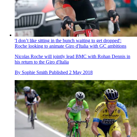
'I don’t like sitting in the bunch waiting to get dropped':
Roche looking to animate Giro d'Italia with GC ambitions
Nicolas Roche will jointly lead BMC with Rohan Dennis in
his return to the Giro d'Italia
By
Sophie Smith
Published
2 May 2018