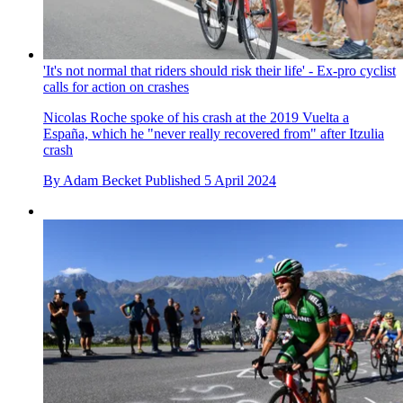
'It's not normal that riders should risk their life' - Ex-pro cyclist
calls for action on crashes
Nicolas Roche spoke of his crash at the 2019 Vuelta a
España, which he "never really recovered from" after Itzulia
crash
By
Adam Becket
Published
5 April 2024