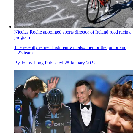
Nicolas Roche appointed sports director of Ireland road racing
program
The recently retired Irishman will also mentor the junior and
U23 teams
By
Jonny Long
Published
28 January 2022