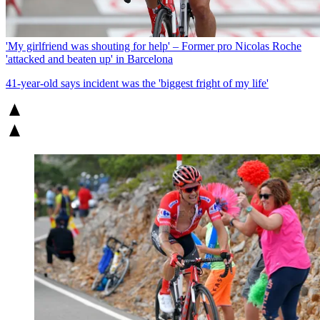
'My girlfriend was shouting for help' – Former pro Nicolas Roche
'attacked and beaten up' in Barcelona
41-year-old says incident was the 'biggest fright of my life'