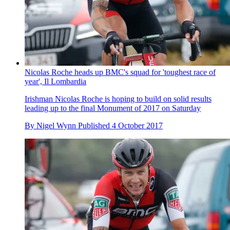
Nicolas Roche heads up BMC's squad for 'toughest race of
year', Il Lombardia
Irishman Nicolas Roche is hoping to build on solid results
leading up to the final Monument of 2017 on Saturday
By
Nigel Wynn
Published
4 October 2017