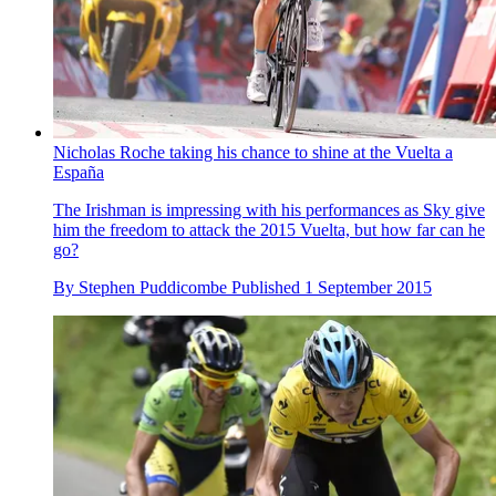
Nicholas Roche taking his chance to shine at the Vuelta a
España
The Irishman is impressing with his performances as Sky give
him the freedom to attack the 2015 Vuelta, but how far can he
go?
By
Stephen Puddicombe
Published
1 September 2015