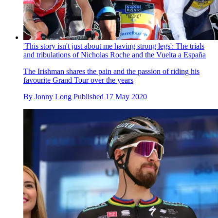
'This story isn't just about me having strong legs': The trials
and tribulations of Nicholas Roche and the Vuelta a España
The Irishman shares the pain and the passion of riding his
favourite Grand Tour over the years
By
Jonny Long
Published
17 May 2020