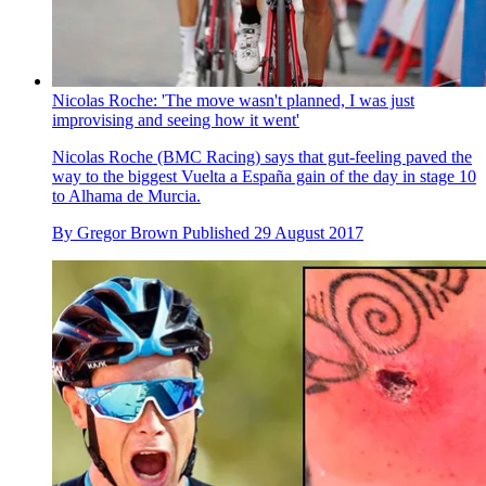
Nicolas Roche: 'The move wasn't planned, I was just
improvising and seeing how it went'
Nicolas Roche (BMC Racing) says that gut-feeling paved the
way to the biggest Vuelta a España gain of the day in stage 10
to Alhama de Murcia.
By
Gregor Brown
Published
29 August 2017