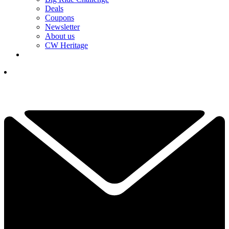
Deals
Coupons
Newsletter
About us
CW Heritage