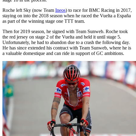
Roche left Sky (now Team
Ineos
) to race for BMC Racing in 2017,
staying on into the 2018 season when he raced the Vuelta a España
as part of the winning stage one TTT team.
Then for 2019 season, he signed with Team Sunweb. Roche took
the red jersey on stage 2 of the Vuelta and held it until stage 5.
Unfortunately, he had to abandon due to a crash the following day.
He has since extended his contract with Team Sunweb, where he is
a valuable domestique and can ride in support of GC ambitions.