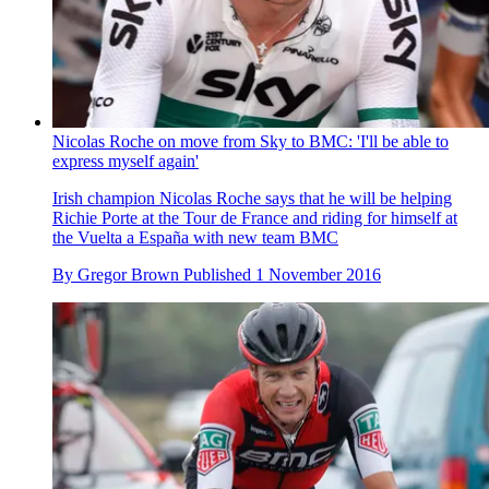
Nicolas Roche on move from Sky to BMC: 'I'll be able to
express myself again'
Irish champion Nicolas Roche says that he will be helping
Richie Porte at the Tour de France and riding for himself at
the Vuelta a España with new team BMC
By
Gregor Brown
Published
1 November 2016