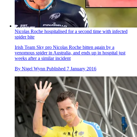
Nicolas Roche hospitalised for a second time with infected
spider bite
Irish Team Sky pro Nicolas Roche bitten again by a
venomous spider in Australia, and ends up in hospital just
weeks after a similar incident
By
Nigel Wynn
Published
7 January 2016