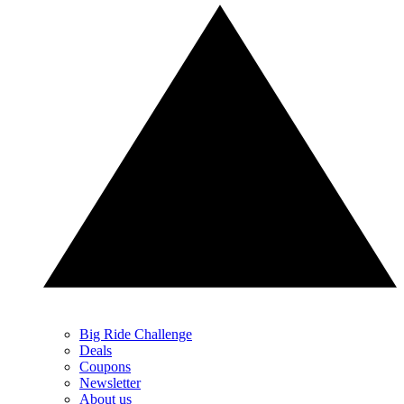
Big Ride Challenge
Deals
Coupons
Newsletter
About us