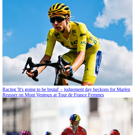
Racing
'It's going to be brutal' – judgement day beckons for Marlen
Reusser on Mont Ventoux at Tour de France Femmes