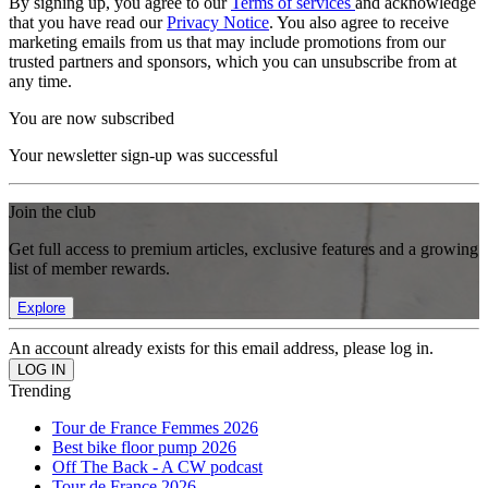
By signing up, you agree to our
Terms of services
and acknowledge
that you have read our
Privacy Notice
. You also agree to receive
marketing emails from us that may include promotions from our
trusted partners and sponsors, which you can unsubscribe from at
any time.
You are now subscribed
Your newsletter sign-up was successful
Join the club
Get full access to premium articles, exclusive features and a growing
list of member rewards.
Explore
An account already exists for this email address, please log in.
Trending
Tour de France Femmes 2026
Best bike floor pump 2026
Off The Back - A CW podcast
Tour de France 2026