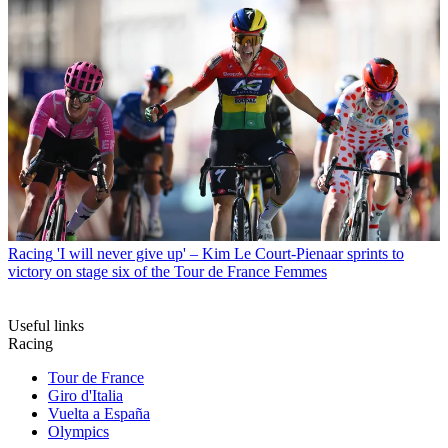
Racing
'I will never give up' – Kim Le Court-Pienaar sprints to
victory on stage six of the Tour de France Femmes
Useful links
Racing
Tour de France
Giro d'Italia
Vuelta a España
Olympics