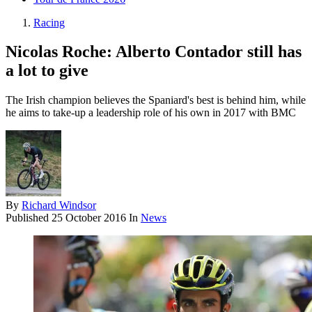
Racing
Nicolas Roche: Alberto Contador still has
a lot to give
The Irish champion believes the Spaniard's best is behind him, while
he aims to take-up a leadership role of his own in 2017 with BMC
By
Richard Windsor
Published
25 October 2016
In
News