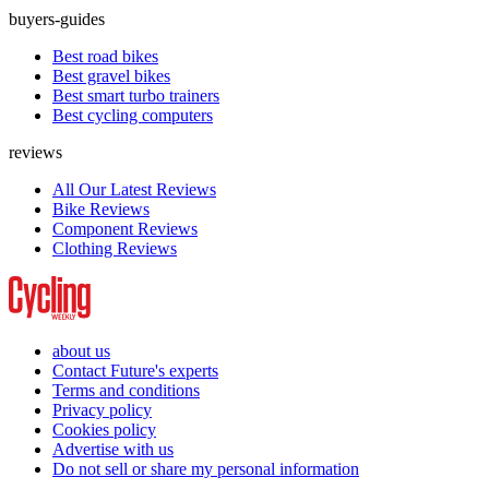
buyers-guides
Best road bikes
Best gravel bikes
Best smart turbo trainers
Best cycling computers
reviews
All Our Latest Reviews
Bike Reviews
Component Reviews
Clothing Reviews
about us
Contact Future's experts
Terms and conditions
Privacy policy
Cookies policy
Advertise with us
Do not sell or share my personal information