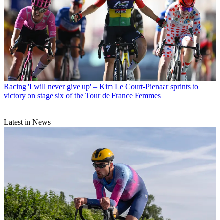
Racing
'I will never give up' – Kim Le Court-Pienaar sprints to
victory on stage six of the Tour de France Femmes
Latest in News