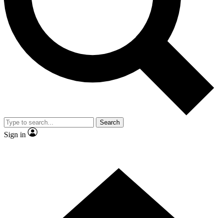
Contact me with news and offers from other Future brands
By submitting your information you agree to the
Terms & Conditions
and
Privacy Policy
and are aged 16 or over.
Search
Sign in