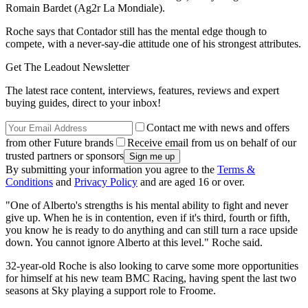
Romain Bardet (Ag2r La Mondiale).
Roche says that Contador still has the mental edge though to
compete, with a never-say-die attitude one of his strongest attributes.
Get The Leadout Newsletter
The latest race content, interviews, features, reviews and expert
buying guides, direct to your inbox!
Contact me with news and offers
from other Future brands
Receive email from us on behalf of our
trusted partners or sponsors
By submitting your information you agree to the
Terms &
Conditions
and
Privacy Policy
and are aged 16 or over.
"One of Alberto's strengths is his mental ability to fight and never
give up. When he is in contention, even if it's third, fourth or fifth,
you know he is ready to do anything and can still turn a race upside
down. You cannot ignore Alberto at this level." Roche said.
32-year-old Roche is also looking to carve some more opportunities
for himself at his new team BMC Racing, having spent the last two
seasons at Sky playing a support role to Froome.