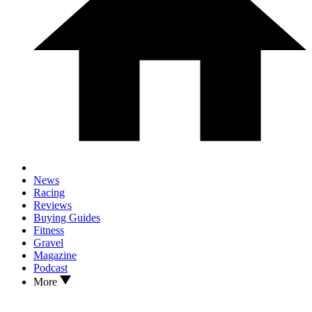
News
Racing
Reviews
Buying Guides
Fitness
Gravel
Magazine
Podcast
More