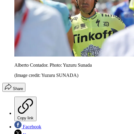
Alberto Contador. Photo: Yuzuru Sunada
(Image credit: Yuzuru SUNADA)
Share
Copy link
Facebook