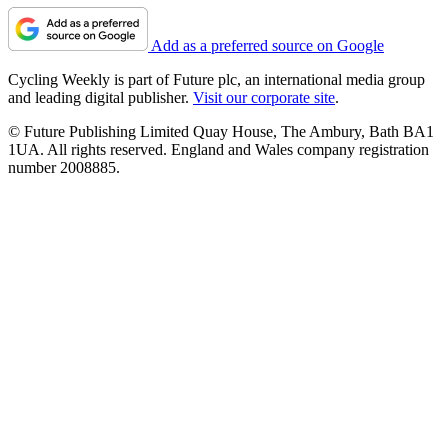
Add as a preferred source on Google
Cycling Weekly is part of Future plc, an international media group
and leading digital publisher.
Visit our corporate site
.
© Future Publishing Limited Quay House, The Ambury, Bath BA1
1UA. All rights reserved. England and Wales company registration
number 2008885.