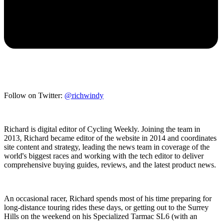
Follow on Twitter:
@richwindy
Richard is digital editor of Cycling Weekly. Joining the team in
2013, Richard became editor of the website in 2014 and coordinates
site content and strategy, leading the news team in coverage of the
world's biggest races and working with the tech editor to deliver
comprehensive buying guides, reviews, and the latest product news.
An occasional racer, Richard spends most of his time preparing for
long-distance touring rides these days, or getting out to the Surrey
Hills on the weekend on his Specialized Tarmac SL6 (with an