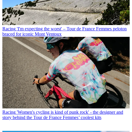
Racing
'I'm expecting the worst' – Tour de France Femmes peloton
braced for iconic Mont Ventoux
Racing
'Women's cycling is kind of punk rock' - the designer and
story behind the Tour de France Femmes’ coolest kits