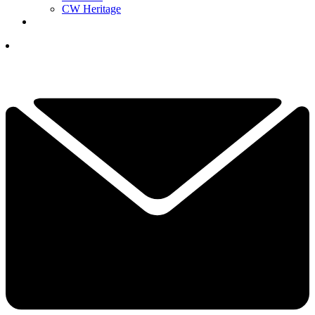
CW Heritage