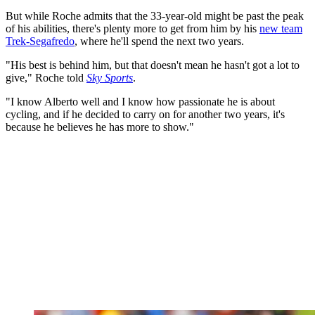
But while Roche admits that the 33-year-old might be past the peak
of his abilities, there's plenty more to get from him by his
new team
Trek-Segafredo
, where he'll spend the next two years.
"His best is behind him, but that doesn't mean he hasn't got a lot to
give," Roche told
Sky Sports
.
"I know Alberto well and I know how passionate he is about
cycling, and if he decided to carry on for another two years, it's
because he believes he has more to show."