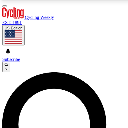
3
24/7
4K+
PREMIUM BENEFITS
ACCESS AVAILABLE
ACTIVE MEMBERS
Cycling Weekly
EST. 1891
US Edition
Expert Insights
Curated Newsle
Cycling advice, features and expert
Handpicked cycling new
journalism
highlights
Subscribe
×
GET CLUB ACCESS QUICK
For the quickest way to join, enter your email below. We’ll
send a confirmation email and sign you up to Cycling
Weekly newsletters with the latest cycling news, riding
advice and features.