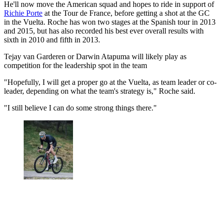
He'll now move the American squad and hopes to ride in support of
Richie Porte
at the Tour de France, before getting a shot at the GC
in the Vuelta. Roche has won two stages at the Spanish tour in 2013
and 2015, but has also recorded his best ever overall results with
sixth in 2010 and fifth in 2013.
Tejay van Garderen or Darwin Atapuma will likely play as
competition for the leadership spot in the team
"Hopefully, I will get a proper go at the Vuelta, as team leader or co-
leader, depending on what the team's strategy is," Roche said.
"I still believe I can do some strong things there."