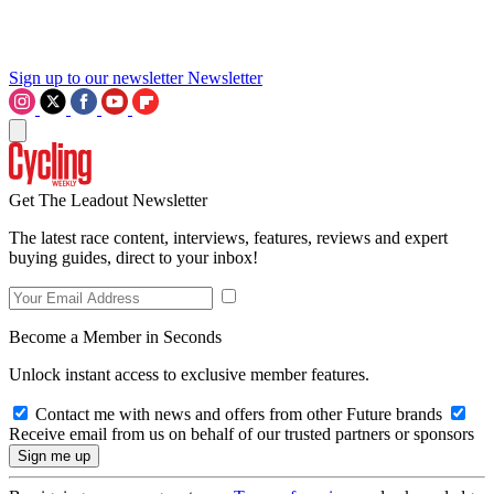
Sign up to our newsletter
Newsletter
Get The Leadout Newsletter
The latest race content, interviews, features, reviews and expert
buying guides, direct to your inbox!
Become a Member in Seconds
Unlock instant access to exclusive member features.
Contact me with news and offers from other Future brands
Receive email from us on behalf of our trusted partners or sponsors