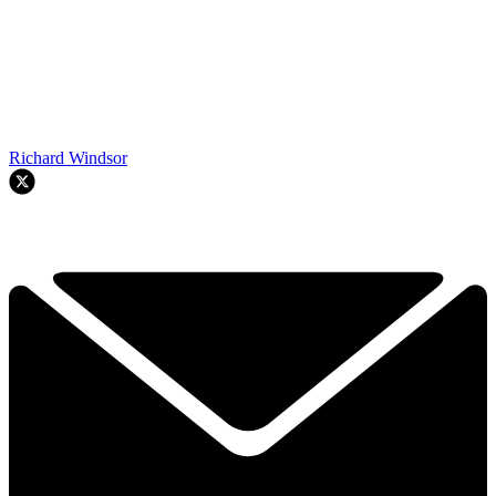
Richard Windsor