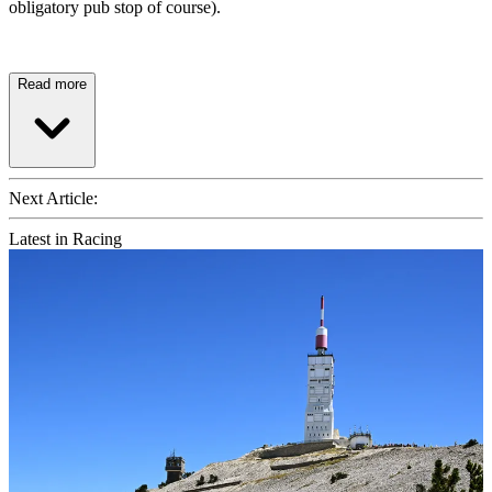
obligatory pub stop of course).
Read more
Next Article:
Latest in Racing