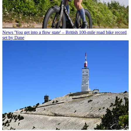
News
'You get into a flow state' – British 100-mile road bike record
set by Dane