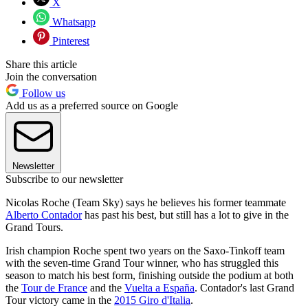
X
Whatsapp
Pinterest
Share this article
Join the conversation
Follow us
Add us as a preferred source on Google
Newsletter
Subscribe to our newsletter
Nicolas Roche (Team Sky) says he believes his former teammate
Alberto Contador
has past his best, but still has a lot to give in the
Grand Tours.
Irish champion Roche spent two years on the Saxo-Tinkoff team
with the seven-time Grand Tour winner, who has struggled this
season to match his best form, finishing outside the podium at both
the
Tour de France
and the
Vuelta a España
. Contador's last Grand
Tour victory came in the
2015 Giro d'Italia
.