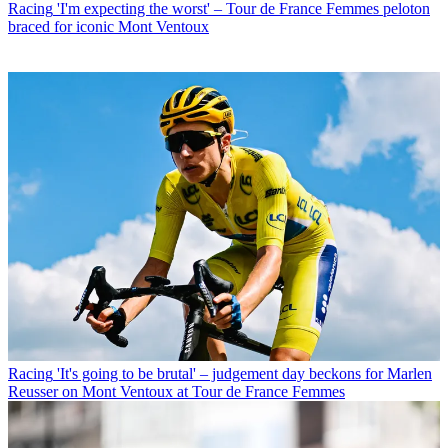
Racing
'I'm expecting the worst' – Tour de France Femmes peloton
braced for iconic Mont Ventoux
Racing
'It's going to be brutal' – judgement day beckons for Marlen
Reusser on Mont Ventoux at Tour de France Femmes