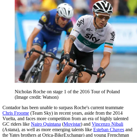
Nicholas Roche on stage 1 of the 2016 Tour of Poland
(Image credit: Watson)
Contador has been unable to surpass Roche's current teammate
Chris Froome
(Team Sky) in recent years, aside from the 2014
Vuelta, and faces more competition from an era of highly talented
GC riders like
Nairo Quintana
(
Movistar
) and
Vincenzo Nibali
(Astana), as well as more emerging talents like
Esteban Chaves
and
the Yates brothers at Orica-BikeExchange) and young Frenchman