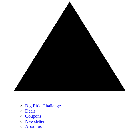
Big Ride Challenge
Deals
Coupons
Newsletter
About us