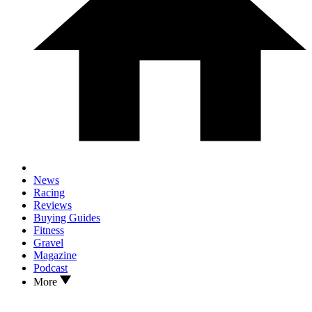
News
Racing
Reviews
Buying Guides
Fitness
Gravel
Magazine
Podcast
More