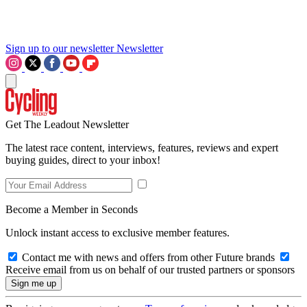
Sign up to our newsletter
Newsletter
Get The Leadout Newsletter
The latest race content, interviews, features, reviews and expert
buying guides, direct to your inbox!
Become a Member in Seconds
Unlock instant access to exclusive member features.
Contact me with news and offers from other Future brands
Receive email from us on behalf of our trusted partners or sponsors