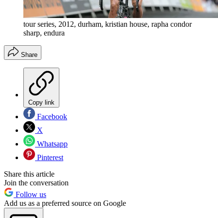
tour series, 2012, durham, kristian house, rapha condor
sharp, endura
Share
Copy link
Facebook
X
Whatsapp
Pinterest
Share this article
Join the conversation
Follow us
Add us as a preferred source on Google