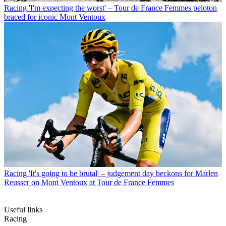
Racing
'I'm expecting the worst' – Tour de France Femmes peloton
braced for iconic Mont Ventoux
Racing
'It's going to be brutal' – judgement day beckons for Marlen
Reusser on Mont Ventoux at Tour de France Femmes
Useful links
Racing