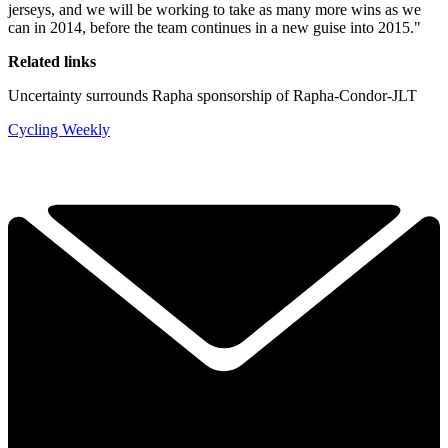
jerseys, and we will be working to take as many more wins as we
can in 2014, before the team continues in a new guise into 2015."
Related links
Uncertainty surrounds Rapha sponsorship of Rapha-Condor-JLT
Cycling Weekly