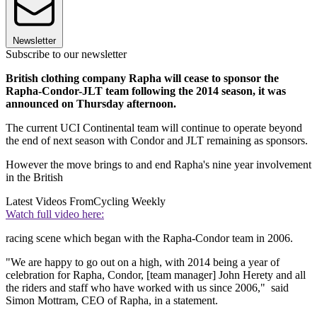
Newsletter
Subscribe to our newsletter
British clothing company Rapha will cease to sponsor the
Rapha-Condor-JLT team following the 2014 season, it was
announced on Thursday afternoon.
The current UCI Continental team will continue to operate beyond
the end of next season with Condor and JLT remaining as sponsors.
However the move brings to and end Rapha's nine year involvement
in the British
Latest Videos From
Cycling Weekly
Watch full video here:
racing scene which began with the Rapha-Condor team in 2006.
"We are happy to go out on a high, with 2014 being a year of
celebration for Rapha, Condor, [team manager] John Herety and all
the riders and staff who have worked with us since 2006," said
Simon Mottram, CEO of Rapha, in a statement.