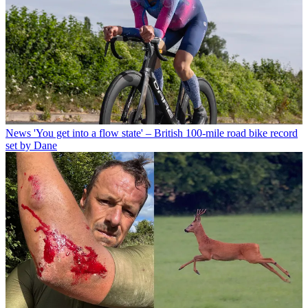
News
'You get into a flow state' – British 100-mile road bike record
set by Dane