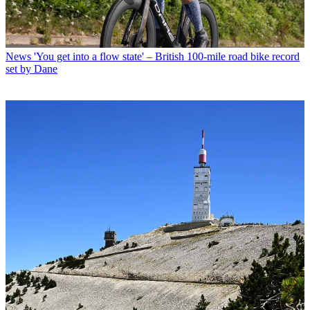
News
'You get into a flow state' – British 100-mile road bike record
set by Dane