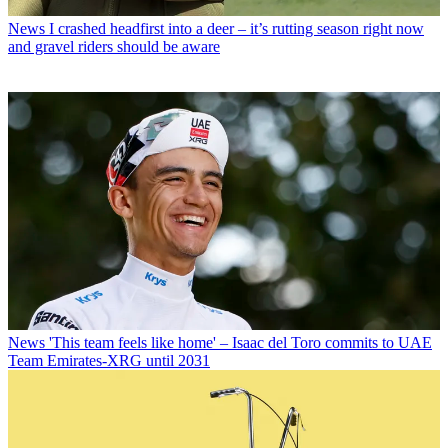
News
I crashed headfirst into a deer – it’s rutting season right now
and gravel riders should be aware
News
'This team feels like home' – Isaac del Toro commits to UAE
Team Emirates-XRG until 2031