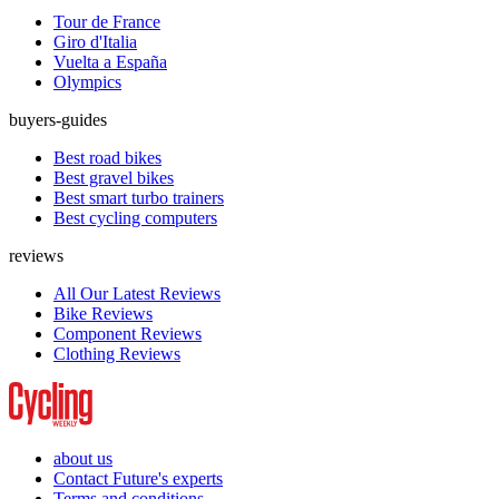
Tour de France
Giro d'Italia
Vuelta a España
Olympics
buyers-guides
Best road bikes
Best gravel bikes
Best smart turbo trainers
Best cycling computers
reviews
All Our Latest Reviews
Bike Reviews
Component Reviews
Clothing Reviews
about us
Contact Future's experts
Terms and conditions