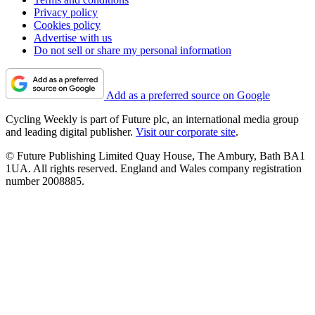
Privacy policy
Cookies policy
Advertise with us
Do not sell or share my personal information
Add as a preferred source on Google
Cycling Weekly is part of Future plc, an international media group
and leading digital publisher.
Visit our corporate site
.
© Future Publishing Limited Quay House, The Ambury, Bath BA1
1UA. All rights reserved. England and Wales company registration
number 2008885.