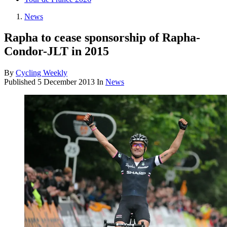
News
Rapha to cease sponsorship of Rapha-
Condor-JLT in 2015
By
Cycling Weekly
Published
5 December 2013
In
News