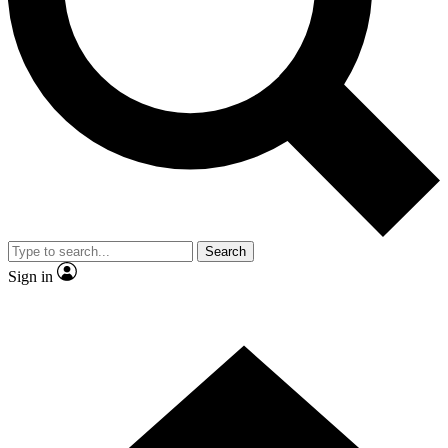
Contact me with news and offers from other Future brands
By submitting your information you agree to the
Terms & Conditions
and
Privacy Policy
and are aged 16 or over.
Search
Sign in