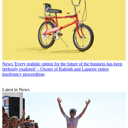
News
'Every realistic option for the future of the business has been
tirelessly explored' – Owner of Raleigh and Lapierre enters
insolvency proceedings
Latest in News