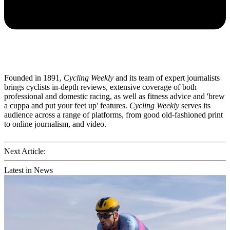
Founded in 1891,
Cycling Weekly
and its team of expert journalists
brings cyclists in-depth reviews, extensive coverage of both
professional and domestic racing, as well as fitness advice and 'brew
a cuppa and put your feet up' features.
Cycling Weekly
serves its
audience across a range of platforms, from good old-fashioned print
to online journalism, and video.
Next Article:
Latest in News