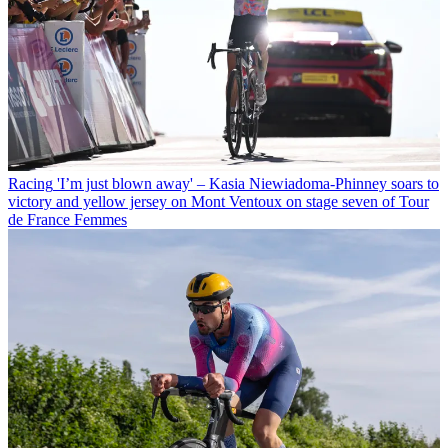
Racing
'I’m just blown away' – Kasia Niewiadoma-Phinney soars to
victory and yellow jersey on Mont Ventoux on stage seven of Tour
de France Femmes