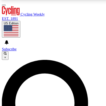
3
24/7
4K+
PREMIUM BENEFITS
ACCESS AVAILABLE
ACTIVE MEMBERS
Cycling Weekly
EST. 1891
US Edition
Expert Insights
Curated Newsle
Cycling advice, features and expert
Handpicked cycling new
journalism
highlights
Subscribe
×
GET CLUB ACCESS QUICK
For the quickest way to join, enter your email below. We’ll
send a confirmation email and sign you up to Cycling
Weekly newsletters with the latest cycling news, riding
advice and features.