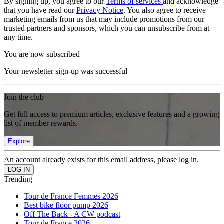
By signing up, you agree to our
Terms of services
and acknowledge
that you have read our
Privacy Notice
. You also agree to receive
marketing emails from us that may include promotions from our
trusted partners and sponsors, which you can unsubscribe from at
any time.
You are now subscribed
Your newsletter sign-up was successful
Join the club
Get full access to premium articles, exclusive features and a growing
list of member rewards.
Explore
An account already exists for this email address, please log in.
Trending
Tour de France Femmes 2026
Best bike floor pump 2026
Off The Back - A CW podcast
Tour de France 2026