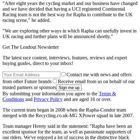
"After eight years the cycling market and our business have changed
and we have decided that having a UCI registered Continental
Racing team is not the best way for Rapha to contribute to the UK
racing scene," he added.
"We are exploring other ways in which Rapha can usefully invest in
UK racing and further plans will be announced shortly."
Get The Leadout Newsletter
The latest race content, interviews, features, reviews and expert
buying guides, direct to your inbox!
Contact me with news and offers
from other Future brands
Receive email from us on behalf of our
trusted partners or sponsors
By submitting your information you agree to the
Terms &
Conditions
and
Privacy Policy
and are aged 16 or over.
The current team began in 2008 when the Rapha-Condor team
merged with the Recycling.co.uk-MG XPower squad in late 2007.
Team manager Herety said in the statement: "Rapha have been an
excellent sponsor for the team, as well as passionate supporters of
our riders. We've enjoyed a lot of success in the distinctive black