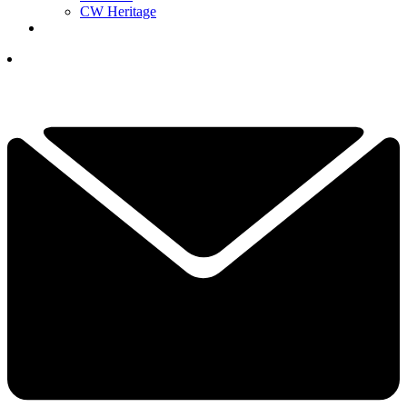
CW Heritage