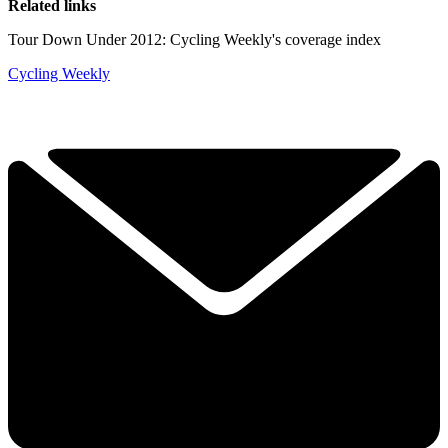
Related links
Tour Down Under 2012: Cycling Weekly's coverage index
Cycling Weekly