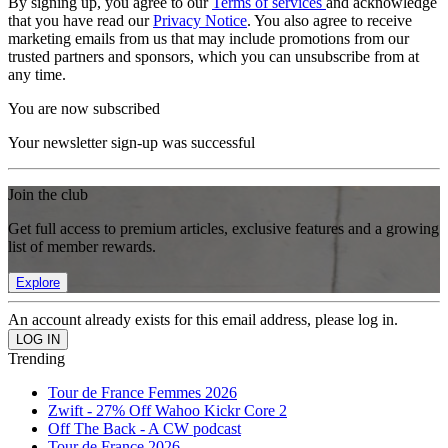
By signing up, you agree to our
Terms of services
and acknowledge
that you have read our
Privacy Notice
. You also agree to receive
marketing emails from us that may include promotions from our
trusted partners and sponsors, which you can unsubscribe from at
any time.
You are now subscribed
Your newsletter sign-up was successful
Join the club
Get full access to premium articles, exclusive features and a growing
list of member rewards.
Explore
An account already exists for this email address, please log in.
Trending
Tour de France Femmes 2026
Zwift - 27% Off Wahoo Kickr Core 2
Off The Back - A CW podcast
Tour de France 2026