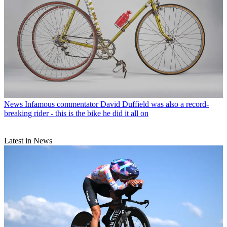
News
Infamous commentator David Duffield was also a record-
breaking rider - this is the bike he did it all on
Latest in News