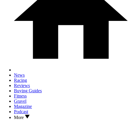
News
Racing
Reviews
Buying Guides
Fitness
Gravel
Magazine
Podcast
More