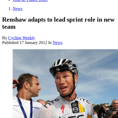
News
Renshaw adapts to lead sprint role in new
team
By
Cycling Weekly
Published
17 January 2012
In
News