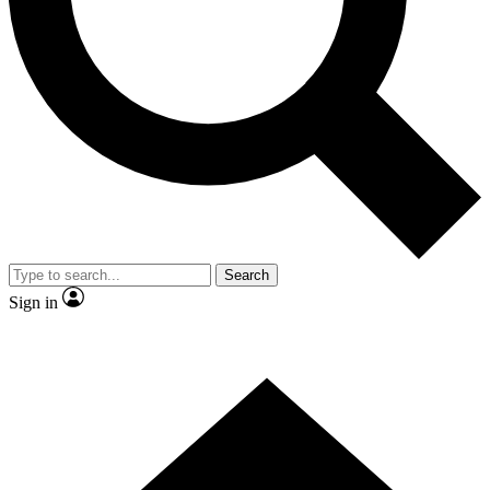
Contact me with news and offers from other Future brands
By submitting your information you agree to the
Terms & Conditions
and
Privacy Policy
and are aged 16 or over.
Search
Sign in