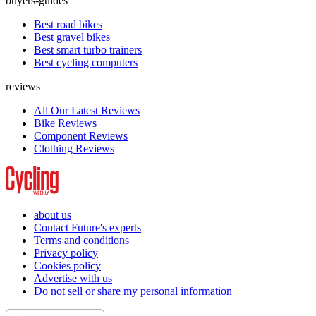
buyers-guides
Best road bikes
Best gravel bikes
Best smart turbo trainers
Best cycling computers
reviews
All Our Latest Reviews
Bike Reviews
Component Reviews
Clothing Reviews
about us
Contact Future's experts
Terms and conditions
Privacy policy
Cookies policy
Advertise with us
Do not sell or share my personal information