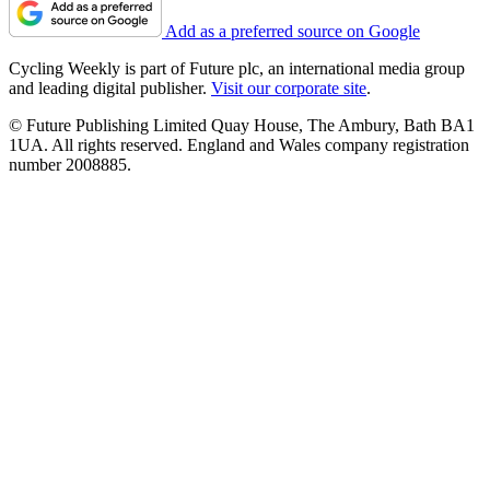
Add as a preferred source on Google
Cycling Weekly is part of Future plc, an international media group
and leading digital publisher.
Visit our corporate site
.
© Future Publishing Limited Quay House, The Ambury, Bath BA1
1UA. All rights reserved. England and Wales company registration
number 2008885.