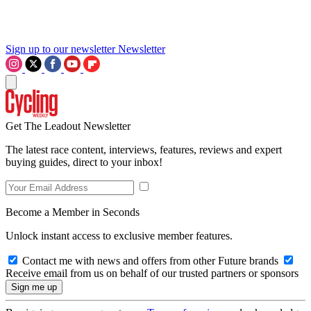
Sign up to our newsletter
Newsletter
Get The Leadout Newsletter
The latest race content, interviews, features, reviews and expert
buying guides, direct to your inbox!
Become a Member in Seconds
Unlock instant access to exclusive member features.
Contact me with news and offers from other Future brands
Receive email from us on behalf of our trusted partners or sponsors