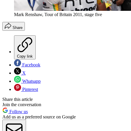
Mark Renshaw, Tour of Britain 2011, stage five
Share
Copy link
Facebook
X
Whatsapp
Pinterest
Share this article
Join the conversation
Follow us
Add us as a preferred source on Google