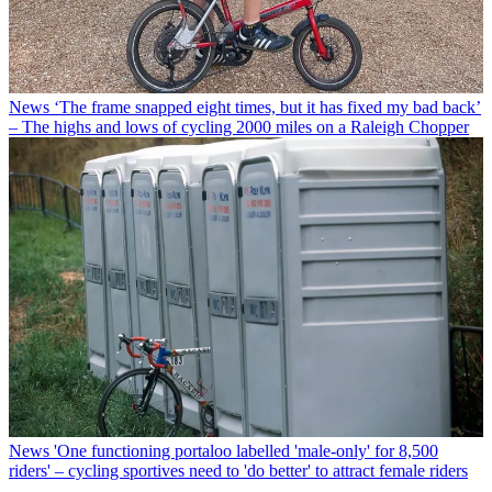
News
‘The frame snapped eight times, but it has fixed my bad back’
– The highs and lows of cycling 2000 miles on a Raleigh Chopper
News
'One functioning portaloo labelled 'male-only' for 8,500
riders' – cycling sportives need to 'do better' to attract female riders