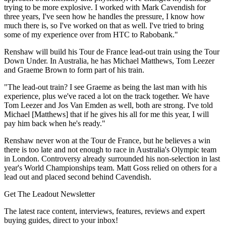
trying to be more explosive. I worked with Mark Cavendish for
three years, I've seen how he handles the pressure, I know how
much there is, so I've worked on that as well. I've tried to bring
some of my experience over from HTC to Rabobank."
Renshaw will build his Tour de France lead-out train using the Tour
Down Under. In Australia, he has Michael Matthews, Tom Leezer
and Graeme Brown to form part of his train.
"The lead-out train? I see Graeme as being the last man with his
experience, plus we've raced a lot on the track together. We have
Tom Leezer and Jos Van Emden as well, both are strong. I've told
Michael [Matthews] that if he gives his all for me this year, I will
pay him back when he's ready."
Renshaw never won at the Tour de France, but he believes a win
there is too late and not enough to race in Australia's Olympic team
in London. Controversy already surrounded his non-selection in last
year's World Championships team. Matt Goss relied on others for a
lead out and placed second behind Cavendish.
Get The Leadout Newsletter
The latest race content, interviews, features, reviews and expert
buying guides, direct to your inbox!