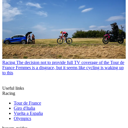
Racing
The decision not to provide full TV coverage of the Tour de
France Femmes is a disgrace, but it seems like cycling is waking up
to this
Useful links
Racing
Tour de France
Giro d'Italia
Vuelta a España
Olympics