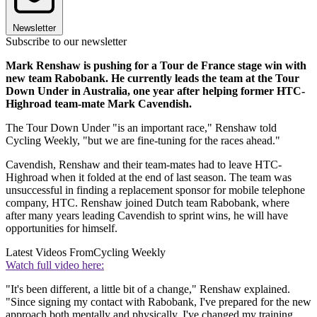
Newsletter
Subscribe to our newsletter
Mark Renshaw is pushing for a Tour de France stage win with
new team Rabobank. He currently leads the team at the Tour
Down Under in Australia, one year after helping former HTC-
Highroad team-mate Mark Cavendish.
The Tour Down Under "is an important race," Renshaw told
Cycling Weekly, "but we are fine-tuning for the races ahead."
Cavendish, Renshaw and their team-mates had to leave HTC-
Highroad when it folded at the end of last season. The team was
unsuccessful in finding a replacement sponsor for mobile telephone
company, HTC. Renshaw joined Dutch team Rabobank, where
after many years leading Cavendish to sprint wins, he will have
opportunities for himself.
Latest Videos From
Cycling Weekly
Watch full video here:
"It's been different, a little bit of a change," Renshaw explained.
"Since signing my contact with Rabobank, I've prepared for the new
approach both mentally and physically. I've changed my training,