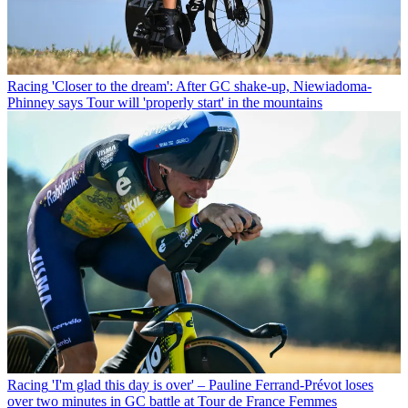
Racing
'Closer to the dream': After GC shake-up, Niewiadoma-
Phinney says Tour will 'properly start' in the mountains
Racing
'I'm glad this day is over' – Pauline Ferrand-Prévot loses
over two minutes in GC battle at Tour de France Femmes