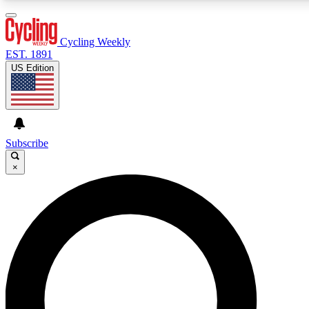
3
24/7
4K+
PREMIUM BENEFITS
ACCESS AVAILABLE
ACTIVE MEMBERS
Cycling Weekly
EST. 1891
US Edition
Expert Insights
Curated Newsle
Cycling advice, features and expert
Handpicked cycling new
journalism
highlights
Subscribe
×
GET CLUB ACCESS QUICK
For the quickest way to join, enter your email below. We’ll
send a confirmation email and sign you up to Cycling
Weekly newsletters with the latest cycling news, riding
advice and features.