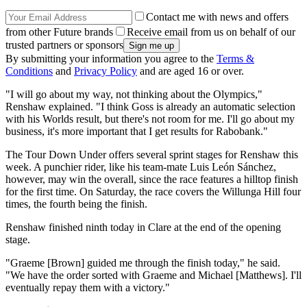
Contact me with news and offers
from other Future brands
Receive email from us on behalf of our
trusted partners or sponsors
By submitting your information you agree to the
Terms &
Conditions
and
Privacy Policy
and are aged 16 or over.
"I will go about my way, not thinking about the Olympics,"
Renshaw explained. "I think Goss is already an automatic selection
with his Worlds result, but there's not room for me. I'll go about my
business, it's more important that I get results for Rabobank."
The Tour Down Under offers several sprint stages for Renshaw this
week. A punchier rider, like his team-mate Luis León Sánchez,
however, may win the overall, since the race features a hilltop finish
for the first time. On Saturday, the race covers the Willunga Hill four
times, the fourth being the finish.
Renshaw finished ninth today in Clare at the end of the opening
stage.
"Graeme [Brown] guided me through the finish today," he said.
"We have the order sorted with Graeme and Michael [Matthews]. I'll
eventually repay them with a victory."