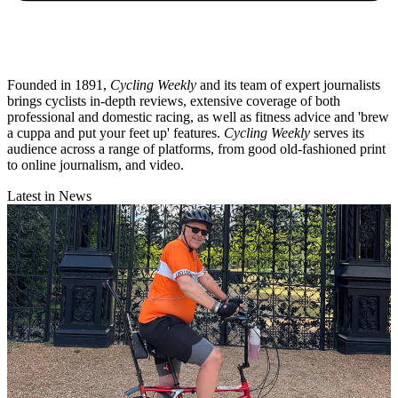
Founded in 1891,
Cycling Weekly
and its team of expert journalists
brings cyclists in-depth reviews, extensive coverage of both
professional and domestic racing, as well as fitness advice and 'brew
a cuppa and put your feet up' features.
Cycling Weekly
serves its
audience across a range of platforms, from good old-fashioned print
to online journalism, and video.
Latest in News