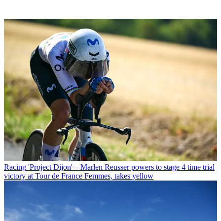
Racing
'Project Dijon' – Marlen Reusser powers to stage 4 time trial
victory at Tour de France Femmes, takes yellow