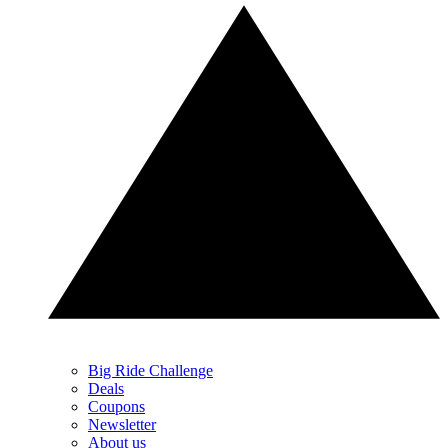
Big Ride Challenge
Deals
Coupons
Newsletter
About us