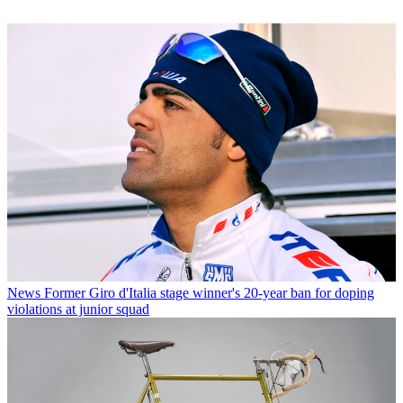
News
Former Giro d'Italia stage winner's 20-year ban for doping
violations at junior squad