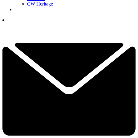
CW Heritage