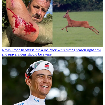
News
I rode headfirst into a roe buck – it’s rutting season right now
and gravel riders should be aware