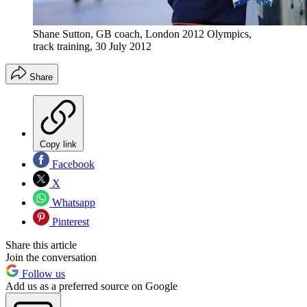
Shane Sutton, GB coach, London 2012 Olympics,
track training, 30 July 2012
Share
Copy link
Facebook
X
Whatsapp
Pinterest
Share this article
Join the conversation
Follow us
Add us as a preferred source on Google