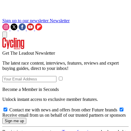
Sign up to our newsletter
Newsletter
Get The Leadout Newsletter
The latest race content, interviews, features, reviews and expert
buying guides, direct to your inbox!
Become a Member in Seconds
Unlock instant access to exclusive member features.
Contact me with news and offers from other Future brands
Receive email from us on behalf of our trusted partners or sponsors