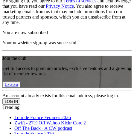
By signing up, you agree to our
Terms of services
and acknowledge
that you have read our
Privacy Notice
. You also agree to receive
marketing emails from us that may include promotions from our
trusted partners and sponsors, which you can unsubscribe from at
any time.
You are now subscribed
Your newsletter sign-up was successful
Join the club
Get full access to premium articles, exclusive features and a growing
list of member rewards.
Explore
An account already exists for this email address, please log in.
Trending
Tour de France Femmes 2026
Zwift - 27% Off Wahoo Kickr Core 2
Off The Back - A CW podcast
Tour de France 2026