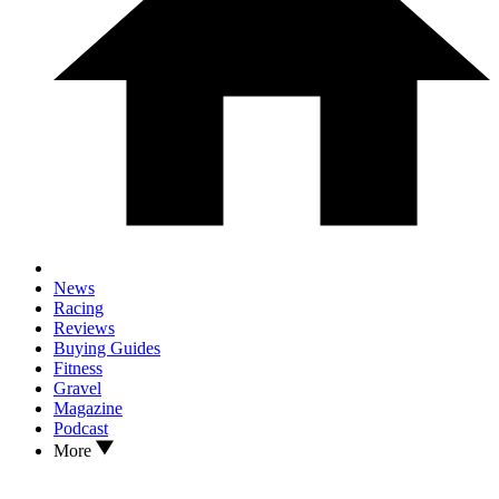
News
Racing
Reviews
Buying Guides
Fitness
Gravel
Magazine
Podcast
More