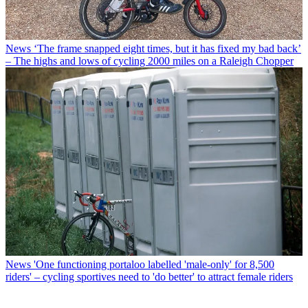
News
‘The frame snapped eight times, but it has fixed my bad back’
– The highs and lows of cycling 2000 miles on a Raleigh Chopper
News
'One functioning portaloo labelled 'male-only' for 8,500
riders' – cycling sportives need to 'do better' to attract female riders