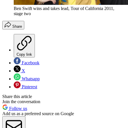
Ben Swift wins and takes lead, Tour of California 2011,
stage two
Share
Copy link
Facebook
X
Whatsapp
Pinterest
Share this article
Join the conversation
Follow us
Add us as a preferred source on Google