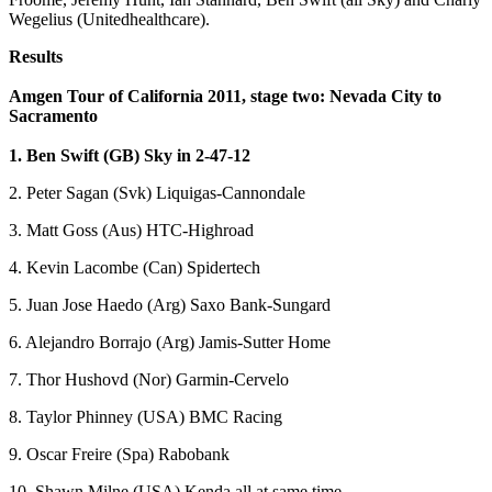
Wegelius (Unitedhealthcare).
Results
Amgen Tour of California 2011, stage two: Nevada City to
Sacramento
1. Ben Swift (GB) Sky in 2-47-12
2. Peter Sagan (Svk) Liquigas-Cannondale
3. Matt Goss (Aus) HTC-Highroad
4. Kevin Lacombe (Can) Spidertech
5. Juan Jose Haedo (Arg) Saxo Bank-Sungard
6. Alejandro Borrajo (Arg) Jamis-Sutter Home
7. Thor Hushovd (Nor) Garmin-Cervelo
8. Taylor Phinney (USA) BMC Racing
9. Oscar Freire (Spa) Rabobank
10. Shawn Milne (USA) Kenda all at same time