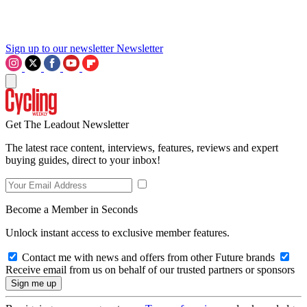
Sign up to our newsletter
Newsletter
Get The Leadout Newsletter
The latest race content, interviews, features, reviews and expert
buying guides, direct to your inbox!
Become a Member in Seconds
Unlock instant access to exclusive member features.
Contact me with news and offers from other Future brands
Receive email from us on behalf of our trusted partners or sponsors