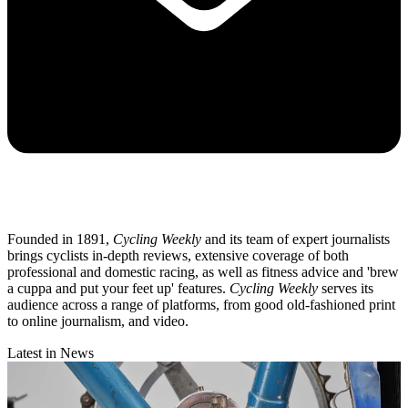
Founded in 1891,
Cycling Weekly
and its team of expert journalists
brings cyclists in-depth reviews, extensive coverage of both
professional and domestic racing, as well as fitness advice and 'brew
a cuppa and put your feet up' features.
Cycling Weekly
serves its
audience across a range of platforms, from good old-fashioned print
to online journalism, and video.
Latest in News