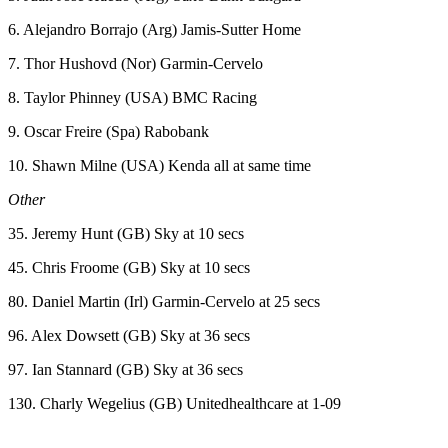
6. Alejandro Borrajo (Arg) Jamis-Sutter Home
7. Thor Hushovd (Nor) Garmin-Cervelo
8. Taylor Phinney (USA) BMC Racing
9. Oscar Freire (Spa) Rabobank
10. Shawn Milne (USA) Kenda all at same time
Other
35. Jeremy Hunt (GB) Sky at 10 secs
45. Chris Froome (GB) Sky at 10 secs
80. Daniel Martin (Irl) Garmin-Cervelo at 25 secs
96. Alex Dowsett (GB) Sky at 36 secs
97. Ian Stannard (GB) Sky at 36 secs
130. Charly Wegelius (GB) Unitedhealthcare at 1-09