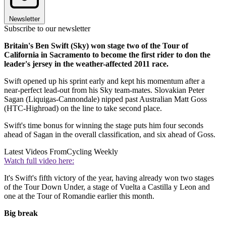
Newsletter
Subscribe to our newsletter
Britain's Ben Swift (Sky) won stage two of the Tour of
California in Sacramento to become the first rider to don the
leader's jersey in the weather-affected 2011 race.
Swift opened up his sprint early and kept his momentum after a
near-perfect lead-out from his Sky team-mates. Slovakian Peter
Sagan (Liquigas-Cannondale) nipped past Australian Matt Goss
(HTC-Highroad) on the line to take second place.
Swift's time bonus for winning the stage puts him four seconds
ahead of Sagan in the overall classification, and six ahead of Goss.
Latest Videos From
Cycling Weekly
Watch full video here:
It's Swift's fifth victory of the year, having already won two stages
of the Tour Down Under, a stage of Vuelta a Castilla y Leon and
one at the Tour of Romandie earlier this month.
Big break