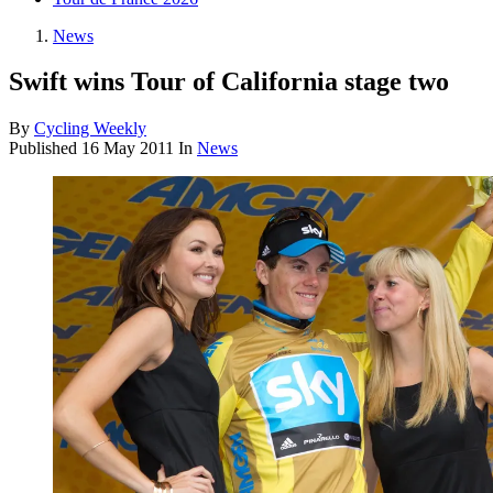
News
Swift wins Tour of California stage two
By
Cycling Weekly
Published
16 May 2011
In
News