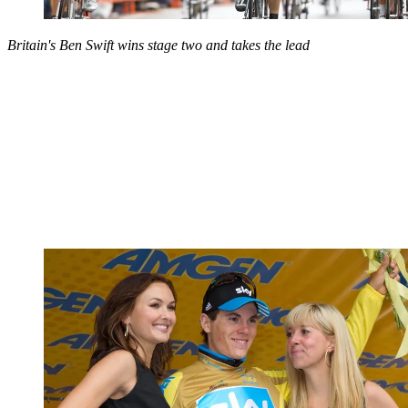
Britain's Ben Swift wins stage two and takes the lead