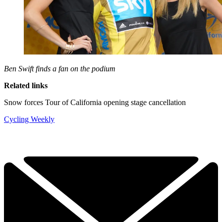
Ben Swift finds a fan on the podium
Related links
Snow forces Tour of California opening stage cancellation
Cycling Weekly