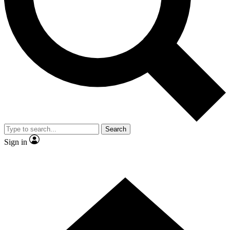
Contact me with news and offers from other Future brands
By submitting your information you agree to the
Terms & Conditions
and
Privacy Policy
and are aged 16 or over.
Search
Sign in