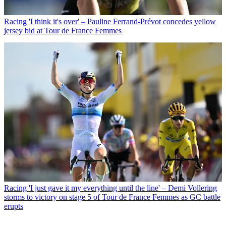
Racing
'I think it's over' – Pauline Ferrand-Prévot concedes yellow
jersey bid at Tour de France Femmes
Racing
'I just gave it my everything until the line' – Demi Vollering
storms to victory on stage 5 of Tour de France Femmes as GC battle
erupts