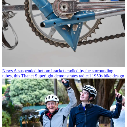
News
A suspended bottom bracket cradled by the surrounding
tubes, this Thanet Superlight demonstrates radical 1950s bike design