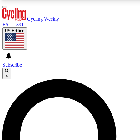
3
24/7
4K+
PREMIUM BENEFITS
ACCESS AVAILABLE
ACTIVE MEMBERS
Cycling Weekly
EST. 1891
US Edition
Expert Insights
Curated Newsle
Cycling advice, features and expert
Handpicked cycling new
journalism
highlights
Subscribe
×
GET CLUB ACCESS QUICK
For the quickest way to join, enter your email below. We’ll
send a confirmation email and sign you up to Cycling
Weekly newsletters with the latest cycling news, riding
advice and features.