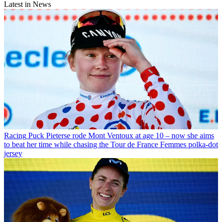
Latest in News
Racing
Puck Pieterse rode Mont Ventoux at age 10 – now she aims
to beat her time while chasing the Tour de France Femmes polka-dot
jersey