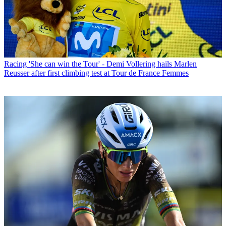
Racing
'She can win the Tour' - Demi Vollering hails Marlen
Reusser after first climbing test at Tour de France Femmes