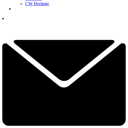
CW Heritage