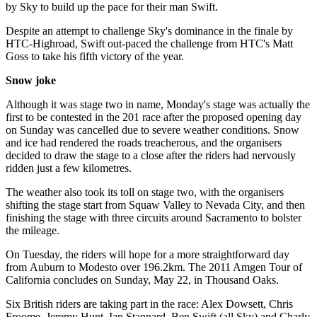
by Sky to build up the pace for their man Swift.
Despite an attempt to challenge Sky's dominance in the finale by
HTC-Highroad, Swift out-paced the challenge from HTC's Matt
Goss to take his fifth victory of the year.
Snow joke
Although it was stage two in name, Monday's stage was actually the
first to be contested in the 201 race after the proposed opening day
on Sunday was cancelled due to severe weather conditions. Snow
and ice had rendered the roads treacherous, and the organisers
decided to draw the stage to a close after the riders had nervously
ridden just a few kilometres.
The weather also took its toll on stage two, with the organisers
shifting the stage start from Squaw Valley to Nevada City, and then
finishing the stage with three circuits around Sacramento to bolster
the mileage.
On Tuesday, the riders will hope for a more straightforward day
from Auburn to Modesto over 196.2km. The 2011 Amgen Tour of
California concludes on Sunday, May 22, in Thousand Oaks.
Six British riders are taking part in the race: Alex Dowsett, Chris
Froome, Jeremy Hunt, Ian Stannard, Ben Swift (all Sky) and Charly