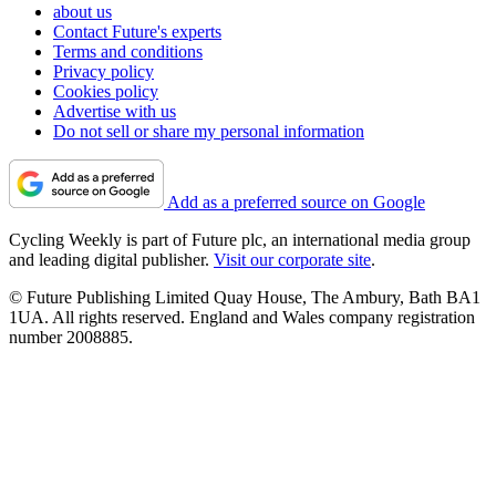
about us
Contact Future's experts
Terms and conditions
Privacy policy
Cookies policy
Advertise with us
Do not sell or share my personal information
Add as a preferred source on Google
Cycling Weekly is part of Future plc, an international media group
and leading digital publisher.
Visit our corporate site
.
© Future Publishing Limited Quay House, The Ambury, Bath BA1
1UA. All rights reserved. England and Wales company registration
number 2008885.