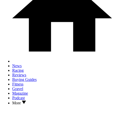
News
Racing
Reviews
Buying Guides
Fitness
Gravel
Magazine
Podcast
More