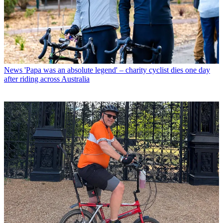
News
'Papa was an absolute legend' – charity cyclist dies one day
after riding across Australia