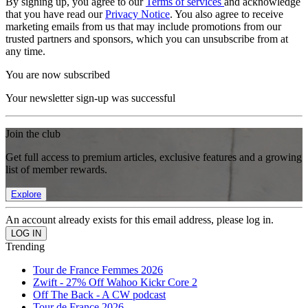
By signing up, you agree to our
Terms of services
and acknowledge
that you have read our
Privacy Notice
. You also agree to receive
marketing emails from us that may include promotions from our
trusted partners and sponsors, which you can unsubscribe from at
any time.
You are now subscribed
Your newsletter sign-up was successful
Join the club
Get full access to premium articles, exclusive features and a growing
list of member rewards.
Explore
An account already exists for this email address, please log in.
Trending
Tour de France Femmes 2026
Zwift - 27% Off Wahoo Kickr Core 2
Off The Back - A CW podcast
Tour de France 2026