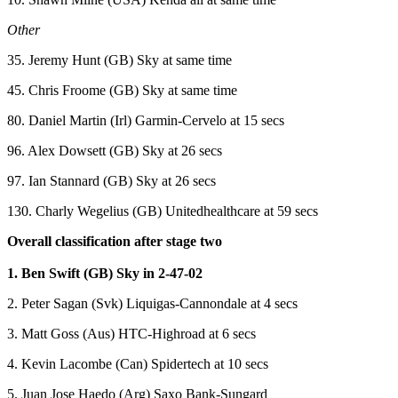
Other
35. Jeremy Hunt (GB) Sky at same time
45. Chris Froome (GB) Sky at same time
80. Daniel Martin (Irl) Garmin-Cervelo at 15 secs
96. Alex Dowsett (GB) Sky at 26 secs
97. Ian Stannard (GB) Sky at 26 secs
130. Charly Wegelius (GB) Unitedhealthcare at 59 secs
Overall classification after stage two
1. Ben Swift (GB) Sky in 2-47-02
2. Peter Sagan (Svk) Liquigas-Cannondale at 4 secs
3. Matt Goss (Aus) HTC-Highroad at 6 secs
4. Kevin Lacombe (Can) Spidertech at 10 secs
5. Juan Jose Haedo (Arg) Saxo Bank-Sungard