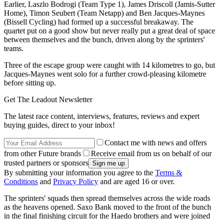
Earlier, Laszlo Bodrogi (Team Type 1), James Driscoll (Jamis-Sutter
Home), Timon Seubert (Team Netapp) and Ben Jacques-Maynes
(Bissell Cycling) had formed up a successful breakaway. The
quartet put on a good show but never really put a great deal of space
between themselves and the bunch, driven along by the sprinters'
teams.
Three of the escape group were caught with 14 kilometres to go, but
Jacques-Maynes went solo for a further crowd-pleasing kilometre
before sitting up.
Get The Leadout Newsletter
The latest race content, interviews, features, reviews and expert
buying guides, direct to your inbox!
Contact me with news and offers
from other Future brands
Receive email from us on behalf of our
trusted partners or sponsors
By submitting your information you agree to the
Terms &
Conditions
and
Privacy Policy
and are aged 16 or over.
The sprinters' squads then spread themselves across the wide roads
as the heavens opened. Saxo Bank moved to the front of the bunch
in the final finishing circuit for the Haedo brothers and were joined