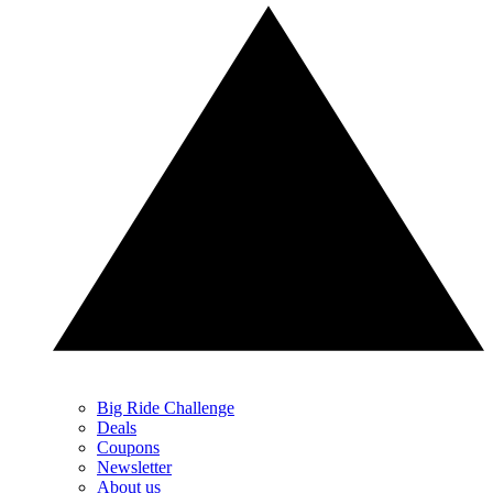
Big Ride Challenge
Deals
Coupons
Newsletter
About us