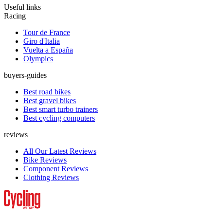
Useful links
Racing
Tour de France
Giro d'Italia
Vuelta a España
Olympics
buyers-guides
Best road bikes
Best gravel bikes
Best smart turbo trainers
Best cycling computers
reviews
All Our Latest Reviews
Bike Reviews
Component Reviews
Clothing Reviews